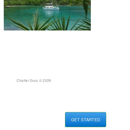
Charter Guru © 2026
GET STARTED