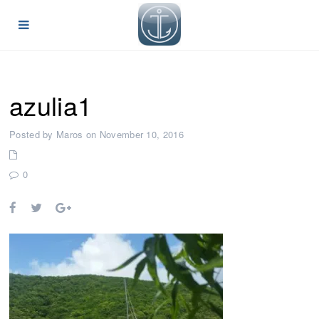
azulia1
Posted by Maros on November 10, 2016
0