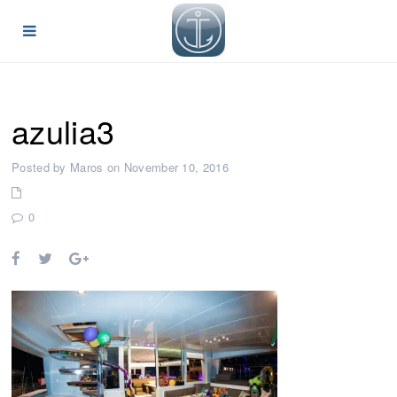
azulia3
Posted by Maros on November 10, 2016
0