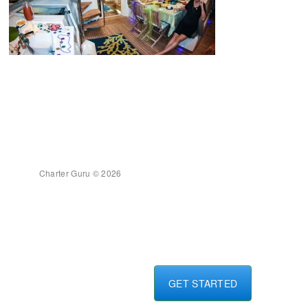
Charter Guru © 2026
GET STARTED