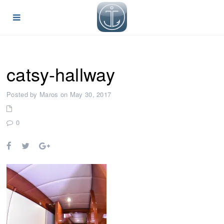
catsy-hallway
Posted by Maros on May 30, 2017
0