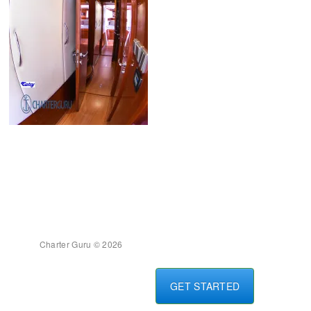
Charter Guru © 2026
GET STARTED