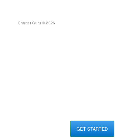
Charter Guru © 2026
GET STARTED