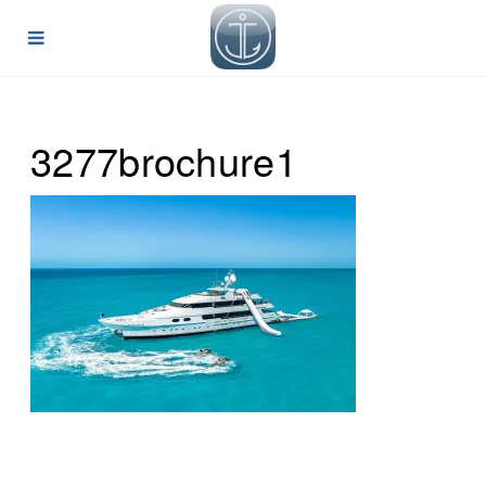
3277brochure1