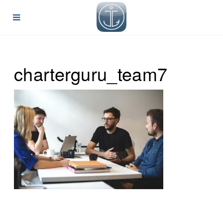
charterguru_team7