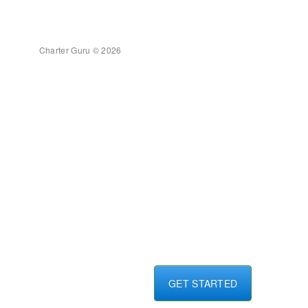
Charter Guru © 2026
GET STARTED