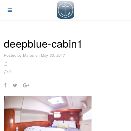
deepblue-cabin1
Posted by Maros on May 30, 2017
0