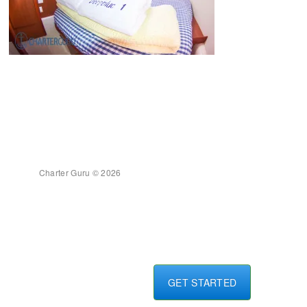
Charter Guru © 2026
GET STARTED