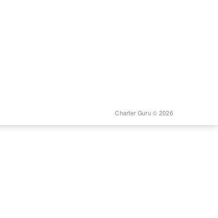
Charter Guru © 2026