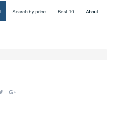
d
Search by price
Best 10
About