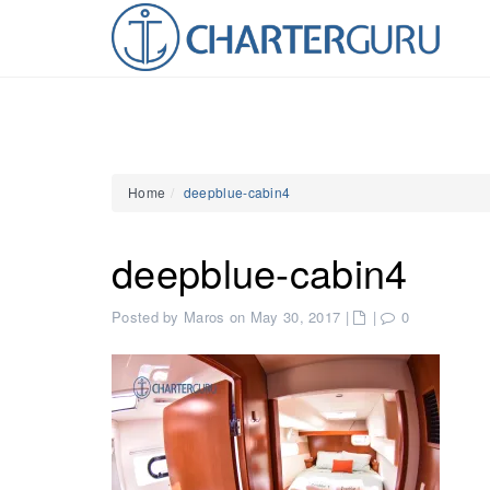
Home
deepblue-cabin4
deepblue-cabin4
Posted by Maros on May 30, 2017
|
|
0