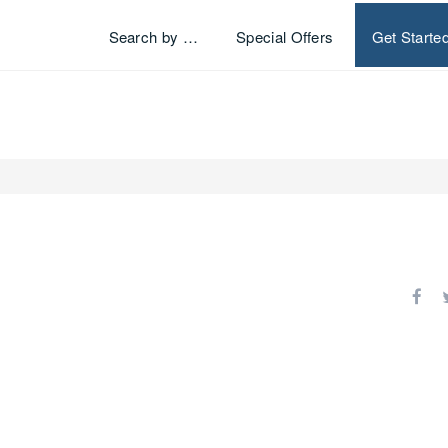
Search by …
Special Offers
Get Starte