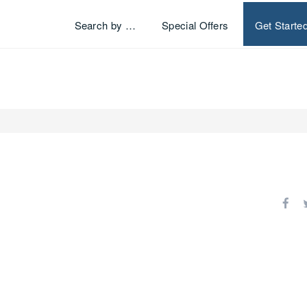
Search by …
Special Offers
Get Starte