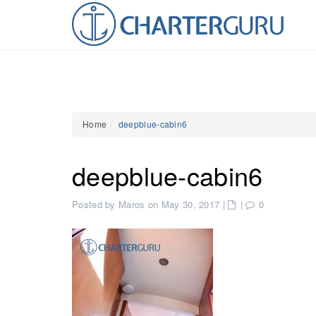
Home
deepblue-cabin6
deepblue-cabin6
Posted by Maros on May 30, 2017
|
|
0