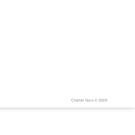
Charter Guru © 2026