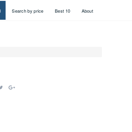
d
Search by price
Best 10
About