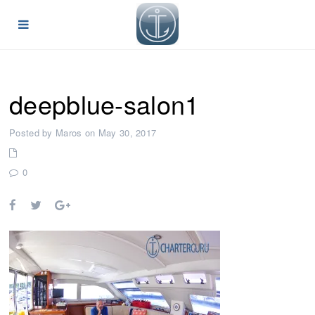
deepblue-salon1
Posted by Maros on May 30, 2017
0