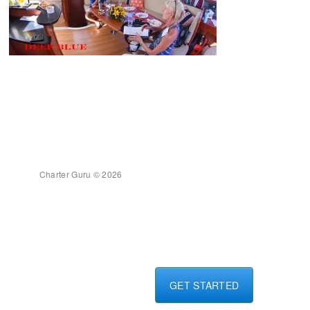
Charter Guru © 2026
GET STARTED