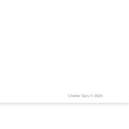
Charter Guru © 2026