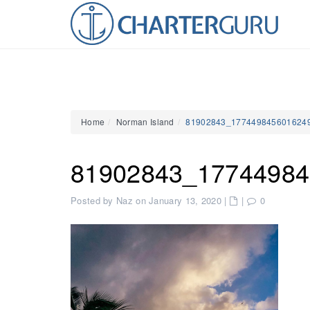
Home
Norman Island
81902843_177449845601624
81902843_17744984
Posted by Naz on January 13, 2020
|
|
0