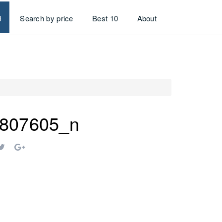
d
Search by price
Best 10
About
807605_n