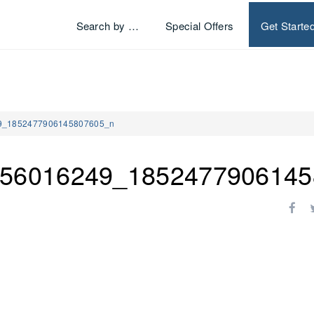
Search by …
Special Offers
Get Starte
9_1852477906145807605_n
56016249_1852477906145