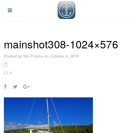
mainshot308-1024×576
Posted by Mo Pristas on October 4, 2016
0