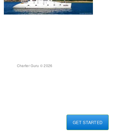
Charter Guru © 2026
GET STARTED