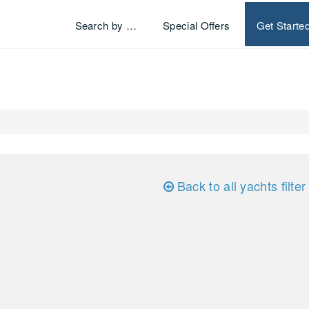
Search by …
Special Offers
Get Starte
Back to all yachts filter