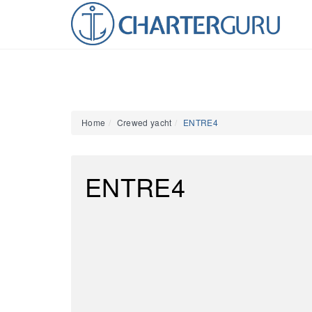
Home
Crewed yacht
ENTRE4
ENTRE4