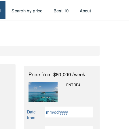
d
Search by price
Best 10
About
Price
from $60,000
/week
ENTRE4
MM
Date
slash
from
DD
slash
MM