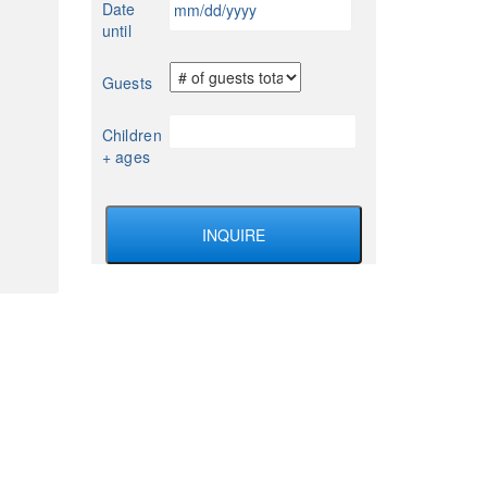
Date
YYYY
slash
until
DD
slash
Guests
YYYY
Children
+ ages