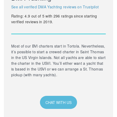
See all verified DMA Yachting reviews on Trustpilot
Rating:
4.9
out of
5
with
296
ratings since starting
verified reviews in 2019.
Most of our BVI charters start in Tortola. Nevertheless,
it’s possible to start a crewed charter in Saint Thomas
in the US Virgin Islands. Not all yachts are able to start
the charter in the USVI. You’ll either want a yacht that
is based in the USVI or we can arrange a St. Thomas
pickup (with many yachts).
CHAT WITH US