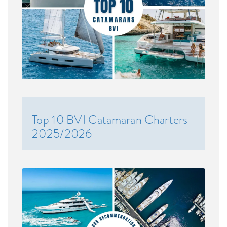
Top 10 BVI Catamaran Charters
2025/2026