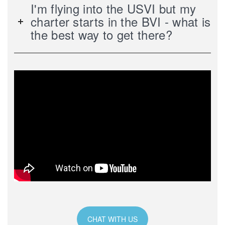
I'm flying into the USVI but my
charter starts in the BVI - what is
the best way to get there?
CHAT WITH US