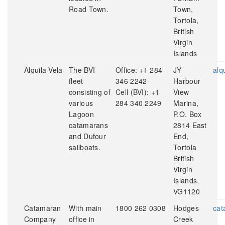
Road Town.
Town,
Tortola,
British
Virgin
Islands
Alquila Vela
The BVI
Office: +1 284
JY
alq
fleet
346 2242
Harbour
consisting of
Cell (BVI): +1
View
various
284 340 2249
Marina,
Lagoon
P.O. Box
catamarans
2814 East
and Dufour
End,
sailboats.
Tortola
British
Virgin
Islands,
VG1120
Catamaran
With main
1800 262 0308
Hodges
cat
Company
office in
Creek