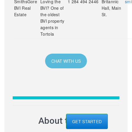
SmithsGore
Loving the
1 284 494 2446
Britannic
smi
BVI Real
BVI? One of
Hall, Main
Estate
the oldest
St.
BVI property
agents in
Tortola
CHAT WITH US
About the BVI
GET STARTED