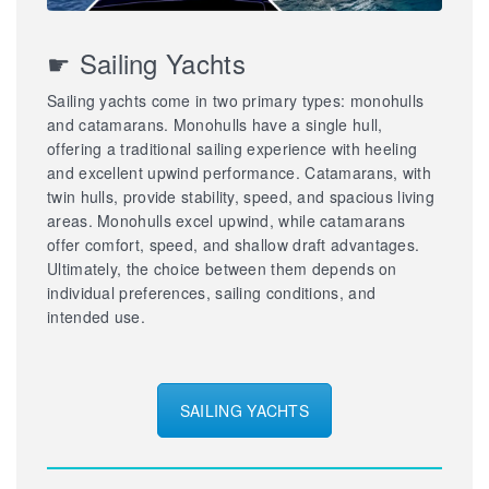
☛ Sailing Yachts
Sailing yachts come in two primary types: monohulls
and catamarans. Monohulls have a single hull,
offering a traditional sailing experience with heeling
and excellent upwind performance. Catamarans, with
twin hulls, provide stability, speed, and spacious living
areas. Monohulls excel upwind, while catamarans
offer comfort, speed, and shallow draft advantages.
Ultimately, the choice between them depends on
individual preferences, sailing conditions, and
intended use.
SAILING YACHTS