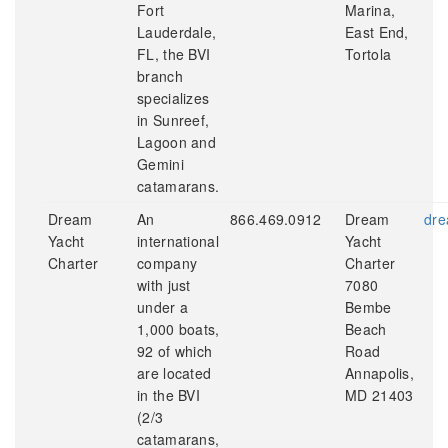
Fort
Marina,
Lauderdale,
East End,
FL, the BVI
Tortola
branch
specializes
in Sunreef,
Lagoon and
Gemini
catamarans.
Dream
An
866.469.0912
Dream
dre
Yacht
international
Yacht
Charter
company
Charter
with just
7080
under a
Bembe
1,000 boats,
Beach
92 of which
Road
are located
Annapolis,
in the BVI
MD 21403
(2/3
catamarans,