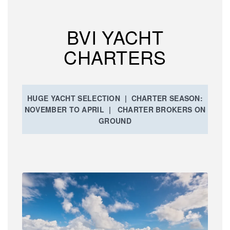
BVI YACHT
CHARTERS
HUGE YACHT SELECTION | CHARTER SEASON:
NOVEMBER TO APRIL | CHARTER BROKERS ON
GROUND