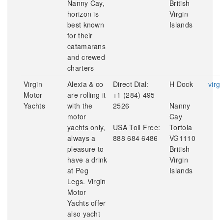
Nanny Cay,
British
horizon is
Virgin
best known
Islands
for their
catamarans
and crewed
charters
Virgin
Alexia & co
Direct Dial:
H Dock
vir
Motor
are rolling it
+1 (284) 495
Yachts
with the
2526
Nanny
motor
Cay
yachts only,
USA Toll Free:
Tortola
always a
888 684 6486
VG1110
pleasure to
British
have a drink
Virgin
at Peg
Islands
Legs. Virgin
Motor
Yachts offer
also yacht