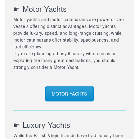
☛ Motor Yachts
Motor yachts and motor catamarans are power-driven
vessels offering distinct advantages. Motor yachts
provide luxury, speed, and long-range cruising, while
motor catamarans offer stability, spaciousness, and
fuel efficiency.
If you are planning a busy itinerary with a focus on
exploring the many great destinations, you should
strongly consider a Motor Yacht.
MOTOR YACHTS
☛ Luxury Yachts
While the British Virgin Islands have traditionally been