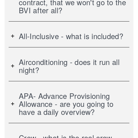
contract, that we won't go to the
BVI after all?
All-Inclusive - what is included?
Airconditioning - does it run all
night?
APA- Advance Provisioning
Allowance - are you going to
have a daily overview?
Crew - what is the real crew