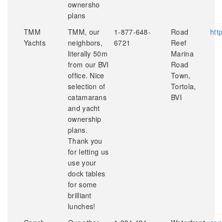
ownersho
plans
TMM
TMM, our
1-877-648-
Road
htt
Yachts
neighbors,
6721
Reef
literally 50m
Marina
from our BVI
Road
office. Nice
Town,
selection of
Tortola,
catamarans
BVI
and yacht
ownership
plans.
Thank you
for letting us
use your
dock tables
for some
brilliant
lunches!