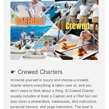
☛ Crewed Charters
Immerse yourself in luxury and choose a crewed
charter where everything is taken care of, and you
won’t need to think about a thing. A Crewed Charter
usually includes at least a Captain and a Chef but can
also cover a stewardess, masseuses, dive instructors,
personal trainers, and yoga instructors. The boat is