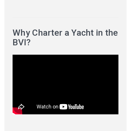
Why Charter a Yacht in the
BVI?