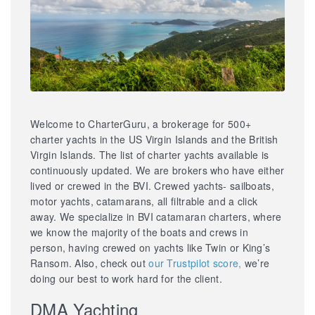
Welcome to CharterGuru, a brokerage for 500+
charter yachts in the US Virgin Islands and the British
Virgin Islands. The list of charter yachts available is
continuously updated. We are brokers who have either
lived or crewed in the BVI. Crewed yachts- sailboats,
motor yachts, catamarans, all filtrable and a click
away. We specialize in BVI catamaran charters, where
we know the majority of the boats and crews in
person, having crewed on yachts like Twin or King’s
Ransom. Also, check out
our Trustpilot score,
we’re
doing our best to work hard for the client.
DMA Yachting