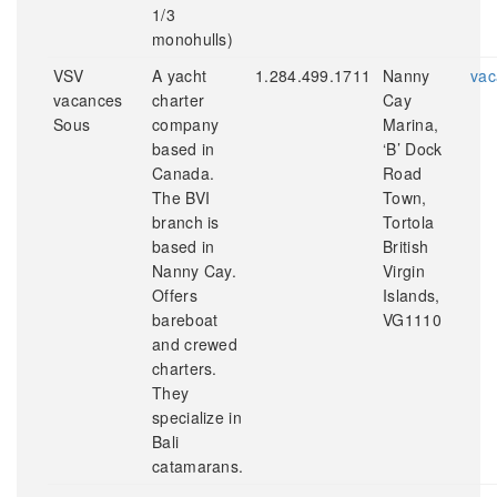
1/3
monohulls)
VSV
A yacht
1.284.499.1711
Nanny
vac
vacances
charter
Cay
Sous
company
Marina,
based in
‘B’ Dock
Canada.
Road
The BVI
Town,
branch is
Tortola
based in
British
Nanny Cay.
Virgin
Offers
Islands,
bareboat
VG1110
and crewed
charters.
They
specialize in
Bali
catamarans.