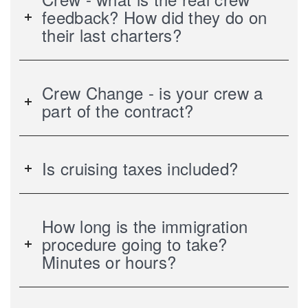
feedback? How did they do on
their last charters?
Crew Change - is your crew a
part of the contract?
Is cruising taxes included?
How long is the immigration
procedure going to take?
Minutes or hours?