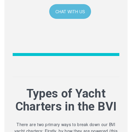
CHAT WITH US
Types of Yacht
Charters in the BVI
There are two primary ways to break down our BVI
yacht charters: Firstly, by how they are powered (this