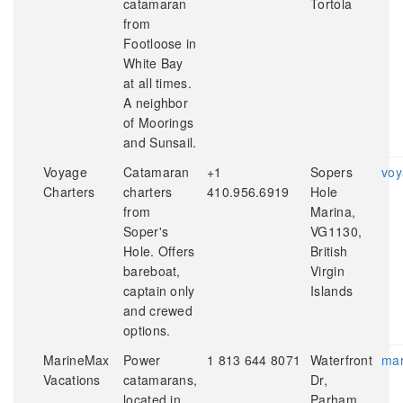
catamaran
Tortola
from
Footloose in
White Bay
at all times.
A neighbor
of Moorings
and Sunsail.
Voyage
Catamaran
+1
Sopers
voy
Charters
charters
410.956.6919
Hole
from
Marina,
Soper's
VG1130,
Hole. Offers
British
bareboat,
Virgin
captain only
Islands
and crewed
options.
MarineMax
Power
1 813 644 8071
Waterfront
mar
Vacations
catamarans,
Dr,
located in
Parham