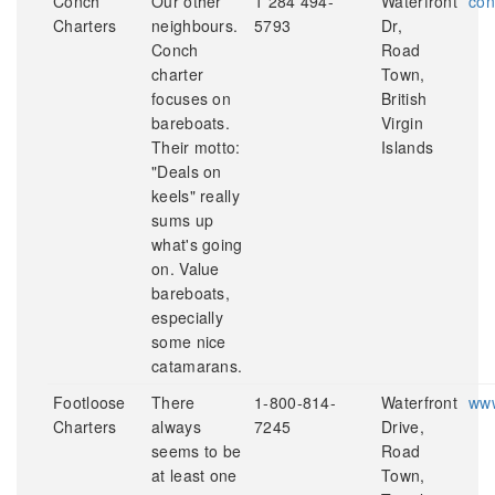
Conch
Our other
1 284 494-
Waterfront
con
Charters
neighbours.
5793
Dr,
Conch
Road
charter
Town,
focuses on
British
bareboats.
Virgin
Their motto:
Islands
"Deals on
keels" really
sums up
what's going
on. Value
bareboats,
especially
some nice
catamarans.
Footloose
There
1-800-814-
Waterfront
www
Charters
always
7245
Drive,
seems to be
Road
at least one
Town,