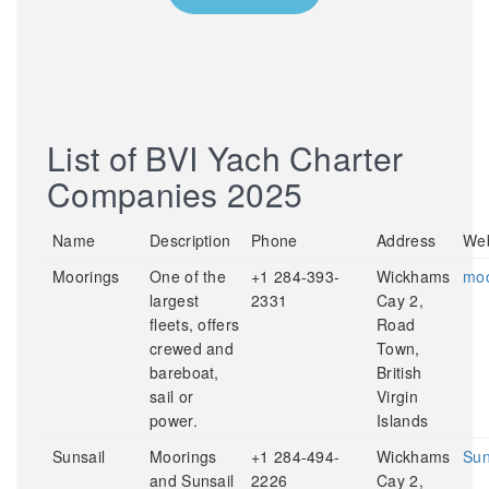
List of BVI Yach Charter
Companies 2025
Name
Description
Phone
Address
Web
Moorings
One of the
+1 284-393-
Wickhams
moo
largest
2331
Cay 2,
fleets, offers
Road
crewed and
Town,
bareboat,
British
sail or
Virgin
power.
Islands
Sunsail
Moorings
+1 284-494-
Wickhams
Sun
and Sunsail
2226
Cay 2,