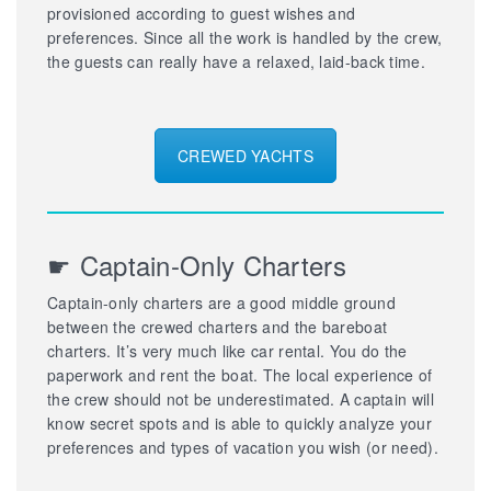
provisioned according to guest wishes and
preferences. Since all the work is handled by the crew,
the guests can really have a relaxed, laid-back time.
CREWED YACHTS
☛ Captain-Only Charters
Captain-only charters are a good middle ground
between the crewed charters and the bareboat
charters. It’s very much like car rental. You do the
paperwork and rent the boat. The local experience of
the crew should not be underestimated. A captain will
know secret spots and is able to quickly analyze your
preferences and types of vacation you wish (or need).