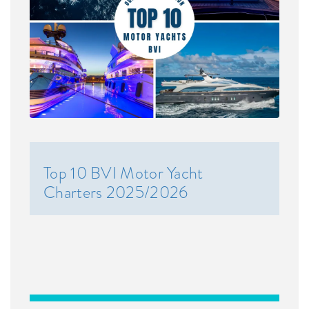
Top 10 BVI Motor Yacht
Charters 2025/2026