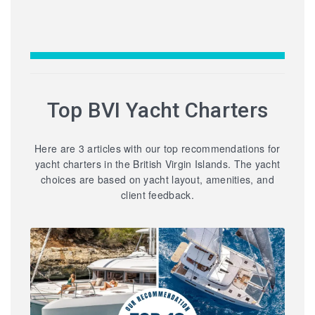
Top BVI Yacht Charters
Here are 3 articles with our top recommendations for
yacht charters in the British Virgin Islands. The yacht
choices are based on yacht layout, amenities, and
client feedback.