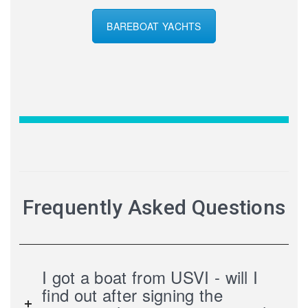
BAREBOAT YACHTS
Frequently Asked Questions
I got a boat from USVI - will I
find out after signing the