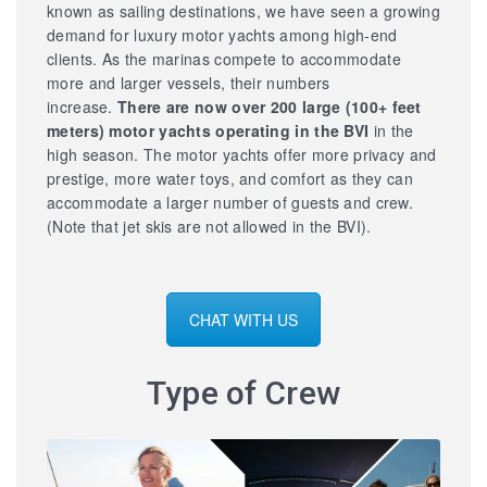
known as sailing destinations, we have seen a growing
demand for luxury motor yachts among high-end
clients. As the marinas compete to accommodate
more and larger vessels, their numbers
increase.
There are now over 200 large
(100+ feet
meters) motor yachts operating in the BVI
in the
high season. The motor yachts offer more privacy and
prestige, more water toys, and comfort as they can
accommodate a larger number of guests and crew.
(Note that jet skis are not allowed in the BVI).
CHAT WITH US
Type of Crew