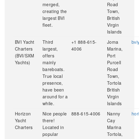
merged,
Road
creating the
Town,
largest BVI
British
fleet.
Virgin
Islands
BVI Yacht
Third
+1 888-615-
Joma
bvi
Charters
largest,
4006
Marina,
(BVI/SXM
offers
Port
Yachts)
mainly
Purcell
bareboats.
Road
True local
Town,
presence,
Tortola
have been
British
around for a
Virgin
while.
Islands
Horizon
Nice people
888-615-4006
Nanny
hor
Yacht
there!
Cay
Charters
Located in
Marina
popular
Tortola,