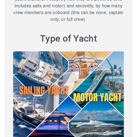
includes sails and motor) and secondly, by how many
crew members are onboard (this can be none, captain
only, or full crew).
Type of Yacht