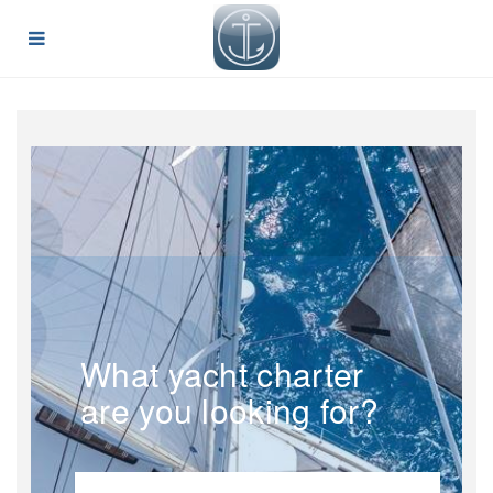
What yacht charter
are you looking for?