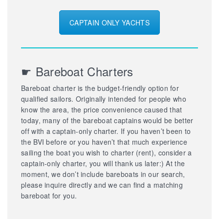
CAPTAIN ONLY YACHTS
☛ Bareboat Charters
Bareboat charter is the budget-friendly option for
qualified sailors. Originally intended for people who
know the area, the price convenience caused that
today, many of the bareboat captains would be better
off with a captain-only charter. If you haven’t been to
the BVI before or you haven’t that much experience
sailing the boat you wish to charter (rent), consider a
captain-only charter, you will thank us later:) At the
moment, we don’t include bareboats in our search,
please inquire directly and we can find a matching
bareboat for you.