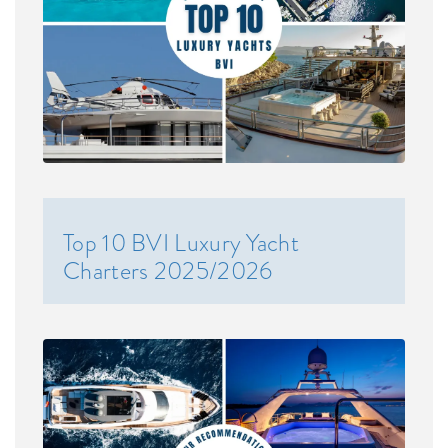
Top 10 BVI Luxury Yacht
Charters 2025/2026