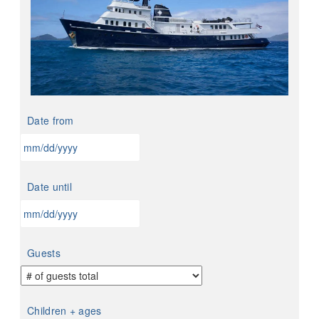
Date from
MM
slash
Date until
DD
slash
YYYY
MM
slash
Guests
DD
slash
YYYY
Children + ages