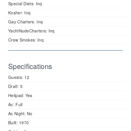
Special Diets:
Inq
Kosher:
Inq
Gay Charters:
Inq
YachtNudeCharters:
Inq
Crew Smokes:
Inq
Specifications
Guests:
12
Draft:
5
Helipad:
Yes
Ac:
Full
Ac Night:
No
Built:
1970