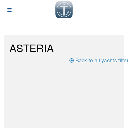
ASTERIA
Back to all yachts filte