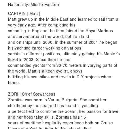
Nationality: Middle Eastern
CAPTAIN | Matt |
Matt grew up in the Middle East and learned to sail from a
very early age. After completing his
schooling in England, he then joined the Royal Marines
and served around the world, both on land
and on ships until 2000. In the summer of 2001 he began
his yachting career working on various
yachts in different positions, ultimately gaining his Master’s
ticket in 2003. Since then he has
commanded yachts from 30-70 meters in varying parts of
the world. Matt is a keen cyclist, enjoys
building his own bikes and revels in DIY projects when
home.
ZORI | Chief Stewardess
Zornitsa was born in Varna, Bulgaria. She spent her
childhood by the sea and has found in yachting
a perfect field to combine the ocean, her passion for travel
and her hospitality skills. Zornitsa has 15
years of maritime hospitality experience both on Cruise
Liners and Yachts. Prior to this, she studied