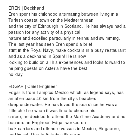
EREN | Deckhand
Eren spent his childhood alternating between living in a
Turkish coastal town on the Mediterranean
and the city of Edinburgh in Scotland. He has always had a
passion for any activity of a physical
nature and excelled particularly in tennis and swimming.
The last year has seen Eren spend a brief
stint in the Royal Navy, make cocktails in a busy restaurant
and as a deckhand in Spain! He is now
looking to build on all his experiences and looks forward to
helping guests on Asteria have the best
holiday.
EDGAR | Chief Engineer
Edgar is from Tampico Mexico which, as legend says, has
an alien base 40 km from the city’s beaches
deep underwater. He has loved the sea since he was a
little child so when it was time to choose his
career, he decided to attend the Maritime Academy and he
became an Engineer. Edgar worked on
bulk carriers and offshore vessels in Mexico, Singapore,
and Egypt. Due to Asteria’s itinerary,