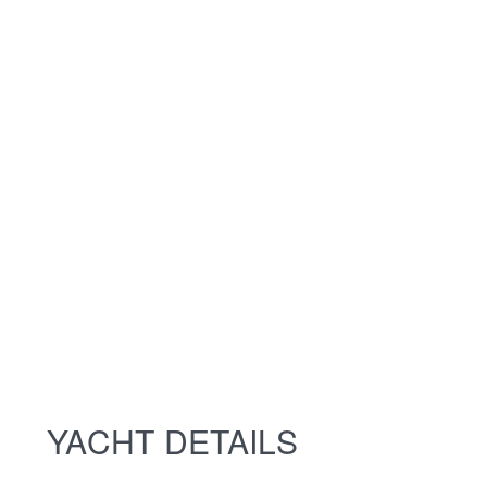
YACHT DETAILS