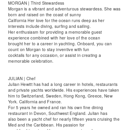
MORGAN | Third Stewardess
Morgan is a vibrant and adventurous stewardess. She was
born and raised on the coast of sunny
California Her love for the ocean runs deep as her
interests include diving, surfing and sailing.
Her enthusiasm for providing a memorable guest
experience combined with her love of the ocean
brought her to a career in yachting. Onboard, you can
count on Morgan to stay inventive with fun
cocktails for any occasion, or assist in creating a
memorable celebration.
JULIAN | Chef
Julian Hewitt has had a long career in hotels, restaurants
and private yachts worldwide. His experiences have taken
him to Switzerland, Sweden, Hong Kong, Greece, New
York. California and France.
For 5 years he owned and ran his own fine dining
restaurant in Devon, Southwest England. Julian has
also been a yacht chef for nearly fifteen years cruising the
Med and the Caribbean. His passion for