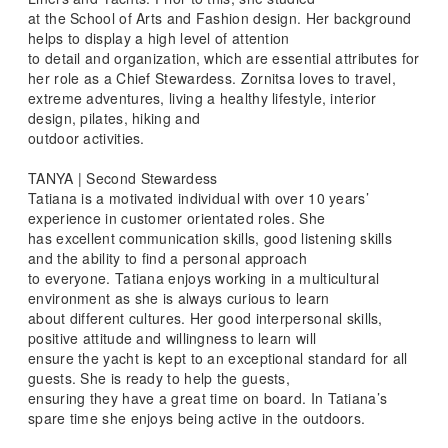
at the School of Arts and Fashion design. Her background
helps to display a high level of attention
to detail and organization, which are essential attributes for
her role as a Chief Stewardess. Zornitsa loves to travel,
extreme adventures, living a healthy lifestyle, interior
design, pilates, hiking and
outdoor activities.
TANYA | Second Stewardess
Tatiana is a motivated individual with over 10 years’
experience in customer orientated roles. She
has excellent communication skills, good listening skills
and the ability to find a personal approach
to everyone. Tatiana enjoys working in a multicultural
environment as she is always curious to learn
about different cultures. Her good interpersonal skills,
positive attitude and willingness to learn will
ensure the yacht is kept to an exceptional standard for all
guests. She is ready to help the guests,
ensuring they have a great time on board. In Tatiana’s
spare time she enjoys being active in the outdoors.