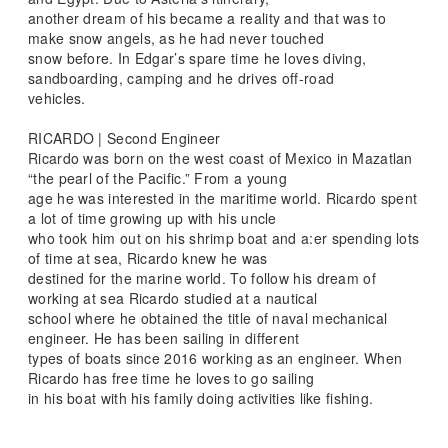
another dream of his became a reality and that was to
make snow angels, as he had never touched
snow before. In Edgar’s spare time he loves diving,
sandboarding, camping and he drives off-road
vehicles.
RICARDO | Second Engineer
Ricardo was born on the west coast of Mexico in Mazatlan
“the pearl of the Pacific.” From a young
age he was interested in the maritime world. Ricardo spent
a lot of time growing up with his uncle
who took him out on his shrimp boat and a:er spending lots
of time at sea, Ricardo knew he was
destined for the marine world. To follow his dream of
working at sea Ricardo studied at a nautical
school where he obtained the title of naval mechanical
engineer. He has been sailing in different
types of boats since 2016 working as an engineer. When
Ricardo has free time he loves to go sailing
in his boat with his family doing activities like fishing.