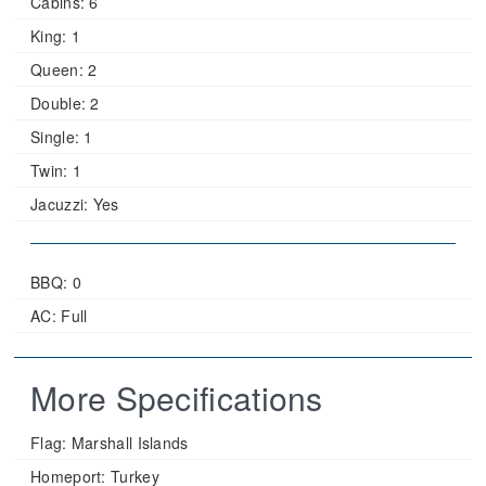
Cabins:
6
King:
1
Queen:
2
Double:
2
Single:
1
Twin:
1
Jacuzzi:
Yes
BBQ: 0
AC: Full
More Specifications
Flag:
Marshall Islands
Homeport:
Turkey