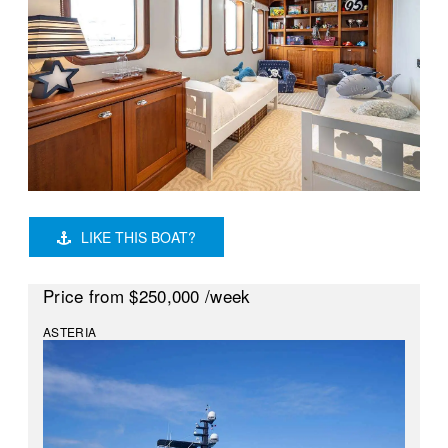
LIKE THIS BOAT?
Price
from $250,000
/week
ASTERIA