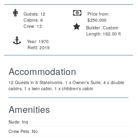
Guests: 12
Price from:
Cabins: 6
$250,000
Crew: 12
Builder: Custom
Length: 162.00 ft
Year: 1970
Refit: 2019
Accommodation
12 Guests in 6 Staterooms. 1 x Owner's Suite, 4 x double
cabins, 1 x twin cabin, 1 x children's cabin
Amenities
Nude:
Inq
Crew Pets:
No