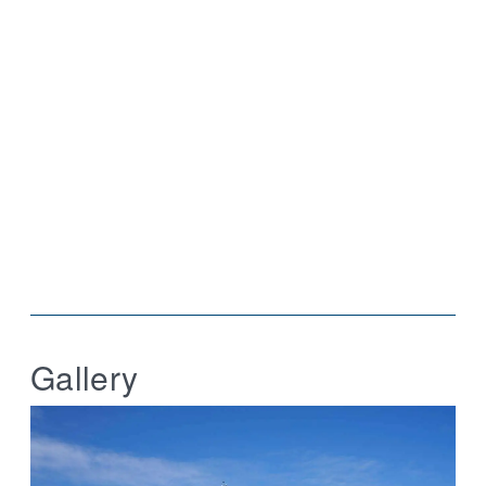
Gallery