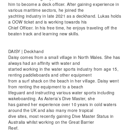
him to become a deck officer. After gaining experience in
various maritime sectors, he joined the
yachting industry in late 2021 as a deckhand. Lukas holds
a OOW ticket and is working towards his
Chief Officer. In his free time, he enjoys traveling off the
beaten track and learning new skills.
DAISY | Deckhand
Daisy comes from a small village in North Wales. She has
always had an affinity with water and
started working in the water sports industry from age 15,
renting paddleboards and other equipment
from a surf shack on the beach in her village. Daisy went
from renting the equipment to a beach
lifeguard and instructing various water sports including
wakeboarding. As Asteria’s Dive Master, she
has gained her experience over 10 years in cold waters
around the UK and also many more tropical
dive sites, most recently gaining Dive Master Status in
Australia whilst working on the Great Barrier
Reef.