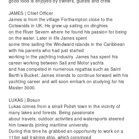
good food is enjoyed by owners, guests and crew.
JAMES | Chief Officer
James is from the village Forthampton close to the
Cotswolds in UK. He grew up sailing on dinghies
on the River Severn where he found his passion for being
on the water. Later in life James spent
some time sailing the Windward islands in the Caribbean
with his parents who had just started
working in the yachting industry. James has spent his
career working between Sail and Motor yachts
and has competed in numerous regattas such as Saint
Barth’s Bucket. James intends to continue forward with his
yachting career and will soon embark on studying for his
Master 3000.
LUKAS | Bosun
Lukas comes from a small Polish town in the vicinity of
many lakes and forests. Being passionate
about travels, outdoor activities and watersports steered
him towards joining maritime university.
During this time he grabbed an opportunity to work on a
110m sail training ship, which convinced