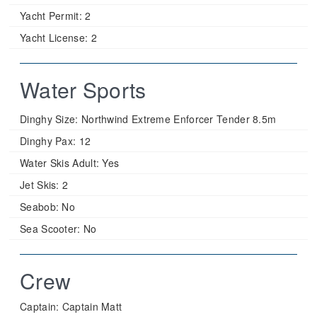
Yacht Permit:
2
Yacht License:
2
Water Sports
Dinghy Size:
Northwind Extreme Enforcer Tender 8.5m
Dinghy Pax:
12
Water Skis Adult:
Yes
Jet Skis:
2
Seabob:
No
Sea Scooter:
No
Crew
Captain: Captain Matt