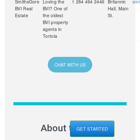
SmithsGore
Loving the
1 284 494 2446
Britannic
smi
BVI Real
BVI? One of
Hall, Main
Estate
the oldest
St.
BVI property
agents in
Tortola
CHAT WITH US
About the BVI
GET STARTED