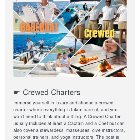
☛ Crewed Charters
Immerse yourself in luxury and choose a crewed
charter where everything is taken care of, and you
won’t need to think about a thing. A Crewed Charter
usually includes at least a Captain and a Chef but can
also cover a stewardess, masseuses, dive instructors,
personal trainers, and yoga instructors. The boat is