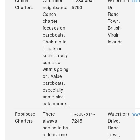
Conch
Our other
1 284 494-
Waterfront
con
Charters
neighbours.
5793
Dr,
Conch
Road
charter
Town,
focuses on
British
bareboats.
Virgin
Their motto:
Islands
"Deals on
keels" really
sums up
what's going
on. Value
bareboats,
especially
some nice
catamarans.
Footloose
There
1-800-814-
Waterfront
www
Charters
always
7245
Drive,
seems to be
Road
at least one
Town,