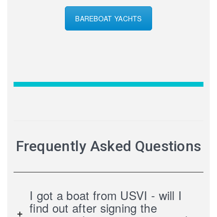
BAREBOAT YACHTS
Frequently Asked Questions
I got a boat from USVI - will I
find out after signing the