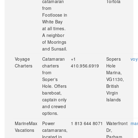
catamaran
Tortola
from
Footloose in
White Bay
at all times.
A neighbor
of Moorings
and Sunsail.
Voyage
Catamaran
+1
Sopers
voy
Charters
charters
410.956.6919
Hole
from
Marina,
Soper's
VG1130,
Hole. Offers
British
bareboat,
Virgin
captain only
Islands
and crewed
options.
MarineMax
Power
1 813 644 8071
Waterfront
mar
Vacations
catamarans,
Dr,
located in
Parham