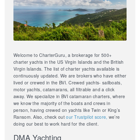
Welcome to CharterGuru, a brokerage for 500+
charter yachts in the US Virgin Islands and the British
Virgin Islands. The list of charter yachts available is
continuously updated. We are brokers who have either
lived or crewed in the BVI. Crewed yachts- sailboats,
motor yachts, catamarans, all filtrable and a click
away. We specialize in BVI catamaran charters, where
we know the majority of the boats and crews in
person, having crewed on yachts like Twin or King’s
Ransom. Also, check out
our Trustpilot score,
we’re
doing our best to work hard for the client.
DMA Yachting