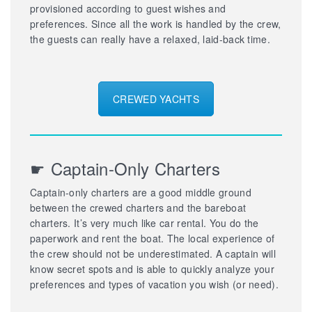
provisioned according to guest wishes and
preferences. Since all the work is handled by the crew,
the guests can really have a relaxed, laid-back time.
CREWED YACHTS
☛ Captain-Only Charters
Captain-only charters are a good middle ground
between the crewed charters and the bareboat
charters. It’s very much like car rental. You do the
paperwork and rent the boat. The local experience of
the crew should not be underestimated. A captain will
know secret spots and is able to quickly analyze your
preferences and types of vacation you wish (or need).