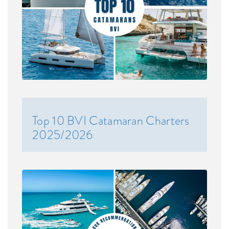
Top 10 BVI Catamaran Charters
2025/2026