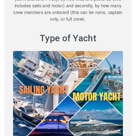
includes sails and motor) and secondly, by how many
crew members are onboard (this can be none, captain
only, or full crew).
Type of Yacht