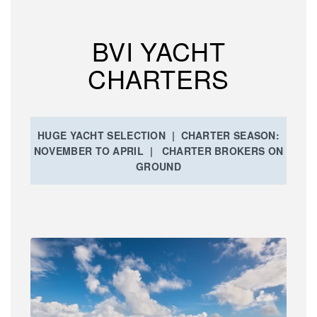
BVI YACHT
CHARTERS
HUGE YACHT SELECTION | CHARTER SEASON:
NOVEMBER TO APRIL | CHARTER BROKERS ON
GROUND