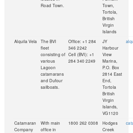
Road Town.
Town,
Tortola,
British
Virgin
Islands
Alquila Vela
The BVI
Office: +1 284
JY
alq
fleet
346 2242
Harbour
consisting of
Cell (BVI): +1
View
various
284 340 2249
Marina,
Lagoon
P.O. Box
catamarans
2814 East
and Dufour
End,
sailboats.
Tortola
British
Virgin
Islands,
VG1120
Catamaran
With main
1800 262 0308
Hodges
cat
Company
office in
Creek