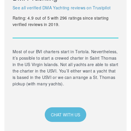
See all verified DMA Yachting reviews on Trustpilot
Rating:
4.9
out of
5
with
296
ratings since starting
verified reviews in 2019.
Most of our BVI charters start in Tortola. Nevertheless,
it’s possible to start a crewed charter in Saint Thomas
in the US Virgin Islands. Not all yachts are able to start
the charter in the USVI. You’ll either want a yacht that
is based in the USVI or we can arrange a St. Thomas
pickup (with many yachts).
CHAT WITH US