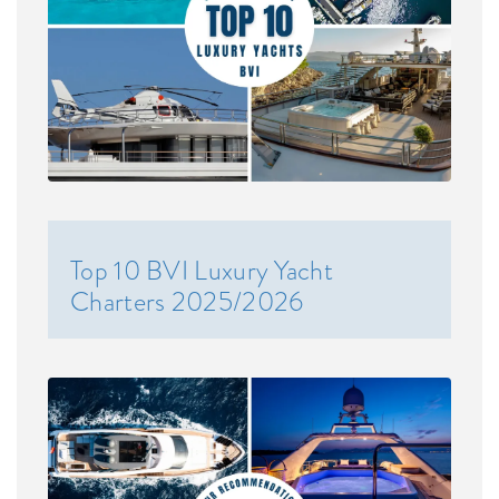
Top 10 BVI Luxury Yacht
Charters 2025/2026