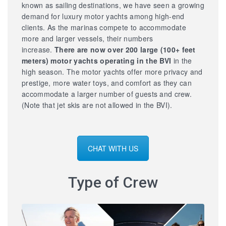
known as sailing destinations, we have seen a growing
demand for luxury motor yachts among high-end
clients. As the marinas compete to accommodate
more and larger vessels, their numbers
increase.
There are now over 200 large
(100+ feet
meters) motor yachts operating in the BVI
in the
high season. The motor yachts offer more privacy and
prestige, more water toys, and comfort as they can
accommodate a larger number of guests and crew.
(Note that jet skis are not allowed in the BVI).
CHAT WITH US
Type of Crew