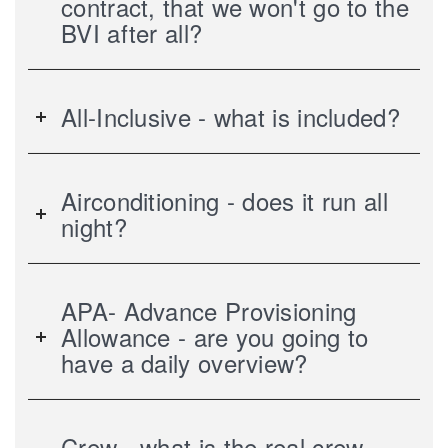
contract, that we won't go to the
BVI after all?
All-Inclusive - what is included?
Airconditioning - does it run all
night?
APA- Advance Provisioning
Allowance - are you going to
have a daily overview?
Crew - what is the real crew