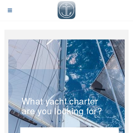
What yacht charter
are you looking for?