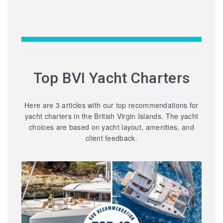
Top BVI Yacht Charters
Here are 3 articles with our top recommendations for
yacht charters in the British Virgin Islands. The yacht
choices are based on yacht layout, amenities, and
client feedback.