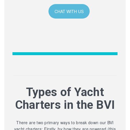
CHAT WITH US
Types of Yacht
Charters in the BVI
There are two primary ways to break down our BVI
yacht charters: Firstly, by how they are powered (this