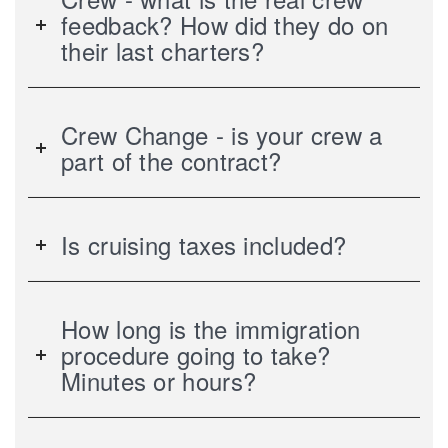
feedback? How did they do on
their last charters?
Crew Change - is your crew a
part of the contract?
Is cruising taxes included?
How long is the immigration
procedure going to take?
Minutes or hours?