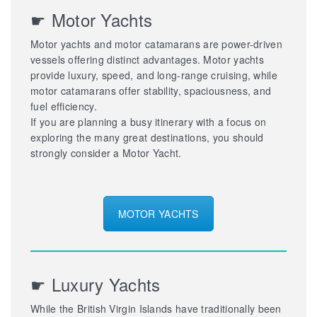
☛ Motor Yachts
Motor yachts and motor catamarans are power-driven
vessels offering distinct advantages. Motor yachts
provide luxury, speed, and long-range cruising, while
motor catamarans offer stability, spaciousness, and
fuel efficiency.
If you are planning a busy itinerary with a focus on
exploring the many great destinations, you should
strongly consider a Motor Yacht.
MOTOR YACHTS
☛ Luxury Yachts
While the British Virgin Islands have traditionally been