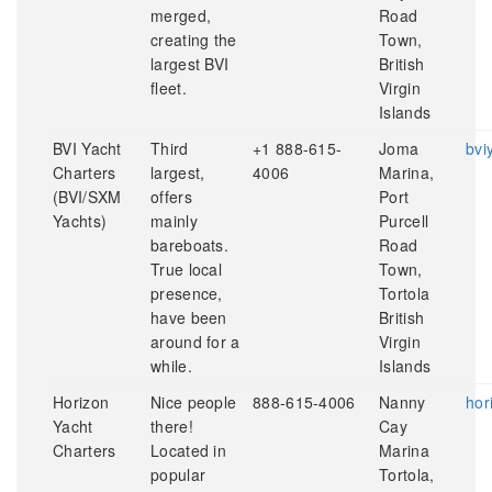
merged,
Road
creating the
Town,
largest BVI
British
fleet.
Virgin
Islands
BVI Yacht
Third
+1 888-615-
Joma
bvi
Charters
largest,
4006
Marina,
(BVI/SXM
offers
Port
Yachts)
mainly
Purcell
bareboats.
Road
True local
Town,
presence,
Tortola
have been
British
around for a
Virgin
while.
Islands
Horizon
Nice people
888-615-4006
Nanny
hor
Yacht
there!
Cay
Charters
Located in
Marina
popular
Tortola,