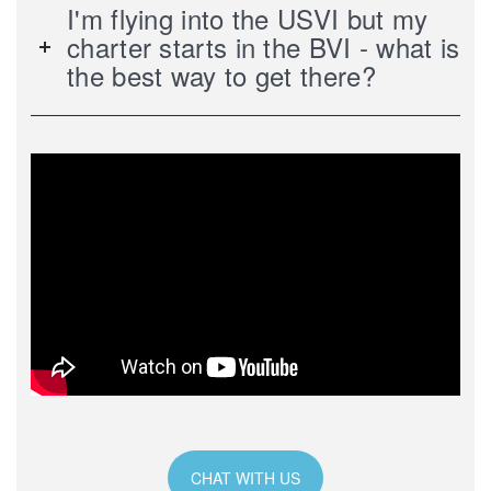
I'm flying into the USVI but my
charter starts in the BVI - what is
the best way to get there?
CHAT WITH US