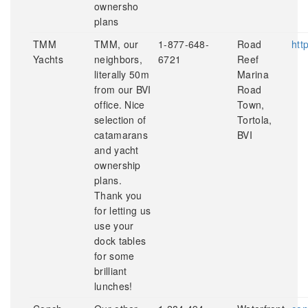
ownersho
plans
TMM
TMM, our
1-877-648-
Road
htt
Yachts
neighbors,
6721
Reef
literally 50m
Marina
from our BVI
Road
office. Nice
Town,
selection of
Tortola,
catamarans
BVI
and yacht
ownership
plans.
Thank you
for letting us
use your
dock tables
for some
brilliant
lunches!