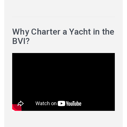
Why Charter a Yacht in the
BVI?