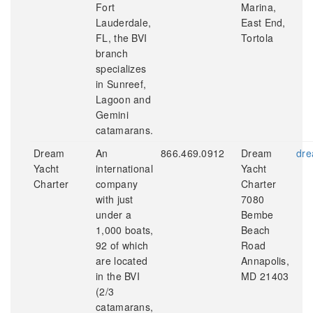
Fort
Marina,
Lauderdale,
East End,
FL, the BVI
Tortola
branch
specializes
in Sunreef,
Lagoon and
Gemini
catamarans.
Dream
An
866.469.0912
Dream
dre
Yacht
international
Yacht
Charter
company
Charter
with just
7080
under a
Bembe
1,000 boats,
Beach
92 of which
Road
are located
Annapolis,
in the BVI
MD 21403
(2/3
catamarans,