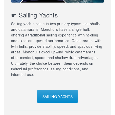
☛ Sailing Yachts
Sailing yachts come in two primary types: monohulls
and catamarans. Monohulls have a single hull,
offering a traditional sailing experience with heeling
and excellent upwind performance. Catamarans, with
twin hulls, provide stability, speed, and spacious living
areas. Monohulls excel upwind, while catamarans
offer comfort, speed, and shallow draft advantages.
Ultimately, the choice between them depends on
individual preferences, sailing conditions, and
intended use.
SAILING YACHTS