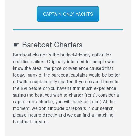
CAPTAIN ONLY YACHTS
☛ Bareboat Charters
Bareboat charter is the budget-friendly option for
qualified sailors. Originally intended for people who
know the area, the price convenience caused that
today, many of the bareboat captains would be better
off with a captain-only charter. If you haven’t been to
the BVI before or you haven’t that much experience
sailing the boat you wish to charter (rent), consider a
captain-only charter, you will thank us later:) At the
moment, we don’t include bareboats in our search,
please inquire directly and we can find a matching
bareboat for you.