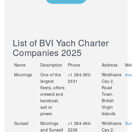
List of BVI Yach Charter
Companies 2025
Name
Description
Phone
Address
Web
Moorings
One of the
+1 284-393-
Wickhams
moo
largest
2331
Cay 2,
fleets, offers
Road
crewed and
Town,
bareboat,
British
sail or
Virgin
power.
Islands
Sunsail
Moorings
+1 284-494-
Wickhams
Sun
and Sunsail
2226
Cay 2,