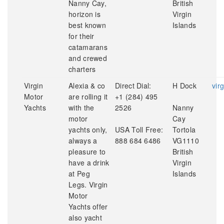
Nanny Cay,
British
horizon is
Virgin
best known
Islands
for their
catamarans
and crewed
charters
Virgin
Alexia & co
Direct Dial:
H Dock
vir
Motor
are rolling it
+1 (284) 495
Yachts
with the
2526
Nanny
motor
Cay
yachts only,
USA Toll Free:
Tortola
always a
888 684 6486
VG1110
pleasure to
British
have a drink
Virgin
at Peg
Islands
Legs. Virgin
Motor
Yachts offer
also yacht