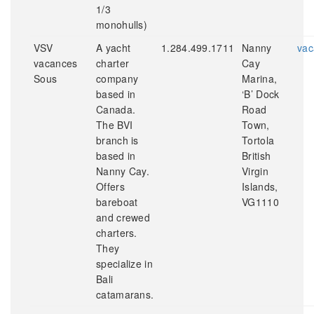
1/3
monohulls)
VSV
A yacht
1.284.499.1711
Nanny
vac
vacances
charter
Cay
Sous
company
Marina,
based in
‘B’ Dock
Canada.
Road
The BVI
Town,
branch is
Tortola
based in
British
Nanny Cay.
Virgin
Offers
Islands,
bareboat
VG1110
and crewed
charters.
They
specialize in
Bali
catamarans.