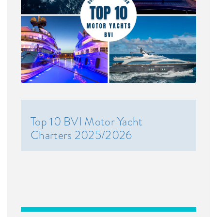
Top 10 BVI Motor Yacht
Charters 2025/2026