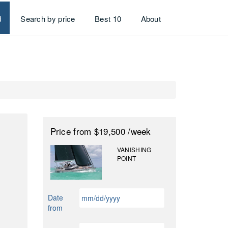
d
Search by price
Best 10
About
Price
from $19,500
/week
VANISHING
POINT
MM
Date
slash
from
DD
slash
MM