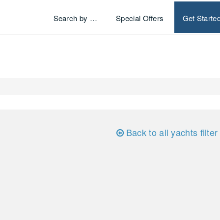
Search by …
Special Offers
Get Starte
Back to all yachts filter