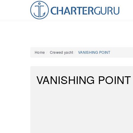
Home
Crewed yacht
VANISHING POINT
VANISHING POINT