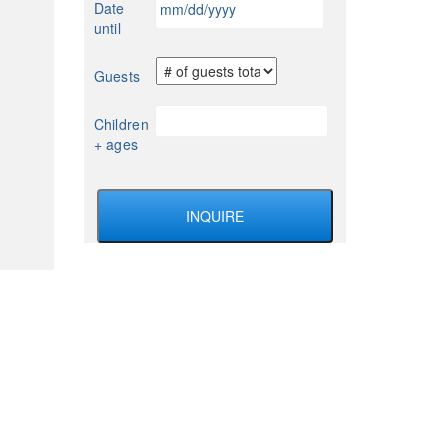
Date
YYYY
slash
until
DD
slash
Guests
YYYY
Children
+ ages