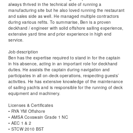
always thrived in the technical side of running a
manufacturing site but he also loved running the restaurant
and sales side as well. He managed multiple contractors
during various refits. To summarise, Ben is a proven
deckhand / engineer with solid offshore sailing experience,
extensive yard time and prior experience in high end
service.
Job description
Ben has the expertise required to stand in for the captain
in his absence, acting in an important role for deckhand
duties. He assists the captain during navigation and
participates in all on-deck operations, respecting guests’
activities. He has extensive knowledge of the maintenance
of sailing yachts and is responsible for the running of deck
equipment and machinery.
Licenses & Certificates
• RYA YM Offshore
• AMSA Coxswain Grade 1 NC
• AEC 1 & 2
• STCW 2010 BST