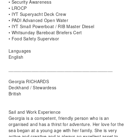
• Security Awareness
• LROCP
• IYT Superyacht Deck Crew
• PADI Advanced Open Water
• IYT Small Powerboat / RIB Master Diesel
• Whitsunday Bareboat Briefers Cert
• Food Safety Supervisor
Languages
English
_________________________________________
Georgia RICHARDS
Deckhand / Stewardess
British
Sail and Work Experience
Georgia is a competent, friendly person who is an
organised and has a thirst for adventure. Her love for the
sea began at a young age with her family. She is very
active and creative and is always an excellent asset to