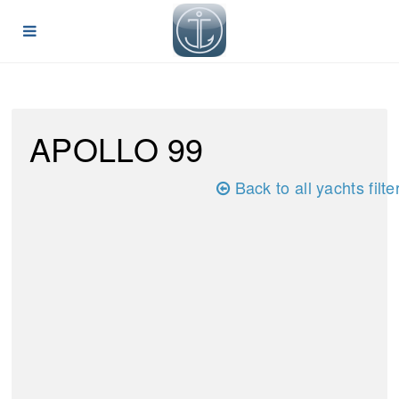
APOLLO 99
Back to all yachts filte