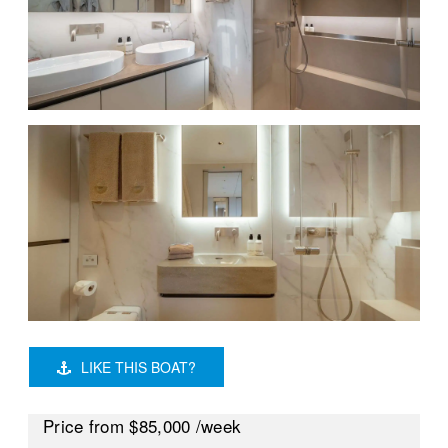
LIKE THIS BOAT?
Price
from $85,000
/week