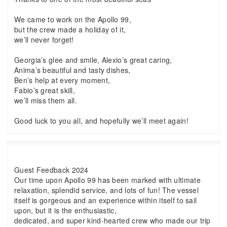
We came to work on the Apollo 99,
but the crew made a holiday of it,
we’ll never forget!
Georgia’s glee and smile, Alexio’s great caring,
Anima’s beautiful and tasty dishes,
Ben’s help at every moment,
Fabio’s great skill,
we’ll miss them all.
Good luck to you all, and hopefully we’ll meet again!
Guest Feedback 2024
Our time upon Apollo 99 has been marked with ultimate
relaxation, splendid service, and lots of fun! The vessel
itself is gorgeous and an experience within itself to sail
upon, but it is the enthusiastic,
dedicated, and super kind-hearted crew who made our trip