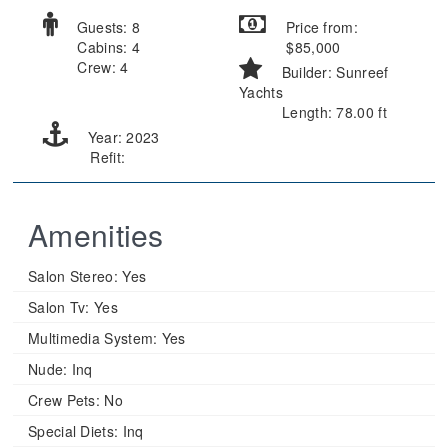
Guests: 8
Price from:
Cabins: 4
$85,000
Crew: 4
Builder: Sunreef
Yachts
Length: 78.00 ft
Year: 2023
Refit:
Amenities
Salon Stereo:
Yes
Salon Tv:
Yes
Multimedia System:
Yes
Nude:
Inq
Crew Pets:
No
Special Diets:
Inq