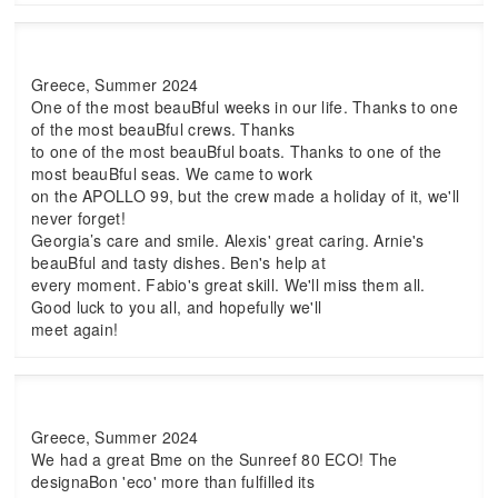
Greece, Summer 2024
One of the most beauBful weeks in our life. Thanks to one
of the most beauBful crews. Thanks
to one of the most beauBful boats. Thanks to one of the
most beauBful seas. We came to work
on the APOLLO 99, but the crew made a holiday of it, we'll
never forget!
Georgia’s care and smile. Alexis' great caring. Arnie's
beauBful and tasty dishes. Ben's help at
every moment. Fabio's great skill. We'll miss them all.
Good luck to you all, and hopefully we'll
meet again!
Greece, Summer 2024
We had a great Bme on the Sunreef 80 ECO! The
designaBon 'eco' more than fulfilled its