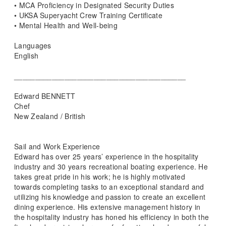
• MCA Proficiency in Designated Security Duties
• UKSA Superyacht Crew Training Certificate
• Mental Health and Well-being
Languages
English
_________________________________________
Edward BENNETT
Chef
New Zealand / British
Sail and Work Experience
Edward has over 25 years’ experience in the hospitality
industry and 30 years recreational boating experience. He
takes great pride in his work; he is highly motivated
towards completing tasks to an exceptional standard and
utilizing his knowledge and passion to create an excellent
dining experience. His extensive management history in
the hospitality industry has honed his efficiency in both the