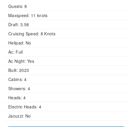
Guests:
8
Maxspeed:
11 knots
Draft:
3.58
Cruising Speed:
8 Knots
Helipad:
No
Ac:
Full
Ac Night:
Yes
Built:
2023
Cabins:
4
Showers:
4
Heads:
4
Electric Heads:
4
Jacuzzi:
No