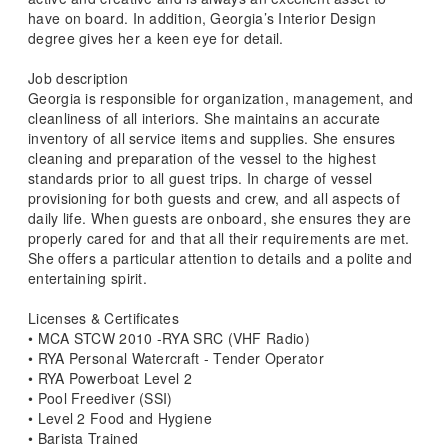
have on board. In addition, Georgia’s Interior Design
degree gives her a keen eye for detail.
Job description
Georgia is responsible for organization, management, and
cleanliness of all interiors. She maintains an accurate
inventory of all service items and supplies. She ensures
cleaning and preparation of the vessel to the highest
standards prior to all guest trips. In charge of vessel
provisioning for both guests and crew, and all aspects of
daily life. When guests are onboard, she ensures they are
properly cared for and that all their requirements are met.
She offers a particular attention to details and a polite and
entertaining spirit.
Licenses & Certificates
• MCA STCW 2010 -RYA SRC (VHF Radio)
• RYA Personal Watercraft - Tender Operator
• RYA Powerboat Level 2
• Pool Freediver (SSI)
• Level 2 Food and Hygiene
• Barista Trained