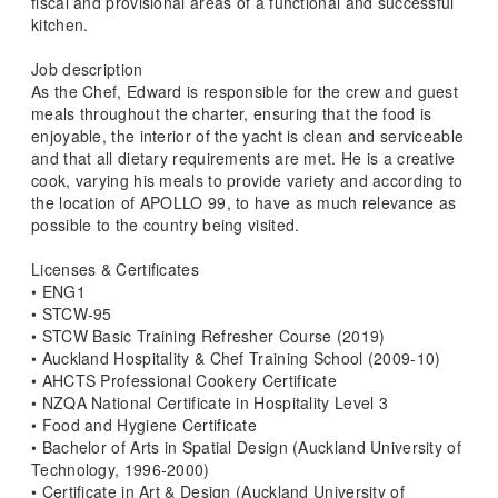
fiscal and provisional areas of a functional and successful
kitchen.
Job description
As the Chef, Edward is responsible for the crew and guest
meals throughout the charter, ensuring that the food is
enjoyable, the interior of the yacht is clean and serviceable
and that all dietary requirements are met. He is a creative
cook, varying his meals to provide variety and according to
the location of APOLLO 99, to have as much relevance as
possible to the country being visited.
Licenses & Certificates
• ENG1
• STCW-95
• STCW Basic Training Refresher Course (2019)
• Auckland Hospitality & Chef Training School (2009-10)
• AHCTS Professional Cookery Certificate
• NZQA National Certificate in Hospitality Level 3
• Food and Hygiene Certificate
• Bachelor of Arts in Spatial Design (Auckland University of
Technology, 1996-2000)
• Certificate in Art & Design (Auckland University of