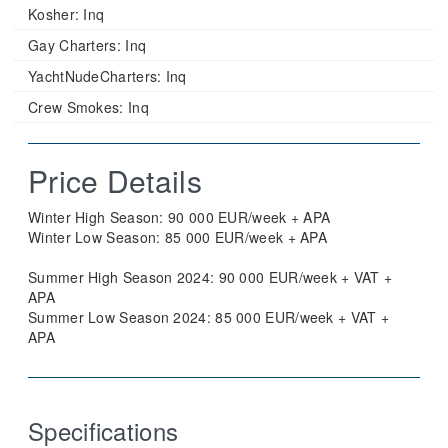
Kosher:
Inq
Gay Charters:
Inq
YachtNudeCharters:
Inq
Crew Smokes:
Inq
Price Details
Winter High Season: 90 000 EUR/week + APA
Winter Low Season: 85 000 EUR/week + APA
Summer High Season 2024: 90 000 EUR/week + VAT +
APA
Summer Low Season 2024: 85 000 EUR/week + VAT +
APA
Specifications