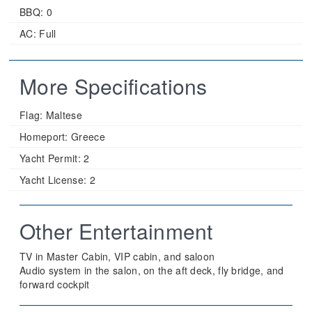
BBQ: 0
AC: Full
More Specifications
Flag:
Maltese
Homeport:
Greece
Yacht Permit:
2
Yacht License:
2
Other Entertainment
TV in Master Cabin, VIP cabin, and saloon
Audio system in the salon, on the aft deck, fly bridge, and
forward cockpit