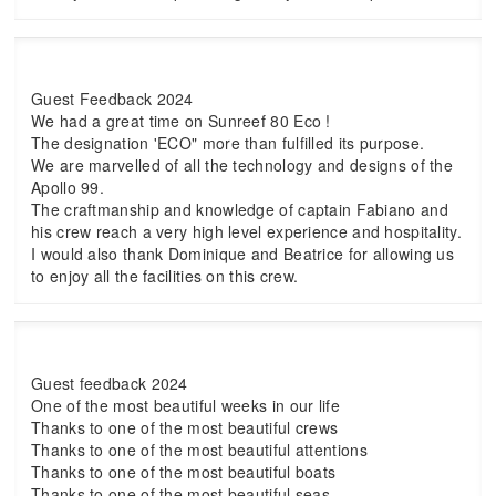
Guest Feedback 2024
We had a great time on Sunreef 80 Eco !
The designation 'ECO" more than fulfilled its purpose.
We are marvelled of all the technology and designs of the
Apollo 99.
The craftmanship and knowledge of captain Fabiano and
his crew reach a very high level experience and hospitality.
I would also thank Dominique and Beatrice for allowing us
to enjoy all the facilities on this crew.
Guest feedback 2024
One of the most beautiful weeks in our life
Thanks to one of the most beautiful crews
Thanks to one of the most beautiful attentions
Thanks to one of the most beautiful boats
Thanks to one of the most beautiful seas