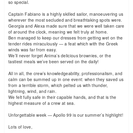
so special.
Captain Fabiano is a highly skilled sailor, manoeuvering us
wherever the most secluded and breathtaking spots were.
Georgia and Alexa made sure that we were well taken care
of around the clock, meaning we felt truly at home.
Ben managed to keep our dresses from getting wet on the
tender rides miraculously — a feat which with the Greek
winds was far from easy.
We’ll never forget Anima’s delicious brownies, or the
tastiest meals we’ve been served on the daily!
All in all, the crew’s knowledgeability, professionalism, and
calm can be summed up in one event: when they saved us
from a terrible storm, which pelted us with thunder,
lightning, wind, and rain.
We felt fully safe in their capable hands, and that is the
highest measure of a crew at sea.
Unforgettable week — Apollo 99 is our summer’s highlight!
Lots of love,