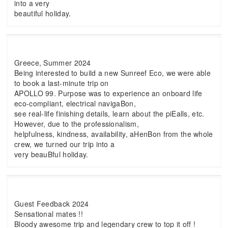
into a very
beautiful holiday.
Greece, Summer 2024
Being interested to build a new Sunreef Eco, we were able
to book a last-minute trip on
APOLLO 99. Purpose was to experience an onboard life
eco-compliant, electrical navigaBon,
see real-life finishing details, learn about the piEalls, etc.
However, due to the professionalism,
helpfulness, kindness, availability, aHenBon from the whole
crew, we turned our trip into a
very beauBful holiday.
Guest Feedback 2024
Sensational mates !!
Bloody awesome trip and legendary crew to top it off !