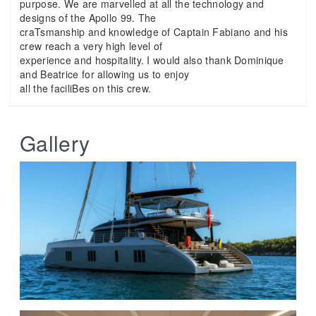
purpose. We are marvelled at all the technology and
designs of the Apollo 99. The
craTsmanship and knowledge of Captain Fabiano and his
crew reach a very high level of
experience and hospitality. I would also thank Dominique
and Beatrice for allowing us to enjoy
all the faciliBes on this crew.
Gallery