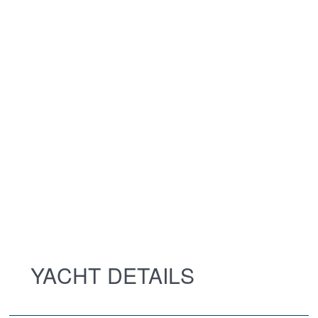
YACHT DETAILS