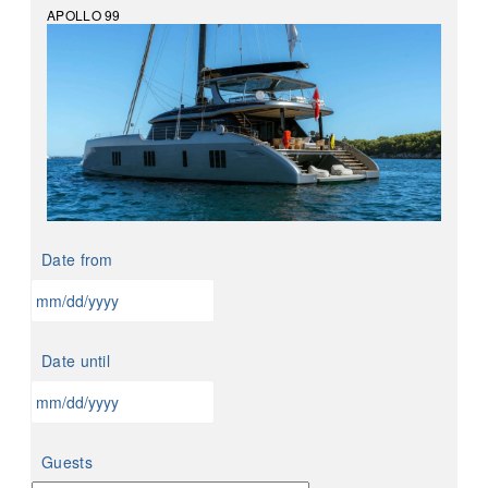
APOLLO 99
Date from
MM
slash
Date until
DD
slash
YYYY
MM
slash
Guests
DD