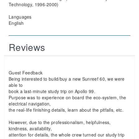
Technology, 1996-2000)
Languages
English
Reviews
Guest Feedback
Being interested to build/buy a new Sunreef 60, we were
able to
book a last-minute study trip on Apollo 99.
Purpose was to experience on board the eco-system, the
electrical navigation,
the real-life finishing details, learn about the pitfalls, etc.
However, due to the professionalism, helpfulness,
kindness, availability,
attention for details, the whole crew turned our study trip