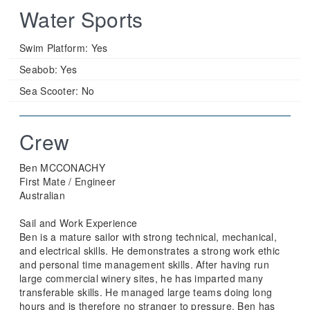
Water Sports
Swim Platform:
Yes
Seabob:
Yes
Sea Scooter:
No
Crew
Ben MCCONACHY
First Mate / Engineer
Australian
Sail and Work Experience
Ben is a mature sailor with strong technical, mechanical,
and electrical skills. He demonstrates a strong work ethic
and personal time management skills. After having run
large commercial winery sites, he has imparted many
transferable skills. He managed large teams doing long
hours and is therefore no stranger to pressure. Ben has