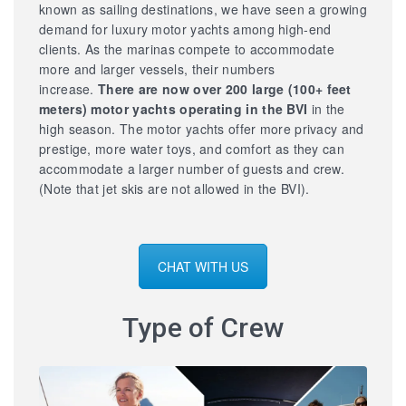
known as sailing destinations, we have seen a growing
demand for luxury motor yachts among high-end
clients. As the marinas compete to accommodate
more and larger vessels, their numbers
increase.
There are now over 200 large
(100+ feet
meters) motor yachts operating in the BVI
in the
high season. The motor yachts offer more privacy and
prestige, more water toys, and comfort as they can
accommodate a larger number of guests and crew.
(Note that jet skis are not allowed in the BVI).
CHAT WITH US
Type of Crew