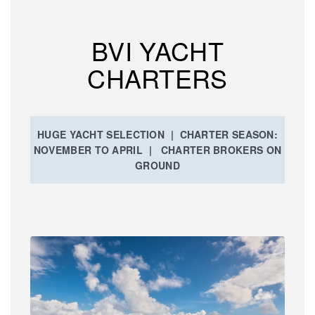
BVI YACHT
CHARTERS
HUGE YACHT SELECTION | CHARTER SEASON:
NOVEMBER TO APRIL | CHARTER BROKERS ON
GROUND