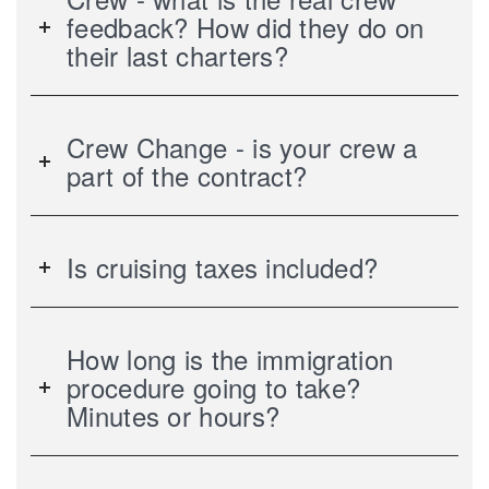
feedback? How did they do on
their last charters?
Crew Change - is your crew a
part of the contract?
Is cruising taxes included?
How long is the immigration
procedure going to take?
Minutes or hours?