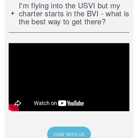
I'm flying into the USVI but my
charter starts in the BVI - what is
the best way to get there?
CHAT WITH US