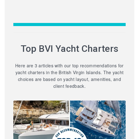
Top BVI Yacht Charters
Here are 3 articles with our top recommendations for
yacht charters in the British Virgin Islands. The yacht
choices are based on yacht layout, amenities, and
client feedback.