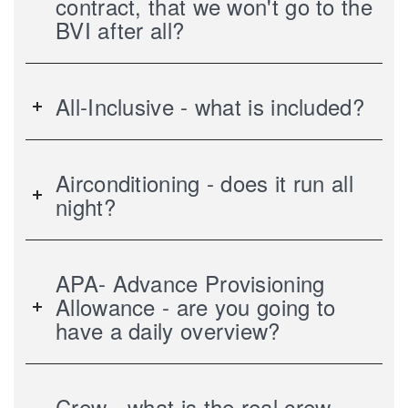
contract, that we won't go to the
BVI after all?
All-Inclusive - what is included?
Airconditioning - does it run all
night?
APA- Advance Provisioning
Allowance - are you going to
have a daily overview?
Crew - what is the real crew