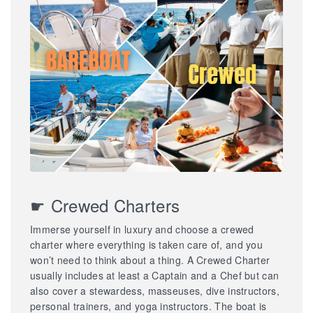
☛ Crewed Charters
Immerse yourself in luxury and choose a crewed
charter where everything is taken care of, and you
won’t need to think about a thing. A Crewed Charter
usually includes at least a Captain and a Chef but can
also cover a stewardess, masseuses, dive instructors,
personal trainers, and yoga instructors. The boat is