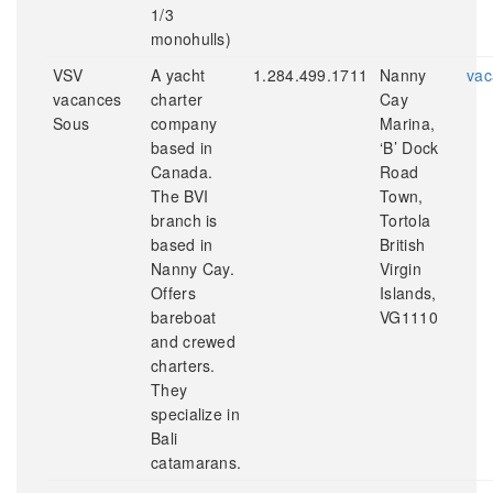
1/3
monohulls)
VSV
A yacht
1.284.499.1711
Nanny
vac
vacances
charter
Cay
Sous
company
Marina,
based in
‘B’ Dock
Canada.
Road
The BVI
Town,
branch is
Tortola
based in
British
Nanny Cay.
Virgin
Offers
Islands,
bareboat
VG1110
and crewed
charters.
They
specialize in
Bali
catamarans.