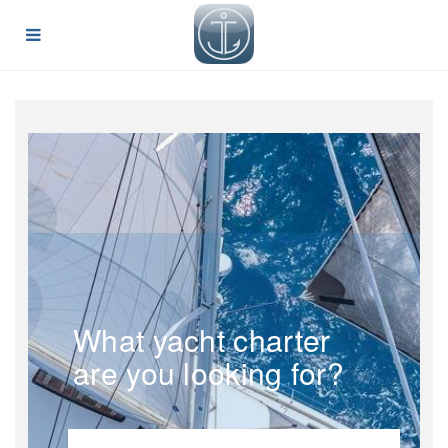
What yacht charter
are you looking for?