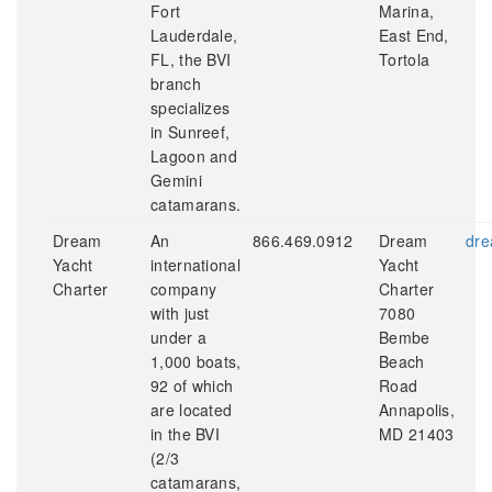
Fort
Marina,
Lauderdale,
East End,
FL, the BVI
Tortola
branch
specializes
in Sunreef,
Lagoon and
Gemini
catamarans.
Dream
An
866.469.0912
Dream
dre
Yacht
international
Yacht
Charter
company
Charter
with just
7080
under a
Bembe
1,000 boats,
Beach
92 of which
Road
are located
Annapolis,
in the BVI
MD 21403
(2/3
catamarans,