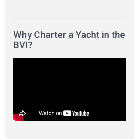
Why Charter a Yacht in the
BVI?