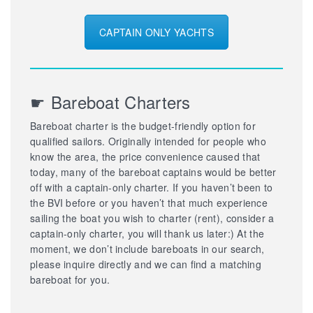
CAPTAIN ONLY YACHTS
☛ Bareboat Charters
Bareboat charter is the budget-friendly option for
qualified sailors. Originally intended for people who
know the area, the price convenience caused that
today, many of the bareboat captains would be better
off with a captain-only charter. If you haven’t been to
the BVI before or you haven’t that much experience
sailing the boat you wish to charter (rent), consider a
captain-only charter, you will thank us later:) At the
moment, we don’t include bareboats in our search,
please inquire directly and we can find a matching
bareboat for you.