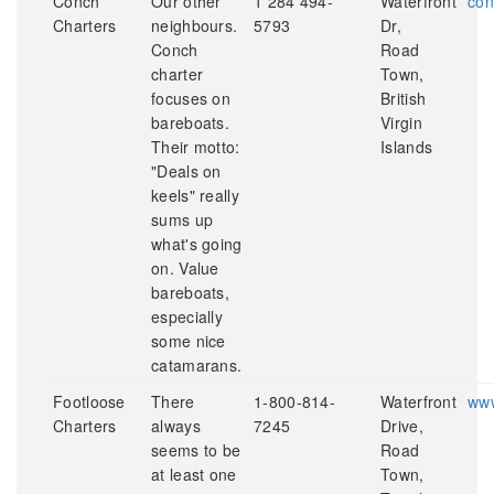
Conch
Our other
1 284 494-
Waterfront
con
Charters
neighbours.
5793
Dr,
Conch
Road
charter
Town,
focuses on
British
bareboats.
Virgin
Their motto:
Islands
"Deals on
keels" really
sums up
what's going
on. Value
bareboats,
especially
some nice
catamarans.
Footloose
There
1-800-814-
Waterfront
www
Charters
always
7245
Drive,
seems to be
Road
at least one
Town,