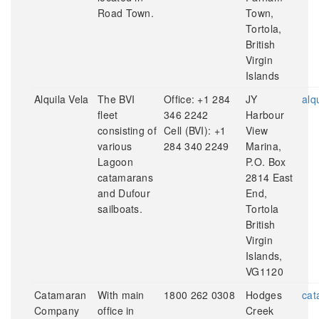
Road Town.
Town,
Tortola,
British
Virgin
Islands
Alquila Vela
The BVI
Office: +1 284
JY
alq
fleet
346 2242
Harbour
consisting of
Cell (BVI): +1
View
various
284 340 2249
Marina,
Lagoon
P.O. Box
catamarans
2814 East
and Dufour
End,
sailboats.
Tortola
British
Virgin
Islands,
VG1120
Catamaran
With main
1800 262 0308
Hodges
cat
Company
office in
Creek