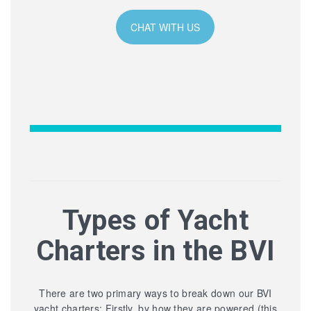
CHAT WITH US
Types of Yacht
Charters in the BVI
There are two primary ways to break down our BVI
yacht charters: Firstly, by how they are powered (this