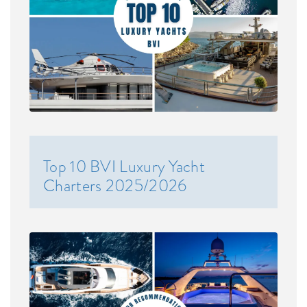
Top 10 BVI Luxury Yacht
Charters 2025/2026