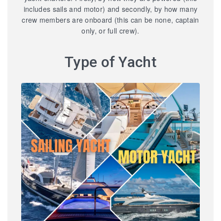
includes sails and motor) and secondly, by how many
crew members are onboard (this can be none, captain
only, or full crew).
Type of Yacht