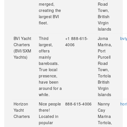
merged,
Road
creating the
Town,
largest BVI
British
fleet.
Virgin
Islands
BVI Yacht
Third
+1 888-615-
Joma
bvi
Charters
largest,
4006
Marina,
(BVI/SXM
offers
Port
Yachts)
mainly
Purcell
bareboats.
Road
True local
Town,
presence,
Tortola
have been
British
around for a
Virgin
while.
Islands
Horizon
Nice people
888-615-4006
Nanny
hor
Yacht
there!
Cay
Charters
Located in
Marina
popular
Tortola,