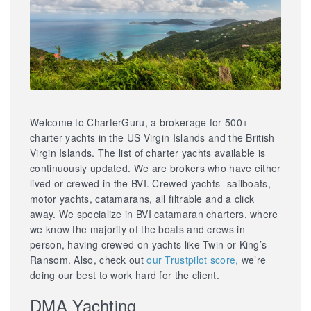
Welcome to CharterGuru, a brokerage for 500+
charter yachts in the US Virgin Islands and the British
Virgin Islands. The list of charter yachts available is
continuously updated. We are brokers who have either
lived or crewed in the BVI. Crewed yachts- sailboats,
motor yachts, catamarans, all filtrable and a click
away. We specialize in BVI catamaran charters, where
we know the majority of the boats and crews in
person, having crewed on yachts like Twin or King’s
Ransom. Also, check out
our Trustpilot score,
we’re
doing our best to work hard for the client.
DMA Yachting