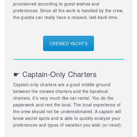
provisioned according to guest wishes and
preferences. Since all the work is handled by the crew,
the guests can really have a relaxed, laid-back time.
CREWED YACHTS
☛ Captain-Only Charters
Captain-only charters are a good middle ground
between the crewed charters and the bareboat
charters. It’s very much like car rental. You do the
paperwork and rent the boat. The local experience of
the crew should not be underestimated. A captain will
know secret spots and is able to quickly analyze your
preferences and types of vacation you wish (or need).