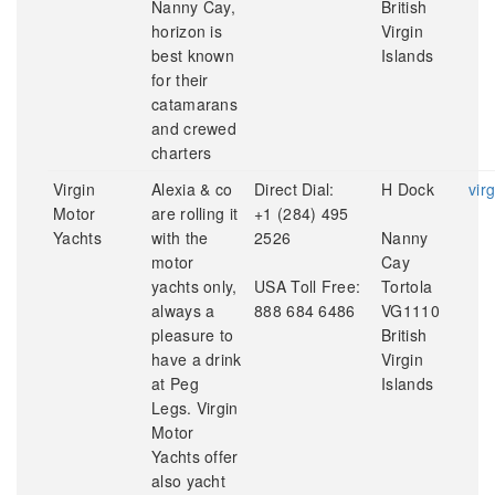
Nanny Cay,
British
horizon is
Virgin
best known
Islands
for their
catamarans
and crewed
charters
Virgin
Alexia & co
Direct Dial:
H Dock
vir
Motor
are rolling it
+1 (284) 495
Yachts
with the
2526
Nanny
motor
Cay
yachts only,
USA Toll Free:
Tortola
always a
888 684 6486
VG1110
pleasure to
British
have a drink
Virgin
at Peg
Islands
Legs. Virgin
Motor
Yachts offer
also yacht