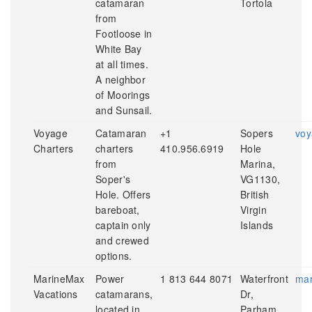
catamaran
Tortola
from
Footloose in
White Bay
at all times.
A neighbor
of Moorings
and Sunsail.
Voyage
Catamaran
+1
Sopers
voy
Charters
charters
410.956.6919
Hole
from
Marina,
Soper's
VG1130,
Hole. Offers
British
bareboat,
Virgin
captain only
Islands
and crewed
options.
MarineMax
Power
1 813 644 8071
Waterfront
mar
Vacations
catamarans,
Dr,
located in
Parham