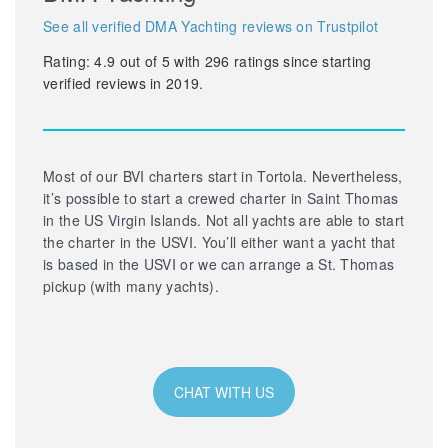
See all verified DMA Yachting reviews on Trustpilot
Rating:
4.9
out of
5
with
296
ratings since starting
verified reviews in 2019.
Most of our BVI charters start in Tortola. Nevertheless,
it’s possible to start a crewed charter in Saint Thomas
in the US Virgin Islands. Not all yachts are able to start
the charter in the USVI. You’ll either want a yacht that
is based in the USVI or we can arrange a St. Thomas
pickup (with many yachts).
CHAT WITH US