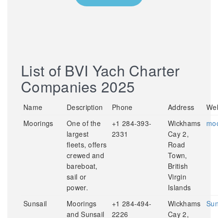
List of BVI Yach Charter
Companies 2025
Name
Description
Phone
Address
Web
Moorings
One of the
+1 284-393-
Wickhams
moo
largest
2331
Cay 2,
fleets, offers
Road
crewed and
Town,
bareboat,
British
sail or
Virgin
power.
Islands
Sunsail
Moorings
+1 284-494-
Wickhams
Sun
and Sunsail
2226
Cay 2,