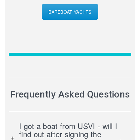
BAREBOAT YACHTS
Frequently Asked Questions
I got a boat from USVI - will I
find out after signing the