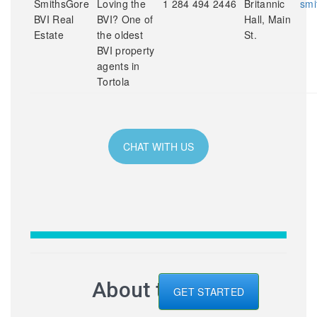
SmithsGore
Loving the
1 284 494 2446
Britannic
smi
BVI Real
BVI? One of
Hall, Main
Estate
the oldest
St.
BVI property
agents in
Tortola
CHAT WITH US
About the BVI
GET STARTED