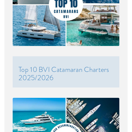
Top 10 BVI Catamaran Charters
2025/2026