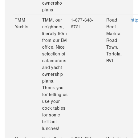
ownersho
plans
TMM
TMM, our
1-877-648-
Road
htt
Yachts
neighbors,
6721
Reef
literally 50m
Marina
from our BVI
Road
office. Nice
Town,
selection of
Tortola,
catamarans
BVI
and yacht
ownership
plans.
Thank you
for letting us
use your
dock tables
for some
brilliant
lunches!