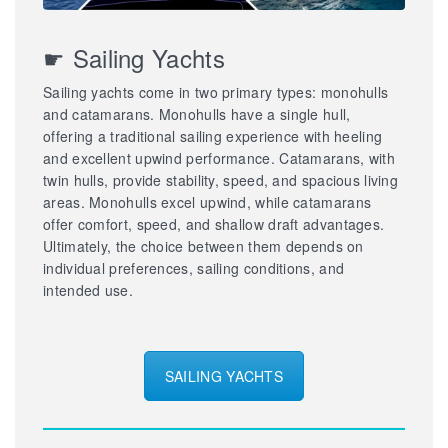
☛ Sailing Yachts
Sailing yachts come in two primary types: monohulls
and catamarans. Monohulls have a single hull,
offering a traditional sailing experience with heeling
and excellent upwind performance. Catamarans, with
twin hulls, provide stability, speed, and spacious living
areas. Monohulls excel upwind, while catamarans
offer comfort, speed, and shallow draft advantages.
Ultimately, the choice between them depends on
individual preferences, sailing conditions, and
intended use.
SAILING YACHTS