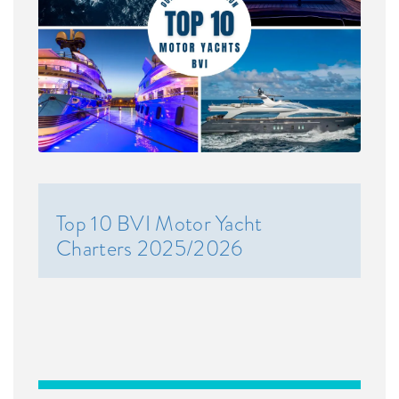
Top 10 BVI Motor Yacht
Charters 2025/2026