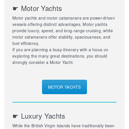
☛ Motor Yachts
Motor yachts and motor catamarans are power-driven
vessels offering distinct advantages. Motor yachts
provide luxury, speed, and long-range cruising, while
motor catamarans offer stability, spaciousness, and
fuel efficiency.
If you are planning a busy itinerary with a focus on
exploring the many great destinations, you should
strongly consider a Motor Yacht.
MOTOR YACHTS
☛ Luxury Yachts
While the British Virgin Islands have traditionally been