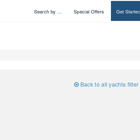
Search by …
Special Offers
Get Starte
Back to all yachts filter