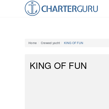
Home
Crewed yacht
KING OF FUN
KING OF FUN