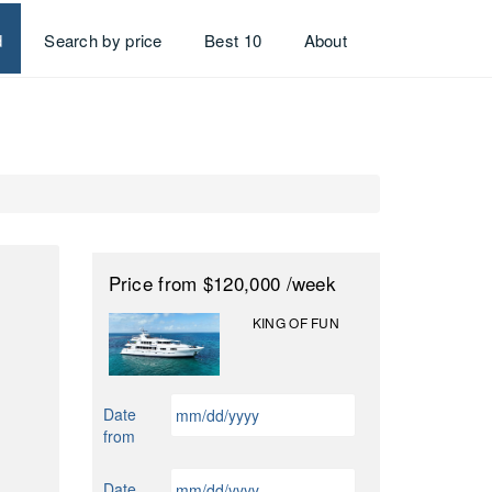
d
Search by price
Best 10
About
Price
from $120,000
/week
KING OF FUN
MM
Date
slash
from
DD
slash
MM
Date
YYYY