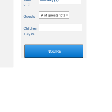
slash
until
DD
slash
Guests
YYYY
Children
+ ages