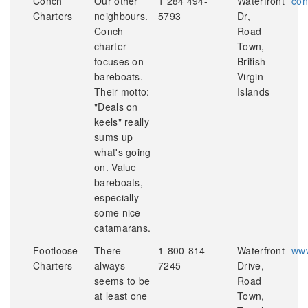
Conch
Our other
1 284 494-
Waterfront
con
Charters
neighbours.
5793
Dr,
Conch
Road
charter
Town,
focuses on
British
bareboats.
Virgin
Their motto:
Islands
"Deals on
keels" really
sums up
what's going
on. Value
bareboats,
especially
some nice
catamarans.
Footloose
There
1-800-814-
Waterfront
www
Charters
always
7245
Drive,
seems to be
Road
at least one
Town,