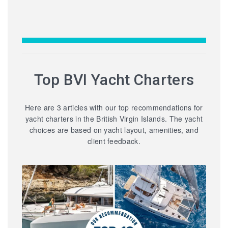
Top BVI Yacht Charters
Here are 3 articles with our top recommendations for
yacht charters in the British Virgin Islands. The yacht
choices are based on yacht layout, amenities, and
client feedback.