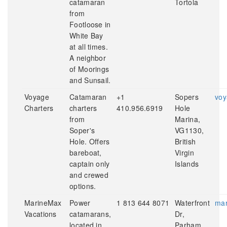
catamaran
Tortola
from
Footloose in
White Bay
at all times.
A neighbor
of Moorings
and Sunsail.
Voyage
Catamaran
+1
Sopers
voy
Charters
charters
410.956.6919
Hole
from
Marina,
Soper's
VG1130,
Hole. Offers
British
bareboat,
Virgin
captain only
Islands
and crewed
options.
MarineMax
Power
1 813 644 8071
Waterfront
mar
Vacations
catamarans,
Dr,
located in
Parham