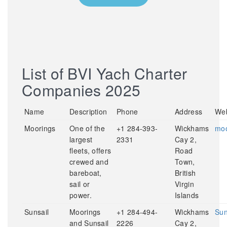
List of BVI Yach Charter
Companies 2025
Name
Description
Phone
Address
Web
Moorings
One of the
+1 284-393-
Wickhams
moo
largest
2331
Cay 2,
fleets, offers
Road
crewed and
Town,
bareboat,
British
sail or
Virgin
power.
Islands
Sunsail
Moorings
+1 284-494-
Wickhams
Sun
and Sunsail
2226
Cay 2,