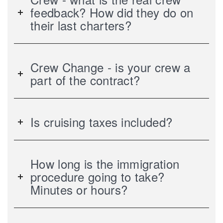
feedback? How did they do on
their last charters?
Crew Change - is your crew a
part of the contract?
Is cruising taxes included?
How long is the immigration
procedure going to take?
Minutes or hours?