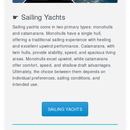
☛ Sailing Yachts
Sailing yachts come in two primary types: monohulls
and catamarans. Monohulls have a single hull,
offering a traditional sailing experience with heeling
and excellent upwind performance. Catamarans, with
twin hulls, provide stability, speed, and spacious living
areas. Monohulls excel upwind, while catamarans
offer comfort, speed, and shallow draft advantages.
Ultimately, the choice between them depends on
individual preferences, sailing conditions, and
intended use.
SAILING YACHTS