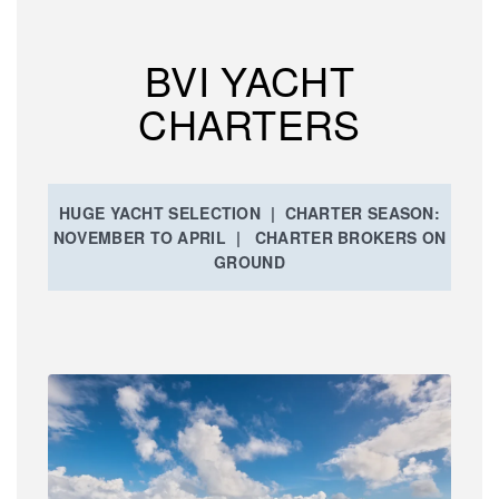
BVI YACHT
CHARTERS
HUGE YACHT SELECTION | CHARTER SEASON:
NOVEMBER TO APRIL | CHARTER BROKERS ON
GROUND