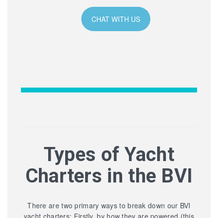
CHAT WITH US
Types of Yacht
Charters in the BVI
There are two primary ways to break down our BVI
yacht charters: Firstly, by how they are powered (this