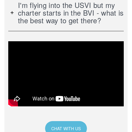
I'm flying into the USVI but my
charter starts in the BVI - what is
the best way to get there?
CHAT WITH US