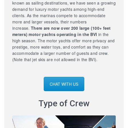
known as sailing destinations, we have seen a growing
demand for luxury motor yachts among high-end
clients. As the marinas compete to accommodate
more and larger vessels, their numbers
increase.
There are now over 200 large
(100+ feet
meters) motor yachts operating in the BVI
in the
high season. The motor yachts offer more privacy and
prestige, more water toys, and comfort as they can
accommodate a larger number of guests and crew.
(Note that jet skis are not allowed in the BVI).
CHAT WITH US
Type of Crew