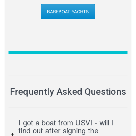
BAREBOAT YACHTS
Frequently Asked Questions
I got a boat from USVI - will I
find out after signing the