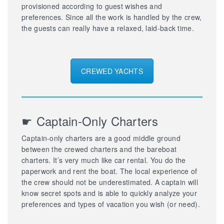
provisioned according to guest wishes and
preferences. Since all the work is handled by the crew,
the guests can really have a relaxed, laid-back time.
CREWED YACHTS
☛ Captain-Only Charters
Captain-only charters are a good middle ground
between the crewed charters and the bareboat
charters. It’s very much like car rental. You do the
paperwork and rent the boat. The local experience of
the crew should not be underestimated. A captain will
know secret spots and is able to quickly analyze your
preferences and types of vacation you wish (or need).