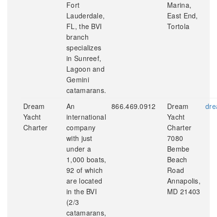
Fort
Marina,
Lauderdale,
East End,
FL, the BVI
Tortola
branch
specializes
in Sunreef,
Lagoon and
Gemini
catamarans.
Dream
An
866.469.0912
Dream
dre
Yacht
international
Yacht
Charter
company
Charter
with just
7080
under a
Bembe
1,000 boats,
Beach
92 of which
Road
are located
Annapolis,
in the BVI
MD 21403
(2/3
catamarans,