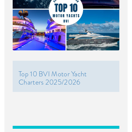
Top 10 BVI Motor Yacht
Charters 2025/2026