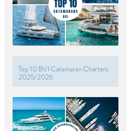
Top 10 BVI Catamaran Charters
2025/2026