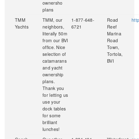
ownersho
plans
TMM
TMM, our
1-877-648-
Road
htt
Yachts
neighbors,
6721
Reef
literally 50m
Marina
from our BVI
Road
office. Nice
Town,
selection of
Tortola,
catamarans
BVI
and yacht
ownership
plans.
Thank you
for letting us
use your
dock tables
for some
brilliant
lunches!