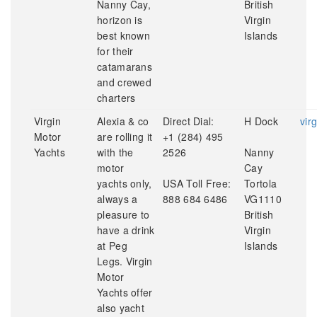
Nanny Cay,
British
horizon is
Virgin
best known
Islands
for their
catamarans
and crewed
charters
Virgin
Alexia & co
Direct Dial:
H Dock
vir
Motor
are rolling it
+1 (284) 495
Yachts
with the
2526
Nanny
motor
Cay
yachts only,
USA Toll Free:
Tortola
always a
888 684 6486
VG1110
pleasure to
British
have a drink
Virgin
at Peg
Islands
Legs. Virgin
Motor
Yachts offer
also yacht