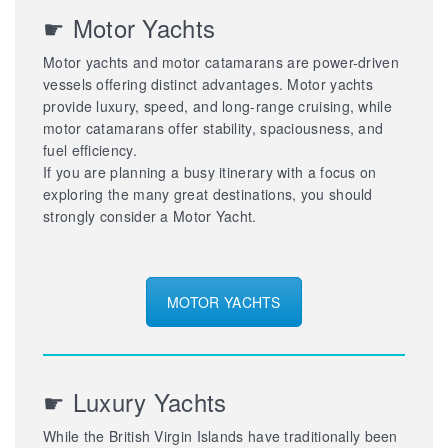
☛ Motor Yachts
Motor yachts and motor catamarans are power-driven
vessels offering distinct advantages. Motor yachts
provide luxury, speed, and long-range cruising, while
motor catamarans offer stability, spaciousness, and
fuel efficiency.
If you are planning a busy itinerary with a focus on
exploring the many great destinations, you should
strongly consider a Motor Yacht.
MOTOR YACHTS
☛ Luxury Yachts
While the British Virgin Islands have traditionally been