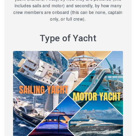
includes sails and motor) and secondly, by how many
crew members are onboard (this can be none, captain
only, or full crew).
Type of Yacht