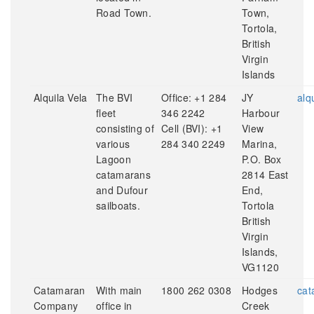
Road Town.
Town,
Tortola,
British
Virgin
Islands
Alquila Vela
The BVI
Office: +1 284
JY
alq
fleet
346 2242
Harbour
consisting of
Cell (BVI): +1
View
various
284 340 2249
Marina,
Lagoon
P.O. Box
catamarans
2814 East
and Dufour
End,
sailboats.
Tortola
British
Virgin
Islands,
VG1120
Catamaran
With main
1800 262 0308
Hodges
cat
Company
office in
Creek