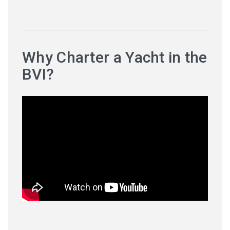
Why Charter a Yacht in the
BVI?