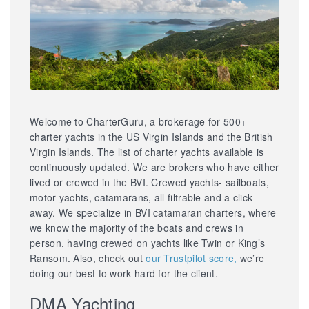
Welcome to CharterGuru, a brokerage for 500+
charter yachts in the US Virgin Islands and the British
Virgin Islands. The list of charter yachts available is
continuously updated. We are brokers who have either
lived or crewed in the BVI. Crewed yachts- sailboats,
motor yachts, catamarans, all filtrable and a click
away. We specialize in BVI catamaran charters, where
we know the majority of the boats and crews in
person, having crewed on yachts like Twin or King’s
Ransom. Also, check out
our Trustpilot score,
we’re
doing our best to work hard for the client.
DMA Yachting