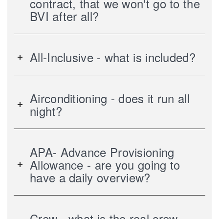
contract, that we won't go to the
BVI after all?
All-Inclusive - what is included?
Airconditioning - does it run all
night?
APA- Advance Provisioning
Allowance - are you going to
have a daily overview?
Crew - what is the real crew