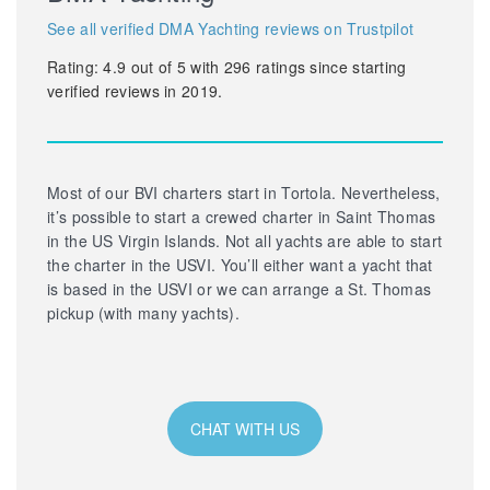
See all verified DMA Yachting reviews on Trustpilot
Rating:
4.9
out of
5
with
296
ratings since starting
verified reviews in 2019.
Most of our BVI charters start in Tortola. Nevertheless,
it’s possible to start a crewed charter in Saint Thomas
in the US Virgin Islands. Not all yachts are able to start
the charter in the USVI. You’ll either want a yacht that
is based in the USVI or we can arrange a St. Thomas
pickup (with many yachts).
CHAT WITH US