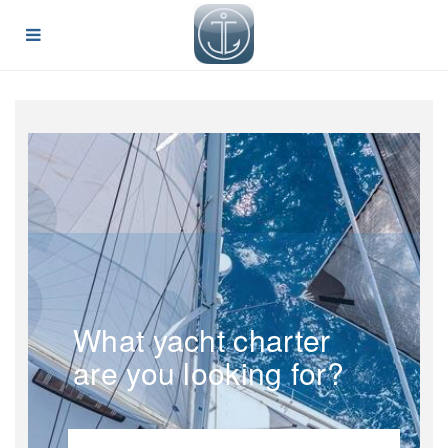
What yacht charter
are you looking for?