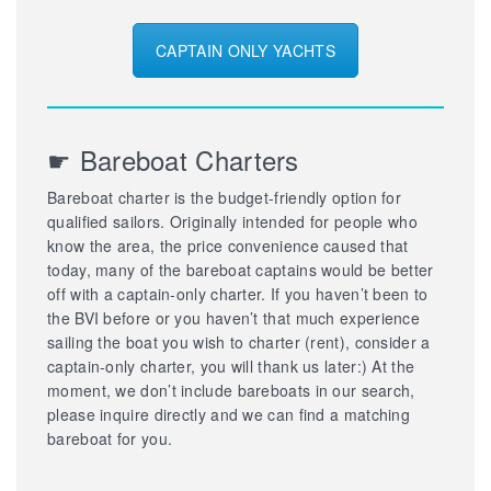
CAPTAIN ONLY YACHTS
☛ Bareboat Charters
Bareboat charter is the budget-friendly option for
qualified sailors. Originally intended for people who
know the area, the price convenience caused that
today, many of the bareboat captains would be better
off with a captain-only charter. If you haven’t been to
the BVI before or you haven’t that much experience
sailing the boat you wish to charter (rent), consider a
captain-only charter, you will thank us later:) At the
moment, we don’t include bareboats in our search,
please inquire directly and we can find a matching
bareboat for you.