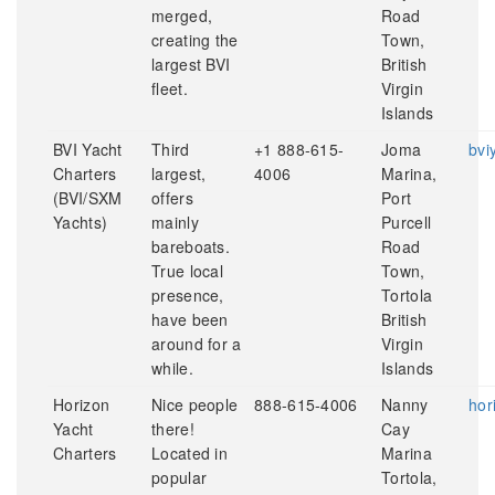
merged,
Road
creating the
Town,
largest BVI
British
fleet.
Virgin
Islands
BVI Yacht
Third
+1 888-615-
Joma
bvi
Charters
largest,
4006
Marina,
(BVI/SXM
offers
Port
Yachts)
mainly
Purcell
bareboats.
Road
True local
Town,
presence,
Tortola
have been
British
around for a
Virgin
while.
Islands
Horizon
Nice people
888-615-4006
Nanny
hor
Yacht
there!
Cay
Charters
Located in
Marina
popular
Tortola,