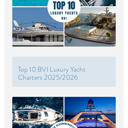
Top 10 BVI Luxury Yacht
Charters 2025/2026