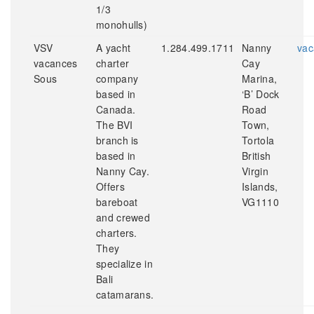
1/3
monohulls)
VSV
A yacht
1.284.499.1711
Nanny
vac
vacances
charter
Cay
Sous
company
Marina,
based in
‘B’ Dock
Canada.
Road
The BVI
Town,
branch is
Tortola
based in
British
Nanny Cay.
Virgin
Offers
Islands,
bareboat
VG1110
and crewed
charters.
They
specialize in
Bali
catamarans.