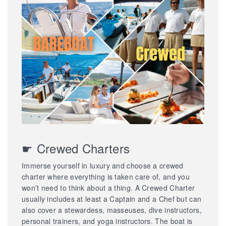
☛ Crewed Charters
Immerse yourself in luxury and choose a crewed
charter where everything is taken care of, and you
won’t need to think about a thing. A Crewed Charter
usually includes at least a Captain and a Chef but can
also cover a stewardess, masseuses, dive instructors,
personal trainers, and yoga instructors. The boat is