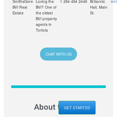
SmithsGore
Loving the
1 284 494 2446
Britannic
smi
BVI Real
BVI? One of
Hall, Main
Estate
the oldest
St.
BVI property
agents in
Tortola
CHAT WITH US
About the BVI
GET STARTED