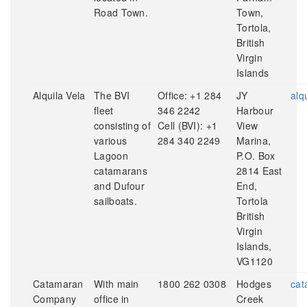
Road Town.
Town,
Tortola,
British
Virgin
Islands
Alquila Vela
The BVI
Office: +1 284
JY
alq
fleet
346 2242
Harbour
consisting of
Cell (BVI): +1
View
various
284 340 2249
Marina,
Lagoon
P.O. Box
catamarans
2814 East
and Dufour
End,
sailboats.
Tortola
British
Virgin
Islands,
VG1120
Catamaran
With main
1800 262 0308
Hodges
cat
Company
office in
Creek