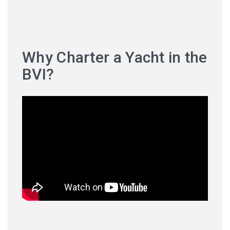
Why Charter a Yacht in the
BVI?