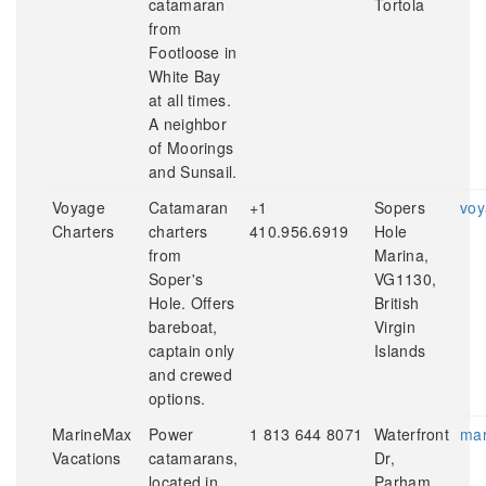
catamaran
Tortola
from
Footloose in
White Bay
at all times.
A neighbor
of Moorings
and Sunsail.
Voyage
Catamaran
+1
Sopers
voy
Charters
charters
410.956.6919
Hole
from
Marina,
Soper's
VG1130,
Hole. Offers
British
bareboat,
Virgin
captain only
Islands
and crewed
options.
MarineMax
Power
1 813 644 8071
Waterfront
mar
Vacations
catamarans,
Dr,
located in
Parham