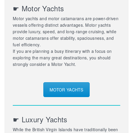
☛ Motor Yachts
Motor yachts and motor catamarans are power-driven
vessels offering distinct advantages. Motor yachts
provide luxury, speed, and long-range cruising, while
motor catamarans offer stability, spaciousness, and
fuel efficiency.
If you are planning a busy itinerary with a focus on
exploring the many great destinations, you should
strongly consider a Motor Yacht.
MOTOR YACHTS
☛ Luxury Yachts
While the British Virgin Islands have traditionally been