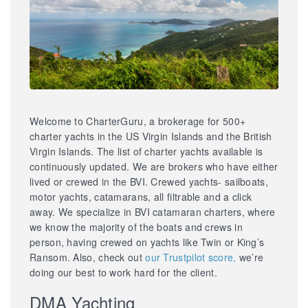
Welcome to CharterGuru, a brokerage for 500+
charter yachts in the US Virgin Islands and the British
Virgin Islands. The list of charter yachts available is
continuously updated. We are brokers who have either
lived or crewed in the BVI. Crewed yachts- sailboats,
motor yachts, catamarans, all filtrable and a click
away. We specialize in BVI catamaran charters, where
we know the majority of the boats and crews in
person, having crewed on yachts like Twin or King’s
Ransom. Also, check out
our Trustpilot score,
we’re
doing our best to work hard for the client.
DMA Yachting