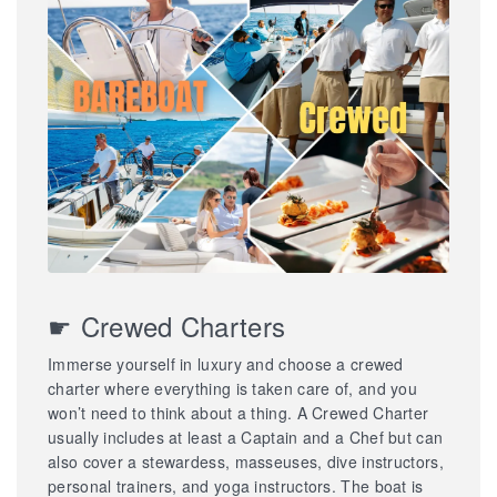
☛ Crewed Charters
Immerse yourself in luxury and choose a crewed
charter where everything is taken care of, and you
won’t need to think about a thing. A Crewed Charter
usually includes at least a Captain and a Chef but can
also cover a stewardess, masseuses, dive instructors,
personal trainers, and yoga instructors. The boat is