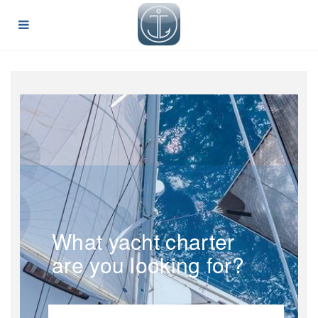
What yacht charter
are you looking for?