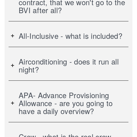
contract, that we won't go to the
BVI after all?
All-Inclusive - what is included?
Airconditioning - does it run all
night?
APA- Advance Provisioning
Allowance - are you going to
have a daily overview?
Crew - what is the real crew