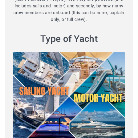
includes sails and motor) and secondly, by how many
crew members are onboard (this can be none, captain
only, or full crew).
Type of Yacht