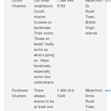
Conch
Our other
1 284 494-
Waterfront
con
Charters
neighbours.
5793
Dr,
Conch
Road
charter
Town,
focuses on
British
bareboats.
Virgin
Their motto:
Islands
"Deals on
keels" really
sums up
what's going
on. Value
bareboats,
especially
some nice
catamarans.
Footloose
There
1-800-814-
Waterfront
www
Charters
always
7245
Drive,
seems to be
Road
at least one
Town,