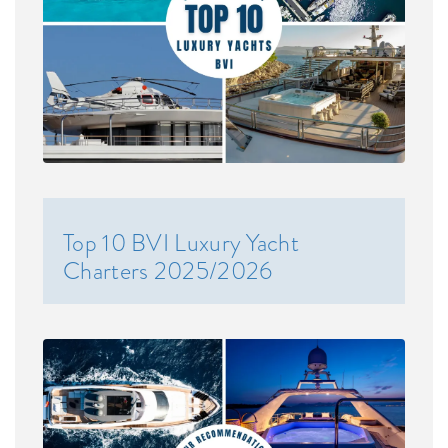
Top 10 BVI Luxury Yacht
Charters 2025/2026