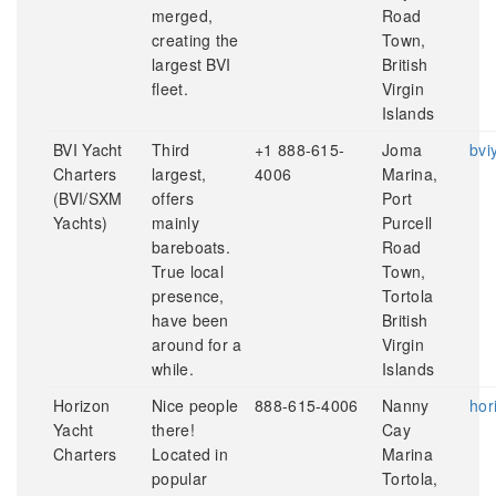
merged,
Road
creating the
Town,
largest BVI
British
fleet.
Virgin
Islands
BVI Yacht
Third
+1 888-615-
Joma
bvi
Charters
largest,
4006
Marina,
(BVI/SXM
offers
Port
Yachts)
mainly
Purcell
bareboats.
Road
True local
Town,
presence,
Tortola
have been
British
around for a
Virgin
while.
Islands
Horizon
Nice people
888-615-4006
Nanny
hor
Yacht
there!
Cay
Charters
Located in
Marina
popular
Tortola,