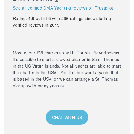
See all verified DMA Yachting reviews on Trustpilot
Rating:
4.9
out of
5
with
296
ratings since starting
verified reviews in 2019.
Most of our BVI charters start in Tortola. Nevertheless,
it’s possible to start a crewed charter in Saint Thomas
in the US Virgin Islands. Not all yachts are able to start
the charter in the USVI. You’ll either want a yacht that
is based in the USVI or we can arrange a St. Thomas
pickup (with many yachts).
CHAT WITH US