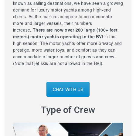
known as sailing destinations, we have seen a growing
demand for luxury motor yachts among high-end
clients. As the marinas compete to accommodate
more and larger vessels, their numbers
increase.
There are now over 200 large
(100+ feet
meters) motor yachts operating in the BVI
in the
high season. The motor yachts offer more privacy and
prestige, more water toys, and comfort as they can
accommodate a larger number of guests and crew.
(Note that jet skis are not allowed in the BVI).
CHAT WITH US
Type of Crew