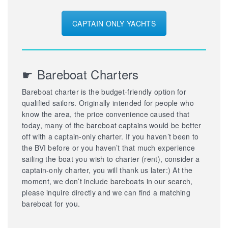
CAPTAIN ONLY YACHTS
☛ Bareboat Charters
Bareboat charter is the budget-friendly option for
qualified sailors. Originally intended for people who
know the area, the price convenience caused that
today, many of the bareboat captains would be better
off with a captain-only charter. If you haven’t been to
the BVI before or you haven’t that much experience
sailing the boat you wish to charter (rent), consider a
captain-only charter, you will thank us later:) At the
moment, we don’t include bareboats in our search,
please inquire directly and we can find a matching
bareboat for you.