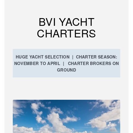
BVI YACHT
CHARTERS
HUGE YACHT SELECTION | CHARTER SEASON:
NOVEMBER TO APRIL | CHARTER BROKERS ON
GROUND