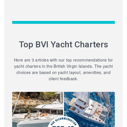
Top BVI Yacht Charters
Here are 3 articles with our top recommendations for
yacht charters in the British Virgin Islands. The yacht
choices are based on yacht layout, amenities, and
client feedback.