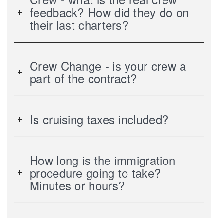
feedback? How did they do on
their last charters?
Crew Change - is your crew a
part of the contract?
Is cruising taxes included?
How long is the immigration
procedure going to take?
Minutes or hours?