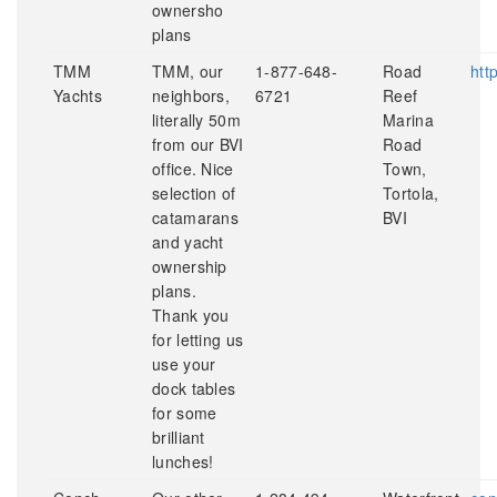
ownersho
plans
TMM
TMM, our
1-877-648-
Road
htt
Yachts
neighbors,
6721
Reef
literally 50m
Marina
from our BVI
Road
office. Nice
Town,
selection of
Tortola,
catamarans
BVI
and yacht
ownership
plans.
Thank you
for letting us
use your
dock tables
for some
brilliant
lunches!