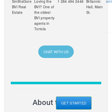
SmithsGore
Loving the
1 284 494 2446
Britannic
smi
BVI Real
BVI? One of
Hall, Main
Estate
the oldest
St.
BVI property
agents in
Tortola
CHAT WITH US
About the BVI
GET STARTED