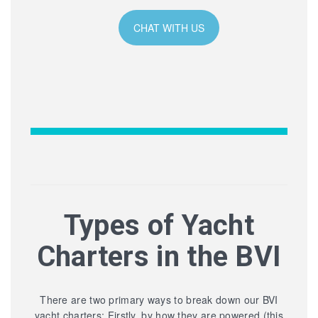
CHAT WITH US
Types of Yacht
Charters in the BVI
There are two primary ways to break down our BVI
yacht charters: Firstly, by how they are powered (this