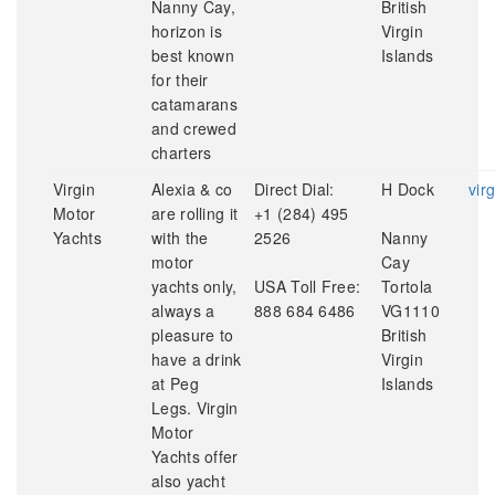
Nanny Cay,
British
horizon is
Virgin
best known
Islands
for their
catamarans
and crewed
charters
Virgin
Alexia & co
Direct Dial:
H Dock
vir
Motor
are rolling it
+1 (284) 495
Yachts
with the
2526
Nanny
motor
Cay
yachts only,
USA Toll Free:
Tortola
always a
888 684 6486
VG1110
pleasure to
British
have a drink
Virgin
at Peg
Islands
Legs. Virgin
Motor
Yachts offer
also yacht