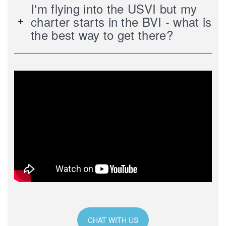
I'm flying into the USVI but my
charter starts in the BVI - what is
the best way to get there?
CHAT WITH US