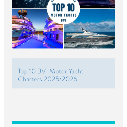
Top 10 BVI Motor Yacht
Charters 2025/2026