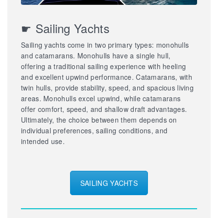
☛ Sailing Yachts
Sailing yachts come in two primary types: monohulls
and catamarans. Monohulls have a single hull,
offering a traditional sailing experience with heeling
and excellent upwind performance. Catamarans, with
twin hulls, provide stability, speed, and spacious living
areas. Monohulls excel upwind, while catamarans
offer comfort, speed, and shallow draft advantages.
Ultimately, the choice between them depends on
individual preferences, sailing conditions, and
intended use.
SAILING YACHTS