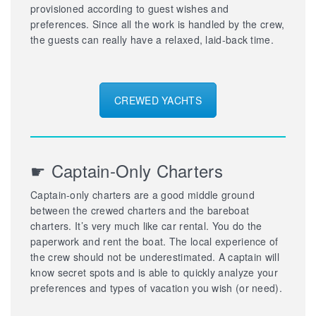
provisioned according to guest wishes and
preferences. Since all the work is handled by the crew,
the guests can really have a relaxed, laid-back time.
CREWED YACHTS
☛ Captain-Only Charters
Captain-only charters are a good middle ground
between the crewed charters and the bareboat
charters. It’s very much like car rental. You do the
paperwork and rent the boat. The local experience of
the crew should not be underestimated. A captain will
know secret spots and is able to quickly analyze your
preferences and types of vacation you wish (or need).