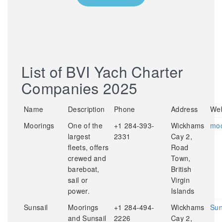
List of BVI Yach Charter
Companies 2025
Name
Description
Phone
Address
Web
Moorings
One of the
+1 284-393-
Wickhams
moo
largest
2331
Cay 2,
fleets, offers
Road
crewed and
Town,
bareboat,
British
sail or
Virgin
power.
Islands
Sunsail
Moorings
+1 284-494-
Wickhams
Sun
and Sunsail
2226
Cay 2,