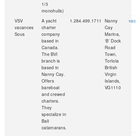
1/3
monohulls)
VSV
A yacht
1.284.499.1711
Nanny
vac
vacances
charter
Cay
Sous
company
Marina,
based in
‘B’ Dock
Canada.
Road
The BVI
Town,
branch is
Tortola
based in
British
Nanny Cay.
Virgin
Offers
Islands,
bareboat
VG1110
and crewed
charters.
They
specialize in
Bali
catamarans.