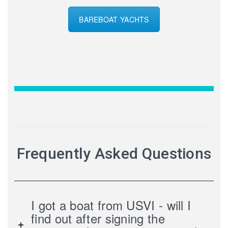
BAREBOAT YACHTS
Frequently Asked Questions
I got a boat from USVI - will I
find out after signing the