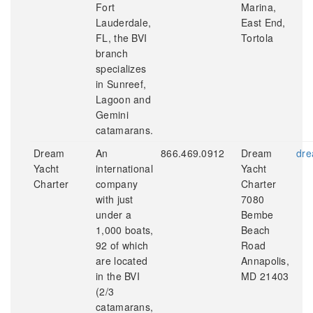
Fort
Marina,
Lauderdale,
East End,
FL, the BVI
Tortola
branch
specializes
in Sunreef,
Lagoon and
Gemini
catamarans.
Dream
An
866.469.0912
Dream
dre
Yacht
international
Yacht
Charter
company
Charter
with just
7080
under a
Bembe
1,000 boats,
Beach
92 of which
Road
are located
Annapolis,
in the BVI
MD 21403
(2/3
catamarans,