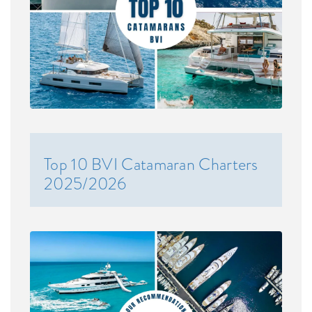
Top 10 BVI Catamaran Charters
2025/2026