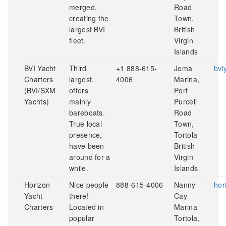
merged,
Road
creating the
Town,
largest BVI
British
fleet.
Virgin
Islands
BVI Yacht
Third
+1 888-615-
Joma
bvi
Charters
largest,
4006
Marina,
(BVI/SXM
offers
Port
Yachts)
mainly
Purcell
bareboats.
Road
True local
Town,
presence,
Tortola
have been
British
around for a
Virgin
while.
Islands
Horizon
Nice people
888-615-4006
Nanny
hor
Yacht
there!
Cay
Charters
Located in
Marina
popular
Tortola,