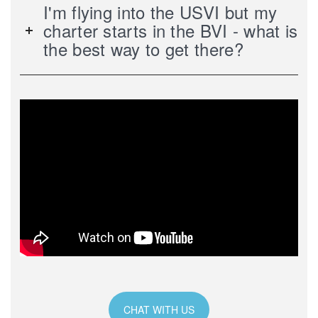
I'm flying into the USVI but my
charter starts in the BVI - what is
the best way to get there?
CHAT WITH US