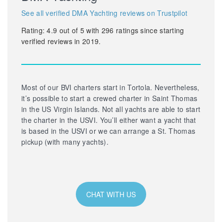
See all verified DMA Yachting reviews on Trustpilot
Rating:
4.9
out of
5
with
296
ratings since starting
verified reviews in 2019.
Most of our BVI charters start in Tortola. Nevertheless,
it’s possible to start a crewed charter in Saint Thomas
in the US Virgin Islands. Not all yachts are able to start
the charter in the USVI. You’ll either want a yacht that
is based in the USVI or we can arrange a St. Thomas
pickup (with many yachts).
CHAT WITH US