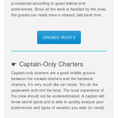
provisioned according to guest wishes and
preferences. Since all the work is handled by the crew,
the guests can really have a relaxed, laid-back time.
CREWED YACHTS
☛ Captain-Only Charters
Captain-only charters are a good middle ground
between the crewed charters and the bareboat
charters. It’s very much like car rental. You do the
paperwork and rent the boat. The local experience of
the crew should not be underestimated. A captain will
know secret spots and is able to quickly analyze your
preferences and types of vacation you wish (or need).