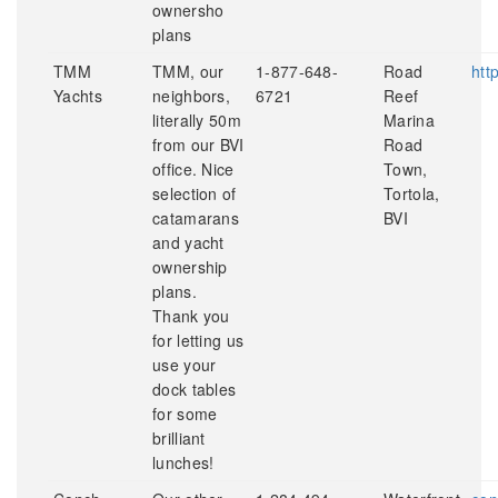
ownersho
plans
TMM
TMM, our
1-877-648-
Road
htt
Yachts
neighbors,
6721
Reef
literally 50m
Marina
from our BVI
Road
office. Nice
Town,
selection of
Tortola,
catamarans
BVI
and yacht
ownership
plans.
Thank you
for letting us
use your
dock tables
for some
brilliant
lunches!