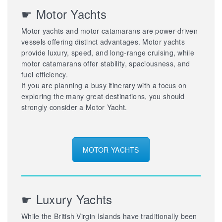
☛ Motor Yachts
Motor yachts and motor catamarans are power-driven
vessels offering distinct advantages. Motor yachts
provide luxury, speed, and long-range cruising, while
motor catamarans offer stability, spaciousness, and
fuel efficiency.
If you are planning a busy itinerary with a focus on
exploring the many great destinations, you should
strongly consider a Motor Yacht.
MOTOR YACHTS
☛ Luxury Yachts
While the British Virgin Islands have traditionally been