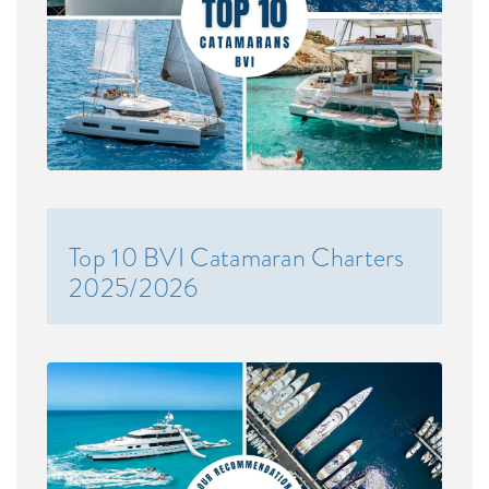
Top 10 BVI Catamaran Charters
2025/2026