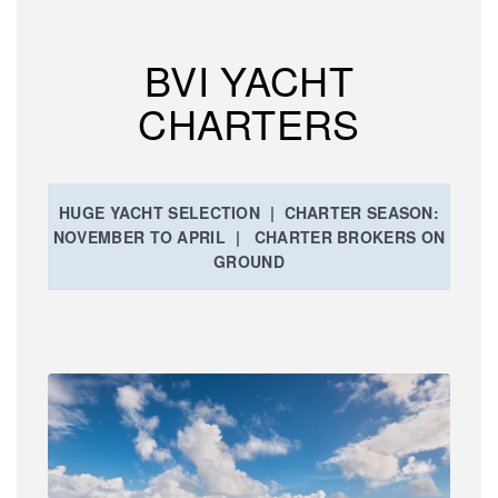
BVI YACHT
CHARTERS
HUGE YACHT SELECTION | CHARTER SEASON:
NOVEMBER TO APRIL | CHARTER BROKERS ON
GROUND