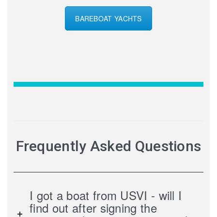
BAREBOAT YACHTS
Frequently Asked Questions
I got a boat from USVI - will I
find out after signing the