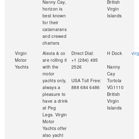
Nanny Cay,
British
horizon is
Virgin
best known
Islands
for their
catamarans
and crewed
charters
Virgin
Alexia & co
Direct Dial:
H Dock
vir
Motor
are rolling it
+1 (284) 495
Yachts
with the
2526
Nanny
motor
Cay
yachts only,
USA Toll Free:
Tortola
always a
888 684 6486
VG1110
pleasure to
British
have a drink
Virgin
at Peg
Islands
Legs. Virgin
Motor
Yachts offer
also yacht