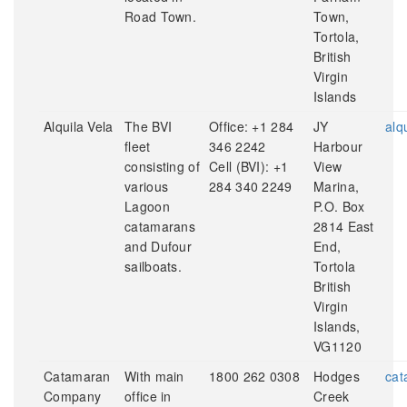
Road Town.
Town,
Tortola,
British
Virgin
Islands
Alquila Vela
The BVI
Office: +1 284
JY
alq
fleet
346 2242
Harbour
consisting of
Cell (BVI): +1
View
various
284 340 2249
Marina,
Lagoon
P.O. Box
catamarans
2814 East
and Dufour
End,
sailboats.
Tortola
British
Virgin
Islands,
VG1120
Catamaran
With main
1800 262 0308
Hodges
cat
Company
office in
Creek