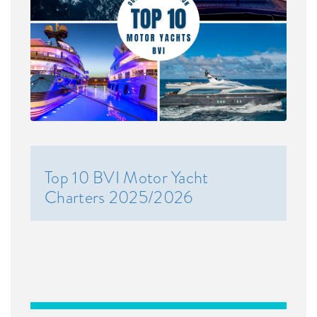
Top 10 BVI Motor Yacht
Charters 2025/2026