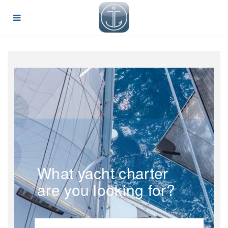
What yacht charter
are you looking for?