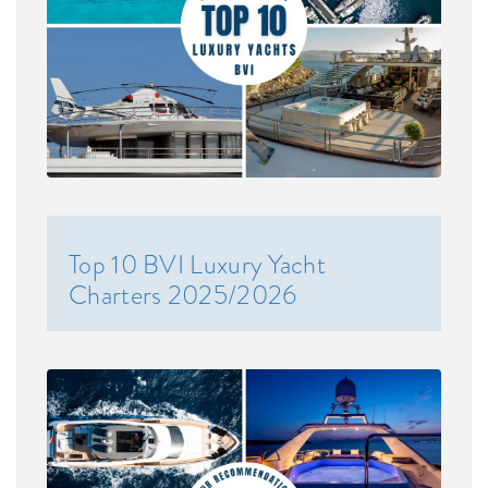
Top 10 BVI Luxury Yacht
Charters 2025/2026