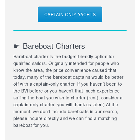
CAPTAIN ONLY YACHTS
☛ Bareboat Charters
Bareboat charter is the budget-friendly option for
qualified sailors. Originally intended for people who
know the area, the price convenience caused that
today, many of the bareboat captains would be better
off with a captain-only charter. If you haven’t been to
the BVI before or you haven’t that much experience
sailing the boat you wish to charter (rent), consider a
captain-only charter, you will thank us later:) At the
moment, we don’t include bareboats in our search,
please inquire directly and we can find a matching
bareboat for you.