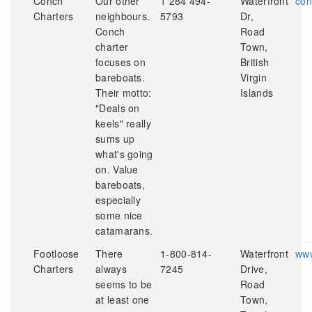
Conch
Our other
1 284 494-
Waterfront
con
Charters
neighbours.
5793
Dr,
Conch
Road
charter
Town,
focuses on
British
bareboats.
Virgin
Their motto:
Islands
"Deals on
keels" really
sums up
what's going
on. Value
bareboats,
especially
some nice
catamarans.
Footloose
There
1-800-814-
Waterfront
www
Charters
always
7245
Drive,
seems to be
Road
at least one
Town,