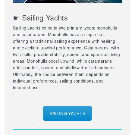
☛ Sailing Yachts
Sailing yachts come in two primary types: monohulls
and catamarans. Monohulls have a single hull,
offering a traditional sailing experience with heeling
and excellent upwind performance. Catamarans, with
twin hulls, provide stability, speed, and spacious living
areas. Monohulls excel upwind, while catamarans
offer comfort, speed, and shallow draft advantages.
Ultimately, the choice between them depends on
individual preferences, sailing conditions, and
intended use.
SAILING YACHTS