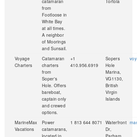
catamaran
Tortola
from
Footloose in
White Bay
at all times.
A neighbor
of Moorings
and Sunsail.
Voyage
Catamaran
+1
Sopers
voy
Charters
charters
410.956.6919
Hole
from
Marina,
Soper's
VG1130,
Hole. Offers
British
bareboat,
Virgin
captain only
Islands
and crewed
options.
MarineMax
Power
1 813 644 8071
Waterfront
mar
Vacations
catamarans,
Dr,
located in
Parham