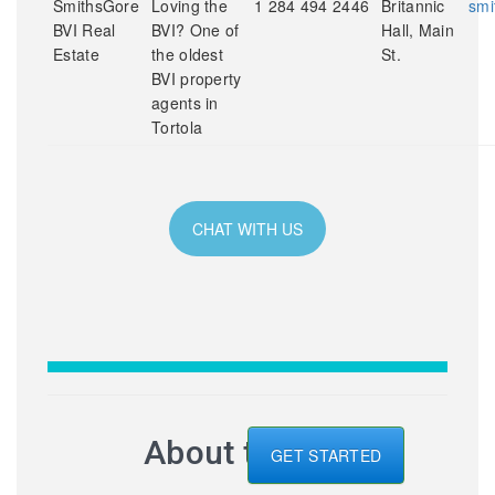
SmithsGore
Loving the
1 284 494 2446
Britannic
smi
BVI Real
BVI? One of
Hall, Main
Estate
the oldest
St.
BVI property
agents in
Tortola
CHAT WITH US
About the BVI
GET STARTED