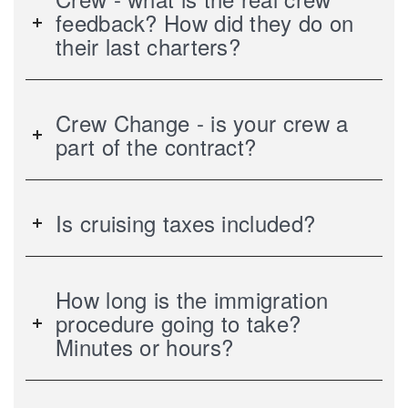
feedback? How did they do on
their last charters?
Crew Change - is your crew a
part of the contract?
Is cruising taxes included?
How long is the immigration
procedure going to take?
Minutes or hours?