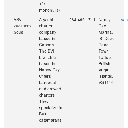
1/3
monohulls)
VSV
A yacht
1.284.499.1711
Nanny
vac
vacances
charter
Cay
Sous
company
Marina,
based in
‘B’ Dock
Canada.
Road
The BVI
Town,
branch is
Tortola
based in
British
Nanny Cay.
Virgin
Offers
Islands,
bareboat
VG1110
and crewed
charters.
They
specialize in
Bali
catamarans.