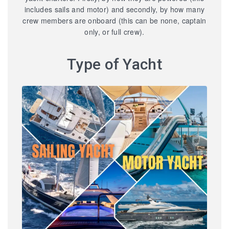
includes sails and motor) and secondly, by how many
crew members are onboard (this can be none, captain
only, or full crew).
Type of Yacht