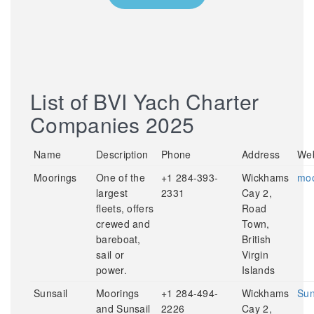
List of BVI Yach Charter
Companies 2025
Name
Description
Phone
Address
Web
Moorings
One of the
+1 284-393-
Wickhams
moo
largest
2331
Cay 2,
fleets, offers
Road
crewed and
Town,
bareboat,
British
sail or
Virgin
power.
Islands
Sunsail
Moorings
+1 284-494-
Wickhams
Sun
and Sunsail
2226
Cay 2,