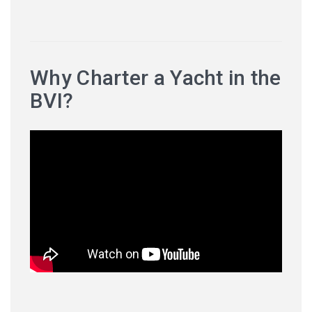
Why Charter a Yacht in the
BVI?