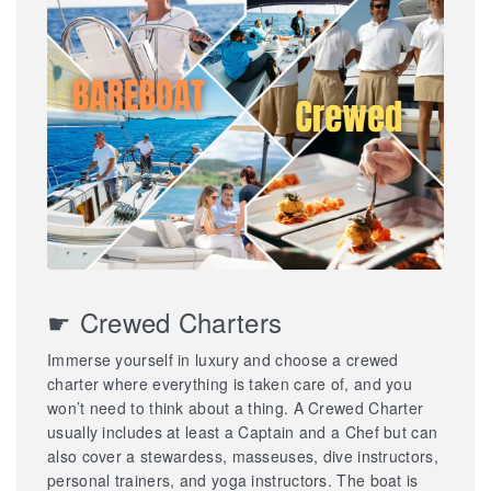
☛ Crewed Charters
Immerse yourself in luxury and choose a crewed
charter where everything is taken care of, and you
won’t need to think about a thing. A Crewed Charter
usually includes at least a Captain and a Chef but can
also cover a stewardess, masseuses, dive instructors,
personal trainers, and yoga instructors. The boat is