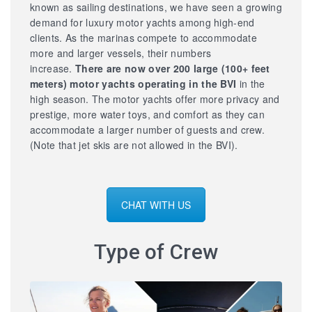
known as sailing destinations, we have seen a growing
demand for luxury motor yachts among high-end
clients. As the marinas compete to accommodate
more and larger vessels, their numbers
increase.
There are now over 200 large
(100+ feet
meters) motor yachts operating in the BVI
in the
high season. The motor yachts offer more privacy and
prestige, more water toys, and comfort as they can
accommodate a larger number of guests and crew.
(Note that jet skis are not allowed in the BVI).
CHAT WITH US
Type of Crew