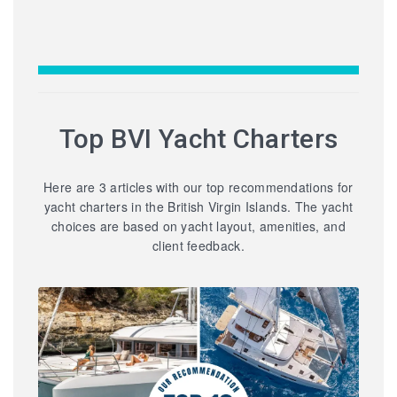
Top BVI Yacht Charters
Here are 3 articles with our top recommendations for
yacht charters in the British Virgin Islands. The yacht
choices are based on yacht layout, amenities, and
client feedback.