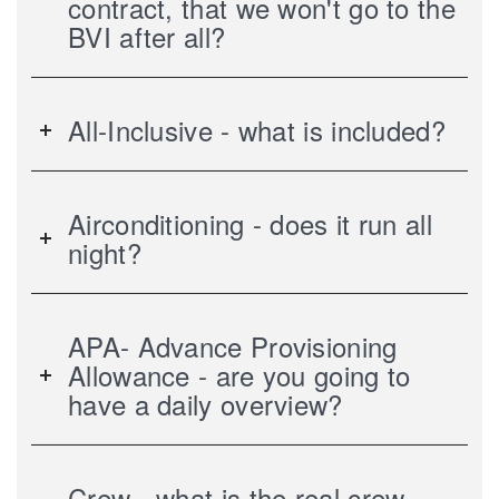
contract, that we won't go to the
BVI after all?
All-Inclusive - what is included?
Airconditioning - does it run all
night?
APA- Advance Provisioning
Allowance - are you going to
have a daily overview?
Crew - what is the real crew