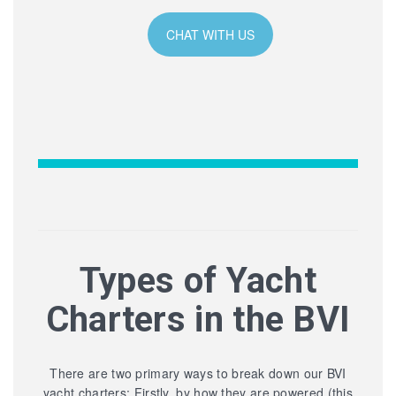
CHAT WITH US
Types of Yacht
Charters in the BVI
There are two primary ways to break down our BVI
yacht charters: Firstly, by how they are powered (this