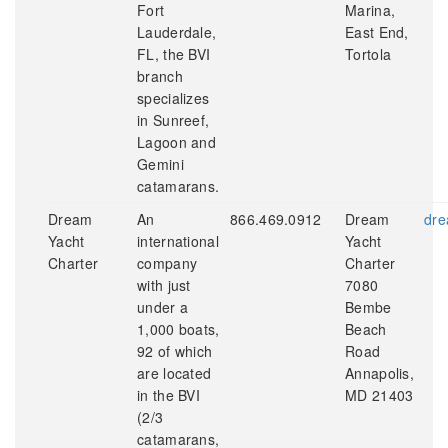
Fort
Marina,
Lauderdale,
East End,
FL, the BVI
Tortola
branch
specializes
in Sunreef,
Lagoon and
Gemini
catamarans.
Dream
An
866.469.0912
Dream
dre
Yacht
international
Yacht
Charter
company
Charter
with just
7080
under a
Bembe
1,000 boats,
Beach
92 of which
Road
are located
Annapolis,
in the BVI
MD 21403
(2/3
catamarans,