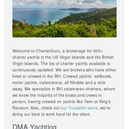
Welcome to CharterGuru, a brokerage for 500+
charter yachts in the US Virgin Islands and the British
Virgin Islands. The list of charter yachts available is
continuously updated. We are brokers who have either
lived or crewed in the BVI. Crewed yachts- sailboats,
motor yachts, catamarans, all filtrable and a click
away. We specialize in BVI catamaran charters, where
we know the majority of the boats and crews in
person, having crewed on yachts like Twin or King’s
Ransom. Also, check out
our Trustpilot score,
we’re
doing our best to work hard for the client.
DMA Yachting