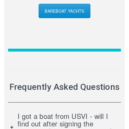
BAREBOAT YACHTS
Frequently Asked Questions
I got a boat from USVI - will I
find out after signing the