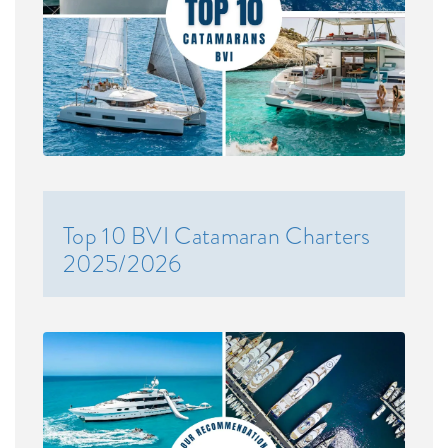
Top 10 BVI Catamaran Charters
2025/2026