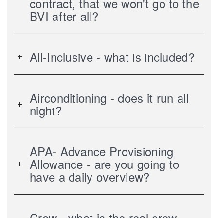
contract, that we won't go to the
BVI after all?
All-Inclusive - what is included?
Airconditioning - does it run all
night?
APA- Advance Provisioning
Allowance - are you going to
have a daily overview?
Crew - what is the real crew