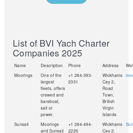
List of BVI Yach Charter
Companies 2025
Name
Description
Phone
Address
Web
Moorings
One of the
+1 284-393-
Wickhams
moo
largest
2331
Cay 2,
fleets, offers
Road
crewed and
Town,
bareboat,
British
sail or
Virgin
power.
Islands
Sunsail
Moorings
+1 284-494-
Wickhams
Sun
and Sunsail
2226
Cay 2,