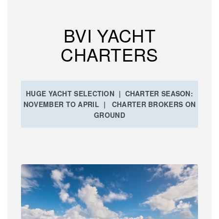
BVI YACHT
CHARTERS
HUGE YACHT SELECTION | CHARTER SEASON:
NOVEMBER TO APRIL | CHARTER BROKERS ON
GROUND