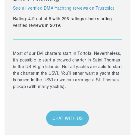
See all verified DMA Yachting reviews on Trustpilot
Rating:
4.9
out of
5
with
296
ratings since starting
verified reviews in 2019.
Most of our BVI charters start in Tortola. Nevertheless,
it’s possible to start a crewed charter in Saint Thomas
in the US Virgin Islands. Not all yachts are able to start
the charter in the USVI. You’ll either want a yacht that
is based in the USVI or we can arrange a St. Thomas
pickup (with many yachts).
CHAT WITH US