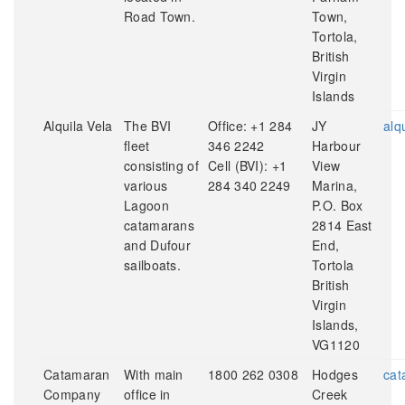
Road Town.
Town,
Tortola,
British
Virgin
Islands
Alquila Vela
The BVI
Office: +1 284
JY
alq
fleet
346 2242
Harbour
consisting of
Cell (BVI): +1
View
various
284 340 2249
Marina,
Lagoon
P.O. Box
catamarans
2814 East
and Dufour
End,
sailboats.
Tortola
British
Virgin
Islands,
VG1120
Catamaran
With main
1800 262 0308
Hodges
cat
Company
office in
Creek