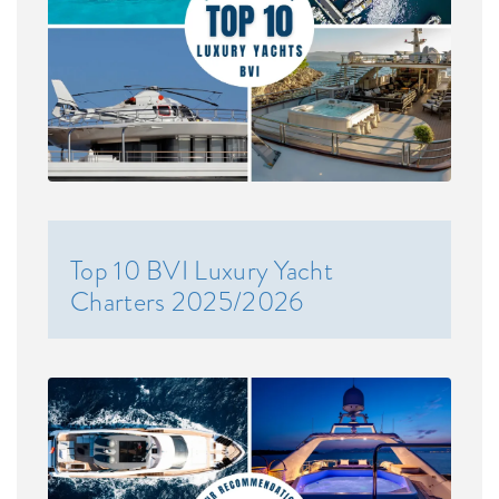
Top 10 BVI Luxury Yacht
Charters 2025/2026