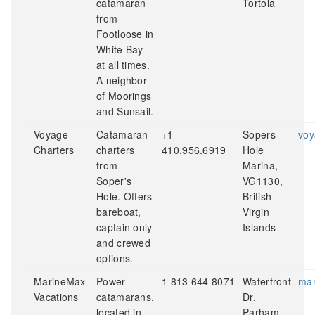
catamaran
Tortola
from
Footloose in
White Bay
at all times.
A neighbor
of Moorings
and Sunsail.
Voyage
Catamaran
+1
Sopers
voy
Charters
charters
410.956.6919
Hole
from
Marina,
Soper's
VG1130,
Hole. Offers
British
bareboat,
Virgin
captain only
Islands
and crewed
options.
MarineMax
Power
1 813 644 8071
Waterfront
mar
Vacations
catamarans,
Dr,
located in
Parham