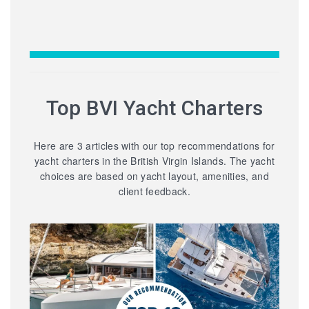
Top BVI Yacht Charters
Here are 3 articles with our top recommendations for
yacht charters in the British Virgin Islands. The yacht
choices are based on yacht layout, amenities, and
client feedback.