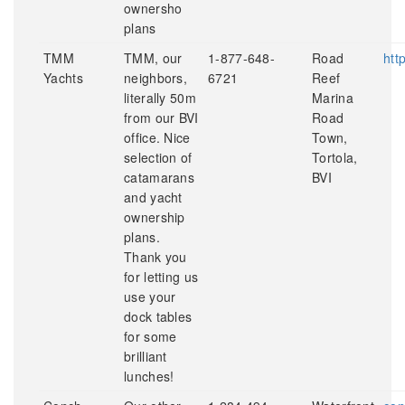
ownersho
plans
TMM
TMM, our
1-877-648-
Road
htt
Yachts
neighbors,
6721
Reef
literally 50m
Marina
from our BVI
Road
office. Nice
Town,
selection of
Tortola,
catamarans
BVI
and yacht
ownership
plans.
Thank you
for letting us
use your
dock tables
for some
brilliant
lunches!