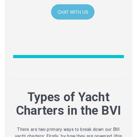
CHAT WITH US
Types of Yacht
Charters in the BVI
There are two primary ways to break down our BVI
yacht charters: Firstly, by how they are powered (this