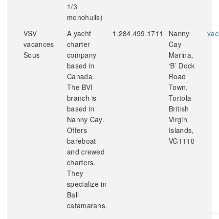
1/3
monohulls)
VSV
A yacht
1.284.499.1711
Nanny
vac
vacances
charter
Cay
Sous
company
Marina,
based in
‘B’ Dock
Canada.
Road
The BVI
Town,
branch is
Tortola
based in
British
Nanny Cay.
Virgin
Offers
Islands,
bareboat
VG1110
and crewed
charters.
They
specialize in
Bali
catamarans.