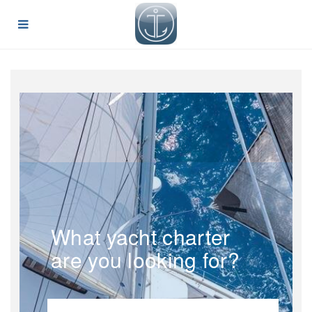
What yacht charter
are you looking for?