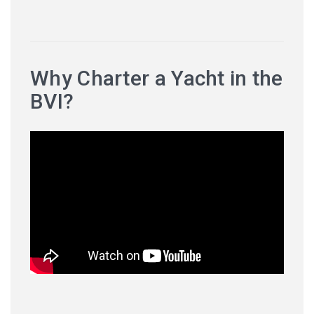
Why Charter a Yacht in the
BVI?