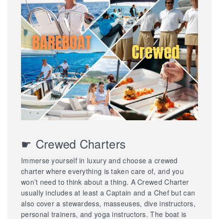
☛ Crewed Charters
Immerse yourself in luxury and choose a crewed
charter where everything is taken care of, and you
won’t need to think about a thing. A Crewed Charter
usually includes at least a Captain and a Chef but can
also cover a stewardess, masseuses, dive instructors,
personal trainers, and yoga instructors. The boat is