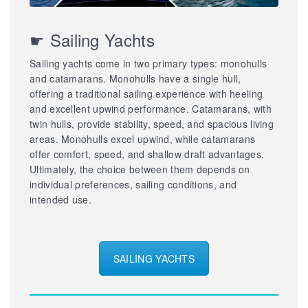
☛ Sailing Yachts
Sailing yachts come in two primary types: monohulls
and catamarans. Monohulls have a single hull,
offering a traditional sailing experience with heeling
and excellent upwind performance. Catamarans, with
twin hulls, provide stability, speed, and spacious living
areas. Monohulls excel upwind, while catamarans
offer comfort, speed, and shallow draft advantages.
Ultimately, the choice between them depends on
individual preferences, sailing conditions, and
intended use.
SAILING YACHTS