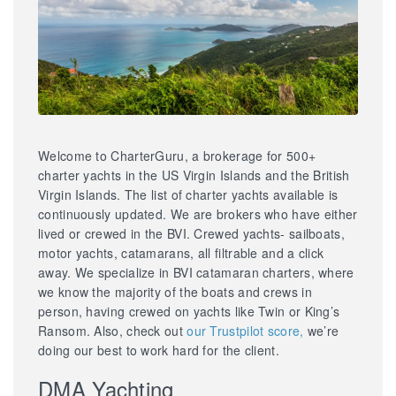
Welcome to CharterGuru, a brokerage for 500+
charter yachts in the US Virgin Islands and the British
Virgin Islands. The list of charter yachts available is
continuously updated. We are brokers who have either
lived or crewed in the BVI. Crewed yachts- sailboats,
motor yachts, catamarans, all filtrable and a click
away. We specialize in BVI catamaran charters, where
we know the majority of the boats and crews in
person, having crewed on yachts like Twin or King’s
Ransom. Also, check out
our Trustpilot score,
we’re
doing our best to work hard for the client.
DMA Yachting