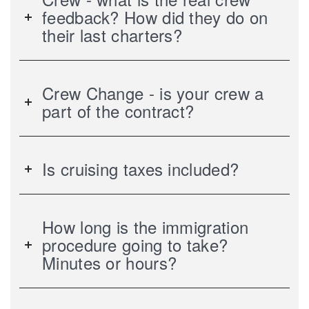
feedback? How did they do on
their last charters?
Crew Change - is your crew a
part of the contract?
Is cruising taxes included?
How long is the immigration
procedure going to take?
Minutes or hours?