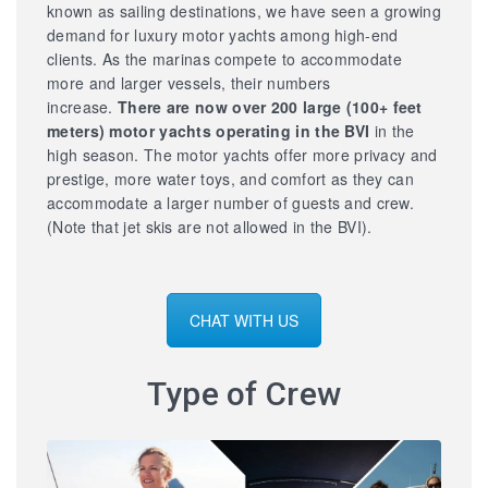
known as sailing destinations, we have seen a growing
demand for luxury motor yachts among high-end
clients. As the marinas compete to accommodate
more and larger vessels, their numbers
increase.
There are now over 200 large
(100+ feet
meters) motor yachts operating in the BVI
in the
high season. The motor yachts offer more privacy and
prestige, more water toys, and comfort as they can
accommodate a larger number of guests and crew.
(Note that jet skis are not allowed in the BVI).
CHAT WITH US
Type of Crew