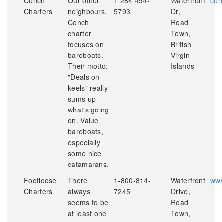
Conch
Our other
1 284 494-
Waterfront
con
Charters
neighbours.
5793
Dr,
Conch
Road
charter
Town,
focuses on
British
bareboats.
Virgin
Their motto:
Islands
"Deals on
keels" really
sums up
what's going
on. Value
bareboats,
especially
some nice
catamarans.
Footloose
There
1-800-814-
Waterfront
www
Charters
always
7245
Drive,
seems to be
Road
at least one
Town,