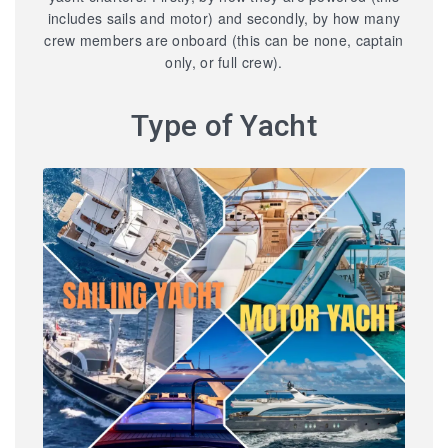
includes sails and motor) and secondly, by how many
crew members are onboard (this can be none, captain
only, or full crew).
Type of Yacht