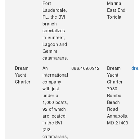
Fort
Marina,
Lauderdale,
East End,
FL, the BVI
Tortola
branch
specializes
in Sunreef,
Lagoon and
Gemini
catamarans.
Dream
An
866.469.0912
Dream
dre
Yacht
international
Yacht
Charter
company
Charter
with just
7080
under a
Bembe
1,000 boats,
Beach
92 of which
Road
are located
Annapolis,
in the BVI
MD 21403
(2/3
catamarans,