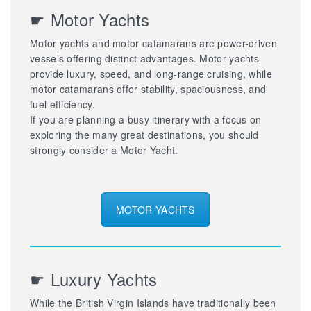
☛ Motor Yachts
Motor yachts and motor catamarans are power-driven
vessels offering distinct advantages. Motor yachts
provide luxury, speed, and long-range cruising, while
motor catamarans offer stability, spaciousness, and
fuel efficiency.
If you are planning a busy itinerary with a focus on
exploring the many great destinations, you should
strongly consider a Motor Yacht.
MOTOR YACHTS
☛ Luxury Yachts
While the British Virgin Islands have traditionally been