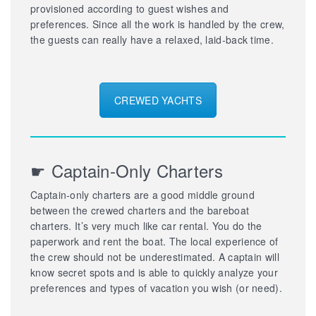
provisioned according to guest wishes and
preferences. Since all the work is handled by the crew,
the guests can really have a relaxed, laid-back time.
CREWED YACHTS
☛ Captain-Only Charters
Captain-only charters are a good middle ground
between the crewed charters and the bareboat
charters. It’s very much like car rental. You do the
paperwork and rent the boat. The local experience of
the crew should not be underestimated. A captain will
know secret spots and is able to quickly analyze your
preferences and types of vacation you wish (or need).