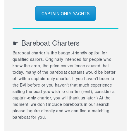
CAPTAIN ONLY YACHTS
☛ Bareboat Charters
Bareboat charter is the budget-friendly option for
qualified sailors. Originally intended for people who
know the area, the price convenience caused that
today, many of the bareboat captains would be better
off with a captain-only charter. If you haven’t been to
the BVI before or you haven’t that much experience
sailing the boat you wish to charter (rent), consider a
captain-only charter, you will thank us later:) At the
moment, we don’t include bareboats in our search,
please inquire directly and we can find a matching
bareboat for you.