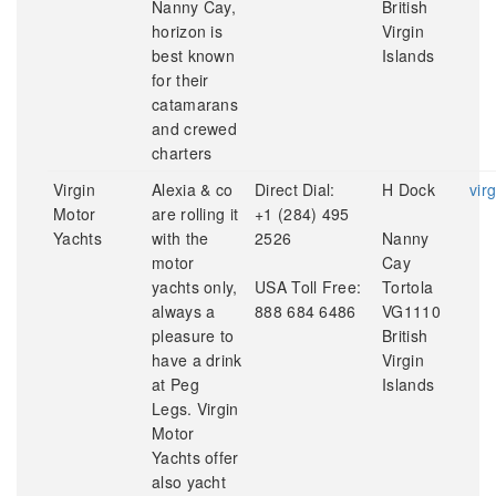
Nanny Cay,
British
horizon is
Virgin
best known
Islands
for their
catamarans
and crewed
charters
Virgin
Alexia & co
Direct Dial:
H Dock
vir
Motor
are rolling it
+1 (284) 495
Yachts
with the
2526
Nanny
motor
Cay
yachts only,
USA Toll Free:
Tortola
always a
888 684 6486
VG1110
pleasure to
British
have a drink
Virgin
at Peg
Islands
Legs. Virgin
Motor
Yachts offer
also yacht