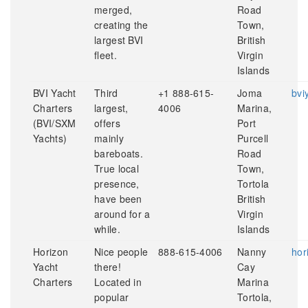
merged,
Road
creating the
Town,
largest BVI
British
fleet.
Virgin
Islands
BVI Yacht
Third
+1 888-615-
Joma
bvi
Charters
largest,
4006
Marina,
(BVI/SXM
offers
Port
Yachts)
mainly
Purcell
bareboats.
Road
True local
Town,
presence,
Tortola
have been
British
around for a
Virgin
while.
Islands
Horizon
Nice people
888-615-4006
Nanny
hor
Yacht
there!
Cay
Charters
Located in
Marina
popular
Tortola,