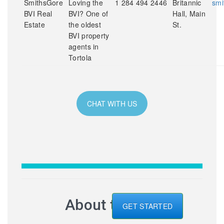
SmithsGore
Loving the
1 284 494 2446
Britannic
smi
BVI Real
BVI? One of
Hall, Main
Estate
the oldest
St.
BVI property
agents in
Tortola
CHAT WITH US
About the BVI
GET STARTED