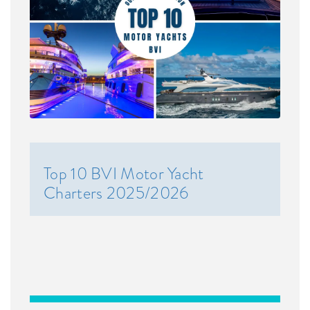
Top 10 BVI Motor Yacht
Charters 2025/2026