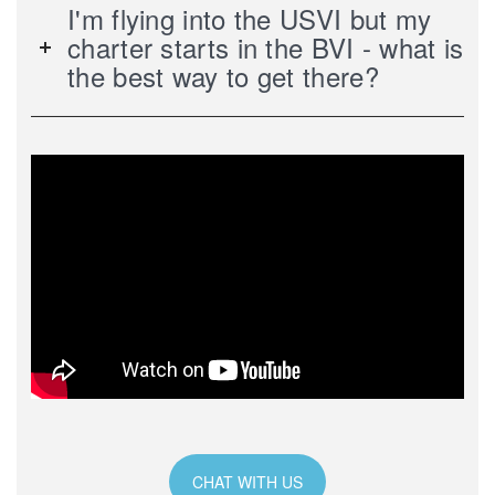
I'm flying into the USVI but my
charter starts in the BVI - what is
the best way to get there?
CHAT WITH US