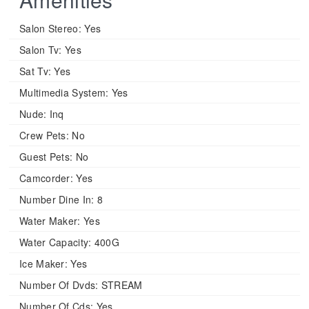
Salon Stereo:
Yes
Salon Tv:
Yes
Sat Tv:
Yes
Multimedia System:
Yes
Nude:
Inq
Crew Pets:
No
Guest Pets:
No
Camcorder:
Yes
Number Dine In:
8
Water Maker:
Yes
Water Capacity:
400G
Ice Maker:
Yes
Number Of Dvds:
STREAM
Number Of Cds:
Yes