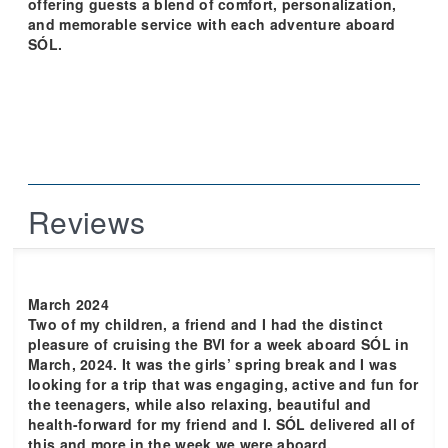
offering guests a blend of comfort, personalization,
and memorable service with each adventure aboard
SÓL.
Reviews
March 2024
Two of my children, a friend and I had the distinct
pleasure of cruising the BVI for a week aboard SÓL in
March, 2024. It was the girls’ spring break and I was
looking for a trip that was engaging, active and fun for
the teenagers, while also relaxing, beautiful and
health-forward for my friend and I. SÓL delivered all of
this and more in the week we were aboard.