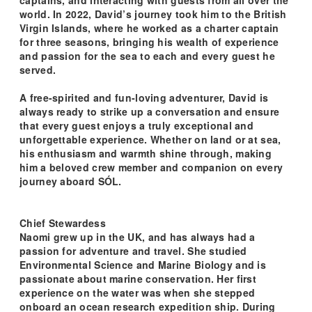
world. In 2022, David’s journey took him to the British
Virgin Islands, where he worked as a charter captain
for three seasons, bringing his wealth of experience
and passion for the sea to each and every guest he
served.
A free-spirited and fun-loving adventurer, David is
always ready to strike up a conversation and ensure
that every guest enjoys a truly exceptional and
unforgettable experience. Whether on land or at sea,
his enthusiasm and warmth shine through, making
him a beloved crew member and companion on every
journey aboard SÓL.
Chief Stewardess
Naomi grew up in the UK, and has always had a
passion for adventure and travel. She studied
Environmental Science and Marine Biology and is
passionate about marine conservation. Her first
experience on the water was when she stepped
onboard an ocean research expedition ship. During