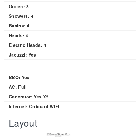
Queen:
3
Showers:
4
Basins:
4
Heads:
4
Electric Heads:
4
Jacuzzi:
Yes
BBQ: Yes
AC: Full
Generator: Yes X2
Internet: Onboard WIFI
Layout