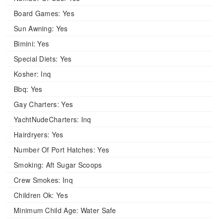
Board Games:
Yes
Sun Awning:
Yes
Bimini:
Yes
Special Diets:
Yes
Kosher:
Inq
Bbq:
Yes
Gay Charters:
Yes
YachtNudeCharters:
Inq
Hairdryers:
Yes
Number Of Port Hatches:
Yes
Smoking:
Aft Sugar Scoops
Crew Smokes:
Inq
Children Ok:
Yes
Minimum Child Age:
Water Safe