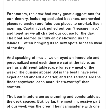
For starters, the crew had many great suggestions for
our itinerary, including secluded beaches, uncrowded
places to anchor and fabulous places to snorkel. Each
morning, Captain Jack pulled out our “treasure map,”
and together we all charted our course for the day.
The boat seemed to truly enjoy showing us the
islands….often bringing us to new spots for each meal
of the day!
And speaking of meals, we enjoyed an incredible and
personalized meal each time we sat at the table, as
well as a different tablescape for every meal of the
week! The cuisine aboard Sol is the best I have ever
experienced aboard a charter, and the settings are the
finest anywhere, each more “insta-worthy” than
another.
The boat interiors are as stunning and comfortable as
the deck spaces. But, by far, the most impressive part
of our week was the crew. Their camaraderie with one