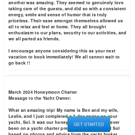
another was amazing. They seemed to genuinely love
taking care of the guests, and did so with a consistent
energy, smile and sense of humor that is truly
priceless. Their ease amongst themselves allowed us
all to relax and feel at home. They all brought
enthusiasm to our plans, security to our activities, and
we all parted as friends.
I encourage anyone considering this as your next
vacation to book immediately! We all cannot wait to
go back !!
March 2024 Honeymoon Charter
Message to the Yacht Owner:
What an amazing trip! My name is Ben and my wife,
Leslie, and I just completed a 7-day cruise on your
yacht, Sol. It was our honeymoon and we had never
GET STARTED
been on a yacht charter previously. We selected Sol
based on photos and advice from the yacht broker.