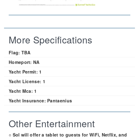
More Specifications
Flag:
TBA
Homeport:
NA
Yacht Permit:
1
Yacht License:
1
Yacht Mca:
1
Yacht Insurance:
Pantaenius
Other Entertainment
○ Sol will offer a tablet to guests for WiFi, Netflix, and