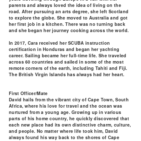
parents and always loved the idea of living on the
road. After pursuing an arts degree, she left Scotland
to explore the globe. She moved to Australia and got
her first job in a kitchen. There was no turning back
and she began her journey cooking across the world.
In 2017, Cara received her SCUBA instruction
certification in Honduras and began her yachting
career. Sailing became her full-time life. She traveled
across 60 countries and sailed in some of the most
remote corners of the earth, including Tahiti and Fiji.
The British Virgin Islands has always had her heart.
First Officer/Mate
David hails from the vibrant city of Cape Town, South
Africa, where his love for travel and the ocean was
nurtured from a young age. Growing up in various
parts of his home country, he quickly discovered that
each new place had its own distinctive charm, culture,
and people. No matter where life took him, David
always found his way back to the shores of Cape