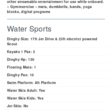
other streamable entertainment for use while onboard.
○ Gym/exercise – mats, dumbbells, bands, yoga
blocks, digital programs
Water Sports
Dinghy Size:
17ft Jet Drive & 23ft electrict powered
Scout
Kayaks 1 Pax:
2
Dinghy Hp:
130
Floating Mats:
1
Dinghy Pax:
10
Swim Platform:
Aft Platform
Water Skis Adult:
Yes
Water Skis Kids:
Yes
Jet Skis:
No