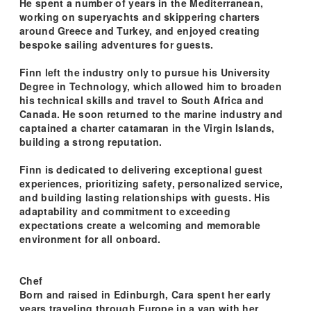
He spent a number of years in the Mediterranean,
working on superyachts and skippering charters
around Greece and Turkey, and enjoyed creating
bespoke sailing adventures for guests.
Finn left the industry only to pursue his University
Degree in Technology, which allowed him to broaden
his technical skills and travel to South Africa and
Canada. He soon returned to the marine industry and
captained a charter catamaran in the Virgin Islands,
building a strong reputation.
Finn is dedicated to delivering exceptional guest
experiences, prioritizing safety, personalized service,
and building lasting relationships with guests. His
adaptability and commitment to exceeding
expectations create a welcoming and memorable
environment for all onboard.
Chef
Born and raised in Edinburgh, Cara spent her early
years traveling through Europe in a van with her