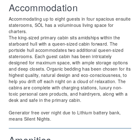
Accommodation
Accommodating up to eight guests in four spacious ensuite
staterooms, SÓL has a voluminous living space for
charters.
The king-sized primary cabin sits amidships within the
starboard hull with a queen-sized cabin forward. The
portside hull accommodates two additional queen-sized
staterooms. Each guest cabin has been intricately
designed for maximum space, with ample storage options
and deep closets. Organic bedding has been chosen for its
highest quality, natural design and eco-consciousness, to
help you drift off each night on a cloud of relaxation. The
cabins are complete with charging stations, luxury non-
toxic personal care products, and hairdryers, along with a
desk and safe in the primary cabin.
Generator free over night due to Lithium battery bank,
means Silent Nights.
Amenities