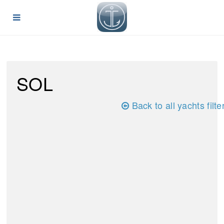
SOL
Back to all yachts filte