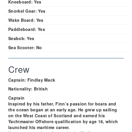
Kneeboard:
Yes
Snorkel Gear:
Yes
Wake Board:
Yes
Paddleboard:
Yes
Seabob:
Yes
Sea Scooter:
No
Crew
Captain: Findlay Mack
Nationality: British
Captain
Inspired by his father, Finn’s passion for boats and
the ocean began at an early age. He grew up sailing
on the West Coast of Scotland and earned his
Yachtmaster Offshore qualification by age 18, which
launched his maritime career.