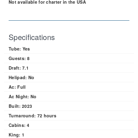
Not available for charter in the USA
Specifications
Tube:
Yes
Guests:
8
Draft:
7.1
Helipad:
No
Ac:
Full
Ac Night:
No
Built:
2023
Turnaround:
72 hours
Cabins:
4
King:
1