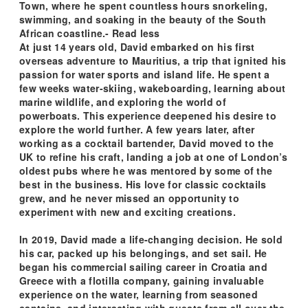
Town, where he spent countless hours snorkeling,
swimming, and soaking in the beauty of the South
African coastline.- Read less
At just 14 years old, David embarked on his first
overseas adventure to Mauritius, a trip that ignited his
passion for water sports and island life. He spent a
few weeks water-skiing, wakeboarding, learning about
marine wildlife, and exploring the world of
powerboats. This experience deepened his desire to
explore the world further. A few years later, after
working as a cocktail bartender, David moved to the
UK to refine his craft, landing a job at one of London’s
oldest pubs where he was mentored by some of the
best in the business. His love for classic cocktails
grew, and he never missed an opportunity to
experiment with new and exciting creations.
In 2019, David made a life-changing decision. He sold
his car, packed up his belongings, and set sail. He
began his commercial sailing career in Croatia and
Greece with a flotilla company, gaining invaluable
experience on the water, learning from seasoned
captains, and interacting with guests from all over the