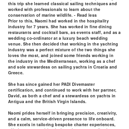
this trip she learned classical sailing techniques and
worked with professionals to learn about the
conservation of marine wildlife. - Read less
Prior to this, Naomi had worked in the hospitality
industry for 7 years. She has worked in fine dining
restaurants and cocktail bars, as events staff, and as a
wedding co-ordinator at a luxury beach wedding
venue. She then decided that working in the yachting
industry was a perfect mixture of the two things she
loves the most, and joined some friends working in
the industry in the Mediterranean, working as a chef
and sole stewardess on sailing yachts in Croatia and
Greece.
She has since gained her PADI Divemaster
certification, and continued to work with her partner,
David, as both a chef and a stewardess on yachts in
Antigua and the British Virgin Islands.
Naomi prides herself in bringing precision, creativity,
and a calm, service-driven presence to life onboard.
She excels in tailoring bespoke charter experiences,