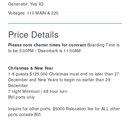
Generator:
Yes X2
Voltages:
110 MAIN & 220
Price Details
Please note charter times for contract
Boarding Time is
to be 3:00PM / Disembark is 11:00AM
Christmas & New Year
1-8 guests $125,000 Christmas must end no later than 27
December and New Years to begin no earlier than 29
December
7 night Minimum | 48 hour turn
BVI ports only
Inquire for other ports. $5000 Relocation fee for ALL other
ports outside BVI