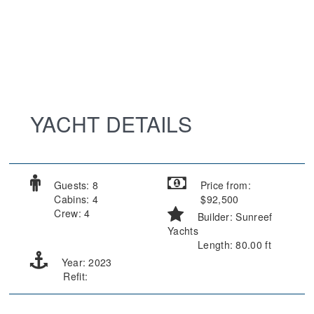
YACHT DETAILS
Guests: 8
Price from:
Cabins: 4
$92,500
Crew: 4
Builder: Sunreef
Yachts
Length: 80.00 ft
Year: 2023
Refit: