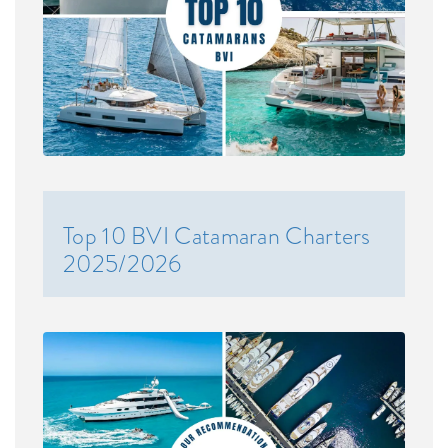
Top 10 BVI Catamaran Charters
2025/2026