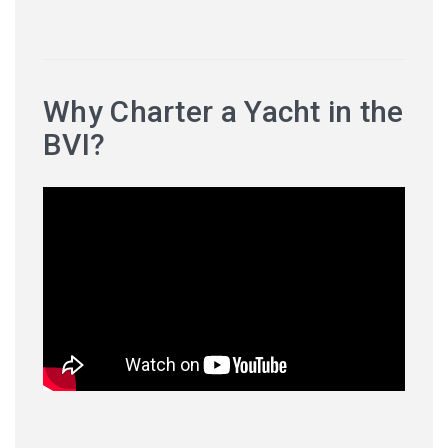
Why Charter a Yacht in the
BVI?