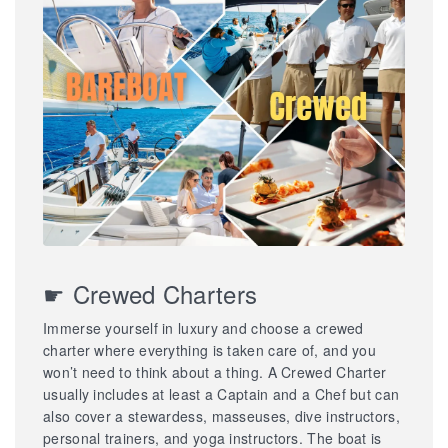
☛ Crewed Charters
Immerse yourself in luxury and choose a crewed
charter where everything is taken care of, and you
won’t need to think about a thing. A Crewed Charter
usually includes at least a Captain and a Chef but can
also cover a stewardess, masseuses, dive instructors,
personal trainers, and yoga instructors. The boat is