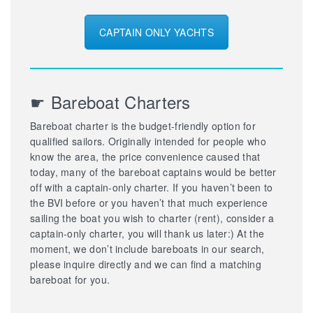
CAPTAIN ONLY YACHTS
☛ Bareboat Charters
Bareboat charter is the budget-friendly option for
qualified sailors. Originally intended for people who
know the area, the price convenience caused that
today, many of the bareboat captains would be better
off with a captain-only charter. If you haven’t been to
the BVI before or you haven’t that much experience
sailing the boat you wish to charter (rent), consider a
captain-only charter, you will thank us later:) At the
moment, we don’t include bareboats in our search,
please inquire directly and we can find a matching
bareboat for you.