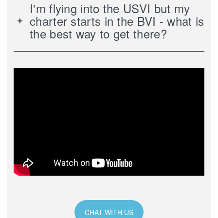
I'm flying into the USVI but my
charter starts in the BVI - what is
the best way to get there?
CHAT WITH US