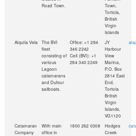
Road Town.
Town,
Tortola,
British
Virgin
Islands
Alquila Vela
The BVI
Office: +1 284
JY
alq
fleet
346 2242
Harbour
consisting of
Cell (BVI): +1
View
various
284 340 2249
Marina,
Lagoon
P.O. Box
catamarans
2814 East
and Dufour
End,
sailboats.
Tortola
British
Virgin
Islands,
VG1120
Catamaran
With main
1800 262 0308
Hodges
cat
Company
office in
Creek