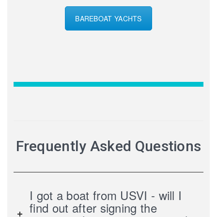
BAREBOAT YACHTS
Frequently Asked Questions
I got a boat from USVI - will I
find out after signing the