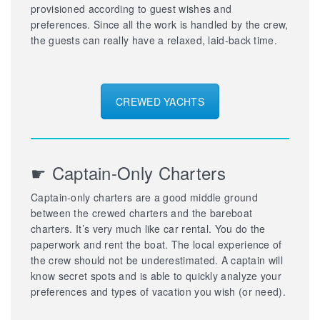
provisioned according to guest wishes and
preferences. Since all the work is handled by the crew,
the guests can really have a relaxed, laid-back time.
CREWED YACHTS
☛ Captain-Only Charters
Captain-only charters are a good middle ground
between the crewed charters and the bareboat
charters. It’s very much like car rental. You do the
paperwork and rent the boat. The local experience of
the crew should not be underestimated. A captain will
know secret spots and is able to quickly analyze your
preferences and types of vacation you wish (or need).