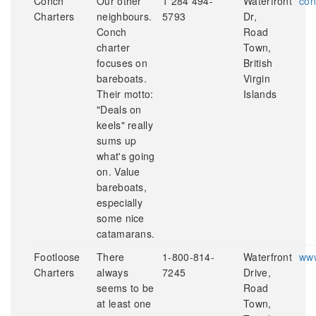
Conch
Our other
1 284 494-
Waterfront
con
Charters
neighbours.
5793
Dr,
Conch
Road
charter
Town,
focuses on
British
bareboats.
Virgin
Their motto:
Islands
"Deals on
keels" really
sums up
what's going
on. Value
bareboats,
especially
some nice
catamarans.
Footloose
There
1-800-814-
Waterfront
www
Charters
always
7245
Drive,
seems to be
Road
at least one
Town,