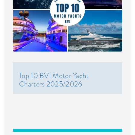
Top 10 BVI Motor Yacht
Charters 2025/2026