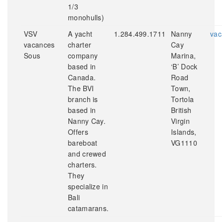
1/3
monohulls)
VSV
A yacht
1.284.499.1711
Nanny
vac
vacances
charter
Cay
Sous
company
Marina,
based in
‘B’ Dock
Canada.
Road
The BVI
Town,
branch is
Tortola
based in
British
Nanny Cay.
Virgin
Offers
Islands,
bareboat
VG1110
and crewed
charters.
They
specialize in
Bali
catamarans.