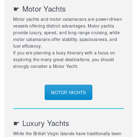
☛ Motor Yachts
Motor yachts and motor catamarans are power-driven
vessels offering distinct advantages. Motor yachts
provide luxury, speed, and long-range cruising, while
motor catamarans offer stability, spaciousness, and
fuel efficiency.
If you are planning a busy itinerary with a focus on
exploring the many great destinations, you should
strongly consider a Motor Yacht.
MOTOR YACHTS
☛ Luxury Yachts
While the British Virgin Islands have traditionally been