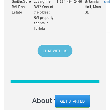
SmithsGore
Loving the
1 284 494 2446
Britannic
smi
BVI Real
BVI? One of
Hall, Main
Estate
the oldest
St.
BVI property
agents in
Tortola
CHAT WITH US
About the BVI
GET STARTED