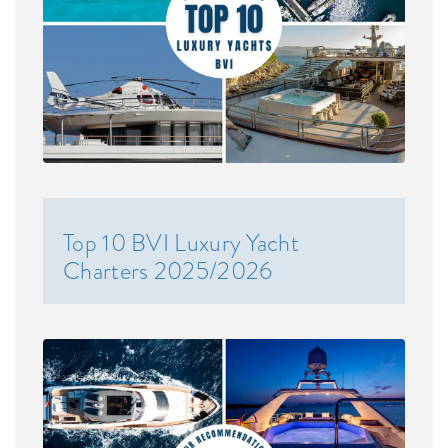
Top 10 BVI Luxury Yacht
Charters 2025/2026