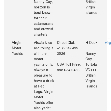
Nanny Cay,
British
horizon is
Virgin
best known
Islands
for their
catamarans
and crewed
charters
Virgin
Alexia & co
Direct Dial:
H Dock
vir
Motor
are rolling it
+1 (284) 495
Yachts
with the
2526
Nanny
motor
Cay
yachts only,
USA Toll Free:
Tortola
always a
888 684 6486
VG1110
pleasure to
British
have a drink
Virgin
at Peg
Islands
Legs. Virgin
Motor
Yachts offer
also yacht