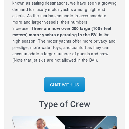
known as sailing destinations, we have seen a growing
demand for luxury motor yachts among high-end
clients. As the marinas compete to accommodate
more and larger vessels, their numbers
increase.
There are now over 200 large
(100+ feet
meters) motor yachts operating in the BVI
in the
high season. The motor yachts offer more privacy and
prestige, more water toys, and comfort as they can
accommodate a larger number of guests and crew.
(Note that jet skis are not allowed in the BVI).
CHAT WITH US
Type of Crew