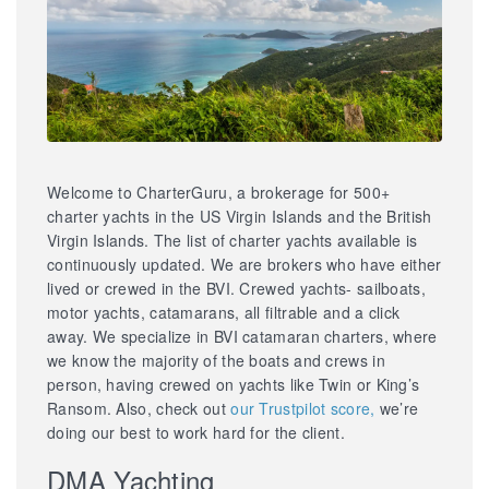
Welcome to CharterGuru, a brokerage for 500+
charter yachts in the US Virgin Islands and the British
Virgin Islands. The list of charter yachts available is
continuously updated. We are brokers who have either
lived or crewed in the BVI. Crewed yachts- sailboats,
motor yachts, catamarans, all filtrable and a click
away. We specialize in BVI catamaran charters, where
we know the majority of the boats and crews in
person, having crewed on yachts like Twin or King’s
Ransom. Also, check out
our Trustpilot score,
we’re
doing our best to work hard for the client.
DMA Yachting