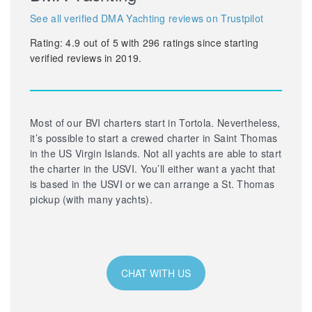
See all verified DMA Yachting reviews on Trustpilot
Rating:
4.9
out of
5
with
296
ratings since starting
verified reviews in 2019.
Most of our BVI charters start in Tortola. Nevertheless,
it’s possible to start a crewed charter in Saint Thomas
in the US Virgin Islands. Not all yachts are able to start
the charter in the USVI. You’ll either want a yacht that
is based in the USVI or we can arrange a St. Thomas
pickup (with many yachts).
CHAT WITH US