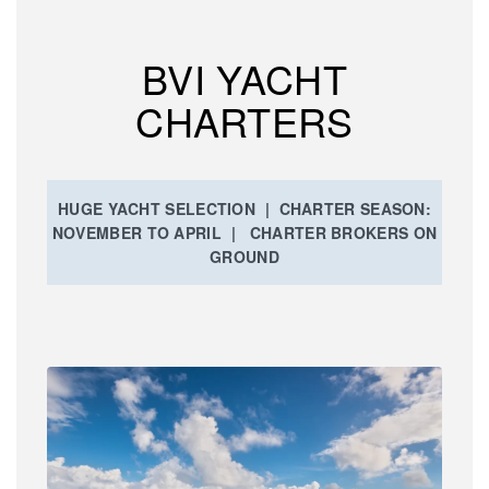
BVI YACHT
CHARTERS
HUGE YACHT SELECTION | CHARTER SEASON:
NOVEMBER TO APRIL | CHARTER BROKERS ON
GROUND