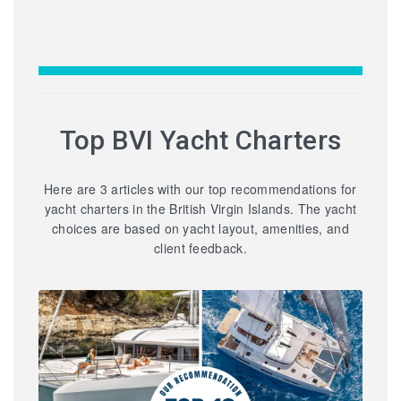
Top BVI Yacht Charters
Here are 3 articles with our top recommendations for
yacht charters in the British Virgin Islands. The yacht
choices are based on yacht layout, amenities, and
client feedback.