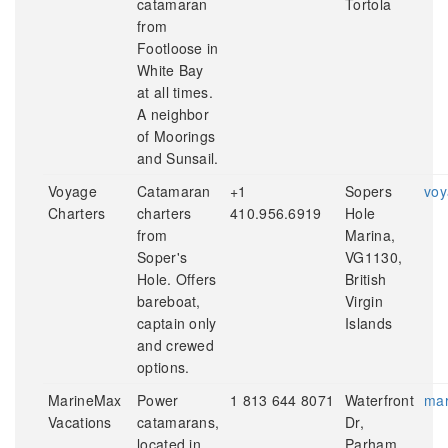
catamaran
Tortola
from
Footloose in
White Bay
at all times.
A neighbor
of Moorings
and Sunsail.
Voyage
Catamaran
+1
Sopers
voy
Charters
charters
410.956.6919
Hole
from
Marina,
Soper's
VG1130,
Hole. Offers
British
bareboat,
Virgin
captain only
Islands
and crewed
options.
MarineMax
Power
1 813 644 8071
Waterfront
mar
Vacations
catamarans,
Dr,
located in
Parham