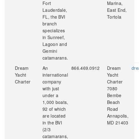
Fort
Marina,
Lauderdale,
East End,
FL, the BVI
Tortola
branch
specializes
in Sunreef,
Lagoon and
Gemini
catamarans.
Dream
An
866.469.0912
Dream
dre
Yacht
international
Yacht
Charter
company
Charter
with just
7080
under a
Bembe
1,000 boats,
Beach
92 of which
Road
are located
Annapolis,
in the BVI
MD 21403
(2/3
catamarans,