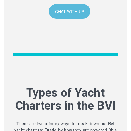
CHAT WITH US
Types of Yacht
Charters in the BVI
There are two primary ways to break down our BVI
yacht charters: Firstly, by how they are powered (this