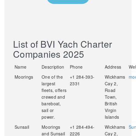
List of BVI Yach Charter
Companies 2025
Name
Description
Phone
Address
Web
Moorings
One of the
+1 284-393-
Wickhams
moo
largest
2331
Cay 2,
fleets, offers
Road
crewed and
Town,
bareboat,
British
sail or
Virgin
power.
Islands
Sunsail
Moorings
+1 284-494-
Wickhams
Sun
and Sunsail
2226
Cay 2,