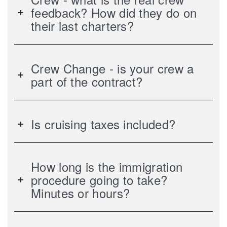
feedback? How did they do on
their last charters?
Crew Change - is your crew a
part of the contract?
Is cruising taxes included?
How long is the immigration
procedure going to take?
Minutes or hours?