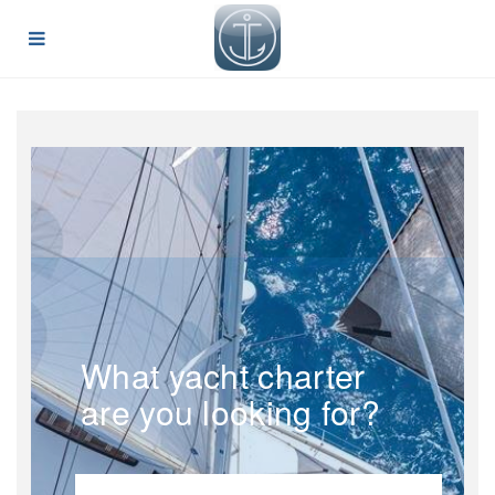
What yacht charter
are you looking for?