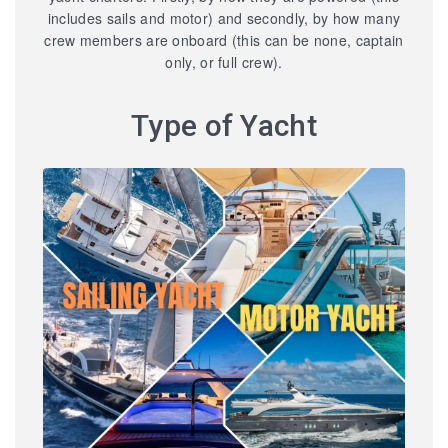
includes sails and motor) and secondly, by how many
crew members are onboard (this can be none, captain
only, or full crew).
Type of Yacht