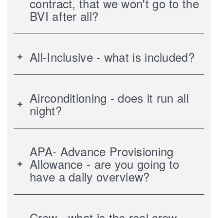
contract, that we won't go to the
BVI after all?
All-Inclusive - what is included?
Airconditioning - does it run all
night?
APA- Advance Provisioning
Allowance - are you going to
have a daily overview?
Crew - what is the real crew