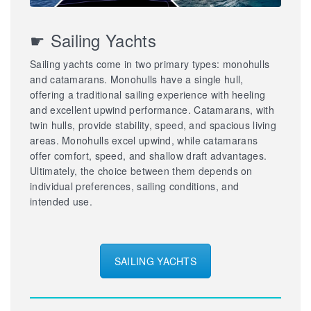
☛ Sailing Yachts
Sailing yachts come in two primary types: monohulls
and catamarans. Monohulls have a single hull,
offering a traditional sailing experience with heeling
and excellent upwind performance. Catamarans, with
twin hulls, provide stability, speed, and spacious living
areas. Monohulls excel upwind, while catamarans
offer comfort, speed, and shallow draft advantages.
Ultimately, the choice between them depends on
individual preferences, sailing conditions, and
intended use.
SAILING YACHTS