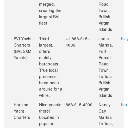
merged,
Road
creating the
Town,
largest BVI
British
fleet.
Virgin
Islands
BVI Yacht
Third
+1 888-615-
Joma
bvi
Charters
largest,
4006
Marina,
(BVI/SXM
offers
Port
Yachts)
mainly
Purcell
bareboats.
Road
True local
Town,
presence,
Tortola
have been
British
around for a
Virgin
while.
Islands
Horizon
Nice people
888-615-4006
Nanny
hor
Yacht
there!
Cay
Charters
Located in
Marina
popular
Tortola,