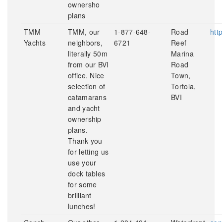
ownersho
plans
TMM
TMM, our
1-877-648-
Road
htt
Yachts
neighbors,
6721
Reef
literally 50m
Marina
from our BVI
Road
office. Nice
Town,
selection of
Tortola,
catamarans
BVI
and yacht
ownership
plans.
Thank you
for letting us
use your
dock tables
for some
brilliant
lunches!