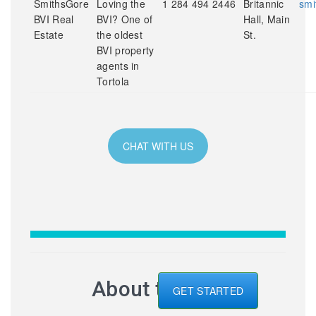
SmithsGore
Loving the
1 284 494 2446
Britannic
smi
BVI Real
BVI? One of
Hall, Main
Estate
the oldest
St.
BVI property
agents in
Tortola
CHAT WITH US
About the BVI
GET STARTED