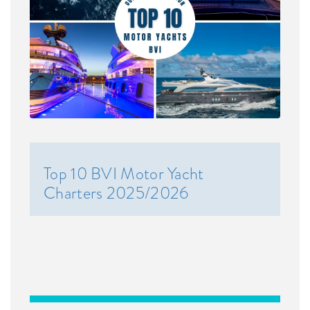
Top 10 BVI Motor Yacht
Charters 2025/2026