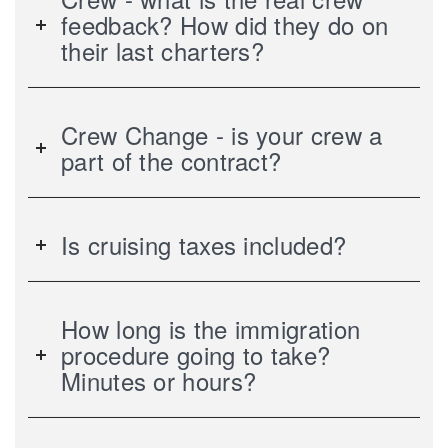
feedback? How did they do on
their last charters?
Crew Change - is your crew a
part of the contract?
Is cruising taxes included?
How long is the immigration
procedure going to take?
Minutes or hours?