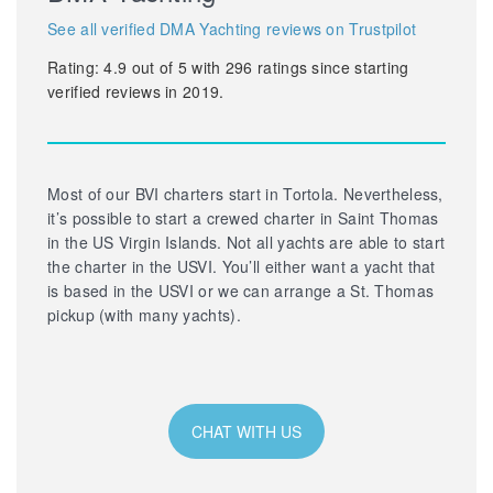
See all verified DMA Yachting reviews on Trustpilot
Rating:
4.9
out of
5
with
296
ratings since starting
verified reviews in 2019.
Most of our BVI charters start in Tortola. Nevertheless,
it’s possible to start a crewed charter in Saint Thomas
in the US Virgin Islands. Not all yachts are able to start
the charter in the USVI. You’ll either want a yacht that
is based in the USVI or we can arrange a St. Thomas
pickup (with many yachts).
CHAT WITH US