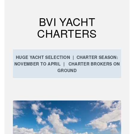
BVI YACHT
CHARTERS
HUGE YACHT SELECTION | CHARTER SEASON:
NOVEMBER TO APRIL | CHARTER BROKERS ON
GROUND