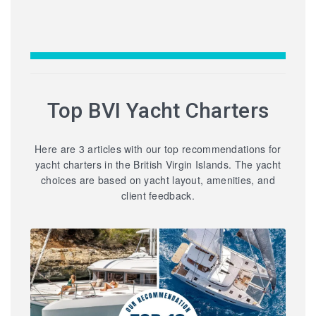
Top BVI Yacht Charters
Here are 3 articles with our top recommendations for
yacht charters in the British Virgin Islands. The yacht
choices are based on yacht layout, amenities, and
client feedback.