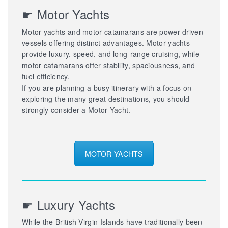
☛ Motor Yachts
Motor yachts and motor catamarans are power-driven
vessels offering distinct advantages. Motor yachts
provide luxury, speed, and long-range cruising, while
motor catamarans offer stability, spaciousness, and
fuel efficiency.
If you are planning a busy itinerary with a focus on
exploring the many great destinations, you should
strongly consider a Motor Yacht.
MOTOR YACHTS
☛ Luxury Yachts
While the British Virgin Islands have traditionally been