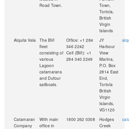
Road Town.
Town,
Tortola,
British
Virgin
Islands
Alquila Vela
The BVI
Office: +1 284
JY
alq
fleet
346 2242
Harbour
consisting of
Cell (BVI): +1
View
various
284 340 2249
Marina,
Lagoon
P.O. Box
catamarans
2814 East
and Dufour
End,
sailboats.
Tortola
British
Virgin
Islands,
VG1120
Catamaran
With main
1800 262 0308
Hodges
cat
Company
office in
Creek