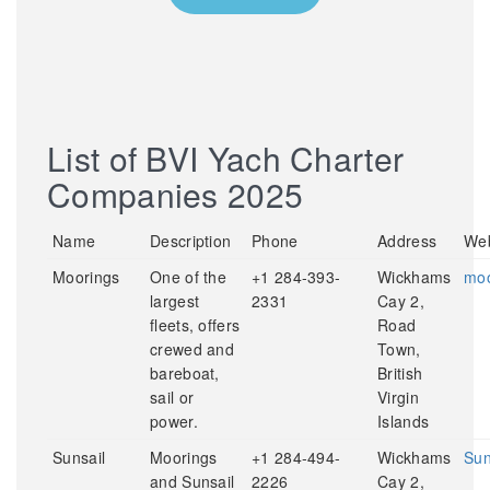
List of BVI Yach Charter
Companies 2025
Name
Description
Phone
Address
Web
Moorings
One of the
+1 284-393-
Wickhams
moo
largest
2331
Cay 2,
fleets, offers
Road
crewed and
Town,
bareboat,
British
sail or
Virgin
power.
Islands
Sunsail
Moorings
+1 284-494-
Wickhams
Sun
and Sunsail
2226
Cay 2,