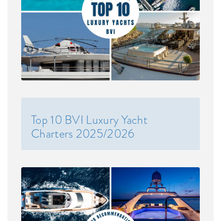
Top 10 BVI Luxury Yacht
Charters 2025/2026