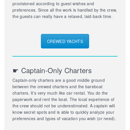
provisioned according to guest wishes and
preferences. Since all the work is handled by the crew,
the guests can really have a relaxed, laid-back time.
CREWED YACHTS
☛ Captain-Only Charters
Captain-only charters are a good middle ground
between the crewed charters and the bareboat
charters. It’s very much like car rental. You do the
paperwork and rent the boat. The local experience of
the crew should not be underestimated. A captain will
know secret spots and is able to quickly analyze your
preferences and types of vacation you wish (or need).