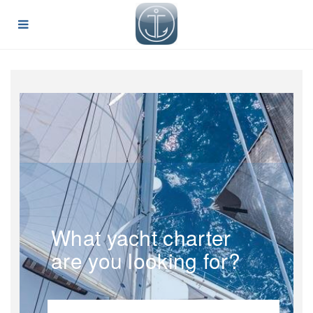
What yacht charter
are you looking for?