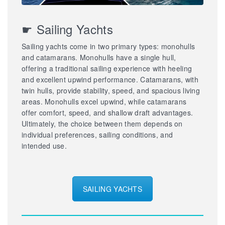
☛ Sailing Yachts
Sailing yachts come in two primary types: monohulls
and catamarans. Monohulls have a single hull,
offering a traditional sailing experience with heeling
and excellent upwind performance. Catamarans, with
twin hulls, provide stability, speed, and spacious living
areas. Monohulls excel upwind, while catamarans
offer comfort, speed, and shallow draft advantages.
Ultimately, the choice between them depends on
individual preferences, sailing conditions, and
intended use.
SAILING YACHTS