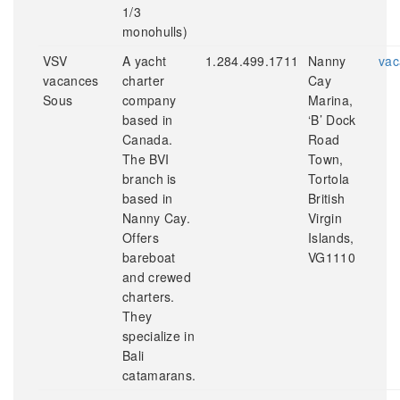
1/3
monohulls)
VSV
A yacht
1.284.499.1711
Nanny
vac
vacances
charter
Cay
Sous
company
Marina,
based in
‘B’ Dock
Canada.
Road
The BVI
Town,
branch is
Tortola
based in
British
Nanny Cay.
Virgin
Offers
Islands,
bareboat
VG1110
and crewed
charters.
They
specialize in
Bali
catamarans.