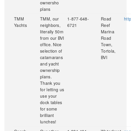
ownersho
plans
TMM
TMM, our
1-877-648-
Road
htt
Yachts
neighbors,
6721
Reef
literally 50m
Marina
from our BVI
Road
office. Nice
Town,
selection of
Tortola,
catamarans
BVI
and yacht
ownership
plans.
Thank you
for letting us
use your
dock tables
for some
brilliant
lunches!