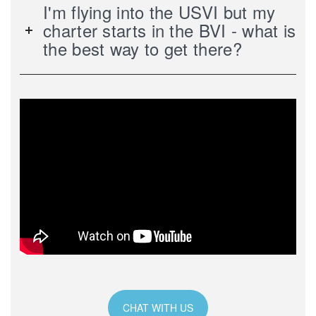
I'm flying into the USVI but my
charter starts in the BVI - what is
the best way to get there?
CHAT WITH US