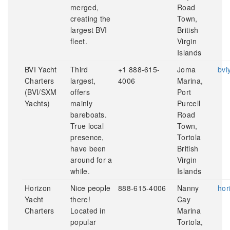
merged,
Road
creating the
Town,
largest BVI
British
fleet.
Virgin
Islands
BVI Yacht
Third
+1 888-615-
Joma
bvi
Charters
largest,
4006
Marina,
(BVI/SXM
offers
Port
Yachts)
mainly
Purcell
bareboats.
Road
True local
Town,
presence,
Tortola
have been
British
around for a
Virgin
while.
Islands
Horizon
Nice people
888-615-4006
Nanny
hor
Yacht
there!
Cay
Charters
Located in
Marina
popular
Tortola,