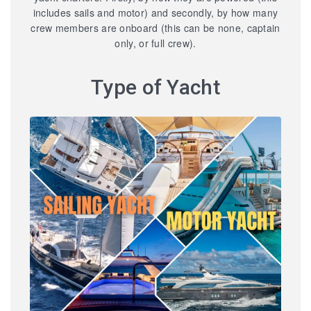
includes sails and motor) and secondly, by how many
crew members are onboard (this can be none, captain
only, or full crew).
Type of Yacht