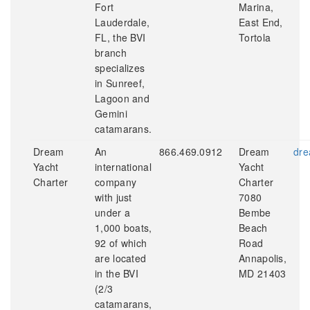
Fort
Marina,
Lauderdale,
East End,
FL, the BVI
Tortola
branch
specializes
in Sunreef,
Lagoon and
Gemini
catamarans.
Dream
An
866.469.0912
Dream
dre
Yacht
international
Yacht
Charter
company
Charter
with just
7080
under a
Bembe
1,000 boats,
Beach
92 of which
Road
are located
Annapolis,
in the BVI
MD 21403
(2/3
catamarans,