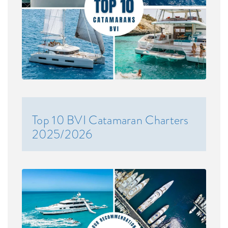
Top 10 BVI Catamaran Charters
2025/2026