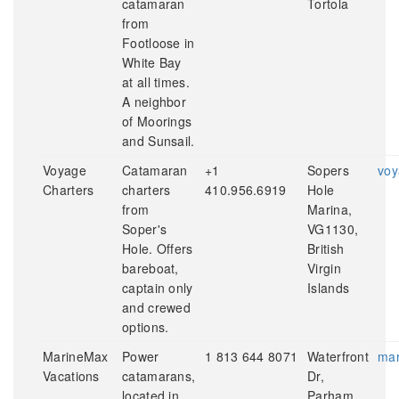
catamaran
Tortola
from
Footloose in
White Bay
at all times.
A neighbor
of Moorings
and Sunsail.
Voyage
Catamaran
+1
Sopers
voy
Charters
charters
410.956.6919
Hole
from
Marina,
Soper's
VG1130,
Hole. Offers
British
bareboat,
Virgin
captain only
Islands
and crewed
options.
MarineMax
Power
1 813 644 8071
Waterfront
mar
Vacations
catamarans,
Dr,
located in
Parham