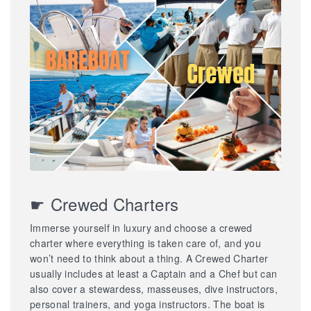
☛ Crewed Charters
Immerse yourself in luxury and choose a crewed
charter where everything is taken care of, and you
won’t need to think about a thing. A Crewed Charter
usually includes at least a Captain and a Chef but can
also cover a stewardess, masseuses, dive instructors,
personal trainers, and yoga instructors. The boat is