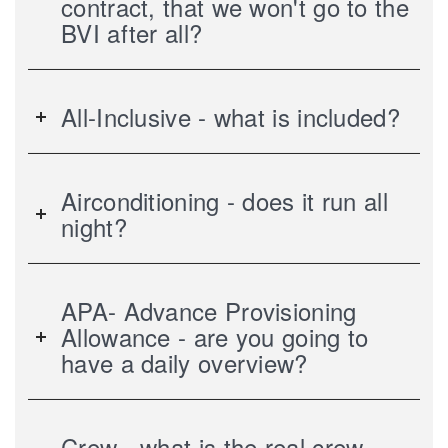
contract, that we won't go to the
BVI after all?
All-Inclusive - what is included?
Airconditioning - does it run all
night?
APA- Advance Provisioning
Allowance - are you going to
have a daily overview?
Crew - what is the real crew