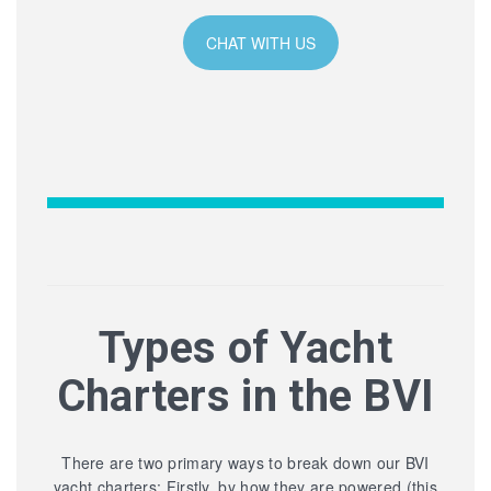
CHAT WITH US
Types of Yacht
Charters in the BVI
There are two primary ways to break down our BVI
yacht charters: Firstly, by how they are powered (this