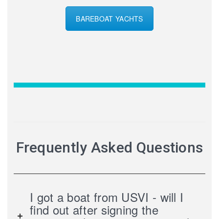
BAREBOAT YACHTS
Frequently Asked Questions
I got a boat from USVI - will I
find out after signing the