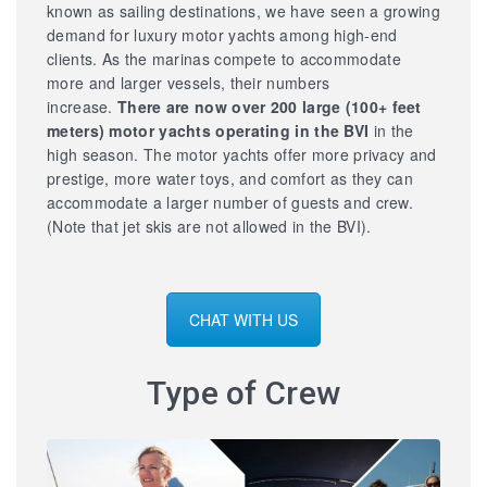
known as sailing destinations, we have seen a growing
demand for luxury motor yachts among high-end
clients. As the marinas compete to accommodate
more and larger vessels, their numbers
increase.
There are now over 200 large
(100+ feet
meters) motor yachts operating in the BVI
in the
high season. The motor yachts offer more privacy and
prestige, more water toys, and comfort as they can
accommodate a larger number of guests and crew.
(Note that jet skis are not allowed in the BVI).
CHAT WITH US
Type of Crew