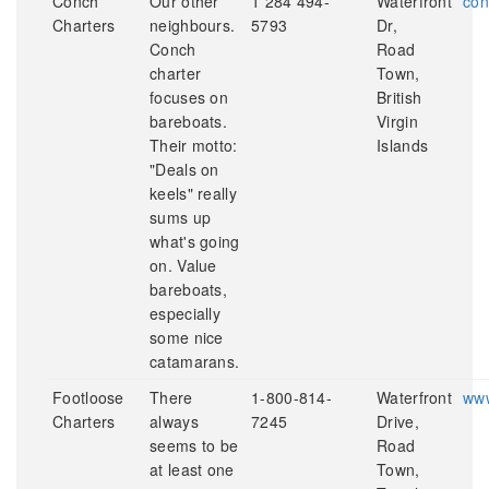
Conch
Our other
1 284 494-
Waterfront
con
Charters
neighbours.
5793
Dr,
Conch
Road
charter
Town,
focuses on
British
bareboats.
Virgin
Their motto:
Islands
"Deals on
keels" really
sums up
what's going
on. Value
bareboats,
especially
some nice
catamarans.
Footloose
There
1-800-814-
Waterfront
www
Charters
always
7245
Drive,
seems to be
Road
at least one
Town,