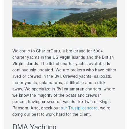
Welcome to CharterGuru, a brokerage for 500+
charter yachts in the US Virgin Islands and the British
Virgin Islands. The list of charter yachts available is
continuously updated. We are brokers who have either
lived or crewed in the BVI. Crewed yachts- sailboats,
motor yachts, catamarans, all filtrable and a click
away. We specialize in BVI catamaran charters, where
we know the majority of the boats and crews in
person, having crewed on yachts like Twin or King’s
Ransom. Also, check out
our Trustpilot score,
we’re
doing our best to work hard for the client.
DMA Yachting