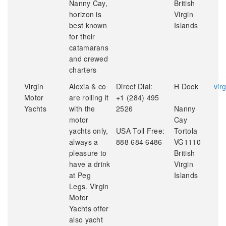
Nanny Cay,
British
horizon is
Virgin
best known
Islands
for their
catamarans
and crewed
charters
Virgin
Alexia & co
Direct Dial:
H Dock
vir
Motor
are rolling it
+1 (284) 495
Yachts
with the
2526
Nanny
motor
Cay
yachts only,
USA Toll Free:
Tortola
always a
888 684 6486
VG1110
pleasure to
British
have a drink
Virgin
at Peg
Islands
Legs. Virgin
Motor
Yachts offer
also yacht