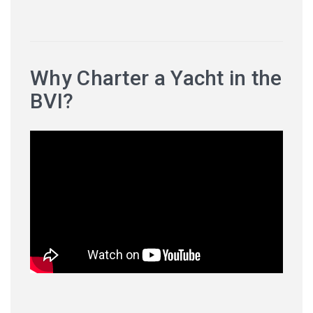
Why Charter a Yacht in the
BVI?