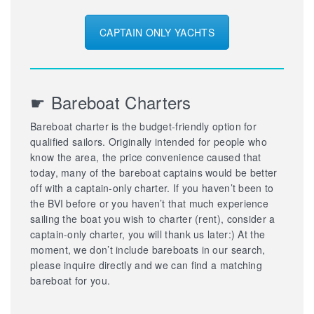
CAPTAIN ONLY YACHTS
☛ Bareboat Charters
Bareboat charter is the budget-friendly option for
qualified sailors. Originally intended for people who
know the area, the price convenience caused that
today, many of the bareboat captains would be better
off with a captain-only charter. If you haven’t been to
the BVI before or you haven’t that much experience
sailing the boat you wish to charter (rent), consider a
captain-only charter, you will thank us later:) At the
moment, we don’t include bareboats in our search,
please inquire directly and we can find a matching
bareboat for you.