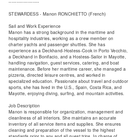
-------------------
STEWARDESS - Manon RONCHIETTO (French)
Sail and Work Experience
Manon has a strong background in the maritime and
hospitality industries, working as a crew member on
charter yachts and passenger shuttles. She has
experience as a Deckhand-Hostess-Cook in Porto Vecchio,
a Deckhand in Bonifacio, and a Hostess-Sailor in Mayotte,
handling navigation, guest services, catering, and boat
maintenance. Before her maritime career, she managed a
pizzeria, directed leisure centres, and worked in
specialized education. Passionate about travel and outdoor
sports, she has lived in the U.S., Spain, Costa Rica, and
Mayotte, enjoying diving, surfing, and mountain activities.
Job Description
Manon is responsible for organization, management and
cleanliness of all interiors. She maintains an accurate
inventory of all service items and supplies. She ensures
cleaning and preparation of the vessel to the highest
standards prior to any and all guest trips. In charge of