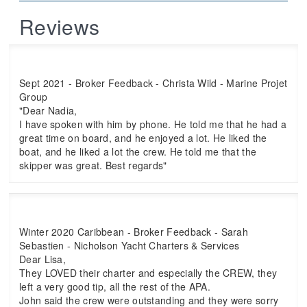
Reviews
Sept 2021 - Broker Feedback - Christa Wild - Marine Projet
Group
"Dear Nadia,
I have spoken with him by phone. He told me that he had a
great time on board, and he enjoyed a lot. He liked the
boat, and he liked a lot the crew. He told me that the
skipper was great. Best regards"
Winter 2020 Caribbean - Broker Feedback - Sarah
Sebastien - Nicholson Yacht Charters & Services
Dear Lisa,
They LOVED their charter and especially the CREW, they
left a very good tip, all the rest of the APA.
John said the crew were outstanding and they were sorry