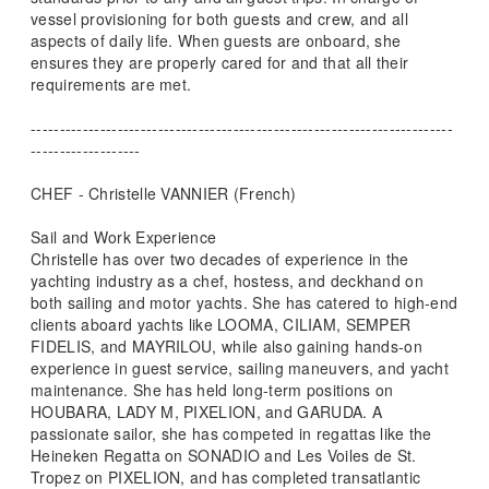
vessel provisioning for both guests and crew, and all
aspects of daily life. When guests are onboard, she
ensures they are properly cared for and that all their
requirements are met.
-------------------------------------------------------------------------
-------------------
CHEF - Christelle VANNIER (French)
Sail and Work Experience
Christelle has over two decades of experience in the
yachting industry as a chef, hostess, and deckhand on
both sailing and motor yachts. She has catered to high-end
clients aboard yachts like LOOMA, CILIAM, SEMPER
FIDELIS, and MAYRILOU, while also gaining hands-on
experience in guest service, sailing maneuvers, and yacht
maintenance. She has held long-term positions on
HOUBARA, LADY M, PIXELION, and GARUDA. A
passionate sailor, she has competed in regattas like the
Heineken Regatta on SONADIO and Les Voiles de St.
Tropez on PIXELION, and has completed transatlantic