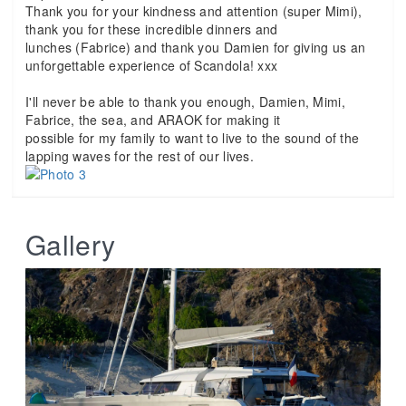
Thank you for your kindness and attention (super Mimi),
thank you for these incredible dinners and
lunches (Fabrice) and thank you Damien for giving us an
unforgettable experience of Scandola! xxx
I'll never be able to thank you enough, Damien, Mimi,
Fabrice, the sea, and ARAOK for making it
possible for my family to want to live to the sound of the
lapping waves for the rest of our lives.
Gallery