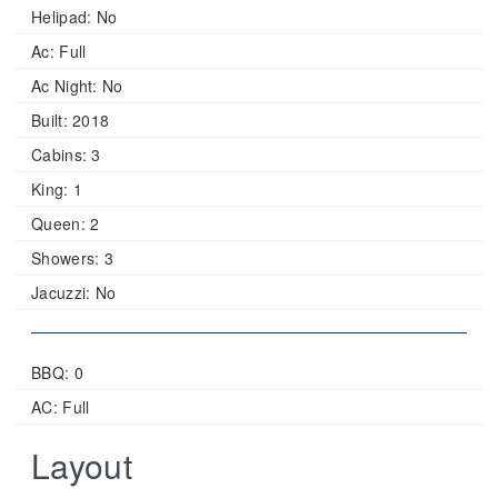
Helipad:
No
Ac:
Full
Ac Night:
No
Built:
2018
Cabins:
3
King:
1
Queen:
2
Showers:
3
Jacuzzi:
No
BBQ: 0
AC: Full
Layout