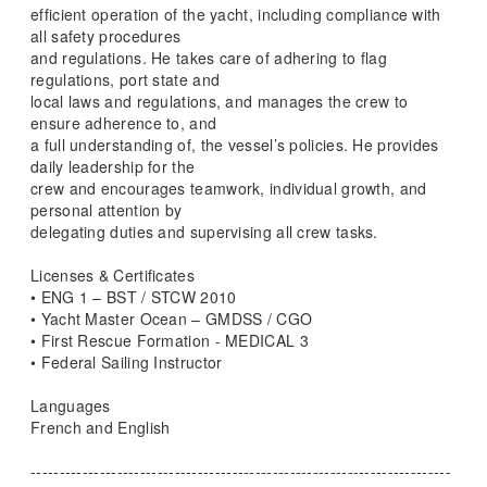
efficient operation of the yacht, including compliance with
all safety procedures
and regulations. He takes care of adhering to flag
regulations, port state and
local laws and regulations, and manages the crew to
ensure adherence to, and
a full understanding of, the vessel’s policies. He provides
daily leadership for the
crew and encourages teamwork, individual growth, and
personal attention by
delegating duties and supervising all crew tasks.
Licenses & Certificates
• ENG 1 – BST / STCW 2010
• Yacht Master Ocean – GMDSS / CGO
• First Rescue Formation - MEDICAL 3
• Federal Sailing Instructor
Languages
French and English
-------------------------------------------------------------------------