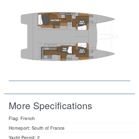
More Specifications
Flag:
French
Homeport:
South of France
Yacht Permit:
2