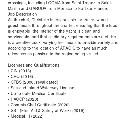
crossings, including LOOMA from Saint-Tropez to Saint-
Martin and GARUDA from Monaco to Fort-de-France.
Job Description
As the chef, Christelle is responsible for the crew and
guest meals throughout the charter, ensuring that the food
is enjoyable, the interior of the yacht is clean and
serviceable, and that all dietary requirements are met. He
is a creative cook, varying her meals to provide variety and
according to the location of ARAOK, to have as much
relevance as possible to the region being visited.
Licenses and Qualifications
• CIN (2016)
• CRO (2016)
• CFBS (2006, revalidated)
• Sea and Inland Waterway License
• Up-to-date Medical Certificate
• HACCP (2020)
• Commis Chef Certificate (2020)
• SST (First Aid & Safety at Work) (2019)
• Medical III (2022)