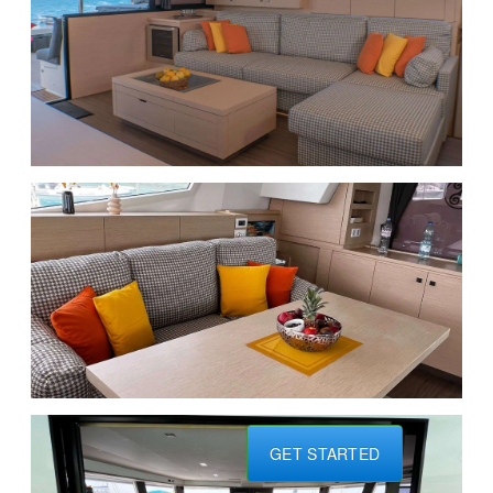
GET STARTED