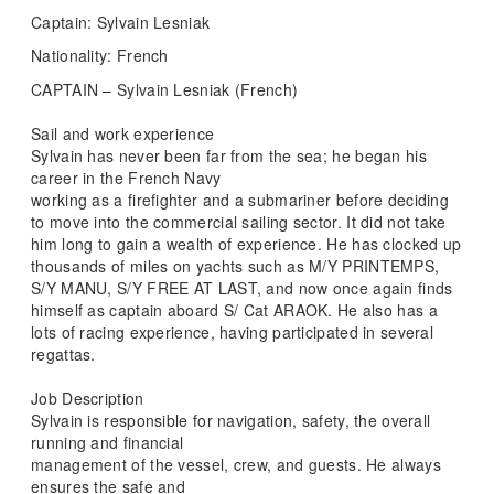
Captain: Sylvain Lesniak
Nationality: French
CAPTAIN – Sylvain Lesniak (French)
Sail and work experience
Sylvain has never been far from the sea; he began his
career in the French Navy
working as a firefighter and a submariner before deciding
to move into the commercial sailing sector. It did not take
him long to gain a wealth of experience. He has clocked up
thousands of miles on yachts such as M/Y PRINTEMPS,
S/Y MANU, S/Y FREE AT LAST, and now once again finds
himself as captain aboard S/ Cat ARAOK. He also has a
lots of racing experience, having participated in several
regattas.
Job Description
Sylvain is responsible for navigation, safety, the overall
running and financial
management of the vessel, crew, and guests. He always
ensures the safe and