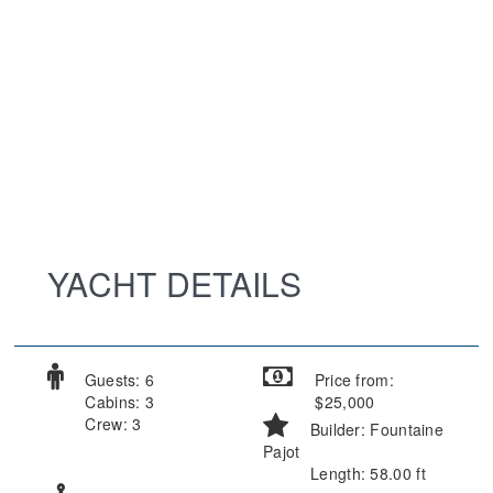
YACHT DETAILS
Guests: 6
Price from:
Cabins: 3
$25,000
Crew: 3
Builder: Fountaine
Pajot
Length: 58.00 ft