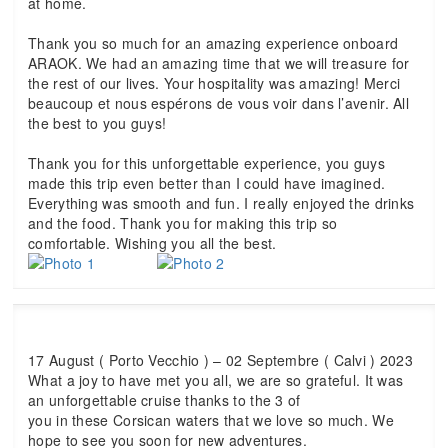
at home.
Thank you so much for an amazing experience onboard
ARAOK. We had an amazing time that we will treasure for
the rest of our lives. Your hospitality was amazing! Merci
beaucoup et nous espérons de vous voir dans l’avenir. All
the best to you guys!
Thank you for this unforgettable experience, you guys
made this trip even better than I could have imagined.
Everything was smooth and fun. I really enjoyed the drinks
and the food. Thank you for making this trip so
comfortable. Wishing you all the best.
17 August ( Porto Vecchio ) – 02 Septembre ( Calvi ) 2023
What a joy to have met you all, we are so grateful. It was
an unforgettable cruise thanks to the 3 of
you in these Corsican waters that we love so much. We
hope to see you soon for new adventures.