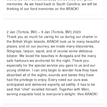
memories. As we head back to South Carolina, we will be
thinking of our fond memories on the ARAOK!
2 Jan (Tortola, BVI) – 9 Jan (Tortola, BVI) 2023
Thank you so much for caring for us during our charter in
the British Virgin Islands. ARAOK took us to many beautiful
places, and on our journey, we made many discoveries.
Stingrays, tarpon, squid, and of course some delicious
lobster. We loved the beaches in Anegada and the many
safe harbours we anchored for the night. Thank you
especially for the special service you gave to us and our
young children. I can only begin to wonder how they have
absorbed all of the sights, sounds and tastes they have
had the privilege to enjoy. Every need our ours was
anticipated and delivered expertly ad swiftly. It has to be
said that “chef” excelled himself. Together with Mimi,
serving exquisite food to everyone’s delight. Vive ARAOK!