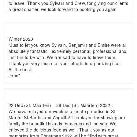
to leave. Thank you Sylvain and Crew, for giving our clients
a great charter, we look forward to booking you again
Winter 2020
"Just to let you know Sylvain, Benjamin and Emilie were all
absolutely fantastic - extremely personal, professional and
just fun to be with. We are sad to have to leave them.
Thank you very much for your efforts In organizing it all.
All the best,
John"
22 Dec (St. Maarten) – 29 Dec (St. Maarten) 2022 :
We have enjoyed our week of ultimate paradise in St
Martin, St Barths and Anguilla! Thank you for showing our
family the beautiful islands, beaches and the sea. We
enjoyed the delicious food as well! Thank you as our
memories from Christmas 2022 will be filled with great