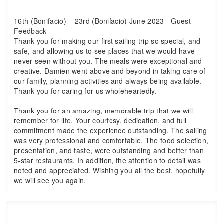
16th (Bonifacio) – 23rd (Bonifacio) June 2023 - Guest
Feedback
Thank you for making our first sailing trip so special, and
safe, and allowing us to see places that we would have
never seen without you. The meals were exceptional and
creative. Damien went above and beyond in taking care of
our family, planning activities and always being available.
Thank you for caring for us wholeheartedly.
Thank you for an amazing, memorable trip that we will
remember for life. Your courtesy, dedication, and full
commitment made the experience outstanding. The sailing
was very professional and comfortable. The food selection,
presentation, and taste, were outstanding and better than
5-star restaurants. In addition, the attention to detail was
noted and appreciated. Wishing you all the best, hopefully
we will see you again.