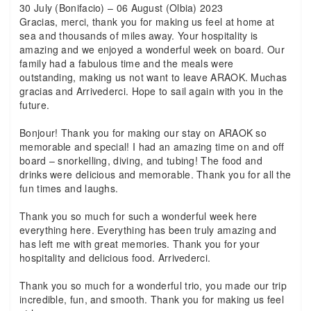
30 July (Bonifacio) – 06 August (Olbia) 2023
Gracias, merci, thank you for making us feel at home at
sea and thousands of miles away. Your hospitality is
amazing and we enjoyed a wonderful week on board. Our
family had a fabulous time and the meals were
outstanding, making us not want to leave ARAOK. Muchas
gracias and Arrivederci. Hope to sail again with you in the
future.
Bonjour! Thank you for making our stay on ARAOK so
memorable and special! I had an amazing time on and off
board – snorkelling, diving, and tubing! The food and
drinks were delicious and memorable. Thank you for all the
fun times and laughs.
Thank you so much for such a wonderful week here
everything here. Everything has been truly amazing and
has left me with great memories. Thank you for your
hospitality and delicious food. Arrivederci.
Thank you so much for a wonderful trio, you made our trip
incredible, fun, and smooth. Thank you for making us feel