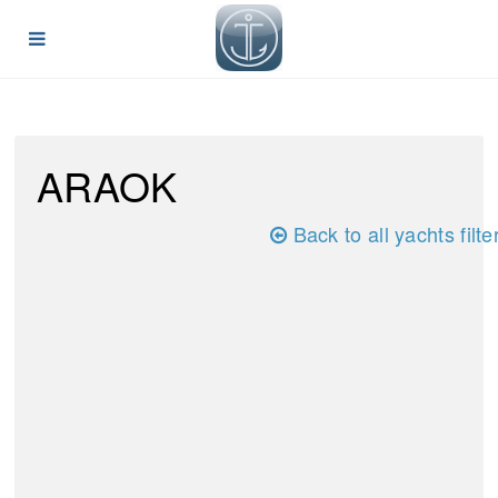
ARAOK
Back to all yachts filte