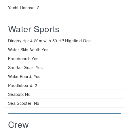
Yacht License:
2
Water Sports
Dinghy Hp:
4.20m with 50 HP Highfield Oce
Water Skis Adult:
Yes
Kneeboard:
Yes
Snorkel Gear:
Yes
Wake Board:
Yes
Paddleboard:
2
Seabob:
No
Sea Scooter:
No
Crew