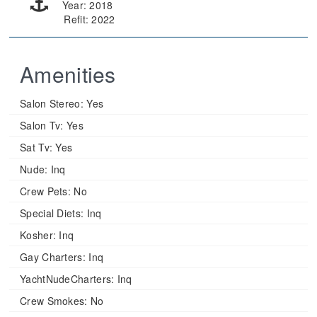
Year: 2018
Refit: 2022
Amenities
Salon Stereo:
Yes
Salon Tv:
Yes
Sat Tv:
Yes
Nude:
Inq
Crew Pets:
No
Special Diets:
Inq
Kosher:
Inq
Gay Charters:
Inq
YachtNudeCharters:
Inq
Crew Smokes:
No