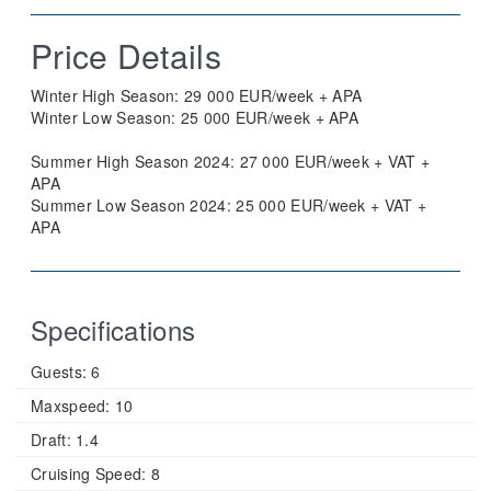
Price Details
Winter High Season: 29 000 EUR/week + APA
Winter Low Season: 25 000 EUR/week + APA
Summer High Season 2024: 27 000 EUR/week + VAT +
APA
Summer Low Season 2024: 25 000 EUR/week + VAT +
APA
Specifications
Guests:
6
Maxspeed:
10
Draft:
1.4
Cruising Speed:
8