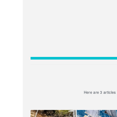
Here are 3 articles