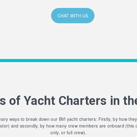
CHAT WITH US
s of Yacht Charters in th
ary ways to break down our BVI yacht charters: Firstly, by how the
motor) and secondly, by how many crew members are onboard (this 
only, or full crew).