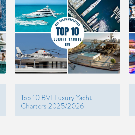
Top 10 BVI Luxury Yacht
Charters 2025/2026