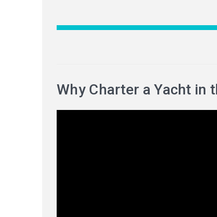
Why Charter a Yacht in 