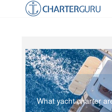
What yacht charter ar