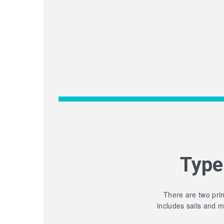
Type
There are two prim
includes sails and 