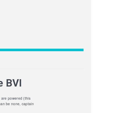
e BVI
y are powered (this
can be none, captain