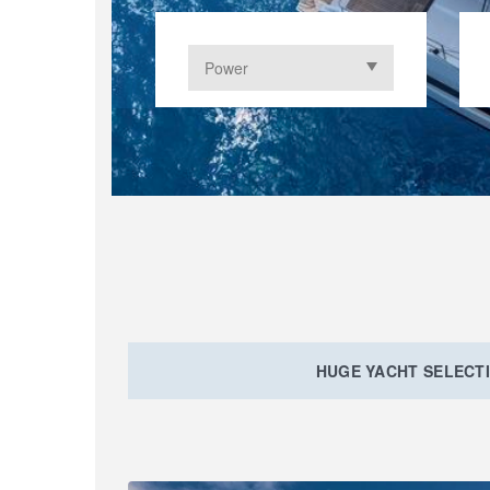
HUGE YACHT SELECT