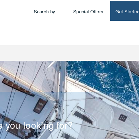
Search by …
Special Offers
Get Starte
e you looking for?