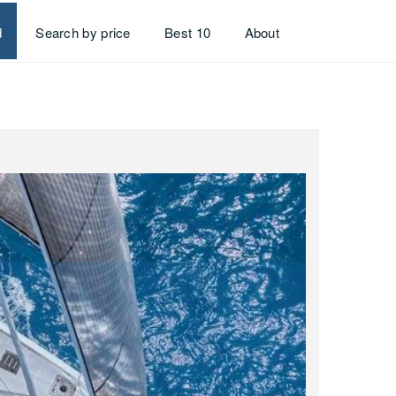
d
Search by price
Best 10
About