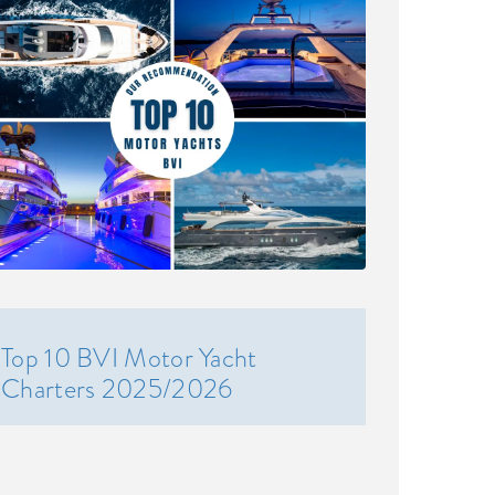
Top 10 BVI Motor Yacht
Charters 2025/2026