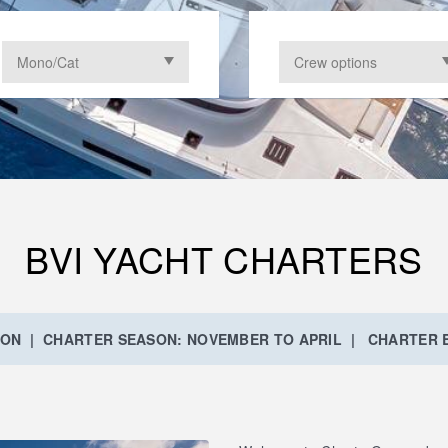
BVI YACHT CHARTERS
ION | CHARTER SEASON: NOVEMBER TO APRIL | CHARTER