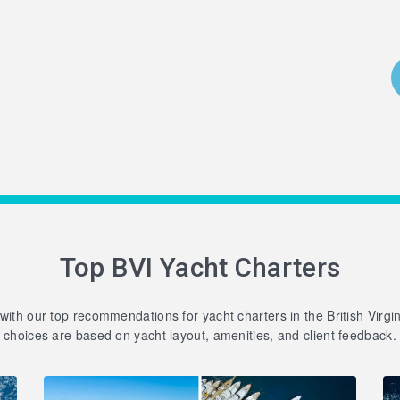
Top BVI Yacht Charters
 with our top recommendations for yacht charters in the British Virgi
choices are based on yacht layout, amenities, and client feedback.