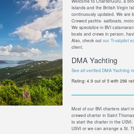
Welcome to CharterGuru, a brok
Islands and the British Virgin Is
continuously updated. We are br
Crewed yachts- sailboats, motor 
We specialize in BVI catamaran
boats and crews in person, hav
Also, check out
our Trustpilot s
client.
DMA Yachting
See all verified DMA Yachting r
Rating:
4.9
out of
5
with
296
rat
Most of our BVI charters start in
crewed charter in Saint Thomas 
to start the charter in the USVI.
USVI or we can arrange a St. T