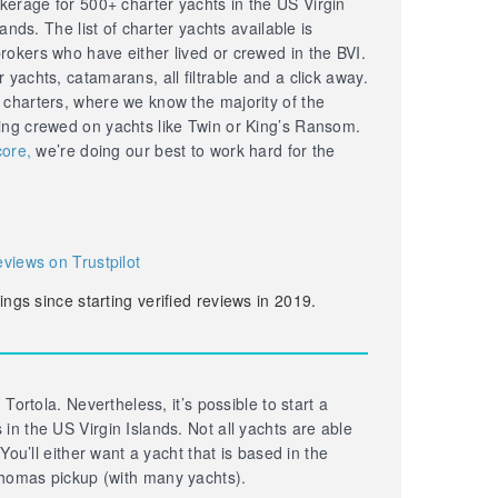
erage for 500+ charter yachts in the US Virgin
lands. The list of charter yachts available is
okers who have either lived or crewed in the BVI.
yachts, catamarans, all filtrable and a click away.
 charters, where we know the majority of the
ing crewed on yachts like Twin or King’s Ransom.
core,
we’re doing our best to work hard for the
eviews on Trustpilot
ings since starting verified reviews in 2019.
 Tortola. Nevertheless, it’s possible to start a
in the US Virgin Islands. Not all yachts are able
 You’ll either want a yacht that is based in the
homas pickup (with many yachts).