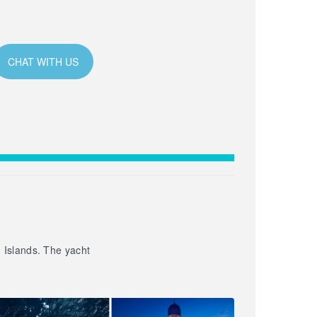
CHAT WITH US
n Islands. The yacht