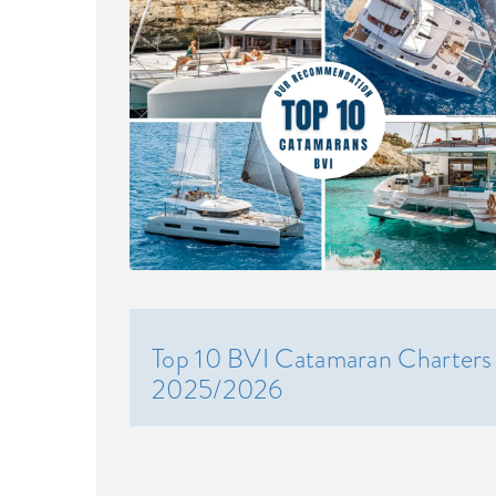
Top 10 BVI Catamaran Charters
2025/2026