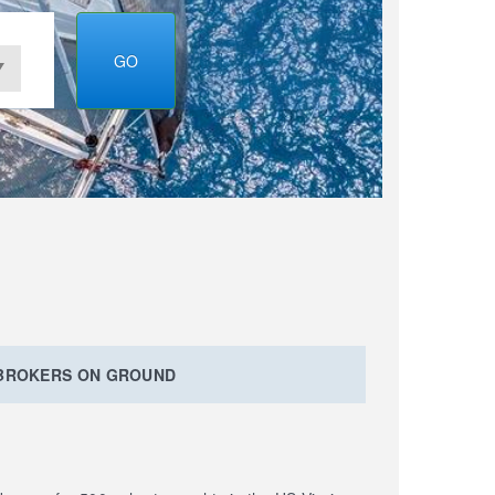
GO
 BROKERS ON GROUND