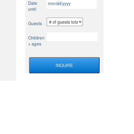
MM
Date
YYYY
slash
until
DD
slash
Guests
YYYY
Children
+ ages