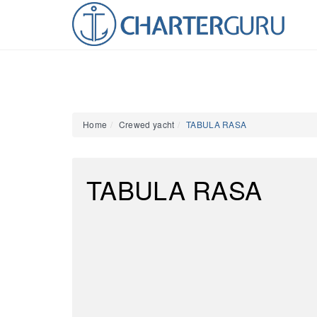
Home
Crewed yacht
TABULA RASA
TABULA RASA