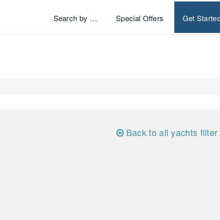
Search by …
Special Offers
Get Starte
Back to all yachts filter