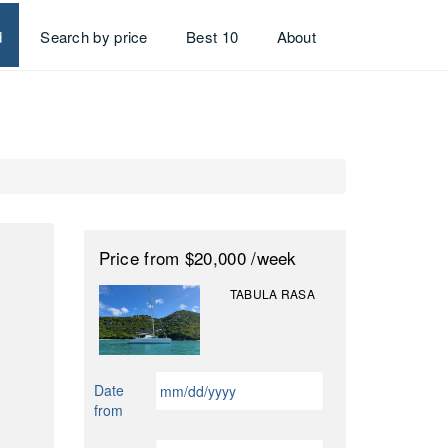
d
Search by price
Best 10
About
Price
from $20,000
/week
TABULA RASA
MM
Date
slash
from
DD
slash