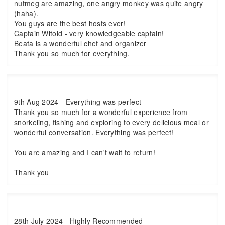
nutmeg are amazing, one angry monkey was quite angry
(haha).
You guys are the best hosts ever!
Captain Witold - very knowledgeable captain!
Beata is a wonderful chef and organizer
Thank you so much for everything.
9th Aug 2024 - Everything was perfect
Thank you so much for a wonderful experience from
snorkeling, fishing and exploring to every delicious meal or
wonderful conversation. Everything was perfect!
You are amazing and I can't wait to return!
Thank you
28th July 2024 - Highly Recommended