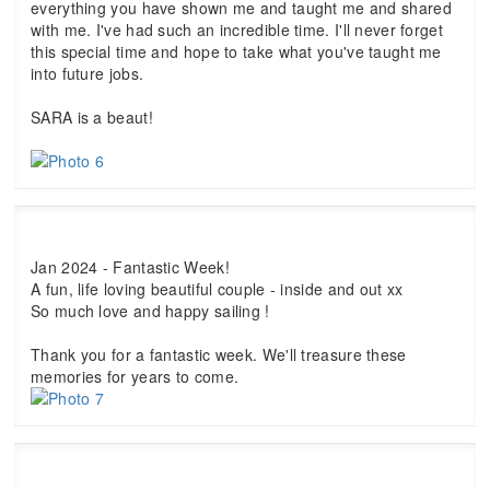
everything you have shown me and taught me and shared
with me. I've had such an incredible time. I'll never forget
this special time and hope to take what you've taught me
into future jobs.
SARA is a beaut!
Jan 2024 - Fantastic Week!
A fun, life loving beautiful couple - inside and out xx
So much love and happy sailing !
Thank you for a fantastic week. We'll treasure these
memories for years to come.