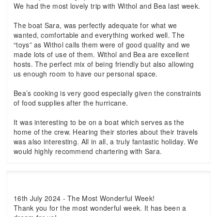
We had the most lovely trip with Withol and Bea last week.
The boat Sara, was perfectly adequate for what we
wanted, comfortable and everything worked well. The
“toys” as Withol calls them were of good quality and we
made lots of use of them. Withol and Bea are excellent
hosts. The perfect mix of being friendly but also allowing
us enough room to have our personal space.
Bea’s cooking is very good especially given the constraints
of food supplies after the hurricane.
It was interesting to be on a boat which serves as the
home of the crew. Hearing their stories about their travels
was also interesting. All in all, a truly fantastic holiday. We
would highly recommend chartering with Sara.
16th July 2024 - The Most Wonderful Week!
Thank you for the most wonderful week. It has been a