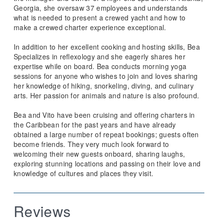
Georgia, she oversaw 37 employees and understands
what is needed to present a crewed yacht and how to
make a crewed charter experience exceptional.
In addition to her excellent cooking and hosting skills, Bea
Specializes in reflexology and she eagerly shares her
expertise while on board. Bea conducts morning yoga
sessions for anyone who wishes to join and loves sharing
her knowledge of hiking, snorkeling, diving, and culinary
arts. Her passion for animals and nature is also profound.
Bea and Vito have been cruising and offering charters in
the Caribbean for the past years and have already
obtained a large number of repeat bookings; guests often
become friends. They very much look forward to
welcoming their new guests onboard, sharing laughs,
exploring stunning locations and passing on their love and
knowledge of cultures and places they visit.
Reviews