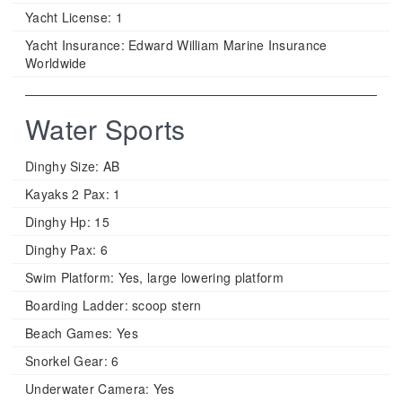
Yacht License:
1
Yacht Insurance:
Edward William Marine Insurance
Worldwide
Water Sports
Dinghy Size:
AB
Kayaks 2 Pax:
1
Dinghy Hp:
15
Dinghy Pax:
6
Swim Platform:
Yes, large lowering platform
Boarding Ladder:
scoop stern
Beach Games:
Yes
Snorkel Gear:
6
Underwater Camera:
Yes