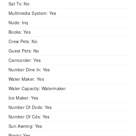
Sat Tv:
No
Multimedia System:
Yes
Nude:
Inq
Books:
Yes
Crew Pets:
No
Guest Pets:
No
Camcorder:
Yes
Number Dine In:
Yes
Water Maker:
Yes
Water Capacity:
Watermaker
Ice Maker:
Yes
Number Of Dvds:
Yes
Number Of Cds:
Yes
Sun Awning:
Yes
Bimini:
Yes