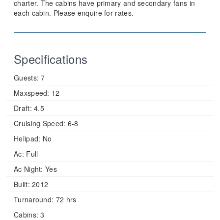
charter. The cabins have primary and secondary fans in
each cabin. Please enquire for rates.
Specifications
Guests:
7
Maxspeed:
12
Draft:
4.5
Cruising Speed:
6-8
Helipad:
No
Ac:
Full
Ac Night:
Yes
Built:
2012
Turnaround:
72 hrs
Cabins:
3