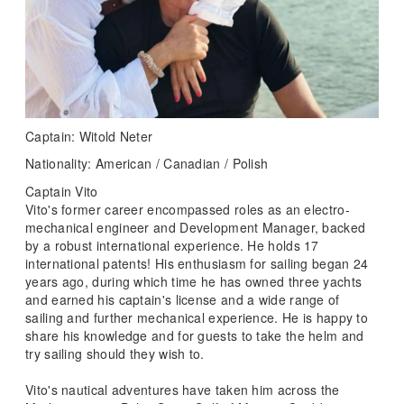
Captain: Witold Neter
Nationality: American / Canadian / Polish
Captain Vito
Vito's former career encompassed roles as an electro-
mechanical engineer and Development Manager, backed
by a robust international experience. He holds 17
international patents! His enthusiasm for sailing began 24
years ago, during which time he has owned three yachts
and earned his captain's license and a wide range of
sailing and further mechanical experience. He is happy to
share his knowledge and for guests to take the helm and
try sailing should they wish to.
Vito's nautical adventures have taken him across the