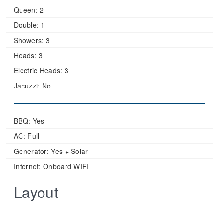
Queen:
2
Double:
1
Showers:
3
Heads:
3
Electric Heads:
3
Jacuzzi:
No
BBQ: Yes
AC: Full
Generator: Yes + Solar
Internet: Onboard WIFI
Layout