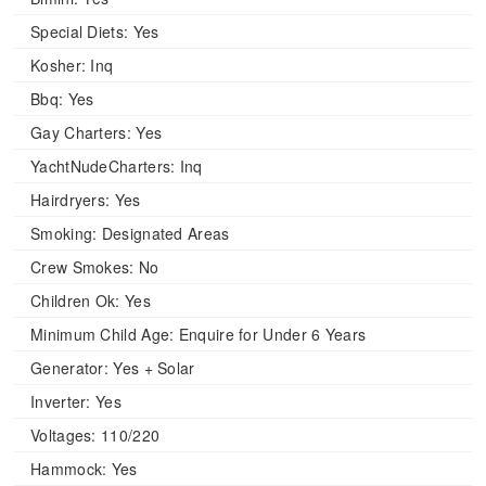
Special Diets:
Yes
Kosher:
Inq
Bbq:
Yes
Gay Charters:
Yes
YachtNudeCharters:
Inq
Hairdryers:
Yes
Smoking:
Designated Areas
Crew Smokes:
No
Children Ok:
Yes
Minimum Child Age:
Enquire for Under 6 Years
Generator:
Yes + Solar
Inverter:
Yes
Voltages:
110/220
Hammock:
Yes