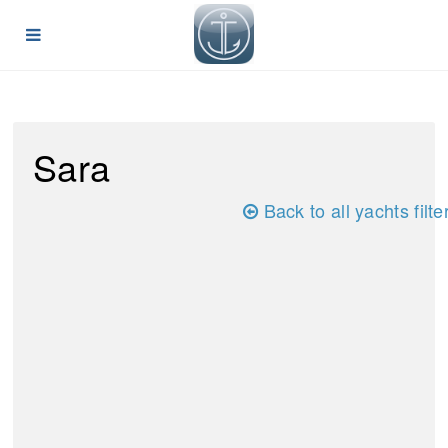
Sara
Back to all yachts filte