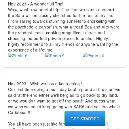
Nov 2023 - A wonderfull Trip!
Wow, what a wonderful trip! The time we spent onboard
the Sara will be closely cherished for the rest of my life.
From sailing towards stunning sunsets to snorkeling with
the psychedelic parrotfish. what a treat! Bea and VIto were
the grandest hosts, cooking magnificent meals and
choosing the perfect private places to anchor. Highly,
highly recommend to all my friends or anyone wanting the
experience of a lifetime!
Nov 2023 - Wish we could keep going !
Our first time doing a multi day boat trip and at the start we
said 'at the end either we'll be glad to go back to dry land,
or we wouldn't want to get off the boat!'' And guess what,
we wish we could keep going with SARA and sail the whole
Caribbean!!
GET STARTED
You all have been just like family on this trip - we will