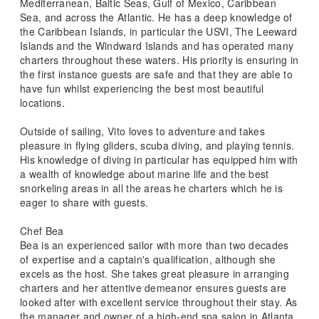
Mediterranean, Baltic Seas, Gulf of Mexico, Caribbean
Sea, and across the Atlantic. He has a deep knowledge of
the Caribbean Islands, in particular the USVI, The Leeward
Islands and the Windward Islands and has operated many
charters throughout these waters. His priority is ensuring in
the first instance guests are safe and that they are able to
have fun whilst experiencing the best most beautiful
locations.
Outside of sailing, Vito loves to adventure and takes
pleasure in flying gliders, scuba diving, and playing tennis.
His knowledge of diving in particular has equipped him with
a wealth of knowledge about marine life and the best
snorkeling areas in all the areas he charters which he is
eager to share with guests.
Chef Bea
Bea is an experienced sailor with more than two decades
of expertise and a captain's qualification, although she
excels as the host. She takes great pleasure in arranging
charters and her attentive demeanor ensures guests are
looked after with excellent service throughout their stay. As
the manager and owner of a high-end spa salon in Atlanta,