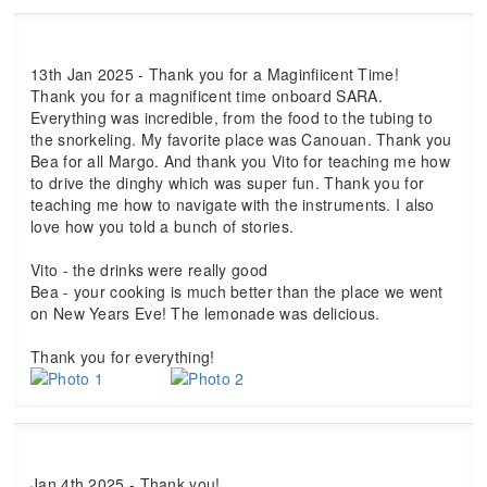
13th Jan 2025 - Thank you for a Maginfiicent Time!
Thank you for a magnificent time onboard SARA.
Everything was incredible, from the food to the tubing to
the snorkeling. My favorite place was Canouan. Thank you
Bea for all Margo. And thank you Vito for teaching me how
to drive the dinghy which was super fun. Thank you for
teaching me how to navigate with the instruments. I also
love how you told a bunch of stories.
Vito - the drinks were really good
Bea - your cooking is much better than the place we went
on New Years Eve! The lemonade was delicious.
Thank you for everything!
Jan 4th 2025 - Thank you!