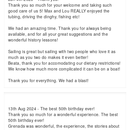
Thank you so much for your welcome and taking such
good care of us 5! Max and Lou REALLY enjoyed the
tubing, driving the dinghy, fishing etc!
We had an amazing time. Thank you for always being
available, and for all your great suggestions and the
wonderful history lessons!
Sailing is great but sailing with two people who love it as
much as you two do makes it even better!
Beata, thank you for accomodating our dietary restrictions!
We know how much more complicated it can be on a boat!
Thank you for everything. We had a blast!
13th Aug 2024 - The best 50th birthday ever!
Thank you so much for a wonderful experience. The best
50th birthday ever!
Grenada was wonderful, the experience, the stories about