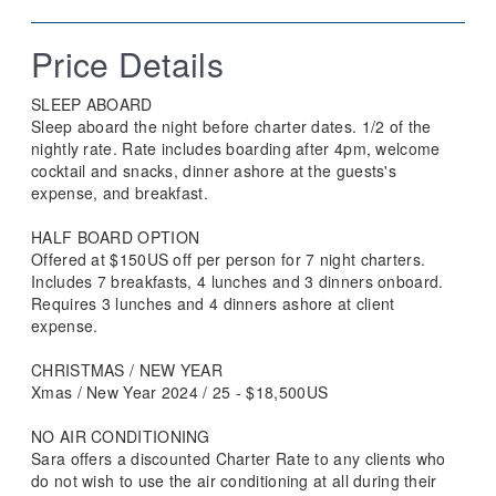
Price Details
SLEEP ABOARD
Sleep aboard the night before charter dates. 1/2 of the
nightly rate. Rate includes boarding after 4pm, welcome
cocktail and snacks, dinner ashore at the guests's
expense, and breakfast.
HALF BOARD OPTION
Offered at $150US off per person for 7 night charters.
Includes 7 breakfasts, 4 lunches and 3 dinners onboard.
Requires 3 lunches and 4 dinners ashore at client
expense.
CHRISTMAS / NEW YEAR
Xmas / New Year 2024 / 25 - $18,500US
NO AIR CONDITIONING
Sara offers a discounted Charter Rate to any clients who
do not wish to use the air conditioning at all during their