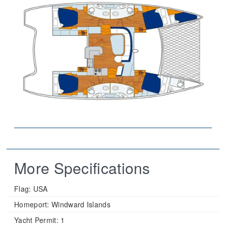
More Specifications
Flag:
USA
Homeport:
Windward Islands
Yacht Permit:
1