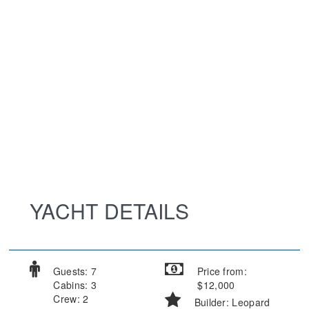
YACHT DETAILS
Guests: 7
Price from:
Cabins: 3
$12,000
Crew: 2
Builder: Leopard