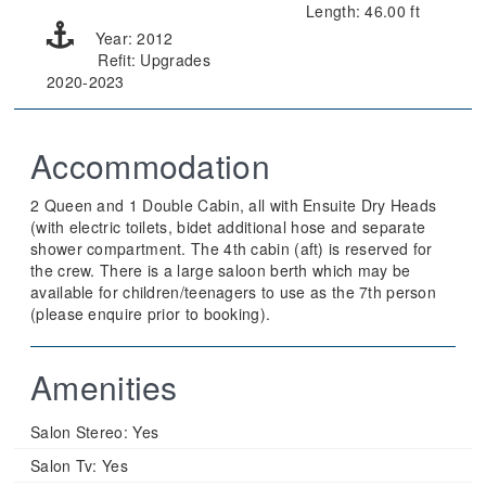
Length: 46.00 ft
Year: 2012
Refit: Upgrades
2020-2023
Accommodation
2 Queen and 1 Double Cabin, all with Ensuite Dry Heads
(with electric toilets, bidet additional hose and separate
shower compartment. The 4th cabin (aft) is reserved for
the crew. There is a large saloon berth which may be
available for children/teenagers to use as the 7th person
(please enquire prior to booking).
Amenities
Salon Stereo:
Yes
Salon Tv:
Yes