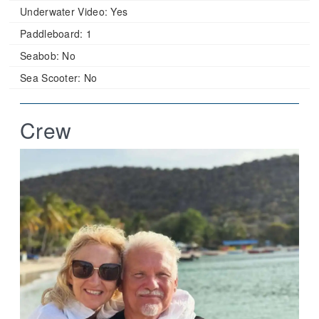
Underwater Video:
Yes
Paddleboard:
1
Seabob:
No
Sea Scooter:
No
Crew