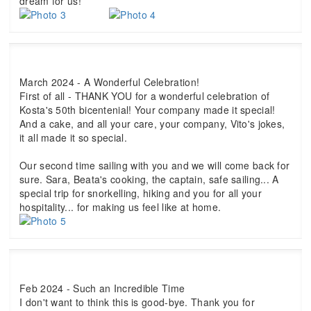
dream for us!
March 2024 - A Wonderful Celebration!
First of all - THANK YOU for a wonderful celebration of
Kosta's 50th bicentenial! Your company made it special!
And a cake, and all your care, your company, Vito's jokes,
it all made it so special.
Our second time sailing with you and we will come back for
sure. Sara, Beata's cooking, the captain, safe sailing... A
special trip for snorkelling, hiking and you for all your
hospitality... for making us feel like at home.
Feb 2024 - Such an Incredible Time
I don't want to think this is good-bye. Thank you for