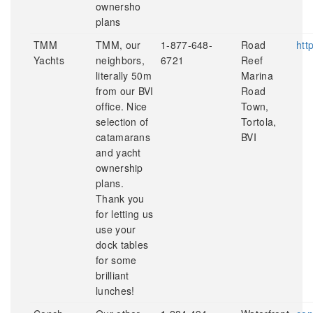
ownersho
plans
TMM
TMM, our
1-877-648-
Road
htt
Yachts
neighbors,
6721
Reef
literally 50m
Marina
from our BVI
Road
office. Nice
Town,
selection of
Tortola,
catamarans
BVI
and yacht
ownership
plans.
Thank you
for letting us
use your
dock tables
for some
brilliant
lunches!