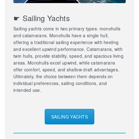
☛ Sailing Yachts
Sailing yachts come in two primary types: monohulls
and catamarans. Monohulls have a single hull,
offering a traditional sailing experience with heeling
and excellent upwind performance. Catamarans, with
twin hulls, provide stability, speed, and spacious living
areas. Monohulls excel upwind, while catamarans
offer comfort, speed, and shallow draft advantages.
Ultimately, the choice between them depends on
individual preferences, sailing conditions, and
intended use.
SAILING YACHTS