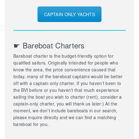
CAPTAIN ONLY YACHTS
☛ Bareboat Charters
Bareboat charter is the budget-friendly option for
qualified sailors. Originally intended for people who
know the area, the price convenience caused that
today, many of the bareboat captains would be better
off with a captain-only charter. If you haven’t been to
the BVI before or you haven’t that much experience
sailing the boat you wish to charter (rent), consider a
captain-only charter, you will thank us later:) At the
moment, we don’t include bareboats in our search,
please inquire directly and we can find a matching
bareboat for you.