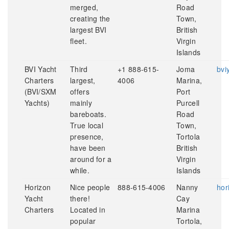
merged,
Road
creating the
Town,
largest BVI
British
fleet.
Virgin
Islands
BVI Yacht
Third
+1 888-615-
Joma
bvi
Charters
largest,
4006
Marina,
(BVI/SXM
offers
Port
Yachts)
mainly
Purcell
bareboats.
Road
True local
Town,
presence,
Tortola
have been
British
around for a
Virgin
while.
Islands
Horizon
Nice people
888-615-4006
Nanny
hor
Yacht
there!
Cay
Charters
Located in
Marina
popular
Tortola,