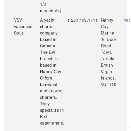
1/3
monohulls)
VSV
A yacht
1.284.499.1711
Nanny
vac
vacances
charter
Cay
Sous
company
Marina,
based in
‘B’ Dock
Canada.
Road
The BVI
Town,
branch is
Tortola
based in
British
Nanny Cay.
Virgin
Offers
Islands,
bareboat
VG1110
and crewed
charters.
They
specialize in
Bali
catamarans.