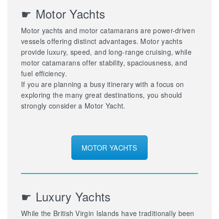
☛ Motor Yachts
Motor yachts and motor catamarans are power-driven
vessels offering distinct advantages. Motor yachts
provide luxury, speed, and long-range cruising, while
motor catamarans offer stability, spaciousness, and
fuel efficiency.
If you are planning a busy itinerary with a focus on
exploring the many great destinations, you should
strongly consider a Motor Yacht.
MOTOR YACHTS
☛ Luxury Yachts
While the British Virgin Islands have traditionally been