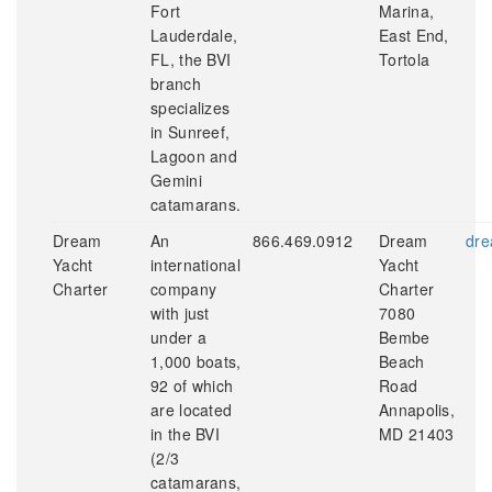
Fort
Marina,
Lauderdale,
East End,
FL, the BVI
Tortola
branch
specializes
in Sunreef,
Lagoon and
Gemini
catamarans.
Dream
An
866.469.0912
Dream
dre
Yacht
international
Yacht
Charter
company
Charter
with just
7080
under a
Bembe
1,000 boats,
Beach
92 of which
Road
are located
Annapolis,
in the BVI
MD 21403
(2/3
catamarans,