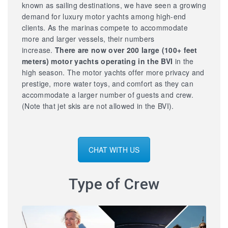
known as sailing destinations, we have seen a growing
demand for luxury motor yachts among high-end
clients. As the marinas compete to accommodate
more and larger vessels, their numbers
increase.
There are now over 200 large
(100+ feet
meters) motor yachts operating in the BVI
in the
high season. The motor yachts offer more privacy and
prestige, more water toys, and comfort as they can
accommodate a larger number of guests and crew.
(Note that jet skis are not allowed in the BVI).
CHAT WITH US
Type of Crew