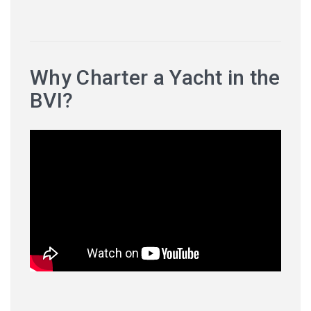
Why Charter a Yacht in the
BVI?