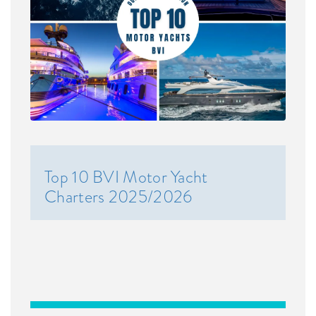
Top 10 BVI Motor Yacht
Charters 2025/2026