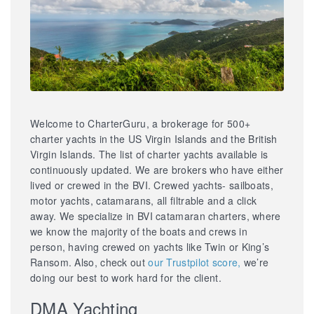
Welcome to CharterGuru, a brokerage for 500+
charter yachts in the US Virgin Islands and the British
Virgin Islands. The list of charter yachts available is
continuously updated. We are brokers who have either
lived or crewed in the BVI. Crewed yachts- sailboats,
motor yachts, catamarans, all filtrable and a click
away. We specialize in BVI catamaran charters, where
we know the majority of the boats and crews in
person, having crewed on yachts like Twin or King’s
Ransom. Also, check out
our Trustpilot score,
we’re
doing our best to work hard for the client.
DMA Yachting