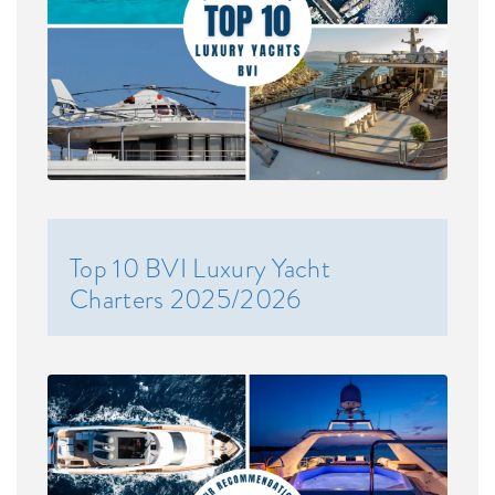
Top 10 BVI Luxury Yacht
Charters 2025/2026