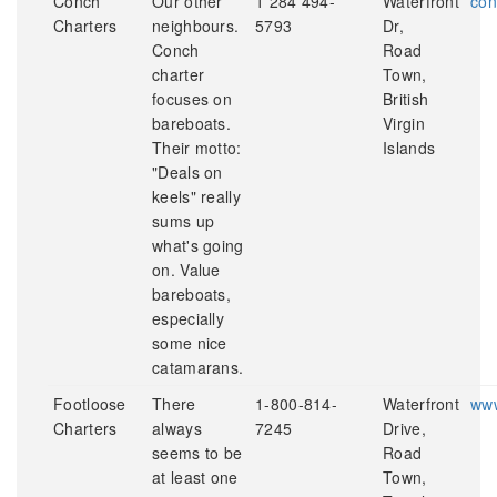
Conch
Our other
1 284 494-
Waterfront
con
Charters
neighbours.
5793
Dr,
Conch
Road
charter
Town,
focuses on
British
bareboats.
Virgin
Their motto:
Islands
"Deals on
keels" really
sums up
what's going
on. Value
bareboats,
especially
some nice
catamarans.
Footloose
There
1-800-814-
Waterfront
www
Charters
always
7245
Drive,
seems to be
Road
at least one
Town,