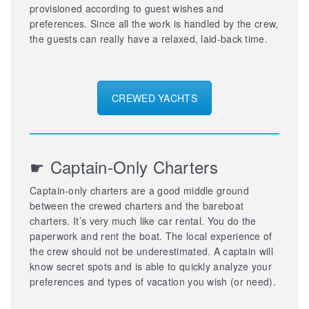
provisioned according to guest wishes and
preferences. Since all the work is handled by the crew,
the guests can really have a relaxed, laid-back time.
CREWED YACHTS
☛ Captain-Only Charters
Captain-only charters are a good middle ground
between the crewed charters and the bareboat
charters. It’s very much like car rental. You do the
paperwork and rent the boat. The local experience of
the crew should not be underestimated. A captain will
know secret spots and is able to quickly analyze your
preferences and types of vacation you wish (or need).