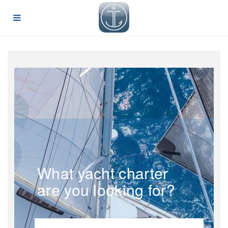
What yacht charter
are you looking for?