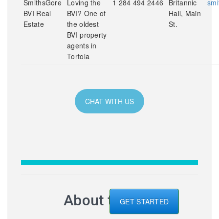
SmithsGore
Loving the
1 284 494 2446
Britannic
smi
BVI Real
BVI? One of
Hall, Main
Estate
the oldest
St.
BVI property
agents in
Tortola
CHAT WITH US
About the BVI
GET STARTED