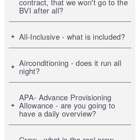
contract, that we won't go to the
BVI after all?
All-Inclusive - what is included?
Airconditioning - does it run all
night?
APA- Advance Provisioning
Allowance - are you going to
have a daily overview?
Crew - what is the real crew