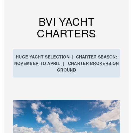
BVI YACHT
CHARTERS
HUGE YACHT SELECTION | CHARTER SEASON:
NOVEMBER TO APRIL | CHARTER BROKERS ON
GROUND