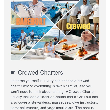
☛ Crewed Charters
Immerse yourself in luxury and choose a crewed
charter where everything is taken care of, and you
won’t need to think about a thing. A Crewed Charter
usually includes at least a Captain and a Chef but can
also cover a stewardess, masseuses, dive instructors,
personal trainers, and yoga instructors. The boat is