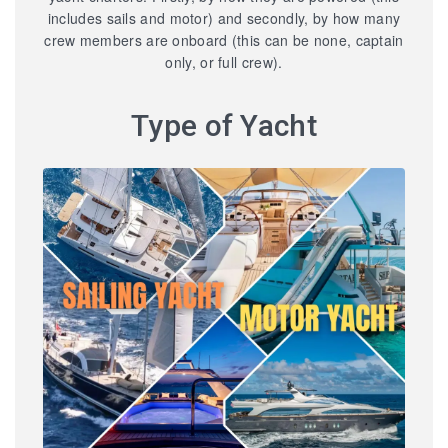
includes sails and motor) and secondly, by how many
crew members are onboard (this can be none, captain
only, or full crew).
Type of Yacht