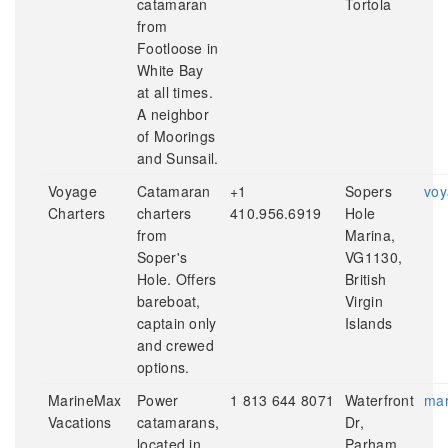
catamaran
Tortola
from
Footloose in
White Bay
at all times.
A neighbor
of Moorings
and Sunsail.
Voyage
Catamaran
+1
Sopers
voy
Charters
charters
410.956.6919
Hole
from
Marina,
Soper's
VG1130,
Hole. Offers
British
bareboat,
Virgin
captain only
Islands
and crewed
options.
MarineMax
Power
1 813 644 8071
Waterfront
mar
Vacations
catamarans,
Dr,
located in
Parham