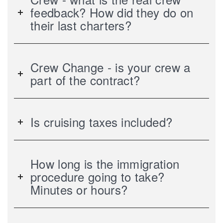
feedback? How did they do on
their last charters?
Crew Change - is your crew a
part of the contract?
Is cruising taxes included?
How long is the immigration
procedure going to take?
Minutes or hours?