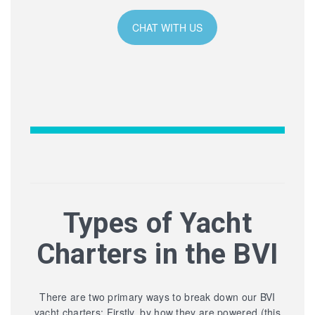
CHAT WITH US
Types of Yacht
Charters in the BVI
There are two primary ways to break down our BVI
yacht charters: Firstly, by how they are powered (this