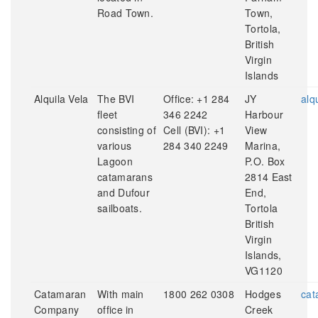
Road Town.
Town,
Tortola,
British
Virgin
Islands
Alquila Vela
The BVI
Office: +1 284
JY
alq
fleet
346 2242
Harbour
consisting of
Cell (BVI): +1
View
various
284 340 2249
Marina,
Lagoon
P.O. Box
catamarans
2814 East
and Dufour
End,
sailboats.
Tortola
British
Virgin
Islands,
VG1120
Catamaran
With main
1800 262 0308
Hodges
cat
Company
office in
Creek