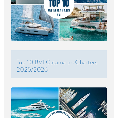
Top 10 BVI Catamaran Charters
2025/2026