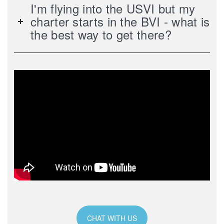
I'm flying into the USVI but my
charter starts in the BVI - what is
the best way to get there?
CHAT WITH US