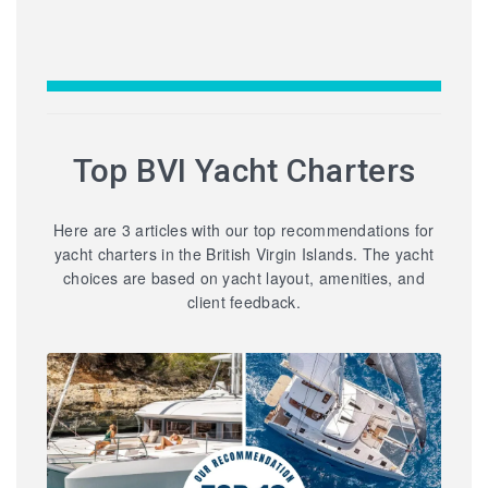
Top BVI Yacht Charters
Here are 3 articles with our top recommendations for
yacht charters in the British Virgin Islands. The yacht
choices are based on yacht layout, amenities, and
client feedback.