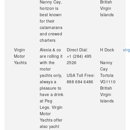
Nanny Cay,
British
horizon is
Virgin
best known
Islands
for their
catamarans
and crewed
charters
Virgin
Alexia & co
Direct Dial:
H Dock
vir
Motor
are rolling it
+1 (284) 495
Yachts
with the
2526
Nanny
motor
Cay
yachts only,
USA Toll Free:
Tortola
always a
888 684 6486
VG1110
pleasure to
British
have a drink
Virgin
at Peg
Islands
Legs. Virgin
Motor
Yachts offer
also yacht