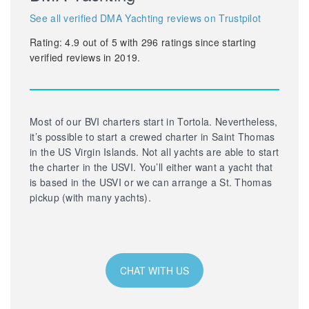
See all verified DMA Yachting reviews on Trustpilot
Rating:
4.9
out of
5
with
296
ratings since starting
verified reviews in 2019.
Most of our BVI charters start in Tortola. Nevertheless,
it’s possible to start a crewed charter in Saint Thomas
in the US Virgin Islands. Not all yachts are able to start
the charter in the USVI. You’ll either want a yacht that
is based in the USVI or we can arrange a St. Thomas
pickup (with many yachts).
CHAT WITH US