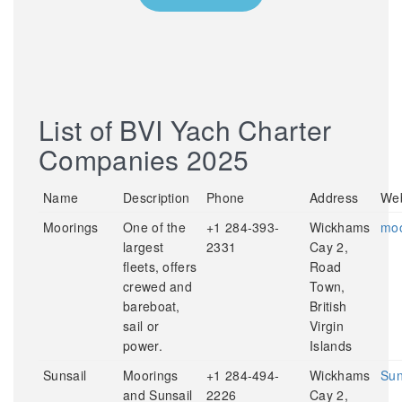
List of BVI Yach Charter
Companies 2025
Name
Description
Phone
Address
Web
Moorings
One of the
+1 284-393-
Wickhams
moo
largest
2331
Cay 2,
fleets, offers
Road
crewed and
Town,
bareboat,
British
sail or
Virgin
power.
Islands
Sunsail
Moorings
+1 284-494-
Wickhams
Sun
and Sunsail
2226
Cay 2,