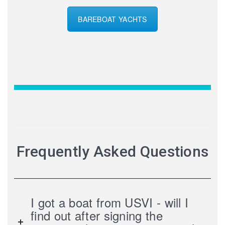
BAREBOAT YACHTS
Frequently Asked Questions
I got a boat from USVI - will I
find out after signing the