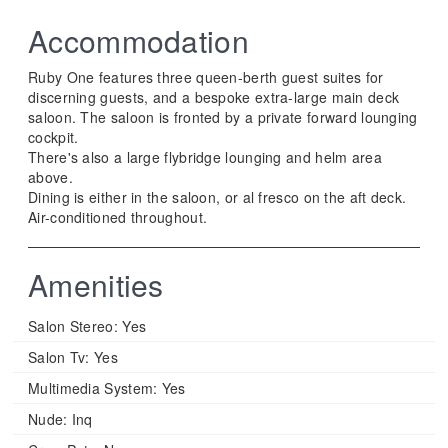
Accommodation
Ruby One features three queen-berth guest suites for
discerning guests, and a bespoke extra-large main deck
saloon. The saloon is fronted by a private forward lounging
cockpit.
There's also a large flybridge lounging and helm area
above.
Dining is either in the saloon, or al fresco on the aft deck.
Air-conditioned throughout.
Amenities
Salon Stereo:
Yes
Salon Tv:
Yes
Multimedia System:
Yes
Nude:
Inq