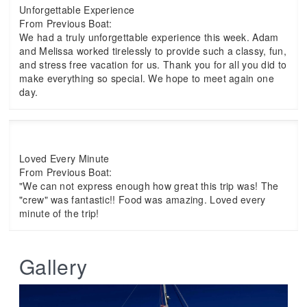
Unforgettable Experience
From Previous Boat:
We had a truly unforgettable experience this week. Adam
and Melissa worked tirelessly to provide such a classy, fun,
and stress free vacation for us. Thank you for all you did to
make everything so special. We hope to meet again one
day.
Loved Every Minute
From Previous Boat:
"We can not express enough how great this trip was! The
"crew" was fantastic!! Food was amazing. Loved every
minute of the trip!
Gallery