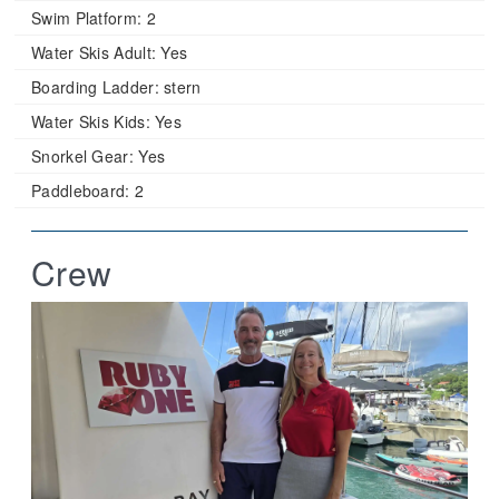
Swim Platform:
2
Water Skis Adult:
Yes
Boarding Ladder:
stern
Water Skis Kids:
Yes
Snorkel Gear:
Yes
Paddleboard:
2
Crew