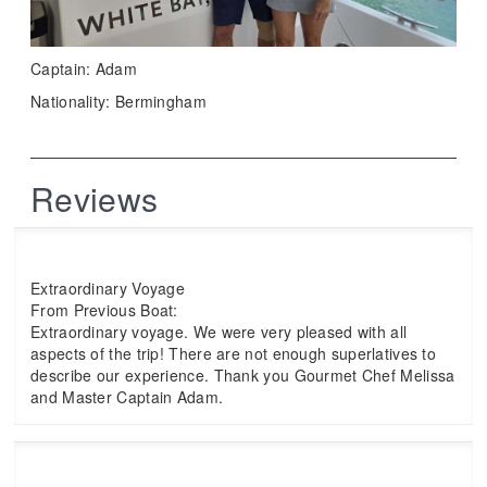
Captain: Adam
Nationality: Bermingham
Reviews
Extraordinary Voyage
From Previous Boat:
Extraordinary voyage. We were very pleased with all
aspects of the trip! There are not enough superlatives to
describe our experience. Thank you Gourmet Chef Melissa
and Master Captain Adam.