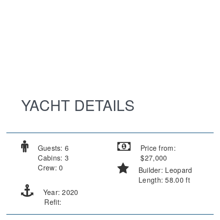
YACHT DETAILS
Guests: 6
Price from:
Cabins: 3
$27,000
Crew: 0
Builder: Leopard
Length: 58.00 ft
Year: 2020
Refit: