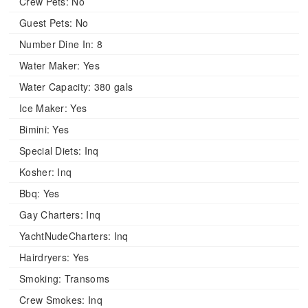
Crew Pets:
No
Guest Pets:
No
Number Dine In:
8
Water Maker:
Yes
Water Capacity:
380 gals
Ice Maker:
Yes
Bimini:
Yes
Special Diets:
Inq
Kosher:
Inq
Bbq:
Yes
Gay Charters:
Inq
YachtNudeCharters:
Inq
Hairdryers:
Yes
Smoking:
Transoms
Crew Smokes:
Inq