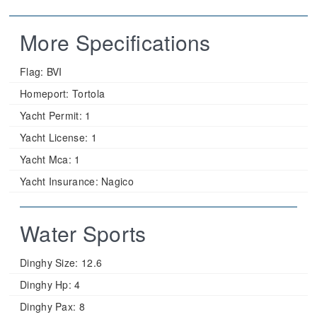
More Specifications
Flag:
BVI
Homeport:
Tortola
Yacht Permit:
1
Yacht License:
1
Yacht Mca:
1
Yacht Insurance:
Nagico
Water Sports
Dinghy Size:
12.6
Dinghy Hp:
4
Dinghy Pax:
8