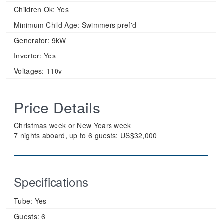
Children Ok:
Yes
Minimum Child Age:
Swimmers pref'd
Generator:
9kW
Inverter:
Yes
Voltages:
110v
Price Details
Christmas week or New Years week
7 nights aboard, up to 6 guests: US$32,000
Specifications
Tube:
Yes
Guests:
6