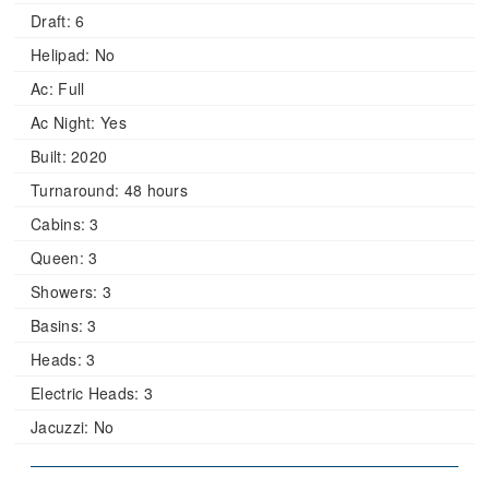
Draft:
6
Helipad:
No
Ac:
Full
Ac Night:
Yes
Built:
2020
Turnaround:
48 hours
Cabins:
3
Queen:
3
Showers:
3
Basins:
3
Heads:
3
Electric Heads:
3
Jacuzzi:
No