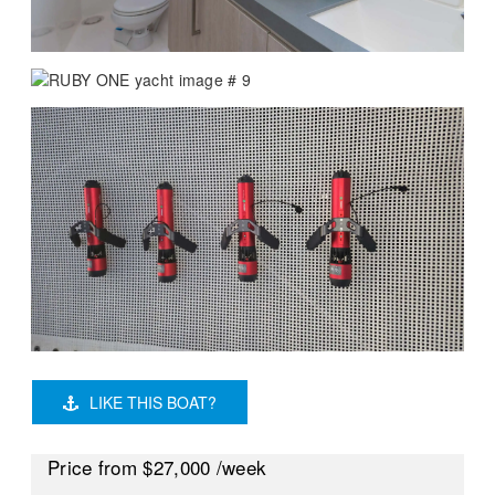
LIKE THIS BOAT?
Price
from $27,000
/week