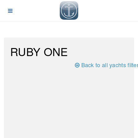
RUBY ONE
Back to all yachts filte