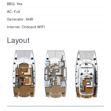
BBQ: Yes
AC: Full
Generator: 9kW
Internet: Onboard WIFI
Layout