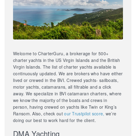
Welcome to CharterGuru, a brokerage for 500+
charter yachts in the US Virgin Islands and the British
Virgin Islands. The list of charter yachts available is
continuously updated. We are brokers who have either
lived or crewed in the BVI. Crewed yachts- sailboats,
motor yachts, catamarans, all filtrable and a click
away. We specialize in BVI catamaran charters, where
we know the majority of the boats and crews in
person, having crewed on yachts like Twin or King’s
Ransom. Also, check out
our Trustpilot score,
we’re
doing our best to work hard for the client.
DMA Yachting