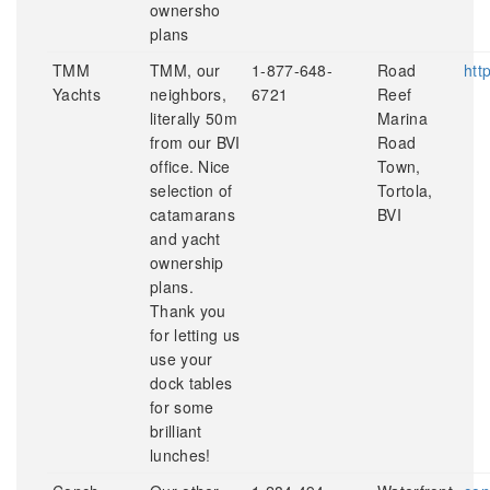
ownersho
plans
TMM
TMM, our
1-877-648-
Road
htt
Yachts
neighbors,
6721
Reef
literally 50m
Marina
from our BVI
Road
office. Nice
Town,
selection of
Tortola,
catamarans
BVI
and yacht
ownership
plans.
Thank you
for letting us
use your
dock tables
for some
brilliant
lunches!