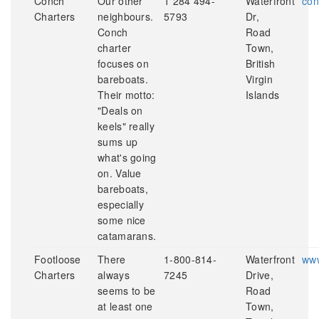
Conch
Our other
1 284 494-
Waterfront
con
Charters
neighbours.
5793
Dr,
Conch
Road
charter
Town,
focuses on
British
bareboats.
Virgin
Their motto:
Islands
"Deals on
keels" really
sums up
what's going
on. Value
bareboats,
especially
some nice
catamarans.
Footloose
There
1-800-814-
Waterfront
www
Charters
always
7245
Drive,
seems to be
Road
at least one
Town,