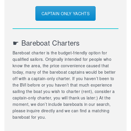
CAPTAIN ONLY YACHTS
☛ Bareboat Charters
Bareboat charter is the budget-friendly option for
qualified sailors. Originally intended for people who
know the area, the price convenience caused that
today, many of the bareboat captains would be better
off with a captain-only charter. If you haven’t been to
the BVI before or you haven’t that much experience
sailing the boat you wish to charter (rent), consider a
captain-only charter, you will thank us later:) At the
moment, we don’t include bareboats in our search,
please inquire directly and we can find a matching
bareboat for you.