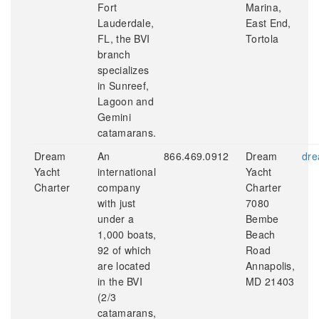
Fort
Marina,
Lauderdale,
East End,
FL, the BVI
Tortola
branch
specializes
in Sunreef,
Lagoon and
Gemini
catamarans.
Dream
An
866.469.0912
Dream
dre
Yacht
international
Yacht
Charter
company
Charter
with just
7080
under a
Bembe
1,000 boats,
Beach
92 of which
Road
are located
Annapolis,
in the BVI
MD 21403
(2/3
catamarans,