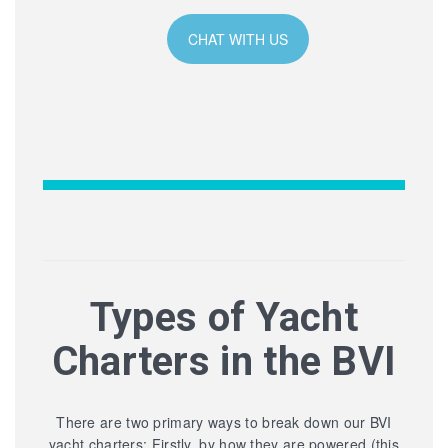
CHAT WITH US
Types of Yacht
Charters in the BVI
There are two primary ways to break down our BVI
yacht charters: Firstly, by how they are powered (this