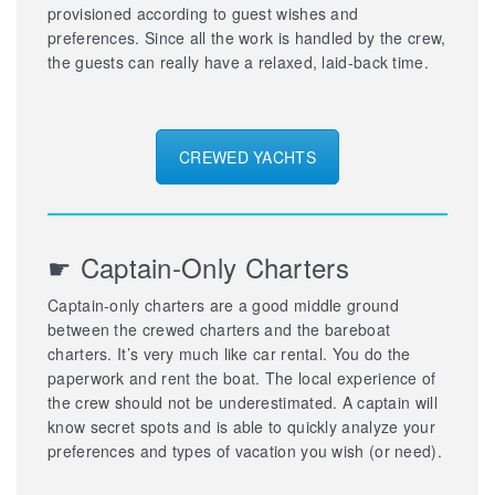
provisioned according to guest wishes and
preferences. Since all the work is handled by the crew,
the guests can really have a relaxed, laid-back time.
CREWED YACHTS
☛ Captain-Only Charters
Captain-only charters are a good middle ground
between the crewed charters and the bareboat
charters. It’s very much like car rental. You do the
paperwork and rent the boat. The local experience of
the crew should not be underestimated. A captain will
know secret spots and is able to quickly analyze your
preferences and types of vacation you wish (or need).