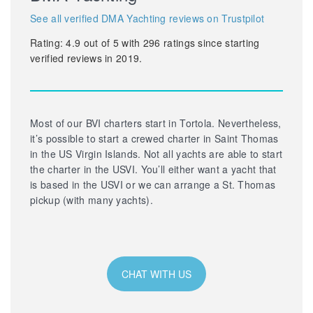
See all verified DMA Yachting reviews on Trustpilot
Rating:
4.9
out of
5
with
296
ratings since starting
verified reviews in 2019.
Most of our BVI charters start in Tortola. Nevertheless,
it’s possible to start a crewed charter in Saint Thomas
in the US Virgin Islands. Not all yachts are able to start
the charter in the USVI. You’ll either want a yacht that
is based in the USVI or we can arrange a St. Thomas
pickup (with many yachts).
CHAT WITH US