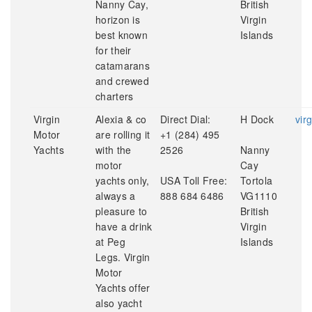
Nanny Cay,
British
horizon is
Virgin
best known
Islands
for their
catamarans
and crewed
charters
Virgin
Alexia & co
Direct Dial:
H Dock
vir
Motor
are rolling it
+1 (284) 495
Yachts
with the
2526
Nanny
motor
Cay
yachts only,
USA Toll Free:
Tortola
always a
888 684 6486
VG1110
pleasure to
British
have a drink
Virgin
at Peg
Islands
Legs. Virgin
Motor
Yachts offer
also yacht