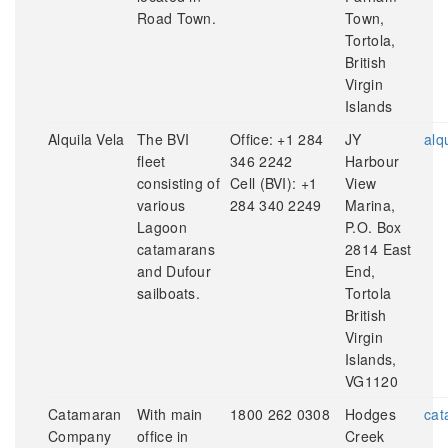
Road Town.
Town,
Tortola,
British
Virgin
Islands
Alquila Vela
The BVI
Office: +1 284
JY
alq
fleet
346 2242
Harbour
consisting of
Cell (BVI): +1
View
various
284 340 2249
Marina,
Lagoon
P.O. Box
catamarans
2814 East
and Dufour
End,
sailboats.
Tortola
British
Virgin
Islands,
VG1120
Catamaran
With main
1800 262 0308
Hodges
cat
Company
office in
Creek