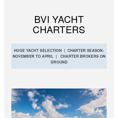
BVI YACHT
CHARTERS
HUGE YACHT SELECTION | CHARTER SEASON:
NOVEMBER TO APRIL | CHARTER BROKERS ON
GROUND