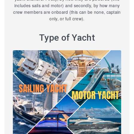
includes sails and motor) and secondly, by how many
crew members are onboard (this can be none, captain
only, or full crew).
Type of Yacht