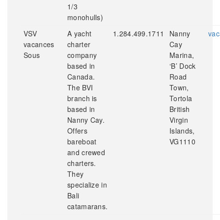
1/3
monohulls)
VSV
A yacht
1.284.499.1711
Nanny
vac
vacances
charter
Cay
Sous
company
Marina,
based in
‘B’ Dock
Canada.
Road
The BVI
Town,
branch is
Tortola
based in
British
Nanny Cay.
Virgin
Offers
Islands,
bareboat
VG1110
and crewed
charters.
They
specialize in
Bali
catamarans.