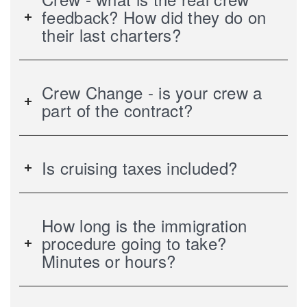
feedback? How did they do on
their last charters?
Crew Change - is your crew a
part of the contract?
Is cruising taxes included?
How long is the immigration
procedure going to take?
Minutes or hours?