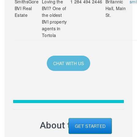
SmithsGore
Loving the
1 284 494 2446
Britannic
smi
BVI Real
BVI? One of
Hall, Main
Estate
the oldest
St.
BVI property
agents in
Tortola
CHAT WITH US
About the BVI
GET STARTED