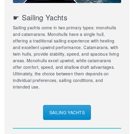
☛ Sailing Yachts
Sailing yachts come in two primary types: monohulls
and catamarans. Monohulls have a single hull,
offering a traditional sailing experience with heeling
and excellent upwind performance. Catamarans, with
twin hulls, provide stability, speed, and spacious living
areas. Monohulls excel upwind, while catamarans
offer comfort, speed, and shallow draft advantages.
Ultimately, the choice between them depends on
individual preferences, sailing conditions, and
intended use.
SAILING YACHTS