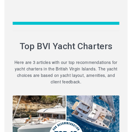
Top BVI Yacht Charters
Here are 3 articles with our top recommendations for
yacht charters in the British Virgin Islands. The yacht
choices are based on yacht layout, amenities, and
client feedback.