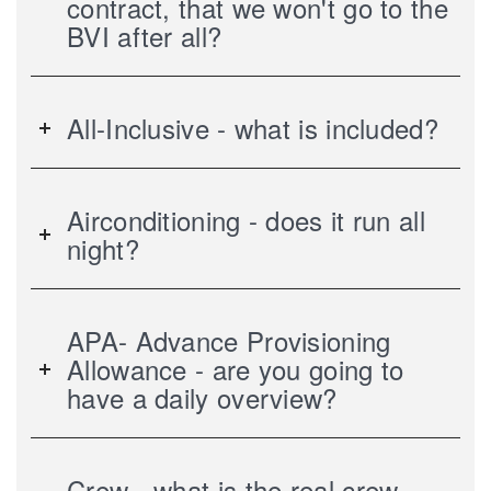
contract, that we won't go to the
BVI after all?
All-Inclusive - what is included?
Airconditioning - does it run all
night?
APA- Advance Provisioning
Allowance - are you going to
have a daily overview?
Crew - what is the real crew