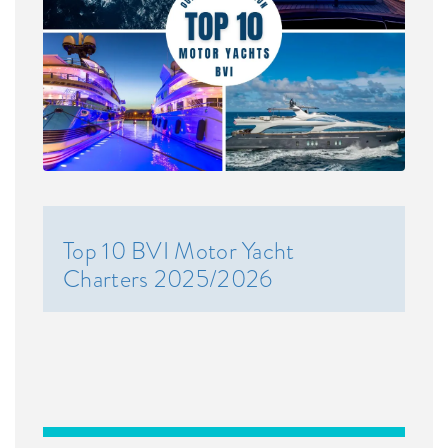
Top 10 BVI Motor Yacht
Charters 2025/2026