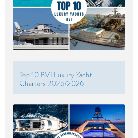
Top 10 BVI Luxury Yacht
Charters 2025/2026