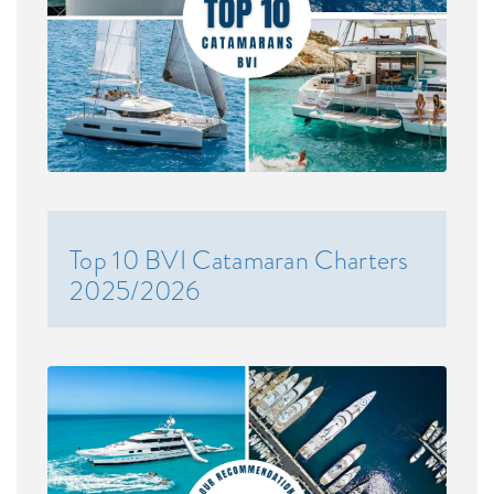
Top 10 BVI Catamaran Charters
2025/2026