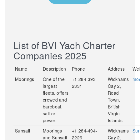
List of BVI Yach Charter
Companies 2025
Name
Description
Phone
Address
Web
Moorings
One of the
+1 284-393-
Wickhams
moo
largest
2331
Cay 2,
fleets, offers
Road
crewed and
Town,
bareboat,
British
sail or
Virgin
power.
Islands
Sunsail
Moorings
+1 284-494-
Wickhams
Sun
and Sunsail
2226
Cay 2,