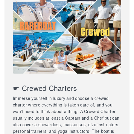
☛ Crewed Charters
Immerse yourself in luxury and choose a crewed
charter where everything is taken care of, and you
won’t need to think about a thing. A Crewed Charter
usually includes at least a Captain and a Chef but can
also cover a stewardess, masseuses, dive instructors,
personal trainers, and yoga instructors. The boat is