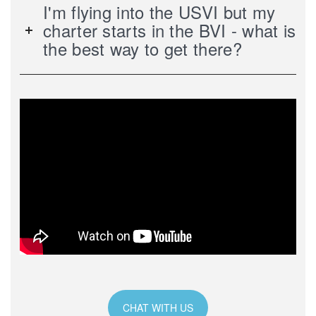
I'm flying into the USVI but my
charter starts in the BVI - what is
the best way to get there?
CHAT WITH US