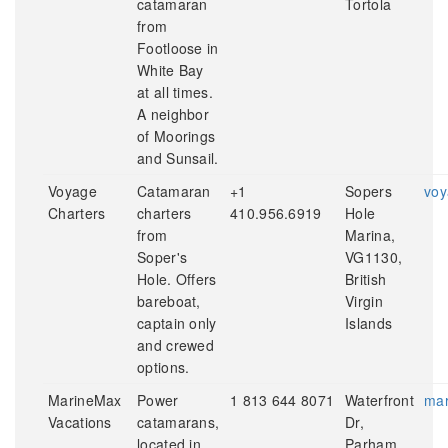
catamaran
Tortola
from
Footloose in
White Bay
at all times.
A neighbor
of Moorings
and Sunsail.
Voyage
Catamaran
+1
Sopers
voy
Charters
charters
410.956.6919
Hole
from
Marina,
Soper's
VG1130,
Hole. Offers
British
bareboat,
Virgin
captain only
Islands
and crewed
options.
MarineMax
Power
1 813 644 8071
Waterfront
mar
Vacations
catamarans,
Dr,
located in
Parham