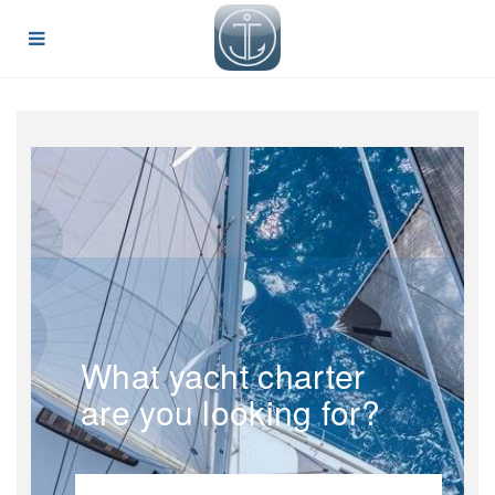
What yacht charter
are you looking for?