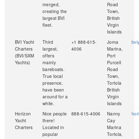
merged,
Road
creating the
Town,
largest BVI
British
fleet.
Virgin
Islands
BVI Yacht
Third
+1 888-615-
Joma
bvi
Charters
largest,
4006
Marina,
(BVI/SXM
offers
Port
Yachts)
mainly
Purcell
bareboats.
Road
True local
Town,
presence,
Tortola
have been
British
around for a
Virgin
while.
Islands
Horizon
Nice people
888-615-4006
Nanny
hor
Yacht
there!
Cay
Charters
Located in
Marina
popular
Tortola,