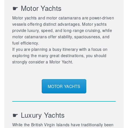
☛ Motor Yachts
Motor yachts and motor catamarans are power-driven
vessels offering distinct advantages. Motor yachts
provide luxury, speed, and long-range cruising, while
motor catamarans offer stability, spaciousness, and
fuel efficiency.
If you are planning a busy itinerary with a focus on
exploring the many great destinations, you should
strongly consider a Motor Yacht.
MOTOR YACHTS
☛ Luxury Yachts
While the British Virgin Islands have traditionally been