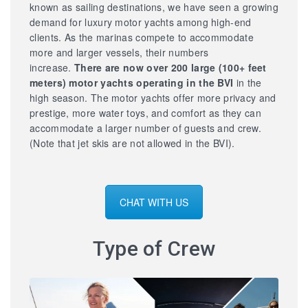
known as sailing destinations, we have seen a growing
demand for luxury motor yachts among high-end
clients. As the marinas compete to accommodate
more and larger vessels, their numbers
increase.
There are now over 200 large
(100+ feet
meters) motor yachts operating in the BVI
in the
high season. The motor yachts offer more privacy and
prestige, more water toys, and comfort as they can
accommodate a larger number of guests and crew.
(Note that jet skis are not allowed in the BVI).
CHAT WITH US
Type of Crew