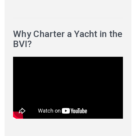
Why Charter a Yacht in the
BVI?