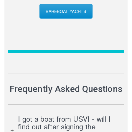
BAREBOAT YACHTS
Frequently Asked Questions
I got a boat from USVI - will I
find out after signing the