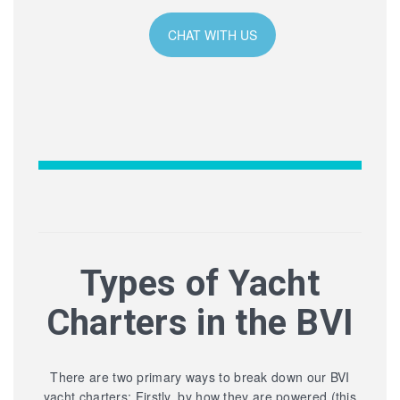
CHAT WITH US
Types of Yacht
Charters in the BVI
There are two primary ways to break down our BVI
yacht charters: Firstly, by how they are powered (this