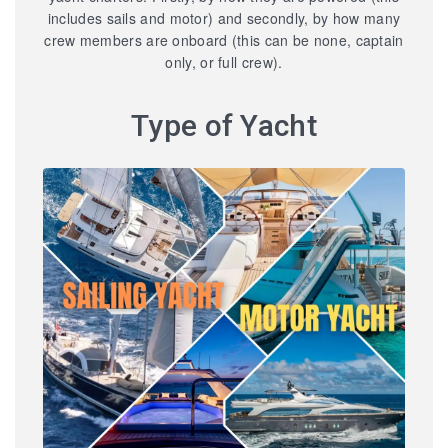
includes sails and motor) and secondly, by how many
crew members are onboard (this can be none, captain
only, or full crew).
Type of Yacht