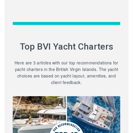
Top BVI Yacht Charters
Here are 3 articles with our top recommendations for
yacht charters in the British Virgin Islands. The yacht
choices are based on yacht layout, amenities, and
client feedback.