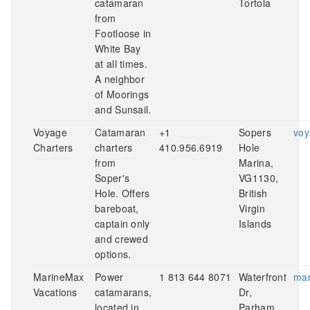
catamaran
Tortola
from
Footloose in
White Bay
at all times.
A neighbor
of Moorings
and Sunsail.
Voyage
Catamaran
+1
Sopers
voy
Charters
charters
410.956.6919
Hole
from
Marina,
Soper's
VG1130,
Hole. Offers
British
bareboat,
Virgin
captain only
Islands
and crewed
options.
MarineMax
Power
1 813 644 8071
Waterfront
mar
Vacations
catamarans,
Dr,
located in
Parham