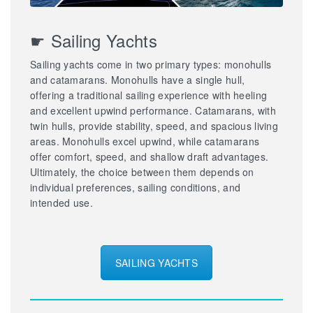
☛ Sailing Yachts
Sailing yachts come in two primary types: monohulls
and catamarans. Monohulls have a single hull,
offering a traditional sailing experience with heeling
and excellent upwind performance. Catamarans, with
twin hulls, provide stability, speed, and spacious living
areas. Monohulls excel upwind, while catamarans
offer comfort, speed, and shallow draft advantages.
Ultimately, the choice between them depends on
individual preferences, sailing conditions, and
intended use.
SAILING YACHTS