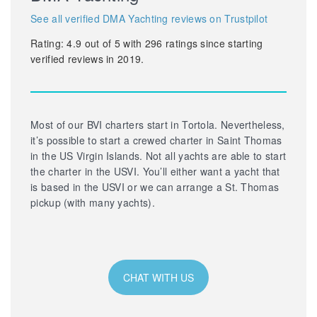
See all verified DMA Yachting reviews on Trustpilot
Rating:
4.9
out of
5
with
296
ratings since starting
verified reviews in 2019.
Most of our BVI charters start in Tortola. Nevertheless,
it’s possible to start a crewed charter in Saint Thomas
in the US Virgin Islands. Not all yachts are able to start
the charter in the USVI. You’ll either want a yacht that
is based in the USVI or we can arrange a St. Thomas
pickup (with many yachts).
CHAT WITH US