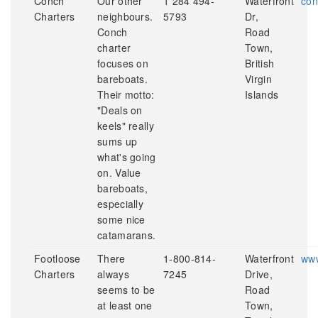
Conch
Our other
1 284 494-
Waterfront
con
Charters
neighbours.
5793
Dr,
Conch
Road
charter
Town,
focuses on
British
bareboats.
Virgin
Their motto:
Islands
"Deals on
keels" really
sums up
what's going
on. Value
bareboats,
especially
some nice
catamarans.
Footloose
There
1-800-814-
Waterfront
www
Charters
always
7245
Drive,
seems to be
Road
at least one
Town,