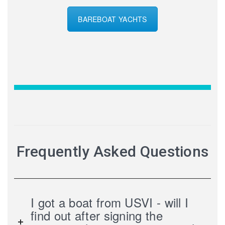
BAREBOAT YACHTS
Frequently Asked Questions
I got a boat from USVI - will I
find out after signing the