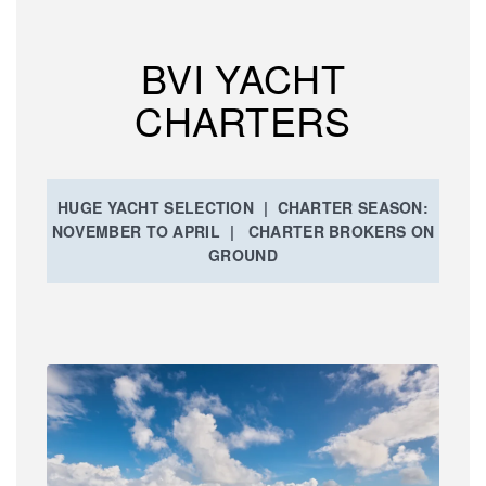
BVI YACHT
CHARTERS
HUGE YACHT SELECTION | CHARTER SEASON:
NOVEMBER TO APRIL | CHARTER BROKERS ON
GROUND