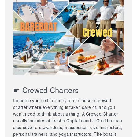
☛ Crewed Charters
Immerse yourself in luxury and choose a crewed
charter where everything is taken care of, and you
won’t need to think about a thing. A Crewed Charter
usually includes at least a Captain and a Chef but can
also cover a stewardess, masseuses, dive instructors,
personal trainers, and yoga instructors. The boat is