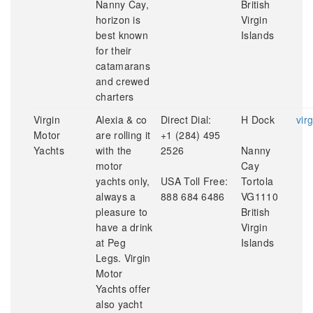
Nanny Cay,
British
horizon is
Virgin
best known
Islands
for their
catamarans
and crewed
charters
Virgin
Alexia & co
Direct Dial:
H Dock
vir
Motor
are rolling it
+1 (284) 495
Yachts
with the
2526
Nanny
motor
Cay
yachts only,
USA Toll Free:
Tortola
always a
888 684 6486
VG1110
pleasure to
British
have a drink
Virgin
at Peg
Islands
Legs. Virgin
Motor
Yachts offer
also yacht