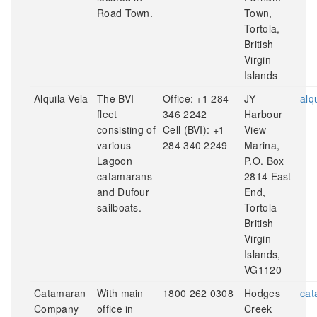
Road Town.
Town,
Tortola,
British
Virgin
Islands
Alquila Vela
The BVI
Office: +1 284
JY
alq
fleet
346 2242
Harbour
consisting of
Cell (BVI): +1
View
various
284 340 2249
Marina,
Lagoon
P.O. Box
catamarans
2814 East
and Dufour
End,
sailboats.
Tortola
British
Virgin
Islands,
VG1120
Catamaran
With main
1800 262 0308
Hodges
cat
Company
office in
Creek