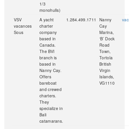
1/3
monohulls)
VSV
A yacht
1.284.499.1711
Nanny
vac
vacances
charter
Cay
Sous
company
Marina,
based in
‘B’ Dock
Canada.
Road
The BVI
Town,
branch is
Tortola
based in
British
Nanny Cay.
Virgin
Offers
Islands,
bareboat
VG1110
and crewed
charters.
They
specialize in
Bali
catamarans.