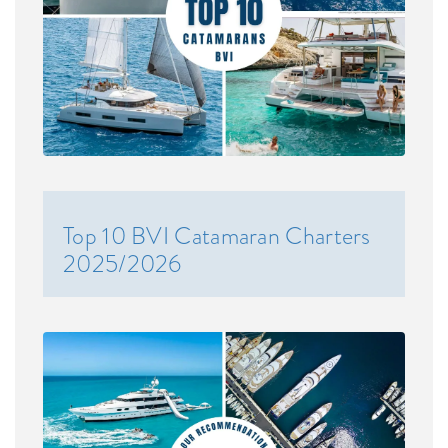
Top 10 BVI Catamaran Charters
2025/2026