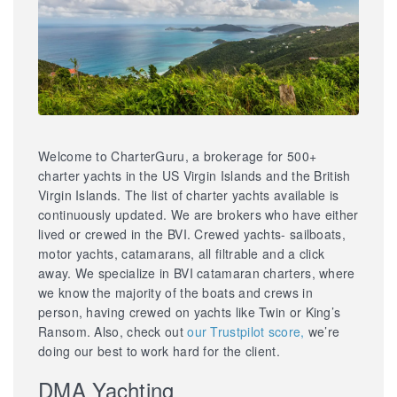
Welcome to CharterGuru, a brokerage for 500+
charter yachts in the US Virgin Islands and the British
Virgin Islands. The list of charter yachts available is
continuously updated. We are brokers who have either
lived or crewed in the BVI. Crewed yachts- sailboats,
motor yachts, catamarans, all filtrable and a click
away. We specialize in BVI catamaran charters, where
we know the majority of the boats and crews in
person, having crewed on yachts like Twin or King’s
Ransom. Also, check out
our Trustpilot score,
we’re
doing our best to work hard for the client.
DMA Yachting