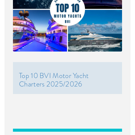
Top 10 BVI Motor Yacht
Charters 2025/2026