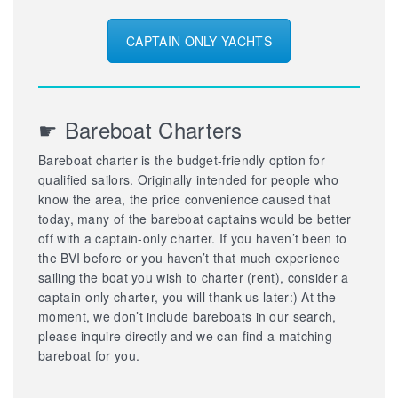
CAPTAIN ONLY YACHTS
☛ Bareboat Charters
Bareboat charter is the budget-friendly option for
qualified sailors. Originally intended for people who
know the area, the price convenience caused that
today, many of the bareboat captains would be better
off with a captain-only charter. If you haven’t been to
the BVI before or you haven’t that much experience
sailing the boat you wish to charter (rent), consider a
captain-only charter, you will thank us later:) At the
moment, we don’t include bareboats in our search,
please inquire directly and we can find a matching
bareboat for you.