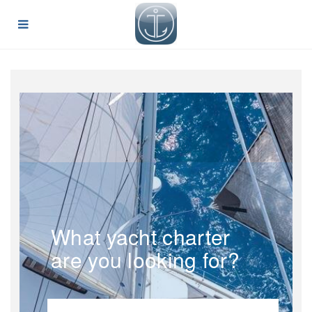
What yacht charter
are you looking for?