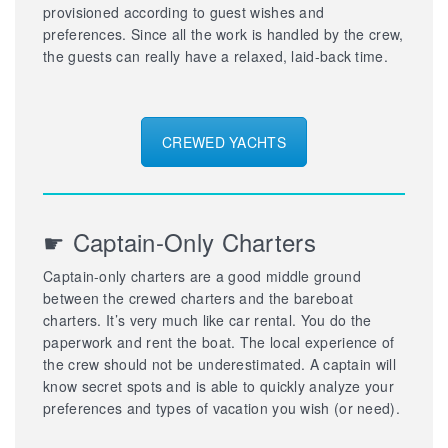
provisioned according to guest wishes and
preferences. Since all the work is handled by the crew,
the guests can really have a relaxed, laid-back time.
CREWED YACHTS
☛ Captain-Only Charters
Captain-only charters are a good middle ground
between the crewed charters and the bareboat
charters. It’s very much like car rental. You do the
paperwork and rent the boat. The local experience of
the crew should not be underestimated. A captain will
know secret spots and is able to quickly analyze your
preferences and types of vacation you wish (or need).