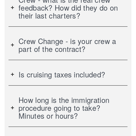
feedback? How did they do on
their last charters?
Crew Change - is your crew a
part of the contract?
Is cruising taxes included?
How long is the immigration
procedure going to take?
Minutes or hours?