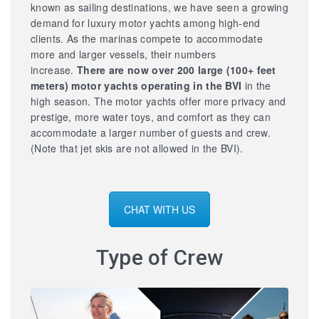
known as sailing destinations, we have seen a growing
demand for luxury motor yachts among high-end
clients. As the marinas compete to accommodate
more and larger vessels, their numbers
increase.
There are now over 200 large
(100+ feet
meters) motor yachts operating in the BVI
in the
high season. The motor yachts offer more privacy and
prestige, more water toys, and comfort as they can
accommodate a larger number of guests and crew.
(Note that jet skis are not allowed in the BVI).
CHAT WITH US
Type of Crew