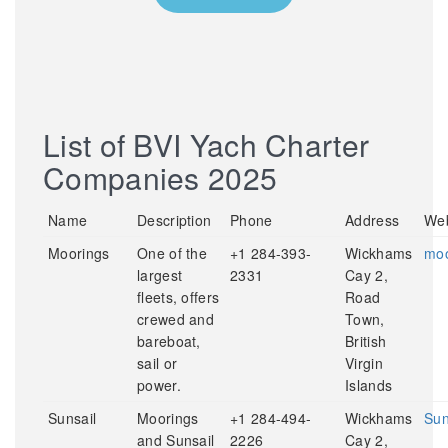
List of BVI Yach Charter
Companies 2025
Name
Description
Phone
Address
Web
Moorings
One of the
+1 284-393-
Wickhams
moo
largest
2331
Cay 2,
fleets, offers
Road
crewed and
Town,
bareboat,
British
sail or
Virgin
power.
Islands
Sunsail
Moorings
+1 284-494-
Wickhams
Sun
and Sunsail
2226
Cay 2,