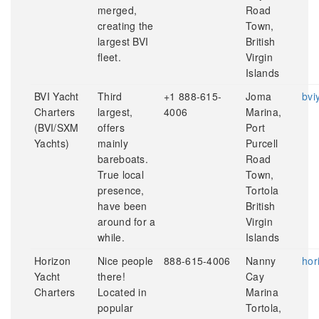
merged,
Road
creating the
Town,
largest BVI
British
fleet.
Virgin
Islands
BVI Yacht
Third
+1 888-615-
Joma
bvi
Charters
largest,
4006
Marina,
(BVI/SXM
offers
Port
Yachts)
mainly
Purcell
bareboats.
Road
True local
Town,
presence,
Tortola
have been
British
around for a
Virgin
while.
Islands
Horizon
Nice people
888-615-4006
Nanny
hor
Yacht
there!
Cay
Charters
Located in
Marina
popular
Tortola,