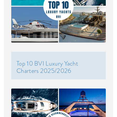
Top 10 BVI Luxury Yacht
Charters 2025/2026