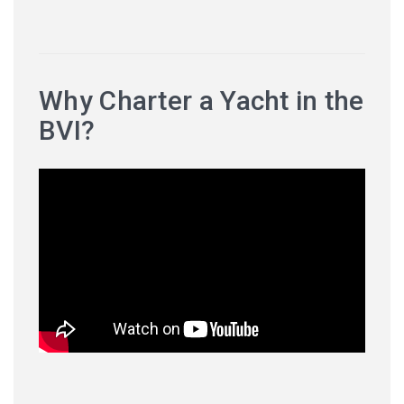
Why Charter a Yacht in the
BVI?