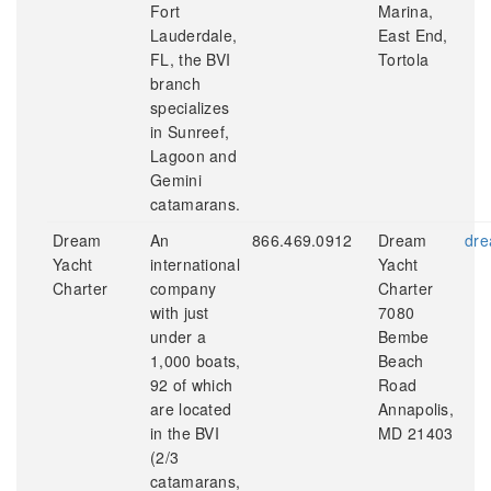
Fort
Marina,
Lauderdale,
East End,
FL, the BVI
Tortola
branch
specializes
in Sunreef,
Lagoon and
Gemini
catamarans.
Dream
An
866.469.0912
Dream
dre
Yacht
international
Yacht
Charter
company
Charter
with just
7080
under a
Bembe
1,000 boats,
Beach
92 of which
Road
are located
Annapolis,
in the BVI
MD 21403
(2/3
catamarans,