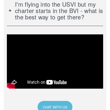
I'm flying into the USVI but my
charter starts in the BVI - what is
the best way to get there?
CHAT WITH US