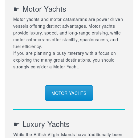
☛ Motor Yachts
Motor yachts and motor catamarans are power-driven
vessels offering distinct advantages. Motor yachts
provide luxury, speed, and long-range cruising, while
motor catamarans offer stability, spaciousness, and
fuel efficiency.
If you are planning a busy itinerary with a focus on
exploring the many great destinations, you should
strongly consider a Motor Yacht.
MOTOR YACHTS
☛ Luxury Yachts
While the British Virgin Islands have traditionally been