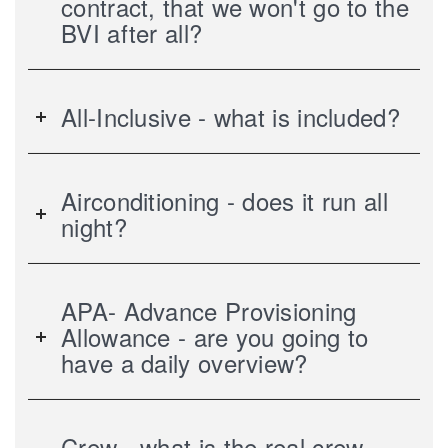
contract, that we won't go to the
BVI after all?
All-Inclusive - what is included?
Airconditioning - does it run all
night?
APA- Advance Provisioning
Allowance - are you going to
have a daily overview?
Crew - what is the real crew