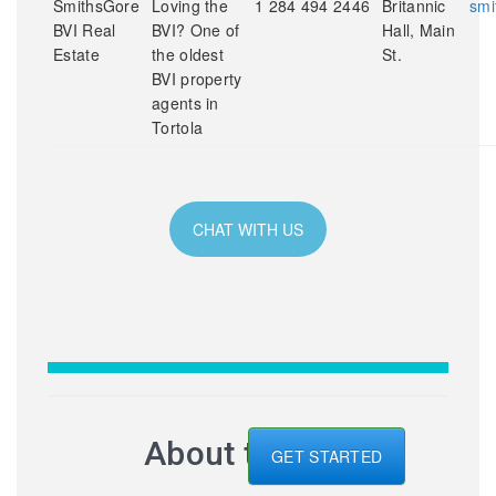
SmithsGore
Loving the
1 284 494 2446
Britannic
smi
BVI Real
BVI? One of
Hall, Main
Estate
the oldest
St.
BVI property
agents in
Tortola
CHAT WITH US
About the BVI
GET STARTED