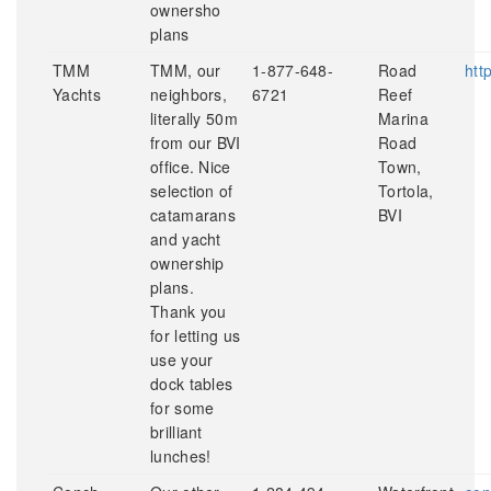
ownersho
plans
TMM
TMM, our
1-877-648-
Road
htt
Yachts
neighbors,
6721
Reef
literally 50m
Marina
from our BVI
Road
office. Nice
Town,
selection of
Tortola,
catamarans
BVI
and yacht
ownership
plans.
Thank you
for letting us
use your
dock tables
for some
brilliant
lunches!