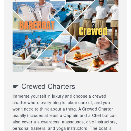
☛ Crewed Charters
Immerse yourself in luxury and choose a crewed
charter where everything is taken care of, and you
won’t need to think about a thing. A Crewed Charter
usually includes at least a Captain and a Chef but can
also cover a stewardess, masseuses, dive instructors,
personal trainers, and yoga instructors. The boat is