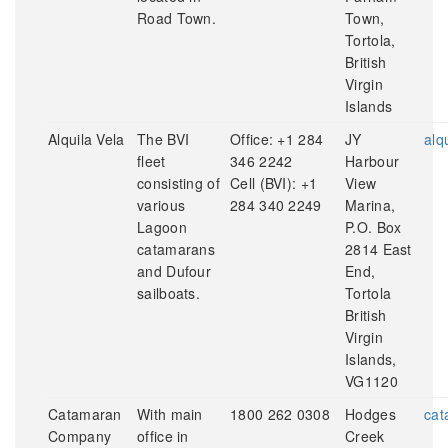
Road Town.
Town,
Tortola,
British
Virgin
Islands
Alquila Vela
The BVI
Office: +1 284
JY
alq
fleet
346 2242
Harbour
consisting of
Cell (BVI): +1
View
various
284 340 2249
Marina,
Lagoon
P.O. Box
catamarans
2814 East
and Dufour
End,
sailboats.
Tortola
British
Virgin
Islands,
VG1120
Catamaran
With main
1800 262 0308
Hodges
cat
Company
office in
Creek