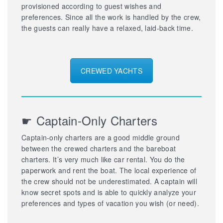
provisioned according to guest wishes and
preferences. Since all the work is handled by the crew,
the guests can really have a relaxed, laid-back time.
CREWED YACHTS
☛ Captain-Only Charters
Captain-only charters are a good middle ground
between the crewed charters and the bareboat
charters. It’s very much like car rental. You do the
paperwork and rent the boat. The local experience of
the crew should not be underestimated. A captain will
know secret spots and is able to quickly analyze your
preferences and types of vacation you wish (or need).