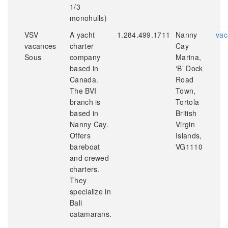
1/3
monohulls)
VSV
A yacht
1.284.499.1711
Nanny
vac
vacances
charter
Cay
Sous
company
Marina,
based in
‘B’ Dock
Canada.
Road
The BVI
Town,
branch is
Tortola
based in
British
Nanny Cay.
Virgin
Offers
Islands,
bareboat
VG1110
and crewed
charters.
They
specialize in
Bali
catamarans.