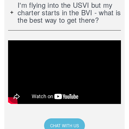
I'm flying into the USVI but my
charter starts in the BVI - what is
the best way to get there?
CHAT WITH US