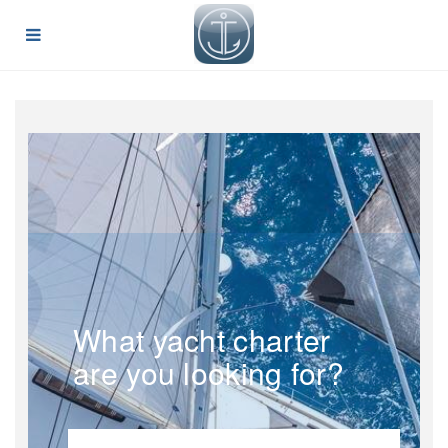
What yacht charter
are you looking for?