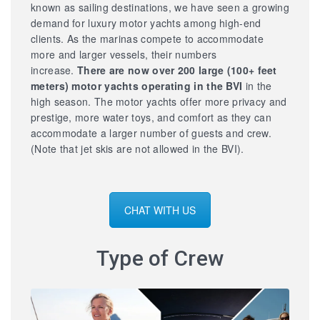
known as sailing destinations, we have seen a growing
demand for luxury motor yachts among high-end
clients. As the marinas compete to accommodate
more and larger vessels, their numbers
increase.
There are now over 200 large
(100+ feet
meters) motor yachts operating in the BVI
in the
high season. The motor yachts offer more privacy and
prestige, more water toys, and comfort as they can
accommodate a larger number of guests and crew.
(Note that jet skis are not allowed in the BVI).
CHAT WITH US
Type of Crew