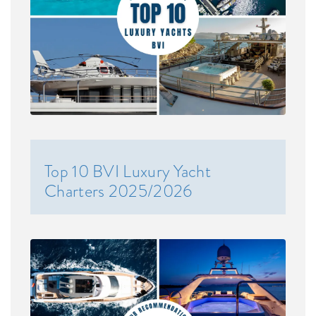
Top 10 BVI Luxury Yacht
Charters 2025/2026