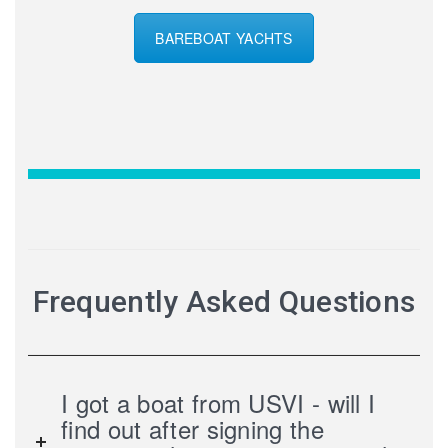
BAREBOAT YACHTS
Frequently Asked Questions
I got a boat from USVI - will I
find out after signing the