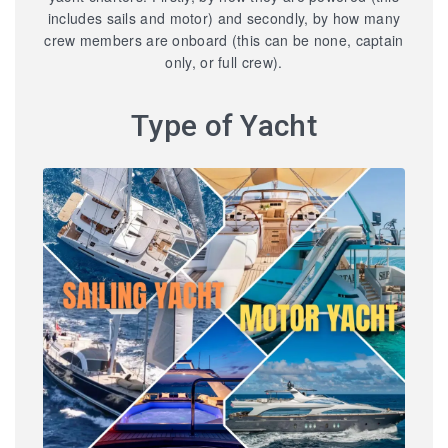
includes sails and motor) and secondly, by how many
crew members are onboard (this can be none, captain
only, or full crew).
Type of Yacht