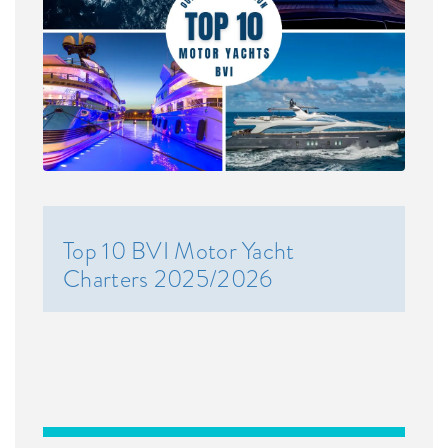
Top 10 BVI Motor Yacht
Charters 2025/2026