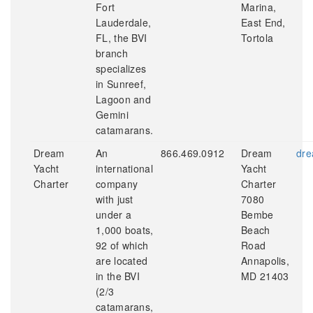
Fort
Marina,
Lauderdale,
East End,
FL, the BVI
Tortola
branch
specializes
in Sunreef,
Lagoon and
Gemini
catamarans.
Dream
An
866.469.0912
Dream
dre
Yacht
international
Yacht
Charter
company
Charter
with just
7080
under a
Bembe
1,000 boats,
Beach
92 of which
Road
are located
Annapolis,
in the BVI
MD 21403
(2/3
catamarans,