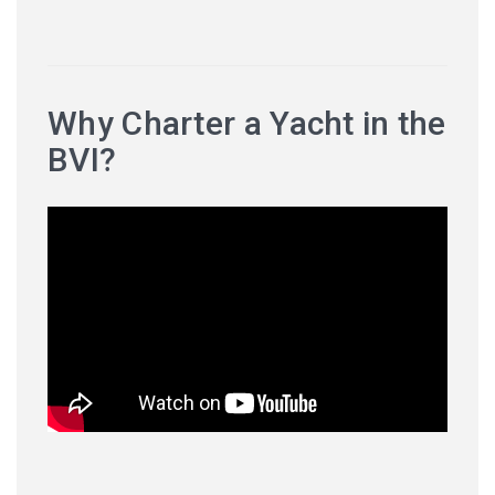
Why Charter a Yacht in the
BVI?