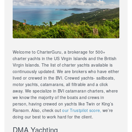
Welcome to CharterGuru, a brokerage for 500+
charter yachts in the US Virgin Islands and the British
Virgin Islands. The list of charter yachts available is
continuously updated. We are brokers who have either
lived or crewed in the BVI. Crewed yachts- sailboats,
motor yachts, catamarans, all filtrable and a click
away. We specialize in BVI catamaran charters, where
we know the majority of the boats and crews in
person, having crewed on yachts like Twin or King’s
Ransom. Also, check out
our Trustpilot score,
we’re
doing our best to work hard for the client.
DMA Yachting