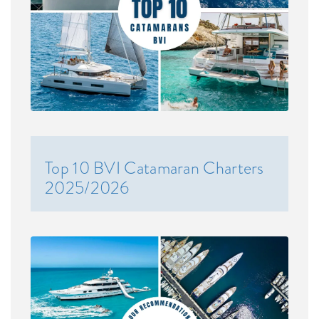
Top 10 BVI Catamaran Charters
2025/2026