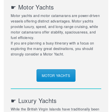
☛ Motor Yachts
Motor yachts and motor catamarans are power-driven
vessels offering distinct advantages. Motor yachts
provide luxury, speed, and long-range cruising, while
motor catamarans offer stability, spaciousness, and
fuel efficiency.
If you are planning a busy itinerary with a focus on
exploring the many great destinations, you should
strongly consider a Motor Yacht.
MOTOR YACHTS
☛ Luxury Yachts
While the British Virgin Islands have traditionally been