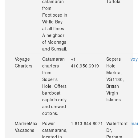
catamaran
Tortola
from
Footloose in
White Bay
at all times.
A neighbor
of Moorings
and Sunsail.
Voyage
Catamaran
+1
Sopers
voy
Charters
charters
410.956.6919
Hole
from
Marina,
Soper's
VG1130,
Hole. Offers
British
bareboat,
Virgin
captain only
Islands
and crewed
options.
MarineMax
Power
1 813 644 8071
Waterfront
mar
Vacations
catamarans,
Dr,
located in
Parham