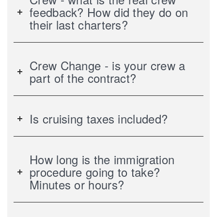
feedback? How did they do on
their last charters?
Crew Change - is your crew a
part of the contract?
Is cruising taxes included?
How long is the immigration
procedure going to take?
Minutes or hours?