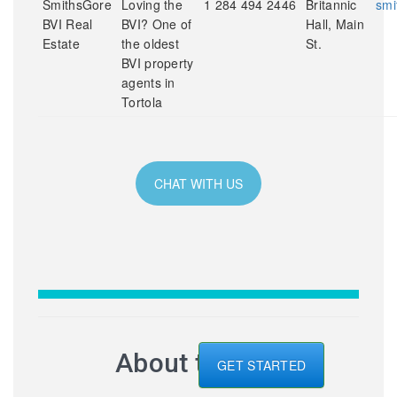
SmithsGore
Loving the
1 284 494 2446
Britannic
smi
BVI Real
BVI? One of
Hall, Main
Estate
the oldest
St.
BVI property
agents in
Tortola
CHAT WITH US
About the BVI
GET STARTED