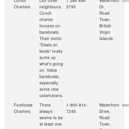
Conch
Our other
1 284 494-
Waterfront
con
Charters
neighbours.
5793
Dr,
Conch
Road
charter
Town,
focuses on
British
bareboats.
Virgin
Their motto:
Islands
"Deals on
keels" really
sums up
what's going
on. Value
bareboats,
especially
some nice
catamarans.
Footloose
There
1-800-814-
Waterfront
www
Charters
always
7245
Drive,
seems to be
Road
at least one
Town,