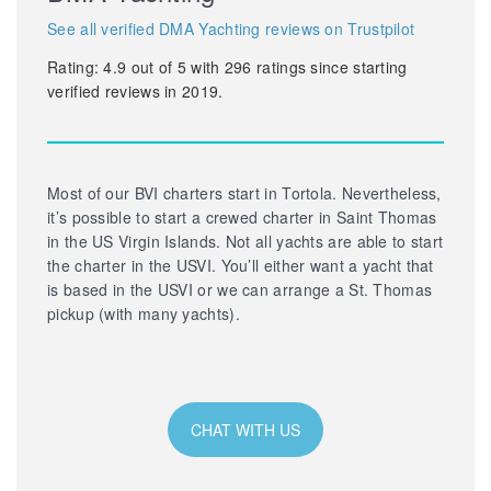
See all verified DMA Yachting reviews on Trustpilot
Rating:
4.9
out of
5
with
296
ratings since starting
verified reviews in 2019.
Most of our BVI charters start in Tortola. Nevertheless,
it’s possible to start a crewed charter in Saint Thomas
in the US Virgin Islands. Not all yachts are able to start
the charter in the USVI. You’ll either want a yacht that
is based in the USVI or we can arrange a St. Thomas
pickup (with many yachts).
CHAT WITH US