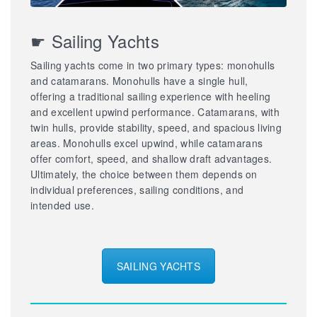
☛ Sailing Yachts
Sailing yachts come in two primary types: monohulls
and catamarans. Monohulls have a single hull,
offering a traditional sailing experience with heeling
and excellent upwind performance. Catamarans, with
twin hulls, provide stability, speed, and spacious living
areas. Monohulls excel upwind, while catamarans
offer comfort, speed, and shallow draft advantages.
Ultimately, the choice between them depends on
individual preferences, sailing conditions, and
intended use.
SAILING YACHTS