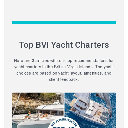
Top BVI Yacht Charters
Here are 3 articles with our top recommendations for
yacht charters in the British Virgin Islands. The yacht
choices are based on yacht layout, amenities, and
client feedback.