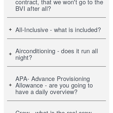
contract, that we won't go to the
BVI after all?
All-Inclusive - what is included?
Airconditioning - does it run all
night?
APA- Advance Provisioning
Allowance - are you going to
have a daily overview?
Crew - what is the real crew