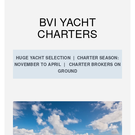
BVI YACHT
CHARTERS
HUGE YACHT SELECTION | CHARTER SEASON:
NOVEMBER TO APRIL | CHARTER BROKERS ON
GROUND