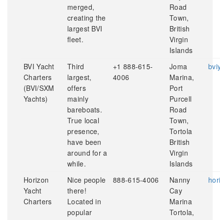
merged,
Road
creating the
Town,
largest BVI
British
fleet.
Virgin
Islands
BVI Yacht
Third
+1 888-615-
Joma
bvi
Charters
largest,
4006
Marina,
(BVI/SXM
offers
Port
Yachts)
mainly
Purcell
bareboats.
Road
True local
Town,
presence,
Tortola
have been
British
around for a
Virgin
while.
Islands
Horizon
Nice people
888-615-4006
Nanny
hor
Yacht
there!
Cay
Charters
Located in
Marina
popular
Tortola,