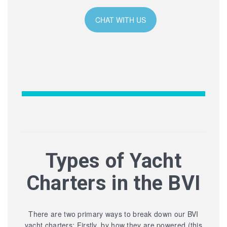
CHAT WITH US
Types of Yacht
Charters in the BVI
There are two primary ways to break down our BVI
yacht charters: Firstly, by how they are powered (this