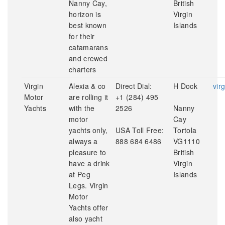
Nanny Cay,
British
horizon is
Virgin
best known
Islands
for their
catamarans
and crewed
charters
Virgin
Alexia & co
Direct Dial:
H Dock
vir
Motor
are rolling it
+1 (284) 495
Yachts
with the
2526
Nanny
motor
Cay
yachts only,
USA Toll Free:
Tortola
always a
888 684 6486
VG1110
pleasure to
British
have a drink
Virgin
at Peg
Islands
Legs. Virgin
Motor
Yachts offer
also yacht