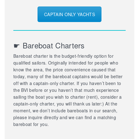
CAPTAIN ONLY YACHTS
☛ Bareboat Charters
Bareboat charter is the budget-friendly option for
qualified sailors. Originally intended for people who
know the area, the price convenience caused that
today, many of the bareboat captains would be better
off with a captain-only charter. If you haven’t been to
the BVI before or you haven’t that much experience
sailing the boat you wish to charter (rent), consider a
captain-only charter, you will thank us later:) At the
moment, we don’t include bareboats in our search,
please inquire directly and we can find a matching
bareboat for you.