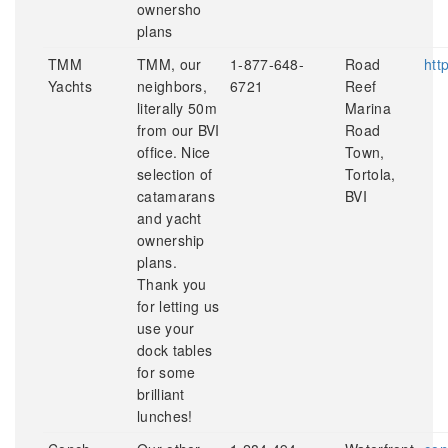
ownersho
plans
TMM
TMM, our
1-877-648-
Road
htt
Yachts
neighbors,
6721
Reef
literally 50m
Marina
from our BVI
Road
office. Nice
Town,
selection of
Tortola,
catamarans
BVI
and yacht
ownership
plans.
Thank you
for letting us
use your
dock tables
for some
brilliant
lunches!