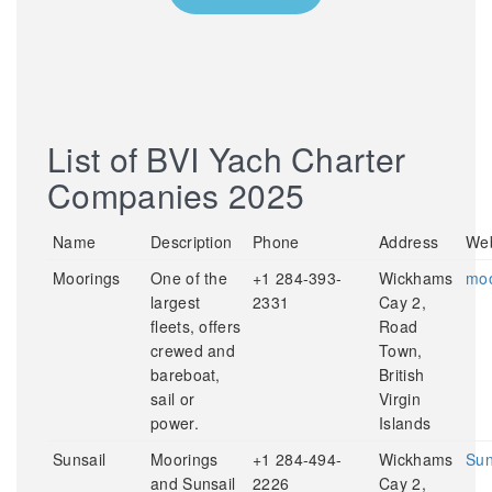
List of BVI Yach Charter
Companies 2025
Name
Description
Phone
Address
Web
Moorings
One of the
+1 284-393-
Wickhams
moo
largest
2331
Cay 2,
fleets, offers
Road
crewed and
Town,
bareboat,
British
sail or
Virgin
power.
Islands
Sunsail
Moorings
+1 284-494-
Wickhams
Sun
and Sunsail
2226
Cay 2,