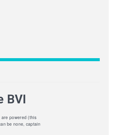
e BVI
y are powered (this
can be none, captain