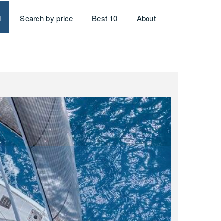
d
Search by price
Best 10
About