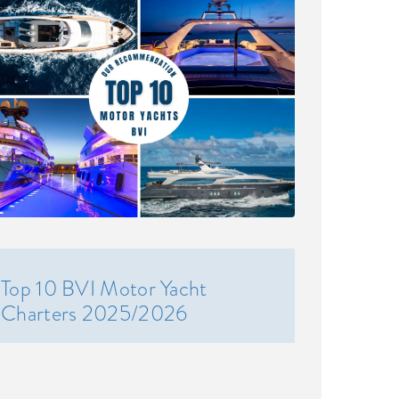
Top 10 BVI Motor Yacht
Charters 2025/2026