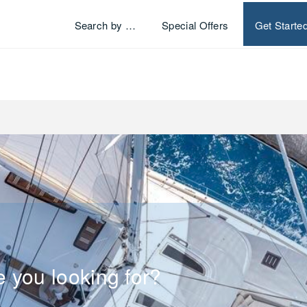
Search by …
Special Offers
Get Starte
e you looking for?