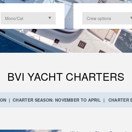
BVI YACHT CHARTERS
ION | CHARTER SEASON: NOVEMBER TO APRIL | CHARTER