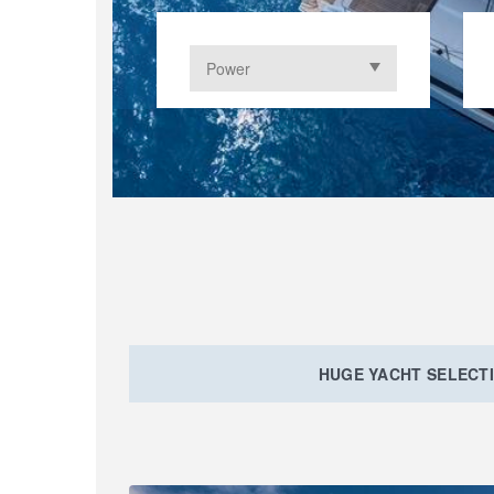
HUGE YACHT SELECT