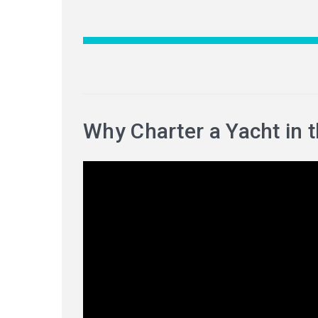
Why Charter a Yacht in 