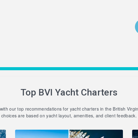
Top BVI Yacht Charters
 with our top recommendations for yacht charters in the British Virgi
choices are based on yacht layout, amenities, and client feedback.