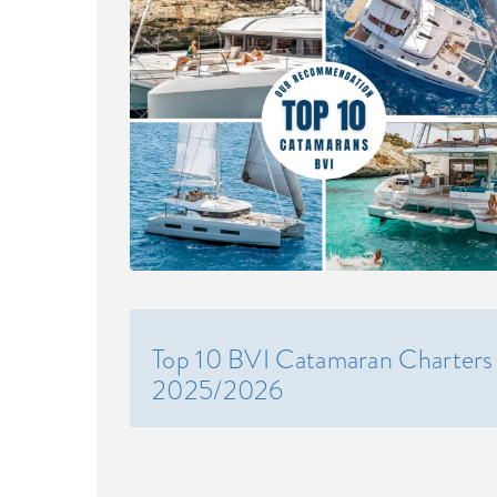
Top 10 BVI Catamaran Charters
2025/2026