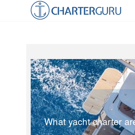
What yacht charter ar