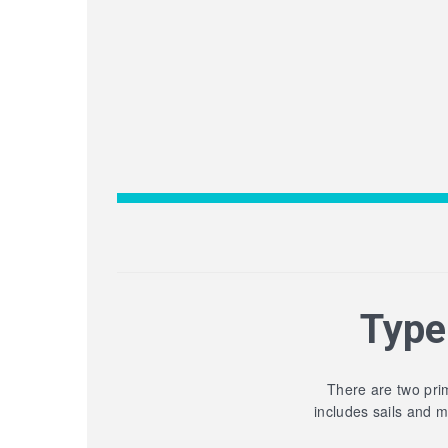
Type
There are two prim
includes sails and 