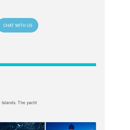
CHAT WITH US
n Islands. The yacht