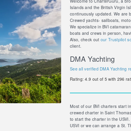
Welcome to CharterGuru, a brok
Islands and the British Virgin Is
continuously updated. We are br
Crewed yachts- sailboats, motor 
We specialize in BVI catamaran
boats and crews in person, hav
Also, check out
our Trustpilot s
client.
DMA Yachting
See all verified DMA Yachting r
Rating:
4.9
out of
5
with
296
rat
Most of our BVI charters start in
crewed charter in Saint Thomas 
to start the charter in the USVI.
USVI or we can arrange a St. T