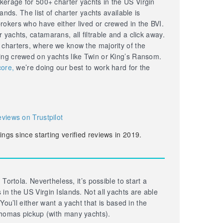
erage for 500+ charter yachts in the US Virgin
lands. The list of charter yachts available is
okers who have either lived or crewed in the BVI.
yachts, catamarans, all filtrable and a click away.
 charters, where we know the majority of the
ing crewed on yachts like Twin or King’s Ransom.
core,
we’re doing our best to work hard for the
eviews on Trustpilot
ings since starting verified reviews in 2019.
 Tortola. Nevertheless, it’s possible to start a
in the US Virgin Islands. Not all yachts are able
 You’ll either want a yacht that is based in the
homas pickup (with many yachts).