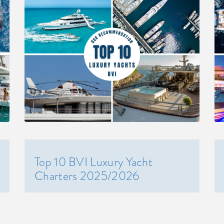
Top 10 BVI Luxury Yacht
Charters 2025/2026