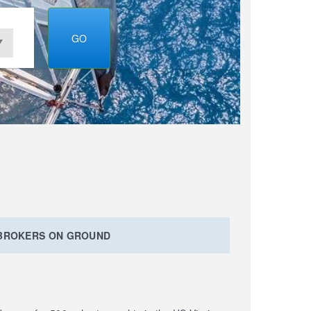
GO
 BROKERS ON GROUND