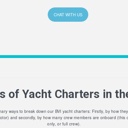
CHAT WITH US
s of Yacht Charters in th
ary ways to break down our BVI yacht charters: Firstly, by how the
motor) and secondly, by how many crew members are onboard (this 
only, or full crew).