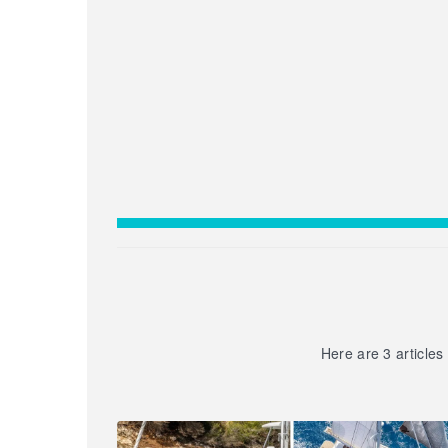
Here are 3 articles