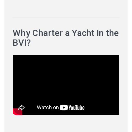
Why Charter a Yacht in the
BVI?