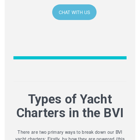
CHAT WITH US
Types of Yacht
Charters in the BVI
There are two primary ways to break down our BVI
yacht charters: Firstly, by how they are powered (this