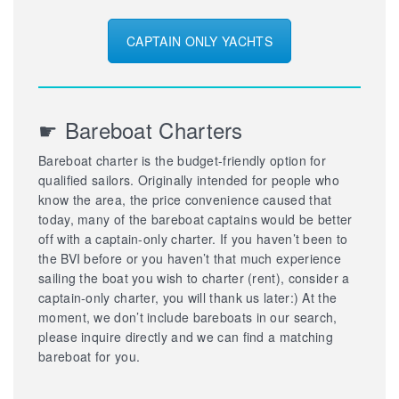
CAPTAIN ONLY YACHTS
☛ Bareboat Charters
Bareboat charter is the budget-friendly option for
qualified sailors. Originally intended for people who
know the area, the price convenience caused that
today, many of the bareboat captains would be better
off with a captain-only charter. If you haven’t been to
the BVI before or you haven’t that much experience
sailing the boat you wish to charter (rent), consider a
captain-only charter, you will thank us later:) At the
moment, we don’t include bareboats in our search,
please inquire directly and we can find a matching
bareboat for you.