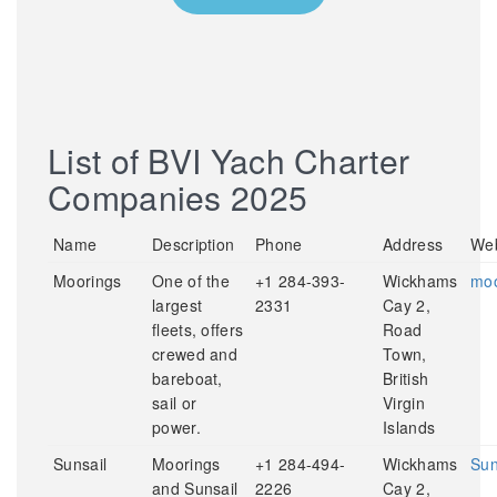
List of BVI Yach Charter
Companies 2025
Name
Description
Phone
Address
Web
Moorings
One of the
+1 284-393-
Wickhams
moo
largest
2331
Cay 2,
fleets, offers
Road
crewed and
Town,
bareboat,
British
sail or
Virgin
power.
Islands
Sunsail
Moorings
+1 284-494-
Wickhams
Sun
and Sunsail
2226
Cay 2,