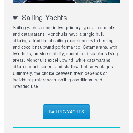
☛ Sailing Yachts
Sailing yachts come in two primary types: monohulls
and catamarans. Monohulls have a single hull,
offering a traditional sailing experience with heeling
and excellent upwind performance. Catamarans, with
twin hulls, provide stability, speed, and spacious living
areas. Monohulls excel upwind, while catamarans
offer comfort, speed, and shallow draft advantages.
Ultimately, the choice between them depends on
individual preferences, sailing conditions, and
intended use.
SAILING YACHTS