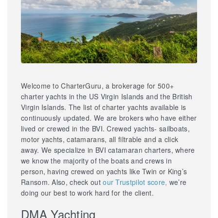
Welcome to CharterGuru, a brokerage for 500+
charter yachts in the US Virgin Islands and the British
Virgin Islands. The list of charter yachts available is
continuously updated. We are brokers who have either
lived or crewed in the BVI. Crewed yachts- sailboats,
motor yachts, catamarans, all filtrable and a click
away. We specialize in BVI catamaran charters, where
we know the majority of the boats and crews in
person, having crewed on yachts like Twin or King’s
Ransom. Also, check out
our Trustpilot score,
we’re
doing our best to work hard for the client.
DMA Yachting