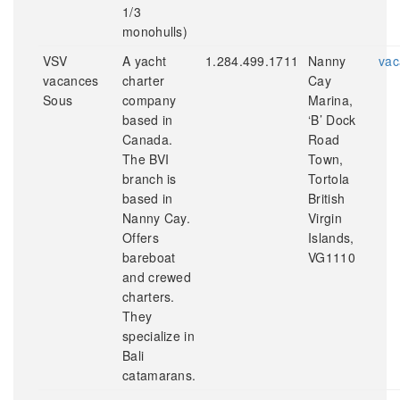
1/3
monohulls)
VSV
A yacht
1.284.499.1711
Nanny
vac
vacances
charter
Cay
Sous
company
Marina,
based in
‘B’ Dock
Canada.
Road
The BVI
Town,
branch is
Tortola
based in
British
Nanny Cay.
Virgin
Offers
Islands,
bareboat
VG1110
and crewed
charters.
They
specialize in
Bali
catamarans.