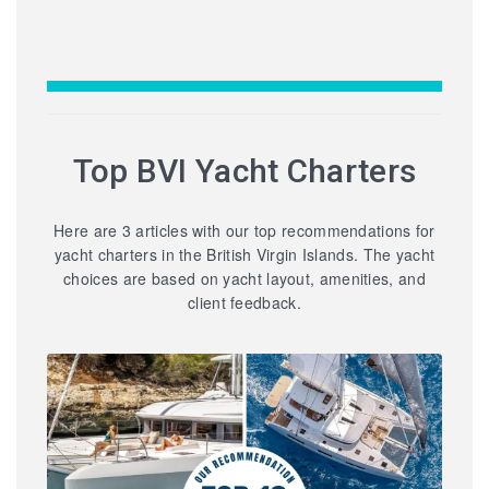
Top BVI Yacht Charters
Here are 3 articles with our top recommendations for
yacht charters in the British Virgin Islands. The yacht
choices are based on yacht layout, amenities, and
client feedback.