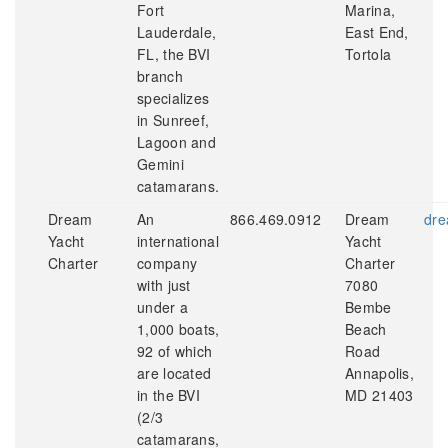
Fort
Marina,
Lauderdale,
East End,
FL, the BVI
Tortola
branch
specializes
in Sunreef,
Lagoon and
Gemini
catamarans.
Dream
An
866.469.0912
Dream
dre
Yacht
international
Yacht
Charter
company
Charter
with just
7080
under a
Bembe
1,000 boats,
Beach
92 of which
Road
are located
Annapolis,
in the BVI
MD 21403
(2/3
catamarans,