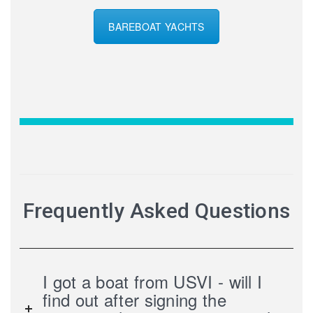
BAREBOAT YACHTS
Frequently Asked Questions
I got a boat from USVI - will I
find out after signing the