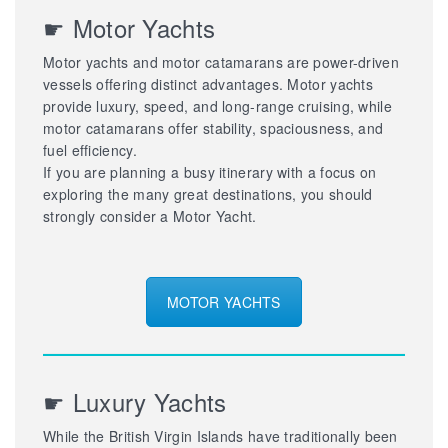
☛ Motor Yachts
Motor yachts and motor catamarans are power-driven
vessels offering distinct advantages. Motor yachts
provide luxury, speed, and long-range cruising, while
motor catamarans offer stability, spaciousness, and
fuel efficiency.
If you are planning a busy itinerary with a focus on
exploring the many great destinations, you should
strongly consider a Motor Yacht.
MOTOR YACHTS
☛ Luxury Yachts
While the British Virgin Islands have traditionally been