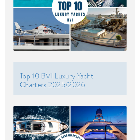
Top 10 BVI Luxury Yacht
Charters 2025/2026