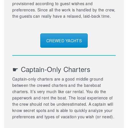
provisioned according to guest wishes and
preferences. Since all the work is handled by the crew,
the guests can really have a relaxed, laid-back time.
CREWED YACHTS
☛ Captain-Only Charters
Captain-only charters are a good middle ground
between the crewed charters and the bareboat
charters. It’s very much like car rental. You do the
paperwork and rent the boat. The local experience of
the crew should not be underestimated. A captain will
know secret spots and is able to quickly analyze your
preferences and types of vacation you wish (or need).