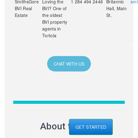
SmithsGore
Loving the
1 284 494 2446
Britannic
smi
BVI Real
BVI? One of
Hall, Main
Estate
the oldest
St.
BVI property
agents in
Tortola
CHAT WITH US
About the BVI
GET STARTED