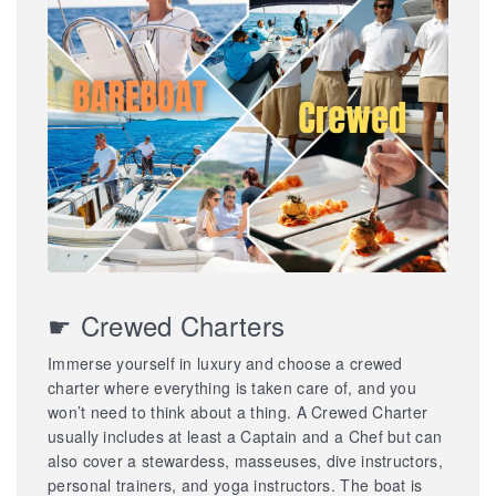
☛ Crewed Charters
Immerse yourself in luxury and choose a crewed
charter where everything is taken care of, and you
won’t need to think about a thing. A Crewed Charter
usually includes at least a Captain and a Chef but can
also cover a stewardess, masseuses, dive instructors,
personal trainers, and yoga instructors. The boat is