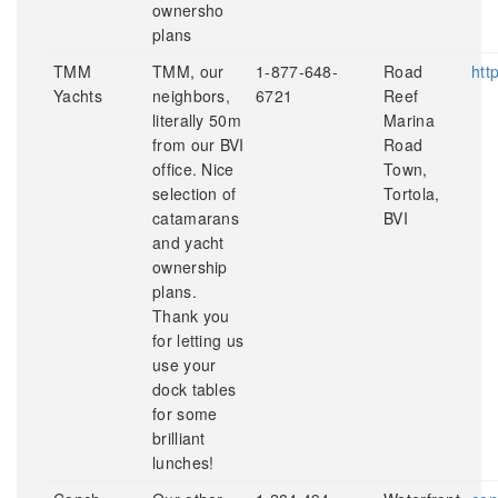
ownersho
plans
TMM
TMM, our
1-877-648-
Road
htt
Yachts
neighbors,
6721
Reef
literally 50m
Marina
from our BVI
Road
office. Nice
Town,
selection of
Tortola,
catamarans
BVI
and yacht
ownership
plans.
Thank you
for letting us
use your
dock tables
for some
brilliant
lunches!