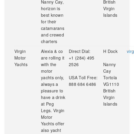
Nanny Cay,
British
horizon is
Virgin
best known
Islands
for their
catamarans
and crewed
charters
Virgin
Alexia & co
Direct Dial:
H Dock
vir
Motor
are rolling it
+1 (284) 495
Yachts
with the
2526
Nanny
motor
Cay
yachts only,
USA Toll Free:
Tortola
always a
888 684 6486
VG1110
pleasure to
British
have a drink
Virgin
at Peg
Islands
Legs. Virgin
Motor
Yachts offer
also yacht