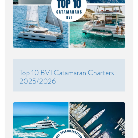
Top 10 BVI Catamaran Charters
2025/2026