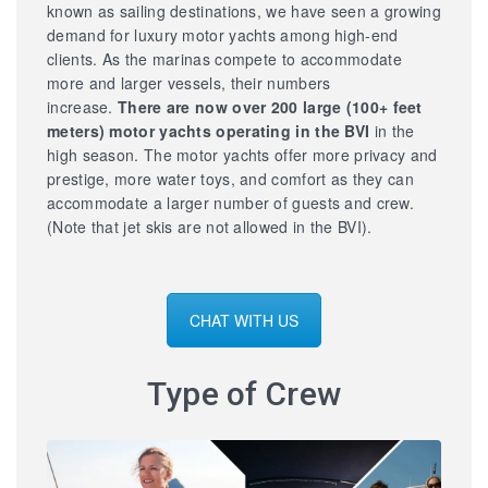
known as sailing destinations, we have seen a growing
demand for luxury motor yachts among high-end
clients. As the marinas compete to accommodate
more and larger vessels, their numbers
increase.
There are now over 200 large
(100+ feet
meters) motor yachts operating in the BVI
in the
high season. The motor yachts offer more privacy and
prestige, more water toys, and comfort as they can
accommodate a larger number of guests and crew.
(Note that jet skis are not allowed in the BVI).
CHAT WITH US
Type of Crew