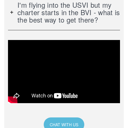
I'm flying into the USVI but my
charter starts in the BVI - what is
the best way to get there?
CHAT WITH US