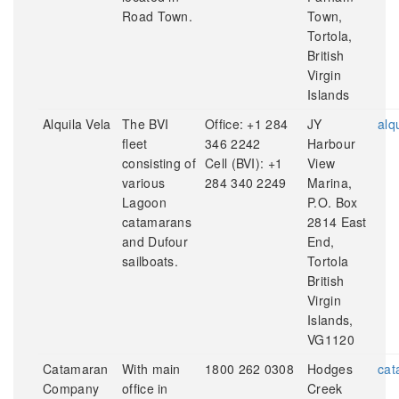
Road Town.
Town,
Tortola,
British
Virgin
Islands
Alquila Vela
The BVI
Office: +1 284
JY
alq
fleet
346 2242
Harbour
consisting of
Cell (BVI): +1
View
various
284 340 2249
Marina,
Lagoon
P.O. Box
catamarans
2814 East
and Dufour
End,
sailboats.
Tortola
British
Virgin
Islands,
VG1120
Catamaran
With main
1800 262 0308
Hodges
cat
Company
office in
Creek