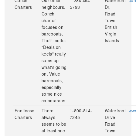
Conch
Our other
1 284 494-
Waterfront
con
Charters
neighbours.
5793
Dr,
Conch
Road
charter
Town,
focuses on
British
bareboats.
Virgin
Their motto:
Islands
"Deals on
keels" really
sums up
what's going
on. Value
bareboats,
especially
some nice
catamarans.
Footloose
There
1-800-814-
Waterfront
www
Charters
always
7245
Drive,
seems to be
Road
at least one
Town,