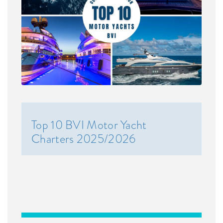
Top 10 BVI Motor Yacht
Charters 2025/2026