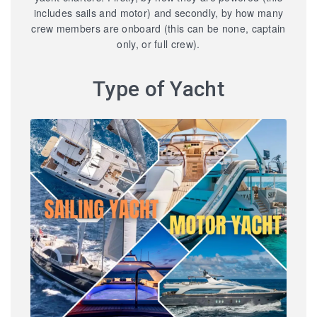
includes sails and motor) and secondly, by how many
crew members are onboard (this can be none, captain
only, or full crew).
Type of Yacht