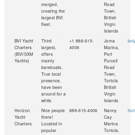
merged,
Road
creating the
Town,
largest BVI
British
fleet.
Virgin
Islands
BVI Yacht
Third
+1 888-615-
Joma
bvi
Charters
largest,
4006
Marina,
(BVI/SXM
offers
Port
Yachts)
mainly
Purcell
bareboats.
Road
True local
Town,
presence,
Tortola
have been
British
around for a
Virgin
while.
Islands
Horizon
Nice people
888-615-4006
Nanny
hor
Yacht
there!
Cay
Charters
Located in
Marina
popular
Tortola,