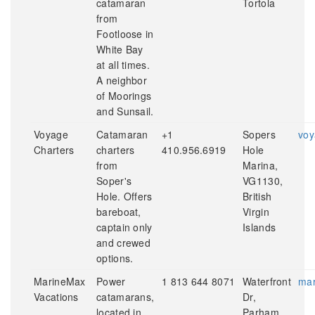
catamaran
Tortola
from
Footloose in
White Bay
at all times.
A neighbor
of Moorings
and Sunsail.
Voyage
Catamaran
+1
Sopers
voy
Charters
charters
410.956.6919
Hole
from
Marina,
Soper's
VG1130,
Hole. Offers
British
bareboat,
Virgin
captain only
Islands
and crewed
options.
MarineMax
Power
1 813 644 8071
Waterfront
mar
Vacations
catamarans,
Dr,
located in
Parham