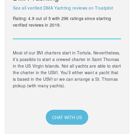
See all verified DMA Yachting reviews on Trustpilot
Rating:
4.9
out of
5
with
296
ratings since starting
verified reviews in 2019.
Most of our BVI charters start in Tortola. Nevertheless,
it’s possible to start a crewed charter in Saint Thomas
in the US Virgin Islands. Not all yachts are able to start
the charter in the USVI. You’ll either want a yacht that
is based in the USVI or we can arrange a St. Thomas
pickup (with many yachts).
CHAT WITH US