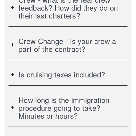
feedback? How did they do on
their last charters?
Crew Change - is your crew a
part of the contract?
Is cruising taxes included?
How long is the immigration
procedure going to take?
Minutes or hours?