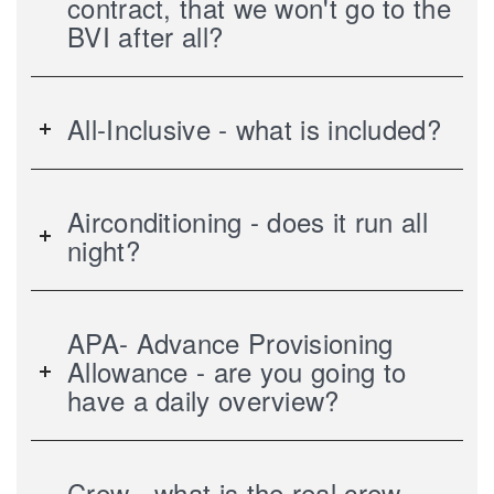
contract, that we won't go to the
BVI after all?
All-Inclusive - what is included?
Airconditioning - does it run all
night?
APA- Advance Provisioning
Allowance - are you going to
have a daily overview?
Crew - what is the real crew