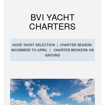
BVI YACHT
CHARTERS
HUGE YACHT SELECTION | CHARTER SEASON:
NOVEMBER TO APRIL | CHARTER BROKERS ON
GROUND