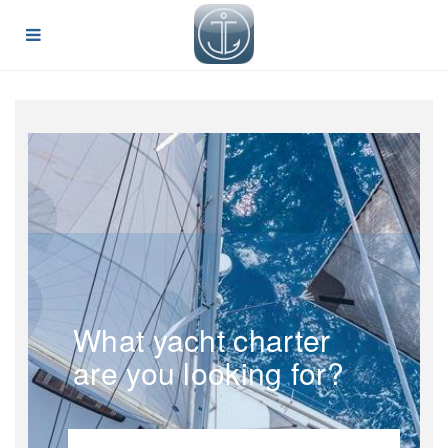
What yacht charter
are you looking for?