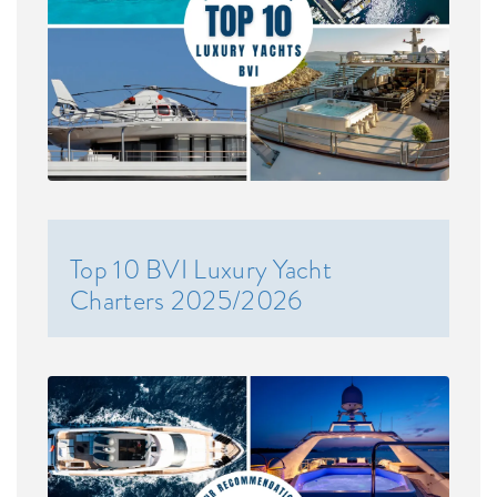
Top 10 BVI Luxury Yacht
Charters 2025/2026