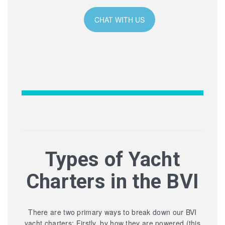
CHAT WITH US
Types of Yacht
Charters in the BVI
There are two primary ways to break down our BVI
yacht charters: Firstly, by how they are powered (this