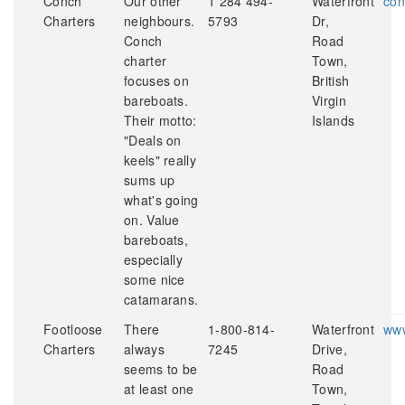
Conch
Our other
1 284 494-
Waterfront
con
Charters
neighbours.
5793
Dr,
Conch
Road
charter
Town,
focuses on
British
bareboats.
Virgin
Their motto:
Islands
"Deals on
keels" really
sums up
what's going
on. Value
bareboats,
especially
some nice
catamarans.
Footloose
There
1-800-814-
Waterfront
www
Charters
always
7245
Drive,
seems to be
Road
at least one
Town,