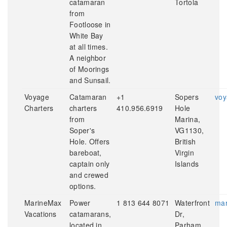
catamaran
Tortola
from
Footloose in
White Bay
at all times.
A neighbor
of Moorings
and Sunsail.
Voyage
Catamaran
+1
Sopers
voy
Charters
charters
410.956.6919
Hole
from
Marina,
Soper's
VG1130,
Hole. Offers
British
bareboat,
Virgin
captain only
Islands
and crewed
options.
MarineMax
Power
1 813 644 8071
Waterfront
mar
Vacations
catamarans,
Dr,
located in
Parham