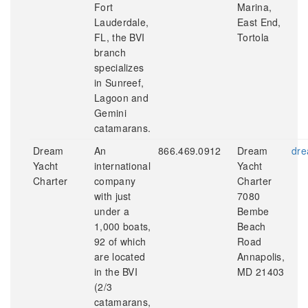
Fort
Marina,
Lauderdale,
East End,
FL, the BVI
Tortola
branch
specializes
in Sunreef,
Lagoon and
Gemini
catamarans.
Dream
An
866.469.0912
Dream
dre
Yacht
international
Yacht
Charter
company
Charter
with just
7080
under a
Bembe
1,000 boats,
Beach
92 of which
Road
are located
Annapolis,
in the BVI
MD 21403
(2/3
catamarans,