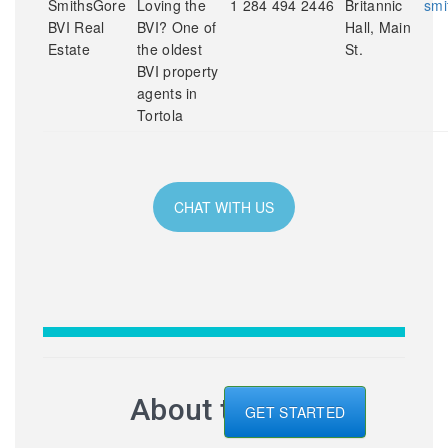
SmithsGore
Loving the
1 284 494 2446
Britannic
smi
BVI Real
BVI? One of
Hall, Main
Estate
the oldest
St.
BVI property
agents in
Tortola
CHAT WITH US
About the BVI
GET STARTED