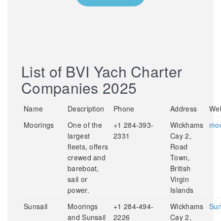
List of BVI Yach Charter
Companies 2025
Name
Description
Phone
Address
Web
Moorings
One of the
+1 284-393-
Wickhams
moo
largest
2331
Cay 2,
fleets, offers
Road
crewed and
Town,
bareboat,
British
sail or
Virgin
power.
Islands
Sunsail
Moorings
+1 284-494-
Wickhams
Sun
and Sunsail
2226
Cay 2,