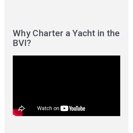
Why Charter a Yacht in the
BVI?