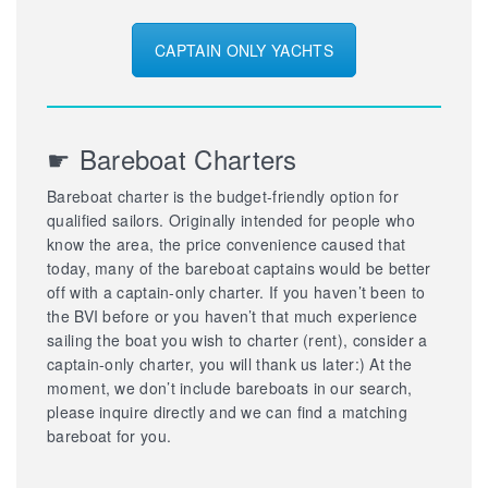
CAPTAIN ONLY YACHTS
☛ Bareboat Charters
Bareboat charter is the budget-friendly option for
qualified sailors. Originally intended for people who
know the area, the price convenience caused that
today, many of the bareboat captains would be better
off with a captain-only charter. If you haven’t been to
the BVI before or you haven’t that much experience
sailing the boat you wish to charter (rent), consider a
captain-only charter, you will thank us later:) At the
moment, we don’t include bareboats in our search,
please inquire directly and we can find a matching
bareboat for you.