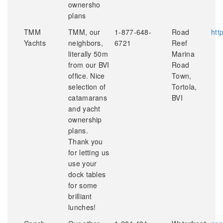
ownersho
plans
TMM
TMM, our
1-877-648-
Road
htt
Yachts
neighbors,
6721
Reef
literally 50m
Marina
from our BVI
Road
office. Nice
Town,
selection of
Tortola,
catamarans
BVI
and yacht
ownership
plans.
Thank you
for letting us
use your
dock tables
for some
brilliant
lunches!