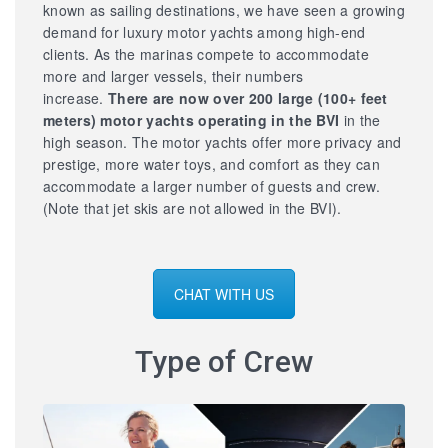
known as sailing destinations, we have seen a growing
demand for luxury motor yachts among high-end
clients. As the marinas compete to accommodate
more and larger vessels, their numbers
increase.
There are now over 200 large
(100+ feet
meters) motor yachts operating in the BVI
in the
high season. The motor yachts offer more privacy and
prestige, more water toys, and comfort as they can
accommodate a larger number of guests and crew.
(Note that jet skis are not allowed in the BVI).
CHAT WITH US
Type of Crew