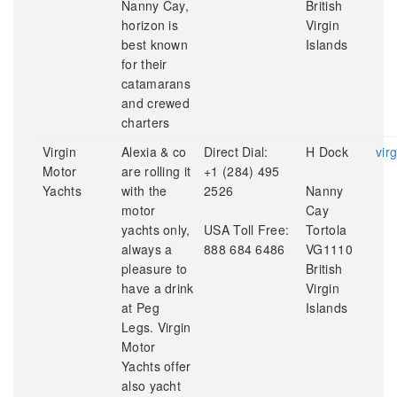
Nanny Cay,
British
horizon is
Virgin
best known
Islands
for their
catamarans
and crewed
charters
Virgin
Alexia & co
Direct Dial:
H Dock
vir
Motor
are rolling it
+1 (284) 495
Yachts
with the
2526
Nanny
motor
Cay
yachts only,
USA Toll Free:
Tortola
always a
888 684 6486
VG1110
pleasure to
British
have a drink
Virgin
at Peg
Islands
Legs. Virgin
Motor
Yachts offer
also yacht