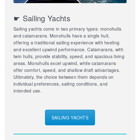
☛ Sailing Yachts
Sailing yachts come in two primary types: monohulls
and catamarans. Monohulls have a single hull,
offering a traditional sailing experience with heeling
and excellent upwind performance. Catamarans, with
twin hulls, provide stability, speed, and spacious living
areas. Monohulls excel upwind, while catamarans
offer comfort, speed, and shallow draft advantages.
Ultimately, the choice between them depends on
individual preferences, sailing conditions, and
intended use.
SAILING YACHTS