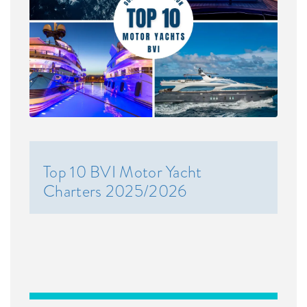
Top 10 BVI Motor Yacht
Charters 2025/2026