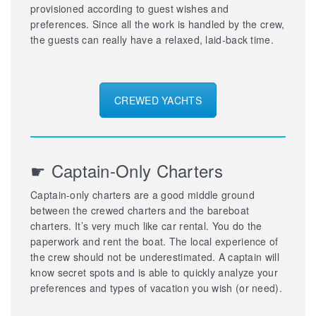
provisioned according to guest wishes and
preferences. Since all the work is handled by the crew,
the guests can really have a relaxed, laid-back time.
CREWED YACHTS
☛ Captain-Only Charters
Captain-only charters are a good middle ground
between the crewed charters and the bareboat
charters. It’s very much like car rental. You do the
paperwork and rent the boat. The local experience of
the crew should not be underestimated. A captain will
know secret spots and is able to quickly analyze your
preferences and types of vacation you wish (or need).