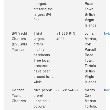
merged,
Road
creating the
Town,
largest BVI
British
fleet.
Virgin
Islands
BVI Yacht
Third
+1 888-615-
Joma
bvi
Charters
largest,
4006
Marina,
(BVI/SXM
offers
Port
Yachts)
mainly
Purcell
bareboats.
Road
True local
Town,
presence,
Tortola
have been
British
around for a
Virgin
while.
Islands
Horizon
Nice people
888-615-4006
Nanny
hor
Yacht
there!
Cay
Charters
Located in
Marina
popular
Tortola,