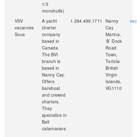
1/3
monohulls)
VSV
A yacht
1.284.499.1711
Nanny
vac
vacances
charter
Cay
Sous
company
Marina,
based in
‘B’ Dock
Canada.
Road
The BVI
Town,
branch is
Tortola
based in
British
Nanny Cay.
Virgin
Offers
Islands,
bareboat
VG1110
and crewed
charters.
They
specialize in
Bali
catamarans.