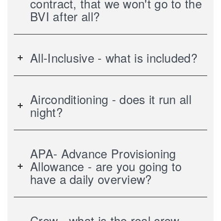
contract, that we won't go to the
BVI after all?
All-Inclusive - what is included?
Airconditioning - does it run all
night?
APA- Advance Provisioning
Allowance - are you going to
have a daily overview?
Crew - what is the real crew