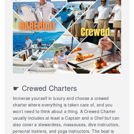
☛ Crewed Charters
Immerse yourself in luxury and choose a crewed
charter where everything is taken care of, and you
won’t need to think about a thing. A Crewed Charter
usually includes at least a Captain and a Chef but can
also cover a stewardess, masseuses, dive instructors,
personal trainers, and yoga instructors. The boat is