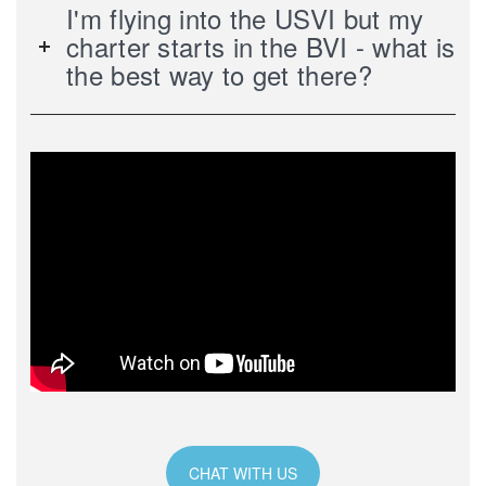
I'm flying into the USVI but my
charter starts in the BVI - what is
the best way to get there?
CHAT WITH US