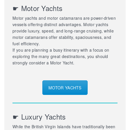
☛ Motor Yachts
Motor yachts and motor catamarans are power-driven
vessels offering distinct advantages. Motor yachts
provide luxury, speed, and long-range cruising, while
motor catamarans offer stability, spaciousness, and
fuel efficiency.
If you are planning a busy itinerary with a focus on
exploring the many great destinations, you should
strongly consider a Motor Yacht.
MOTOR YACHTS
☛ Luxury Yachts
While the British Virgin Islands have traditionally been