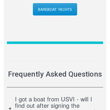
BAREBOAT YACHTS
Frequently Asked Questions
I got a boat from USVI - will I
find out after signing the