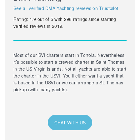
See all verified DMA Yachting reviews on Trustpilot
Rating:
4.9
out of
5
with
296
ratings since starting
verified reviews in 2019.
Most of our BVI charters start in Tortola. Nevertheless,
it’s possible to start a crewed charter in Saint Thomas
in the US Virgin Islands. Not all yachts are able to start
the charter in the USVI. You’ll either want a yacht that
is based in the USVI or we can arrange a St. Thomas
pickup (with many yachts).
CHAT WITH US