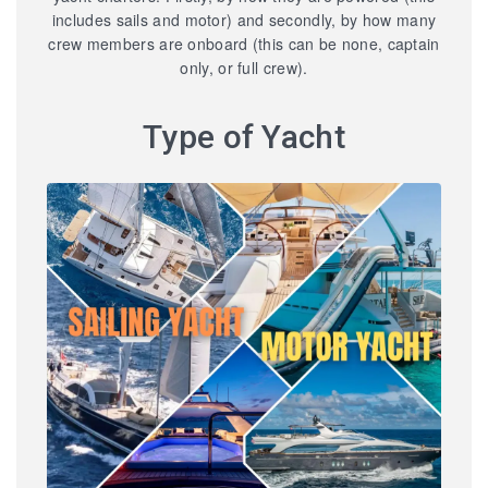
includes sails and motor) and secondly, by how many
crew members are onboard (this can be none, captain
only, or full crew).
Type of Yacht