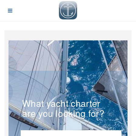
What yacht charter
are you looking for?