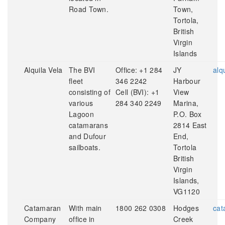
Road Town.
Town,
Tortola,
British
Virgin
Islands
Alquila Vela
The BVI
Office: +1 284
JY
alq
fleet
346 2242
Harbour
consisting of
Cell (BVI): +1
View
various
284 340 2249
Marina,
Lagoon
P.O. Box
catamarans
2814 East
and Dufour
End,
sailboats.
Tortola
British
Virgin
Islands,
VG1120
Catamaran
With main
1800 262 0308
Hodges
cat
Company
office in
Creek