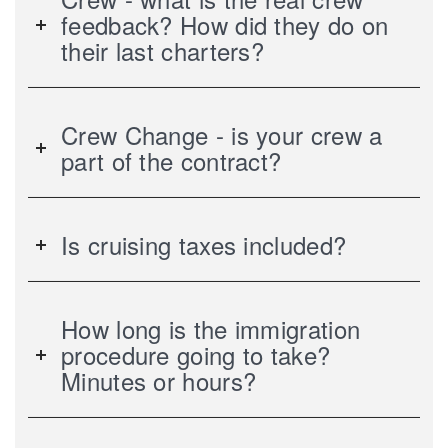
feedback? How did they do on
their last charters?
Crew Change - is your crew a
part of the contract?
Is cruising taxes included?
How long is the immigration
procedure going to take?
Minutes or hours?