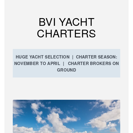
BVI YACHT
CHARTERS
HUGE YACHT SELECTION | CHARTER SEASON:
NOVEMBER TO APRIL | CHARTER BROKERS ON
GROUND