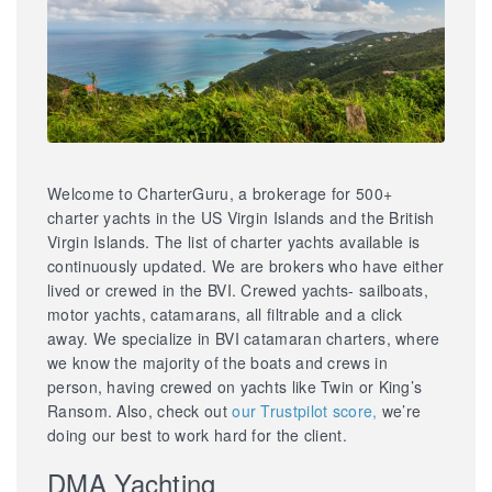
Welcome to CharterGuru, a brokerage for 500+
charter yachts in the US Virgin Islands and the British
Virgin Islands. The list of charter yachts available is
continuously updated. We are brokers who have either
lived or crewed in the BVI. Crewed yachts- sailboats,
motor yachts, catamarans, all filtrable and a click
away. We specialize in BVI catamaran charters, where
we know the majority of the boats and crews in
person, having crewed on yachts like Twin or King’s
Ransom. Also, check out
our Trustpilot score,
we’re
doing our best to work hard for the client.
DMA Yachting