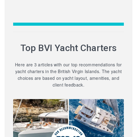
Top BVI Yacht Charters
Here are 3 articles with our top recommendations for
yacht charters in the British Virgin Islands. The yacht
choices are based on yacht layout, amenities, and
client feedback.