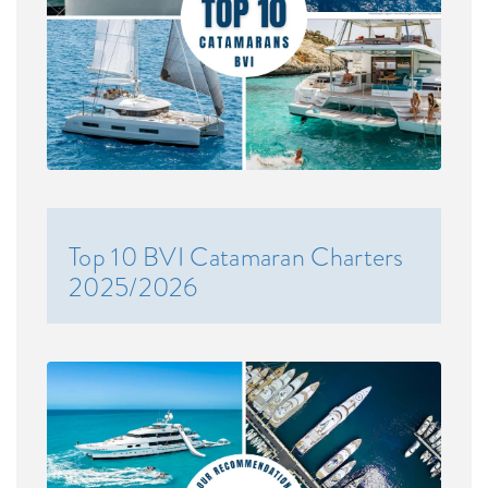
Top 10 BVI Catamaran Charters
2025/2026