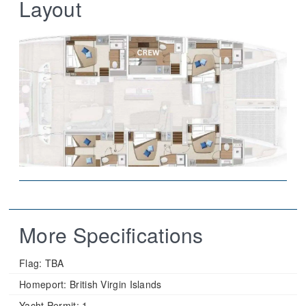
Layout
More Specifications
Flag:
TBA
Homeport:
British Virgin Islands
Yacht Permit:
1