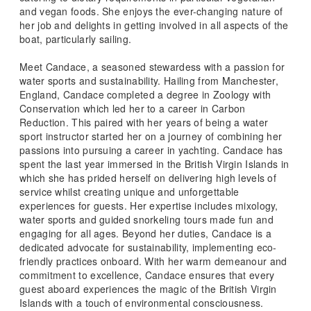
and vegan foods. She enjoys the ever-changing nature of
her job and delights in getting involved in all aspects of the
boat, particularly sailing.
Meet Candace, a seasoned stewardess with a passion for
water sports and sustainability. Hailing from Manchester,
England, Candace completed a degree in Zoology with
Conservation which led her to a career in Carbon
Reduction. This paired with her years of being a water
sport instructor started her on a journey of combining her
passions into pursuing a career in yachting. Candace has
spent the last year immersed in the British Virgin Islands in
which she has prided herself on delivering high levels of
service whilst creating unique and unforgettable
experiences for guests. Her expertise includes mixology,
water sports and guided snorkeling tours made fun and
engaging for all ages. Beyond her duties, Candace is a
dedicated advocate for sustainability, implementing eco-
friendly practices onboard. With her warm demeanour and
commitment to excellence, Candace ensures that every
guest aboard experiences the magic of the British Virgin
Islands with a touch of environmental consciousness.