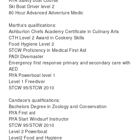
RYA Safety boat Course
Ski Boat Driver level 2
80 Hour Advanced Adventure Medic
Martha's qualifications:
Ashburton Chefs Academy Certificate in Culinary Arts
CTH Level 2 Award in Cookery Skills
Food Hygiene Level 2
STCW Proficiency in Medical First Aid
PADI Divemaster
Emergency first response primary and secondary care with
AED
RYA Powerboat level 1
Level 1 Freediver
STCW 95/STCW 2010
Candace's qualifications:
Bachelors Degree in Zoology and Conservation
RYA First aid
RYA Start Windsurf Instructor
STCW 95/STCW 2010
Level 2 Powerboat
Level2 Food and Hygiene