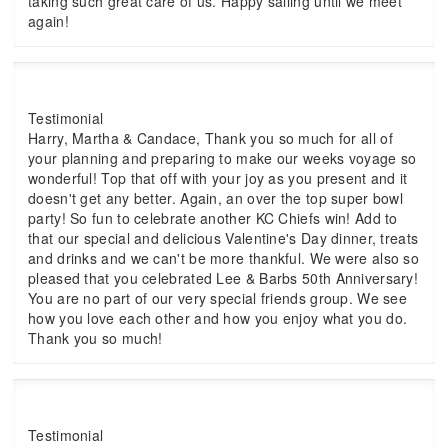
taking such great care of us. Happy sailing until we meet
again!
Testimonial
Harry, Martha & Candace, Thank you so much for all of
your planning and preparing to make our weeks voyage so
wonderful! Top that off with your joy as you present and it
doesn't get any better. Again, an over the top super bowl
party! So fun to celebrate another KC Chiefs win! Add to
that our special and delicious Valentine's Day dinner, treats
and drinks and we can't be more thankful. We were also so
pleased that you celebrated Lee & Barbs 50th Anniversary!
You are no part of our very special friends group. We see
how you love each other and how you enjoy what you do.
Thank you so much!
Testimonial