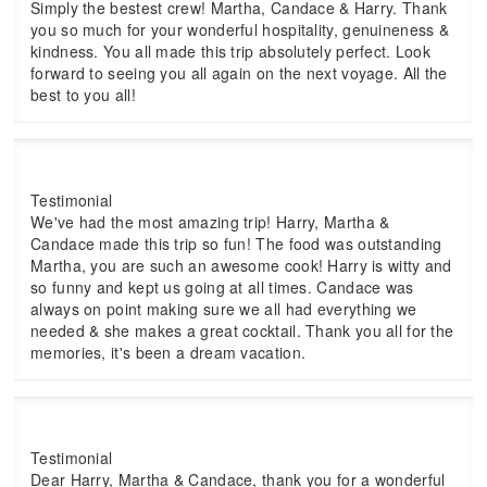
Simply the bestest crew! Martha, Candace & Harry. Thank
you so much for your wonderful hospitality, genuineness &
kindness. You all made this trip absolutely perfect. Look
forward to seeing you all again on the next voyage. All the
best to you all!
Testimonial
We've had the most amazing trip! Harry, Martha &
Candace made this trip so fun! The food was outstanding
Martha, you are such an awesome cook! Harry is witty and
so funny and kept us going at all times. Candace was
always on point making sure we all had everything we
needed & she makes a great cocktail. Thank you all for the
memories, it's been a dream vacation.
Testimonial
Dear Harry, Martha & Candace, thank you for a wonderful