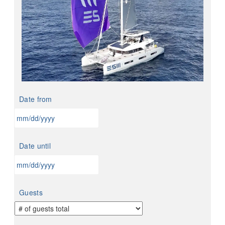
Date from
MM
slash
Date until
DD
slash
YYYY
MM
slash
Guests
DD
slash
YYYY