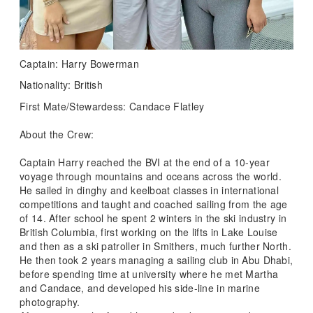
Captain: Harry Bowerman
Nationality: British
First Mate/Stewardess: Candace Flatley
About the Crew:
Captain Harry reached the BVI at the end of a 10-year
voyage through mountains and oceans across the world.
He sailed in dinghy and keelboat classes in international
competitions and taught and coached sailing from the age
of 14. After school he spent 2 winters in the ski industry in
British Columbia, first working on the lifts in Lake Louise
and then as a ski patroller in Smithers, much further North.
He then took 2 years managing a sailing club in Abu Dhabi,
before spending time at university where he met Martha
and Candace, and developed his side-line in marine
photography.