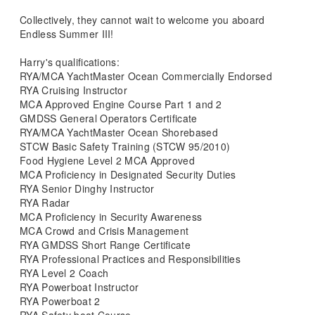
Collectively, they cannot wait to welcome you aboard
Endless Summer III!
Harry's qualifications:
RYA/MCA YachtMaster Ocean Commercially Endorsed
RYA Cruising Instructor
MCA Approved Engine Course Part 1 and 2
GMDSS General Operators Certificate
RYA/MCA YachtMaster Ocean Shorebased
STCW Basic Safety Training (STCW 95/2010)
Food Hygiene Level 2 MCA Approved
MCA Proficiency in Designated Security Duties
RYA Senior Dinghy Instructor
RYA Radar
MCA Proficiency in Security Awareness
MCA Crowd and Crisis Management
RYA GMDSS Short Range Certificate
RYA Professional Practices and Responsibilities
RYA Level 2 Coach
RYA Powerboat Instructor
RYA Powerboat 2