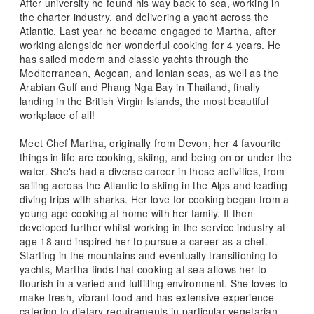
After university he found his way back to sea, working in
the charter industry, and delivering a yacht across the
Atlantic. Last year he became engaged to Martha, after
working alongside her wonderful cooking for 4 years. He
has sailed modern and classic yachts through the
Mediterranean, Aegean, and Ionian seas, as well as the
Arabian Gulf and Phang Nga Bay in Thailand, finally
landing in the British Virgin Islands, the most beautiful
workplace of all!
Meet Chef Martha, originally from Devon, her 4 favourite
things in life are cooking, skiing, and being on or under the
water. She's had a diverse career in these activities, from
sailing across the Atlantic to skiing in the Alps and leading
diving trips with sharks. Her love for cooking began from a
young age cooking at home with her family. It then
developed further whilst working in the service industry at
age 18 and inspired her to pursue a career as a chef.
Starting in the mountains and eventually transitioning to
yachts, Martha finds that cooking at sea allows her to
flourish in a varied and fulfilling environment. She loves to
make fresh, vibrant food and has extensive experience
catering to dietary requirements in particular vegetarian