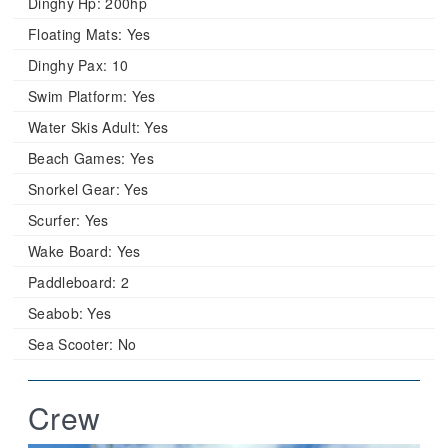
Dinghy Hp:
200hp
Floating Mats:
Yes
Dinghy Pax:
10
Swim Platform:
Yes
Water Skis Adult:
Yes
Beach Games:
Yes
Snorkel Gear:
Yes
Scurfer:
Yes
Wake Board:
Yes
Paddleboard:
2
Seabob:
Yes
Sea Scooter:
No
Crew