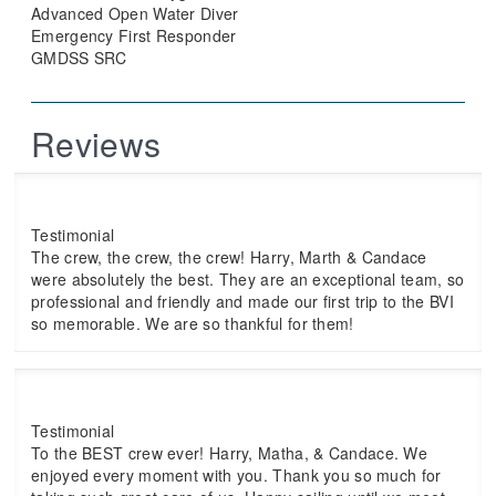
Advanced Open Water Diver
Emergency First Responder
GMDSS SRC
Reviews
Testimonial
The crew, the crew, the crew! Harry, Marth & Candace
were absolutely the best. They are an exceptional team, so
professional and friendly and made our first trip to the BVI
so memorable. We are so thankful for them!
Testimonial
To the BEST crew ever! Harry, Matha, & Candace. We
enjoyed every moment with you. Thank you so much for