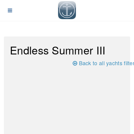
Endless Summer III
Back to all yachts filte