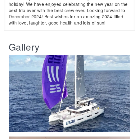
holiday! We have enjoyed celebrating the new year on the
best trip ever with the best crew ever. Looking forward to
December 2024! Best wishes for an amazing 2024 filled
with love, laughter, good health and lots of sun!
Gallery