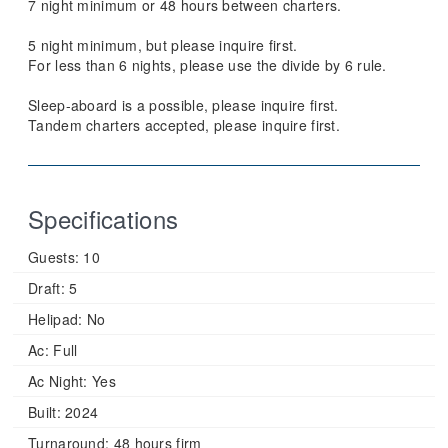
7 night minimum or 48 hours between charters.
5 night minimum, but please inquire first.
For less than 6 nights, please use the divide by 6 rule.
Sleep-aboard is a possible, please inquire first.
Tandem charters accepted, please inquire first.
Specifications
Guests:
10
Draft:
5
Helipad:
No
Ac:
Full
Ac Night:
Yes
Built:
2024
Turnaround:
48 hours firm