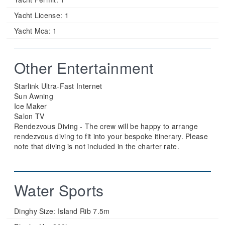
Yacht License:
1
Yacht Mca:
1
Other Entertainment
Starlink Ultra-Fast Internet
Sun Awning
Ice Maker
Salon TV
Rendezvous Diving - The crew will be happy to arrange
rendezvous diving to fit into your bespoke itinerary. Please
note that diving is not included in the charter rate.
Water Sports
Dinghy Size:
Island Rib 7.5m