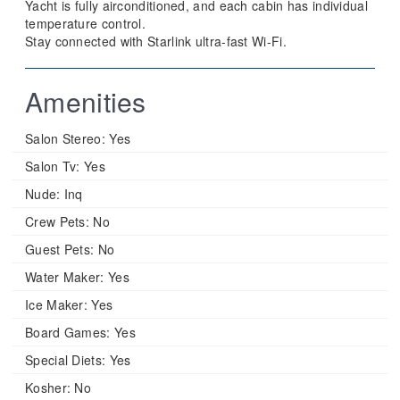
Yacht is fully airconditioned, and each cabin has individual
temperature control.
Stay connected with Starlink ultra-fast Wi-Fi.
Amenities
Salon Stereo:
Yes
Salon Tv:
Yes
Nude:
Inq
Crew Pets:
No
Guest Pets:
No
Water Maker:
Yes
Ice Maker:
Yes
Board Games:
Yes
Special Diets:
Yes
Kosher:
No