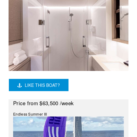
LIKE THIS BOAT?
Price
from $63,500
/week
Endless Summer III