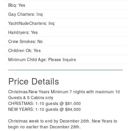
Bbq:
Yes
Gay Charters:
Inq
YachtNudeCharters:
Inq
Hairdryers:
Yes
Crew Smokes:
No
Children Ok:
Yes
Minimum Child Age:
Please Inquire
Price Details
Christmas/New Years Minimum 7 nights with maximum 10
Guests & 5 Cabins only
CHRISTMAS: 1-10 guests @ $81,000
NEW YEARS: 1-10 guests @ $84,000
Christmas week to end by December 26th. New Years to
begin no earlier than December 28th.