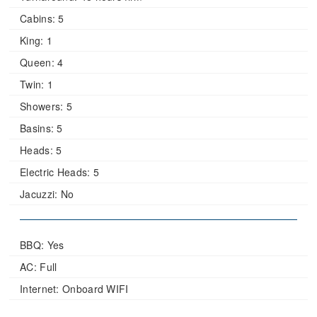
Cabins:
5
King:
1
Queen:
4
Twin:
1
Showers:
5
Basins:
5
Heads:
5
Electric Heads:
5
Jacuzzi:
No
BBQ: Yes
AC: Full
Internet: Onboard WIFI