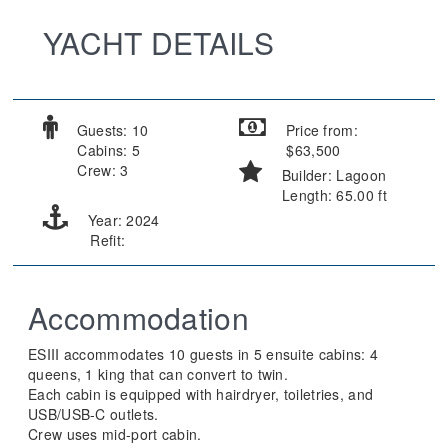
YACHT DETAILS
Guests: 10
Price from:
Cabins: 5
$63,500
Crew: 3
Builder: Lagoon
Length: 65.00 ft
Year: 2024
Refit:
Accommodation
ESIII accommodates 10 guests in 5 ensuite cabins: 4
queens, 1 king that can convert to twin.
Each cabin is equipped with hairdryer, toiletries, and
USB/USB-C outlets.
Crew uses mid-port cabin.