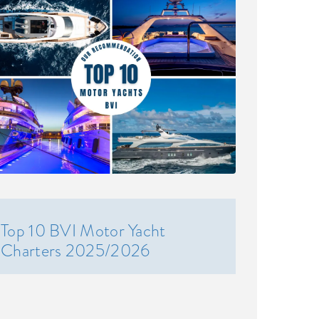
Top 10 BVI Motor Yacht
Charters 2025/2026