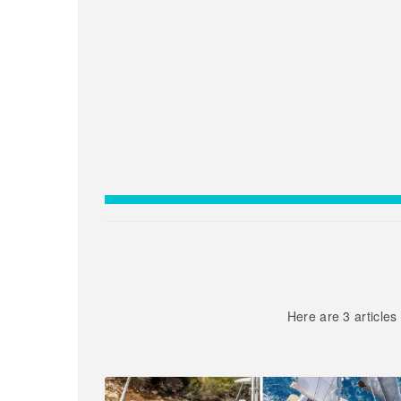
Here are 3 articles