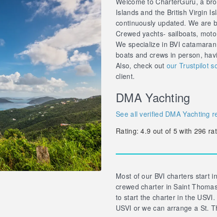
Welcome to CharterGuru, a brok
Islands and the British Virgin Is
continuously updated. We are br
Crewed yachts- sailboats, motor 
We specialize in BVI catamaran
boats and crews in person, hav
Also, check out
our Trustpilot s
client.
DMA Yachting
See all verified DMA Yachting r
Rating:
4.9
out of
5
with
296
rat
Most of our BVI charters start in
crewed charter in Saint Thomas 
to start the charter in the USVI.
USVI or we can arrange a St. T