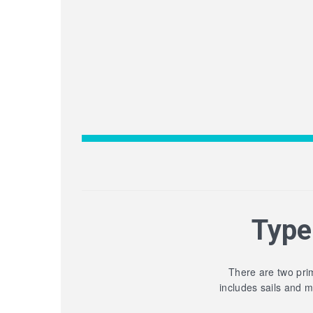
Type
There are two prim
includes sails and 