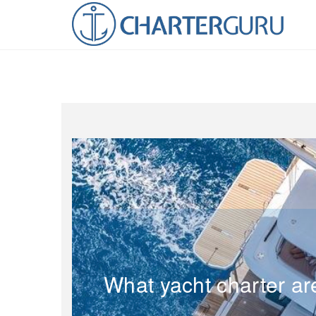
What yacht charter ar