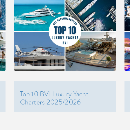
Top 10 BVI Luxury Yacht
Charters 2025/2026