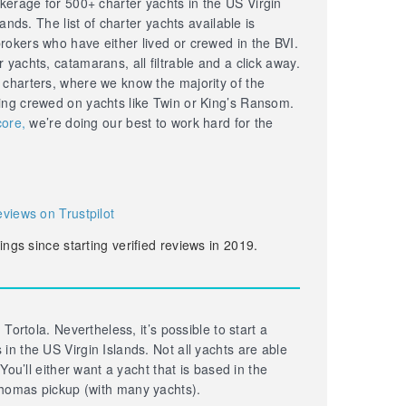
erage for 500+ charter yachts in the US Virgin
lands. The list of charter yachts available is
okers who have either lived or crewed in the BVI.
yachts, catamarans, all filtrable and a click away.
 charters, where we know the majority of the
ing crewed on yachts like Twin or King’s Ransom.
core,
we’re doing our best to work hard for the
eviews on Trustpilot
ings since starting verified reviews in 2019.
 Tortola. Nevertheless, it’s possible to start a
in the US Virgin Islands. Not all yachts are able
 You’ll either want a yacht that is based in the
homas pickup (with many yachts).