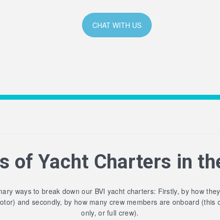
CHAT WITH US
s of Yacht Charters in th
ary ways to break down our BVI yacht charters: Firstly, by how the
motor) and secondly, by how many crew members are onboard (this 
only, or full crew).