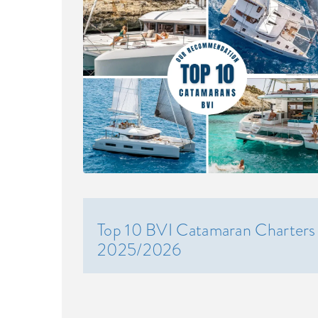
Top 10 BVI Catamaran Charters
2025/2026