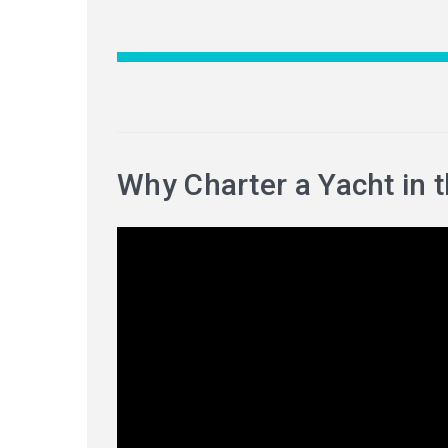
Why Charter a Yacht in 