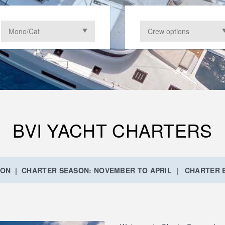
BVI YACHT CHARTERS
ION | CHARTER SEASON: NOVEMBER TO APRIL | CHARTER