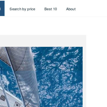
d
Search by price
Best 10
About