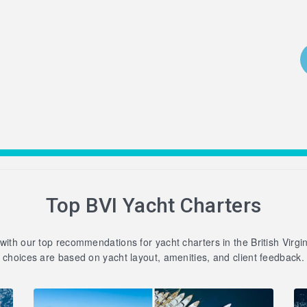
Top BVI Yacht Charters
 with our top recommendations for yacht charters in the British Virgi
choices are based on yacht layout, amenities, and client feedback.