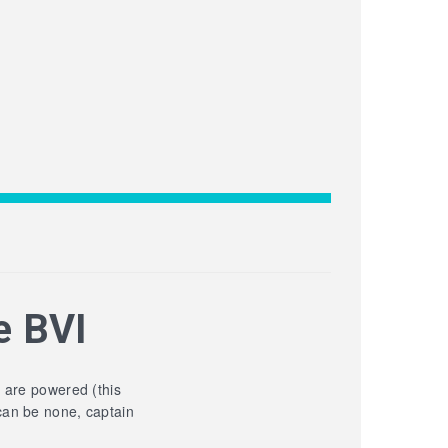
e BVI
y are powered (this
can be none, captain