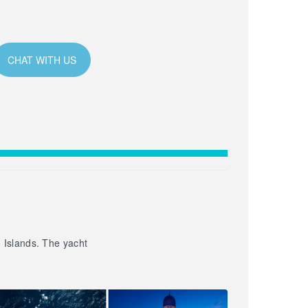
CHAT WITH US
n Islands. The yacht