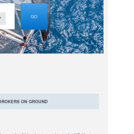
GO
 BROKERS ON GROUND