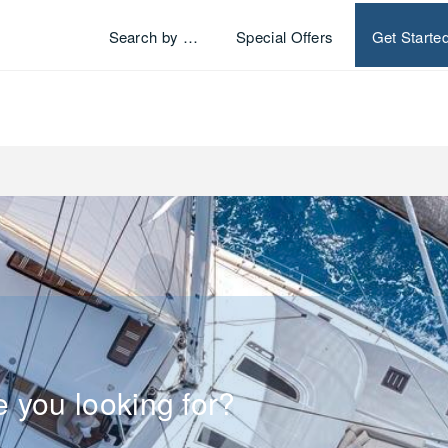
Search by …
Special Offers
Get Starte
e you looking for?