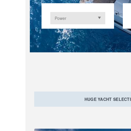
HUGE YACHT SELECT