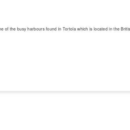
 of the busy harbours found in Tortola which is located in the Britis