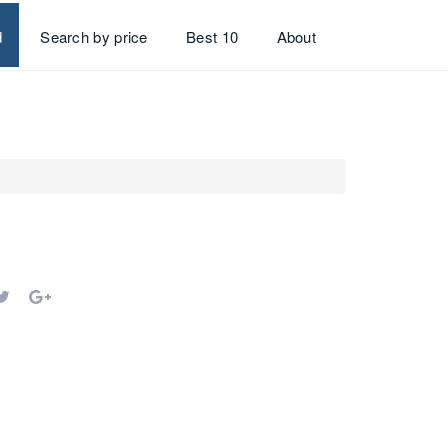
d
Search by price
Best 10
About