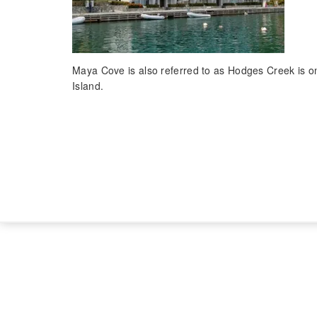
Maya Cove is also referred to as Hodges Creek is one
Island.