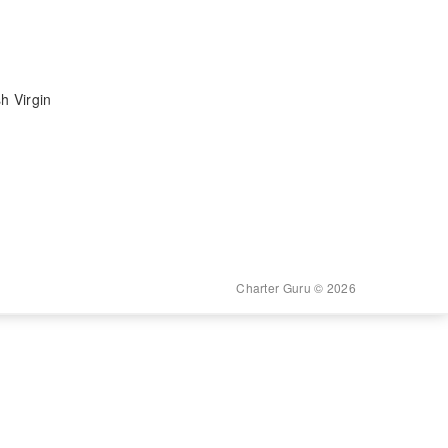
h Virgin
Charter Guru © 2026