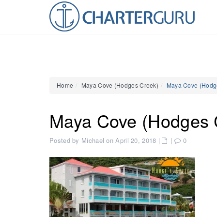
Home
Maya Cove (Hodges Creek)
Maya Cove (Hodg
Maya Cove (Hodges 
Posted by Michael on April 20, 2018
|
|
0