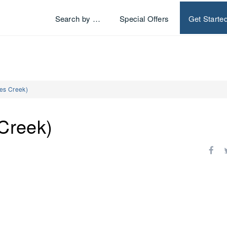
Search by …
Special Offers
Get Starte
es Creek)
Creek)