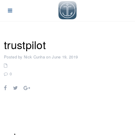
trustpilot
Posted by Nick Cunha on June 19, 2019
0