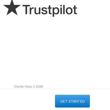
Charter Guru © 2026
GET STARTED