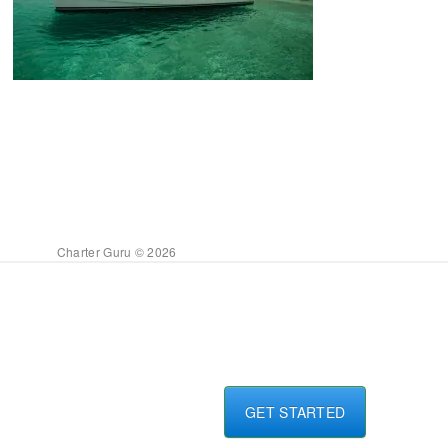
Charter Guru © 2026
GET STARTED