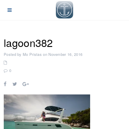
lagoon382
Posted by Mo Pristas on November 16, 2016
0