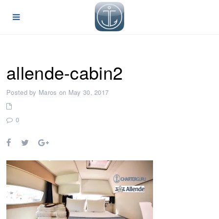
allende-cabin2
Posted by Maros on May 30, 2017
0