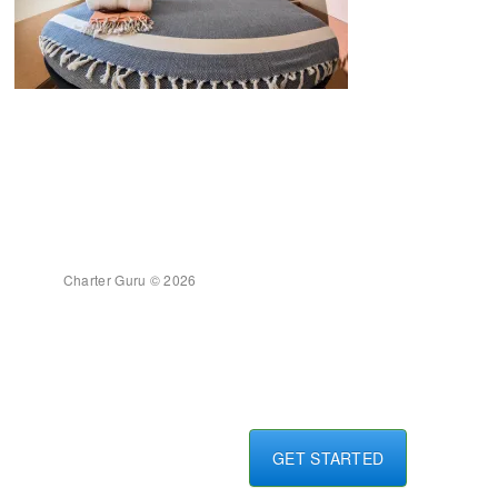
Charter Guru © 2026
GET STARTED