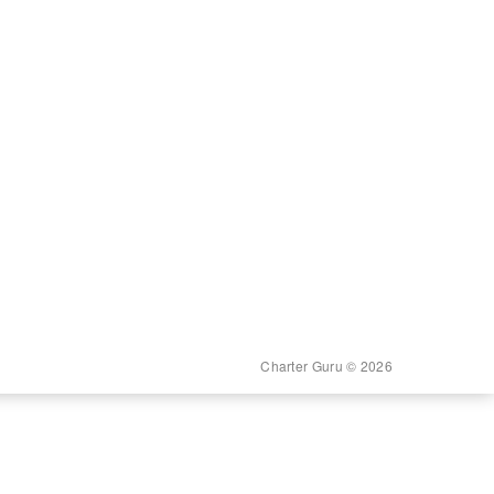
Charter Guru © 2026