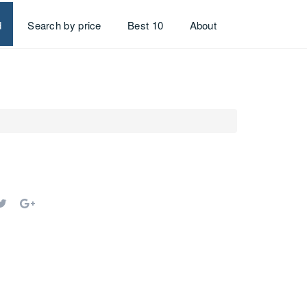
d
Search by price
Best 10
About