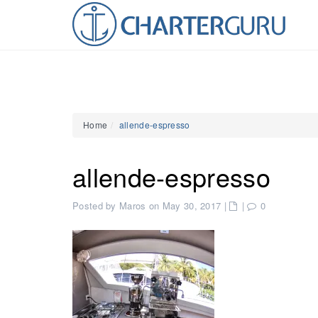
Home
allende-espresso
allende-espresso
Posted by Maros on May 30, 2017
|
|
0