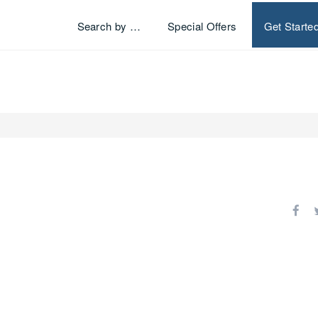
Search by …
Special Offers
Get Starte