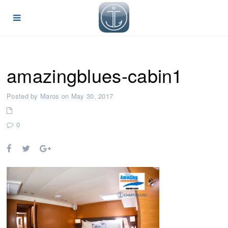
amazingblues-cabin1
Posted by Maros on May 30, 2017
0