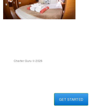
Charter Guru © 2026
GET STARTED