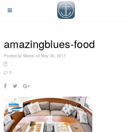
amazingblues-food
Posted by Maros on May 30, 2017
0