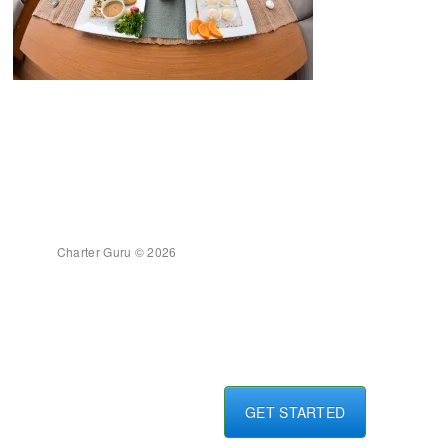
Charter Guru © 2026
GET STARTED