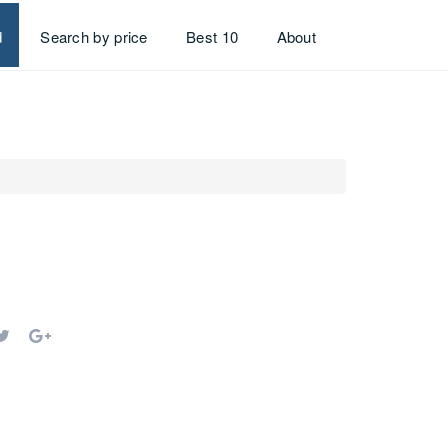
d
Search by price
Best 10
About