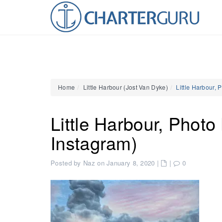
Home
Little Harbour (Jost Van Dyke)
Little Harbour, 
Little Harbour, Photo
Instagram)
Posted by Naz on January 8, 2020
|
|
0