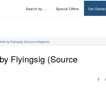
Search by …
Special Offers
Get Starte
Photo by Flyingsig (Source Instagram)
 by Flyingsig (Source