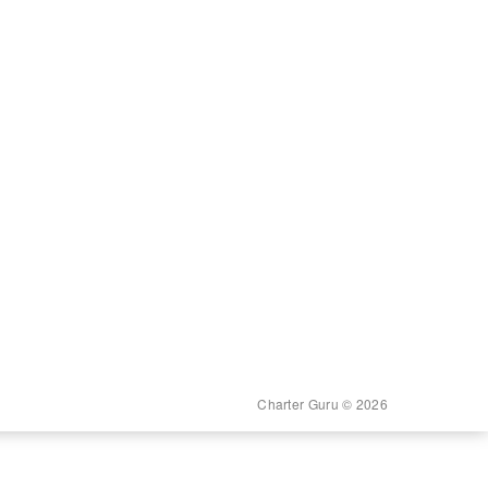
Charter Guru © 2026