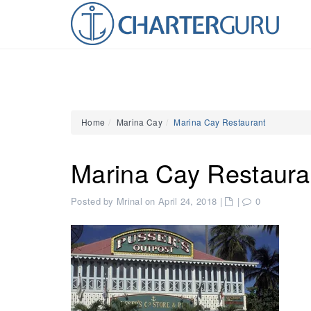
Home
Marina Cay
Marina Cay Restaurant
Marina Cay Restaura
Posted by Mrinal on April 24, 2018
|
|
0