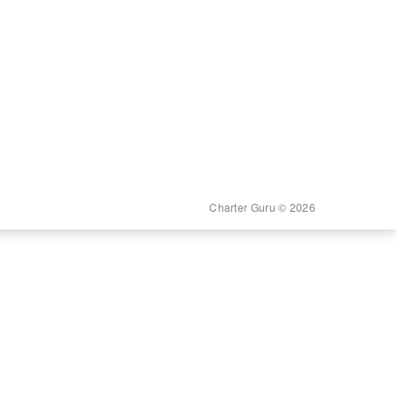
Charter Guru © 2026