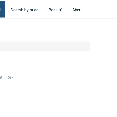
d
Search by price
Best 10
About