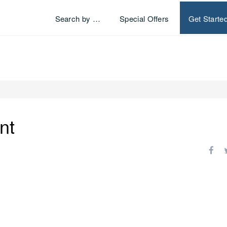
Search by …
Special Offers
Get Starte
nt