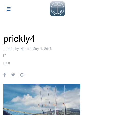
prickly4
Posted by Naz on May 4, 2018
0