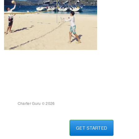
Charter Guru © 2026
GET STARTED